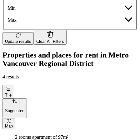
Min
Max
Update results
Clear All Filters
Properties and places for rent in Metro
Vancouver Regional District
4
results
Tile
Suggested
Map
2 rooms apartment of 97m²