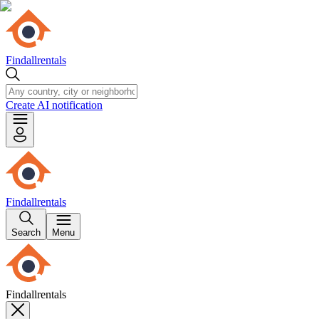
Findallrentals
Create AI notification
Findallrentals
Search
Menu
Findallrentals