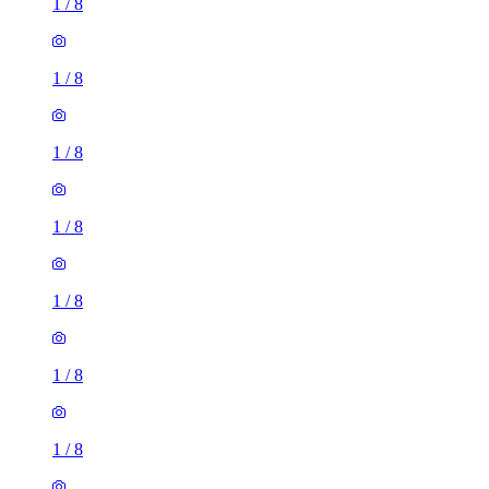
1
/
8
1
/
8
1
/
8
1
/
8
1
/
8
1
/
8
1
/
8