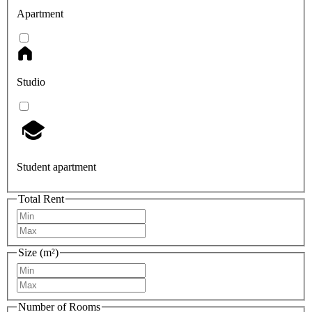
Apartment
Studio
Student apartment
Total Rent
Size (m²)
Number of Rooms