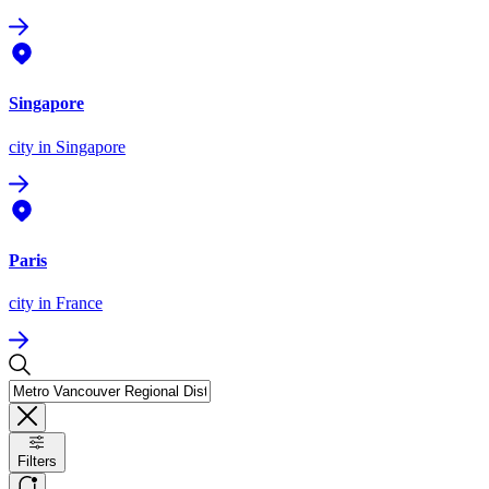
Singapore
city
in Singapore
Paris
city
in France
Filters