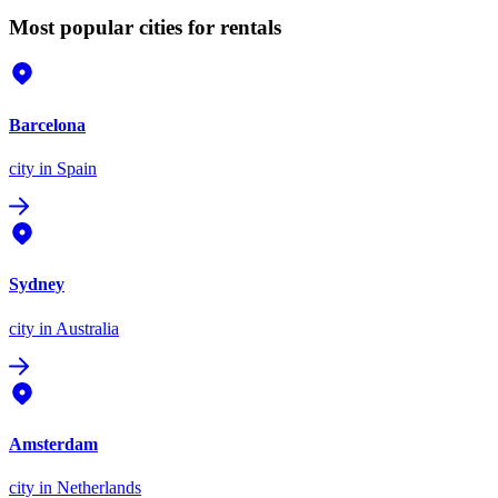
Most popular cities for rentals
Barcelona
city
in Spain
Sydney
city
in Australia
Amsterdam
city
in Netherlands