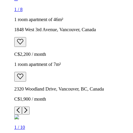
1
/
8
1 room apartment of 46m²
1848 West 3rd Avenue, Vancouver, Canada
C$2,200 / month
1 room apartment of 7m²
2320 Woodland Drive, Vancouver, BC, Canada
C$1,900 / month
1
/
10