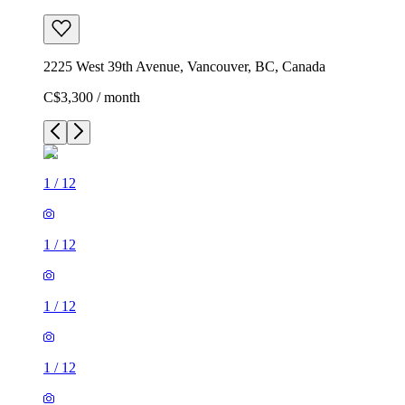
2225 West 39th Avenue, Vancouver, BC, Canada
C$3,300 / month
1
/
12
1
/
12
1
/
12
1
/
12