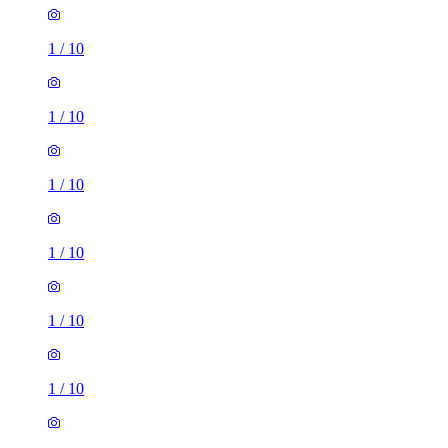
1
/
10
1
/
10
1
/
10
1
/
10
1
/
10
1
/
10