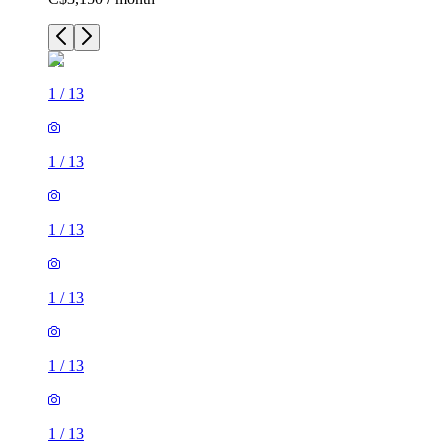
1
/
13
1
/
13
1
/
13
1
/
13
1
/
13
1
/
13