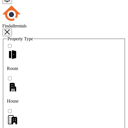
Findallrentals
Property Type
Room
House