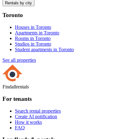
Rentals by city
Toronto
Houses in Toronto
Apartments in Toronto
Rooms in Toronto
Studios in Toronto
Student apartments in Toronto
See all properties
Findallrentals
For tenants
Search rental properties
Create AI notification
How it works
FAQ