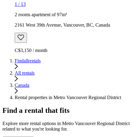
1
/
13
2 rooms apartment of 97m²
2161 West 39th Avenue, Vancouver, BC, Canada
C$3,150 / month
Findallrentals
All rentals
Canada
Rental properties in Metro Vancouver Regional District
Find a rental that fits
Explore more rental options in Metro Vancouver Regional District
related to what you're looking for.