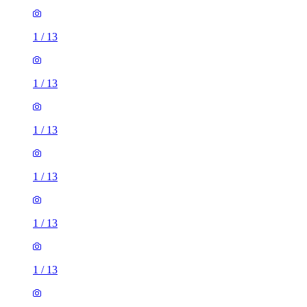
1
/
13
1
/
13
1
/
13
1
/
13
1
/
13
1
/
13