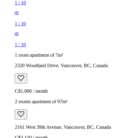
1
/
10
1
/
10
1
/
10
1 room apartment of 7m²
2320 Woodland Drive, Vancouver, BC, Canada
C$1,900 / month
2 rooms apartment of 97m²
2161 West 39th Avenue, Vancouver, BC, Canada
C$3,150 / month