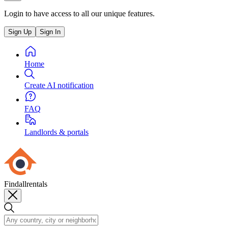
Login to have access to all our unique features.
Sign Up
Sign In
Home
Create AI notification
FAQ
Landlords & portals
Findallrentals