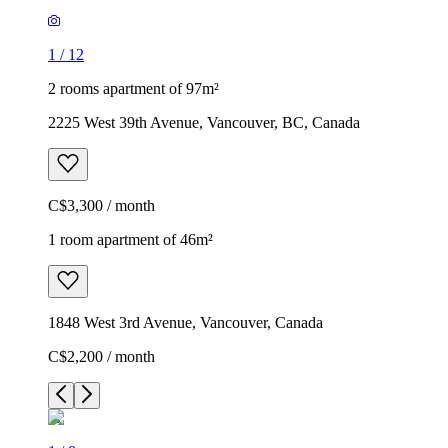
1
/
12
2 rooms apartment of 97m²
2225 West 39th Avenue, Vancouver, BC, Canada
C$3,300 / month
1 room apartment of 46m²
1848 West 3rd Avenue, Vancouver, Canada
C$2,200 / month