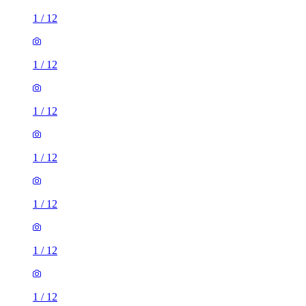
1
/
12
1
/
12
1
/
12
1
/
12
1
/
12
1
/
12
1
/
12