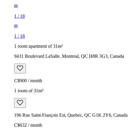
1
/
18
1
/
18
1 room apartment of 31m²
9431 Boulevard LaSalle, Montreal, QC H8R 3G3, Canada
C$900 / month
1 room of 31m²
196 Rue Saint-François Est, Quebec, QC G1K 2Y6, Canada
C$632 / month