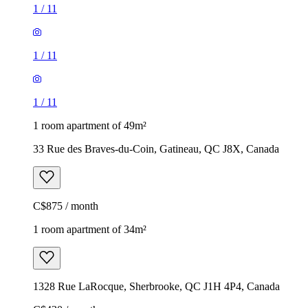
1
/
11
1
/
11
1
/
11
1 room apartment of 49m²
33 Rue des Braves-du-Coin, Gatineau, QC J8X, Canada
C$875 / month
1 room apartment of 34m²
1328 Rue LaRocque, Sherbrooke, QC J1H 4P4, Canada