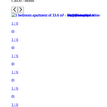
C$430 / month
1
/
6
1
/
6
1
/
6
1
/
6
1
/
6
1
/
6