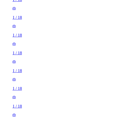
1
/
18
1
/
18
1
/
18
1
/
18
1
/
18
1
/
18