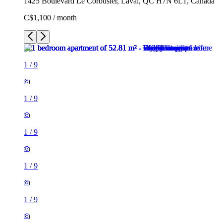
1425 Boulevard Le Corbusier, Laval, QC H7N 6L1, Canada
C$1,100 / month
1
/
9
1
/
9
1
/
9
1
/
9
1
/
9