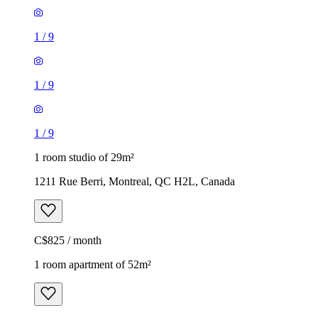
1
/
9
1
/
9
1
/
9
1 room studio of 29m²
1211 Rue Berri, Montreal, QC H2L, Canada
C$825 / month
1 room apartment of 52m²