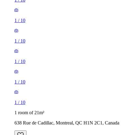
1
/
10
1
/
10
1
/
10
1
/
10
1
/
10
1 room of 21m²
638 Rue de Cadillac, Montreal, QC H1N 2C1, Canada