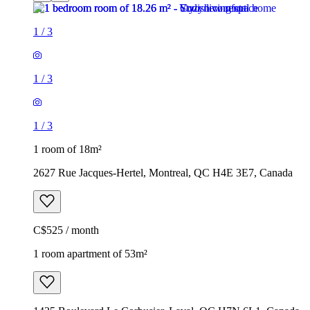
1
/
3
1
/
3
1
/
3
1 room of 18m²
2627 Rue Jacques-Hertel, Montreal, QC H4E 3E7, Canada
C$525 / month
1 room apartment of 53m²