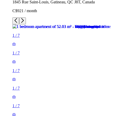
1845 Rue Saint-Louis, Gatineau, QC J8T, Canada
C$921 / month
1
/
7
1
/
7
1
/
7
1
/
7
1
/
7