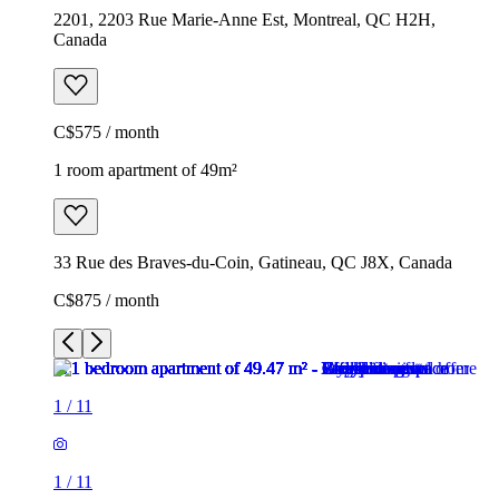
2201, 2203 Rue Marie-Anne Est, Montreal, QC H2H,
Canada
C$575 / month
1 room apartment of 49m²
33 Rue des Braves-du-Coin, Gatineau, QC J8X, Canada
C$875 / month
1
/
11
1
/
11