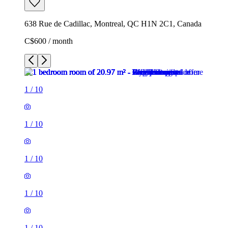
638 Rue de Cadillac, Montreal, QC H1N 2C1, Canada
C$600 / month
1
/
10
1
/
10
1
/
10
1
/
10
1
/
10