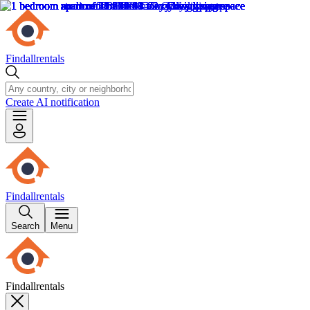
Findallrentals
Create AI notification
Findallrentals
Search
Menu
Findallrentals