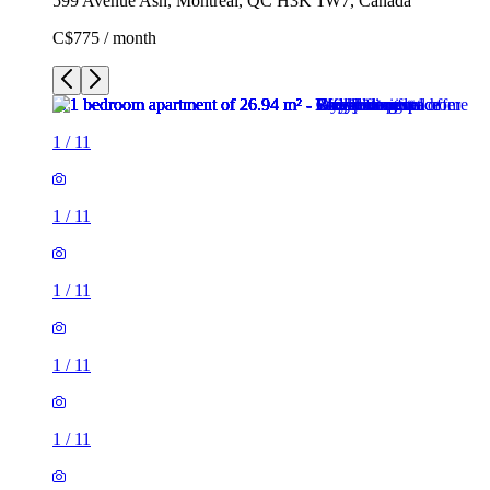
599 Avenue Ash, Montreal, QC H3K 1W7, Canada
C$775 / month
1
/
11
1
/
11
1
/
11
1
/
11
1
/
11