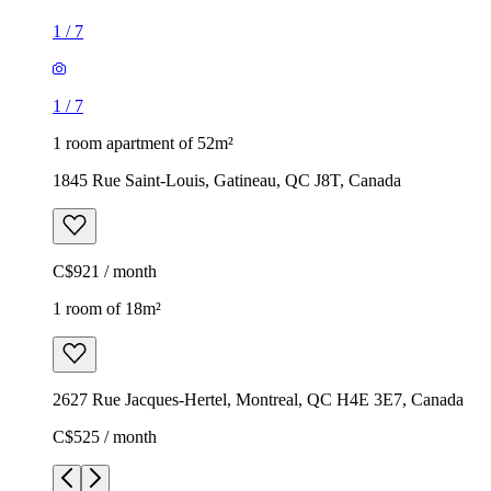
1
/
7
1
/
7
1 room apartment of 52m²
1845 Rue Saint-Louis, Gatineau, QC J8T, Canada
C$921 / month
1 room of 18m²
2627 Rue Jacques-Hertel, Montreal, QC H4E 3E7, Canada
C$525 / month