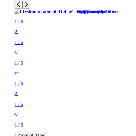
1
/
6
1
/
6
1
/
6
1
/
6
1
/
6
1
/
6
1 room of 31m²