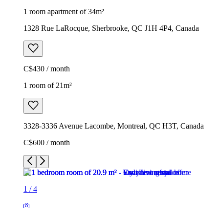
1 room apartment of 34m²
1328 Rue LaRocque, Sherbrooke, QC J1H 4P4, Canada
C$430 / month
1 room of 21m²
3328-3336 Avenue Lacombe, Montreal, QC H3T, Canada
C$600 / month
1
/
4