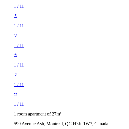
1
/
11
1
/
11
1
/
11
1
/
11
1
/
11
1
/
11
1 room apartment of 27m²
599 Avenue Ash, Montreal, QC H3K 1W7, Canada