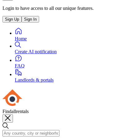
Login to have access to all our unique features.
Sign Up
Sign In
Home
Create AI notification
FAQ
Landlords & portals
Findallrentals