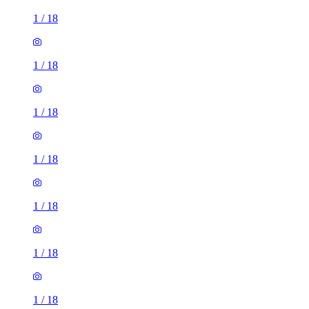
1
/
18
1
/
18
1
/
18
1
/
18
1
/
18
1
/
18
1
/
18