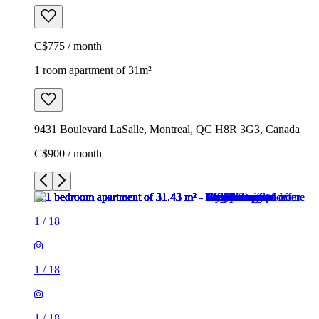
C$775 / month
1 room apartment of 31m²
9431 Boulevard LaSalle, Montreal, QC H8R 3G3, Canada
C$900 / month
1
/
18
1
/
18
1
/
18