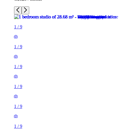
1
/
9
1
/
9
1
/
9
1
/
9
1
/
9
1
/
9