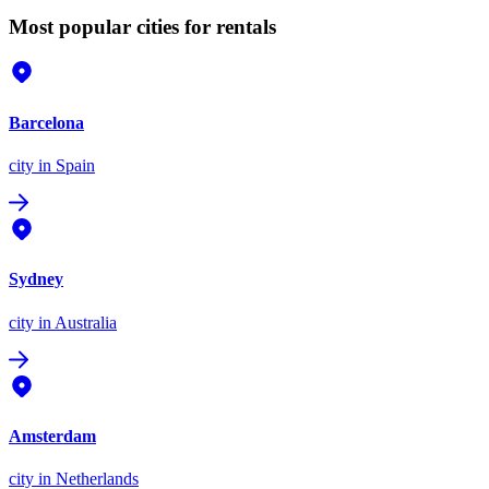
Most popular cities for rentals
Barcelona
city
in Spain
Sydney
city
in Australia
Amsterdam
city
in Netherlands