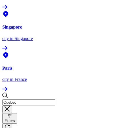
Singapore
city
in Singapore
Paris
city
in France
Filters