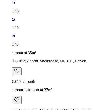
1
/
6
1
/
6
1
/
6
1 room of 35m²
405 Rue Vincent, Sherbrooke, QC J1G, Canada
C$450 / month
1 room apartment of 27m²