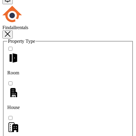
Findallrentals
Property Type
Room
House