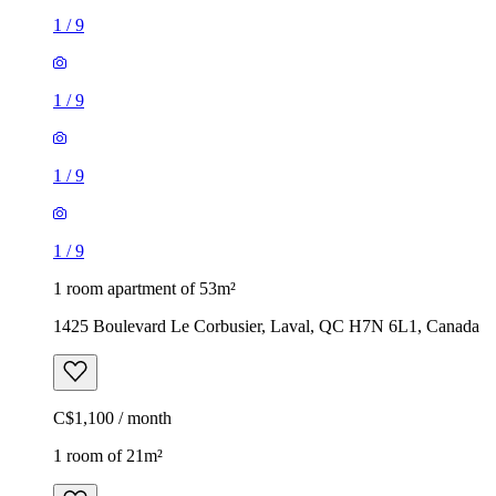
1
/
9
1
/
9
1
/
9
1
/
9
1 room apartment of 53m²
1425 Boulevard Le Corbusier, Laval, QC H7N 6L1, Canada
C$1,100 / month
1 room of 21m²