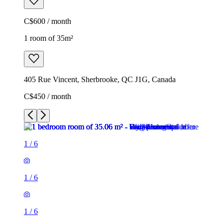
C$600 / month
1 room of 35m²
405 Rue Vincent, Sherbrooke, QC J1G, Canada
C$450 / month
1
/
6
1
/
6
1
/
6