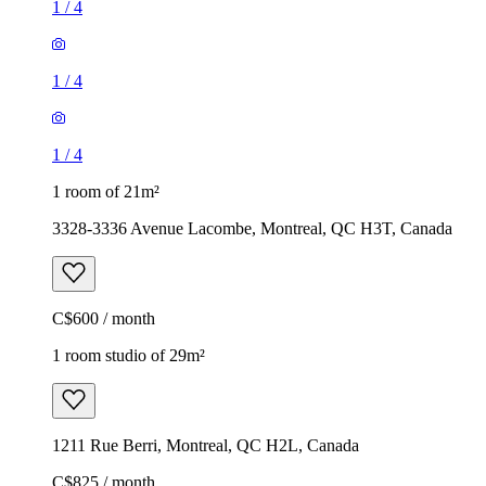
1
/
4
1
/
4
1
/
4
1 room of 21m²
3328-3336 Avenue Lacombe, Montreal, QC H3T, Canada
C$600 / month
1 room studio of 29m²
1211 Rue Berri, Montreal, QC H2L, Canada
C$825 / month