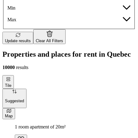
Min
Max
Update results
Clear All Filters
Properties and places for rent in Quebec
10000
results
Tile
Suggested
Map
1 room apartment of 20m²