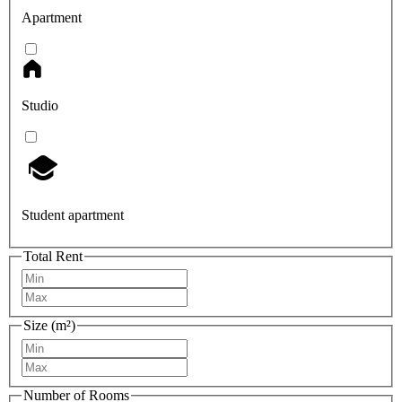
Apartment
Studio
Student apartment
Total Rent
Size (m²)
Number of Rooms