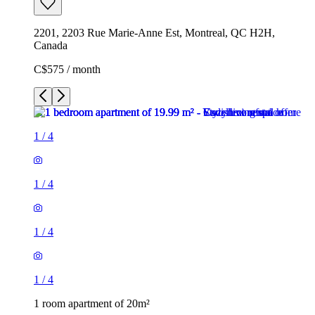
2201, 2203 Rue Marie-Anne Est, Montreal, QC H2H,
Canada
C$575 / month
1
/
4
1
/
4
1
/
4
1
/
4
1 room apartment of 20m²