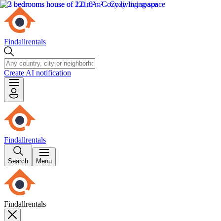
Findallrentals
Create AI notification
Findallrentals
Search
Menu
Findallrentals