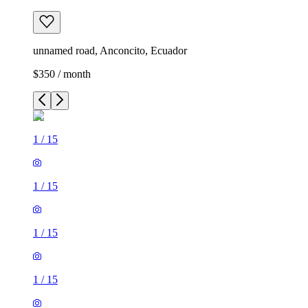
unnamed road, Anconcito, Ecuador
$350 / month
1
/
15
1
/
15
1
/
15
1
/
15