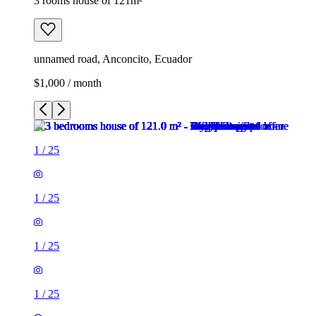
3 rooms house of 121m²
unnamed road, Anconcito, Ecuador
$1,000 / month
1
/
25
1
/
25
1
/
25
1
/
25