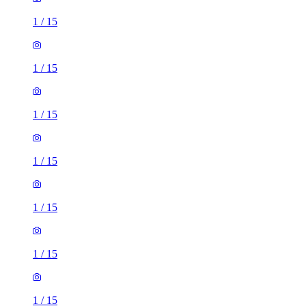
1
/
15
1
/
15
1
/
15
1
/
15
1
/
15
1
/
15
1
/
15