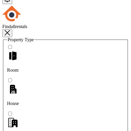
Findallrentals
Property Type
Room
House