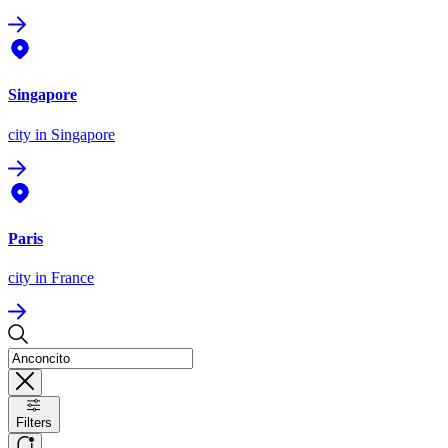
Singapore
city
in Singapore
Paris
city
in France
Filters