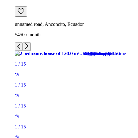
unnamed road, Anconcito, Ecuador
$450 / month
1
/
15
1
/
15
1
/
15
1
/
15