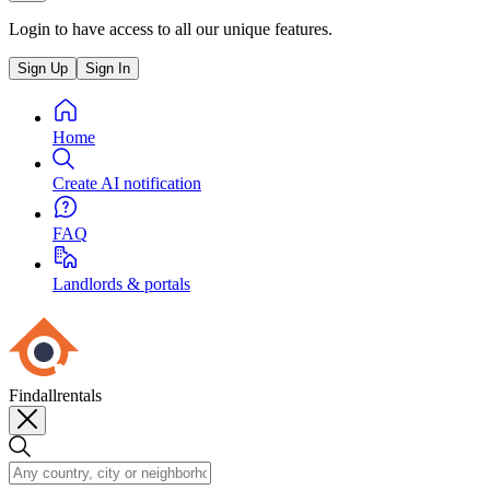
Login to have access to all our unique features.
Sign Up
Sign In
Home
Create AI notification
FAQ
Landlords & portals
Findallrentals