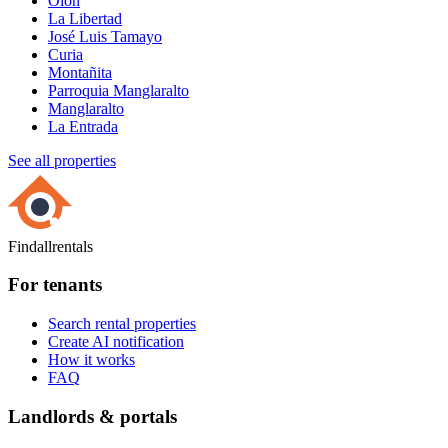
Olón
La Libertad
José Luis Tamayo
Curia
Montañita
Parroquia Manglaralto
Manglaralto
La Entrada
See all properties
Findallrentals
For tenants
Search rental properties
Create AI notification
How it works
FAQ
Landlords & portals