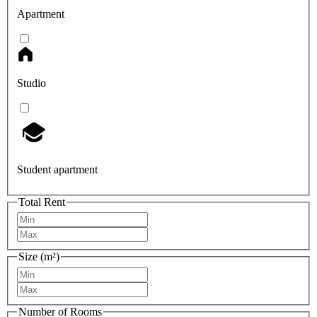
Apartment
Studio
Student apartment
Total Rent
Size (m²)
Number of Rooms