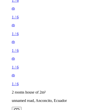
1
/
6
1
/
6
1
/
6
1
/
6
1
/
6
1
/
6
2 rooms house of 2m²
unnamed road, Anconcito, Ecuador