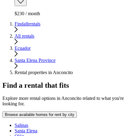
$230 / month
Findallrentals
All rentals
Ecuador
Santa Elena Province
Rental properties in Anconcito
Find a rental that fits
Explore more rental options in Anconcito related to what you're
looking for.
Browse available homes for rent by city
Salinas
Santa Elena