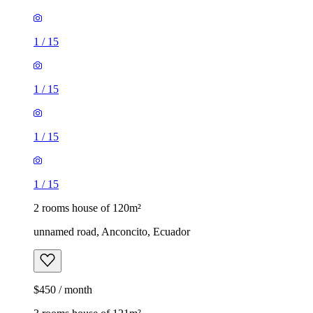
1
/
15
1
/
15
1
/
15
1
/
15
2 rooms house of 120m²
unnamed road, Anconcito, Ecuador
$450 / month