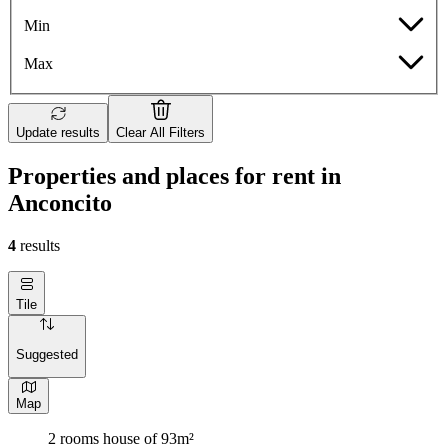
Min
Max
Update results
Clear All Filters
Properties and places for rent in
Anconcito
4
results
Tile
Suggested
Map
2 rooms house of 93m²