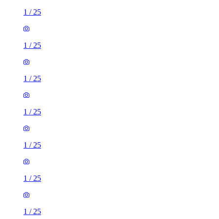
1
/
25
1
/
25
1
/
25
1
/
25
1
/
25
1
/
25
1
/
25