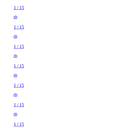
1
/
15
1
/
15
1
/
15
1
/
15
1
/
15
1
/
15
1
/
15