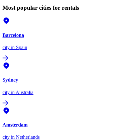
Most popular cities for rentals
Barcelona
city
in Spain
Sydney
city
in Australia
Amsterdam
city
in Netherlands