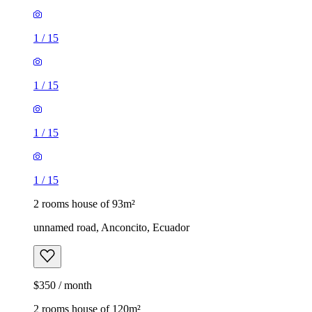
1
/
15
1
/
15
1
/
15
1
/
15
2 rooms house of 93m²
unnamed road, Anconcito, Ecuador
$350 / month
2 rooms house of 120m²