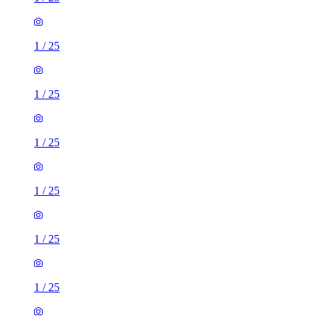
1
/
25
1
/
25
1
/
25
1
/
25
1
/
25
1
/
25