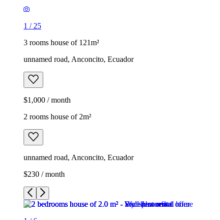
1
/
25
3 rooms house of 121m²
unnamed road, Anconcito, Ecuador
$1,000 / month
2 rooms house of 2m²
unnamed road, Anconcito, Ecuador
$230 / month