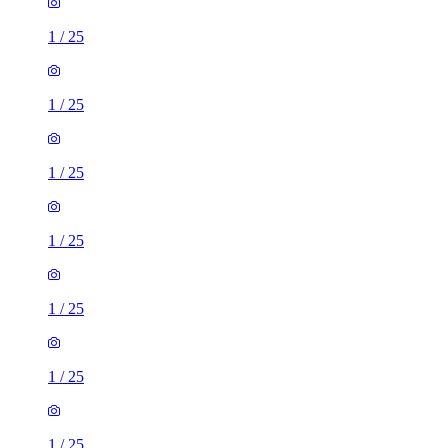
1
/
25
1
/
25
1
/
25
1
/
25
1
/
25
1
/
25
1
/
25