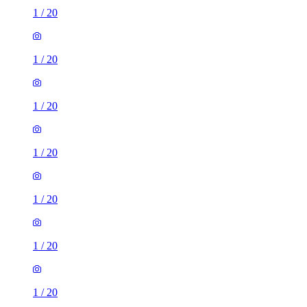
1
/
20
1
/
20
1
/
20
1
/
20
1
/
20
1
/
20
1
/
20