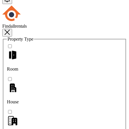
Findallrentals
Property Type
Room
House