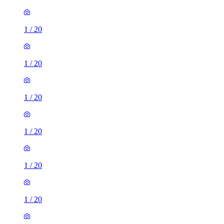
1
/
20
1
/
20
1
/
20
1
/
20
1
/
20
1
/
20