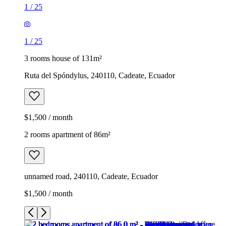
1
/
25
1
/
25
3 rooms house of 131m²
Ruta del Spóndylus, 240110, Cadeate, Ecuador
$1,500 / month
2 rooms apartment of 86m²
unnamed road, 240110, Cadeate, Ecuador
$1,500 / month