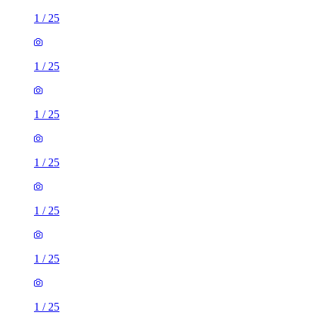
1
/
25
1
/
25
1
/
25
1
/
25
1
/
25
1
/
25
1
/
25