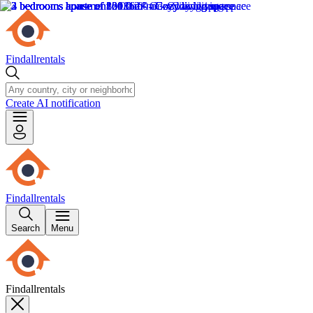
Findallrentals
Create AI notification
Findallrentals
Search
Menu
Findallrentals