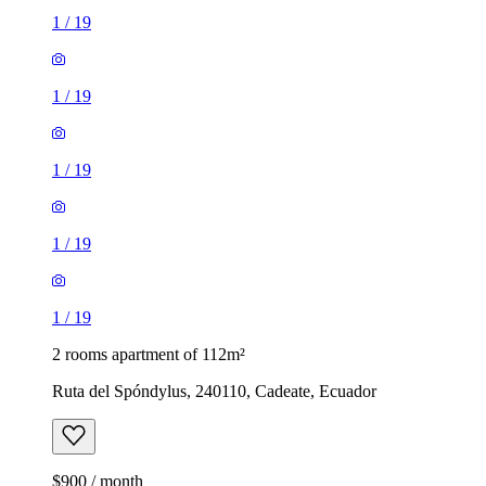
1
/
19
1
/
19
1
/
19
1
/
19
1
/
19
2 rooms apartment of 112m²
Ruta del Spóndylus, 240110, Cadeate, Ecuador
$900 / month