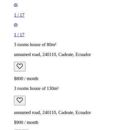
1
/
17
1
/
17
3 rooms house of 80m²
unnamed road, 240110, Cadeate, Ecuador
$800 / month
3 rooms house of 130m²
unnamed road, 240110, Cadeate, Ecuador
$900 / month