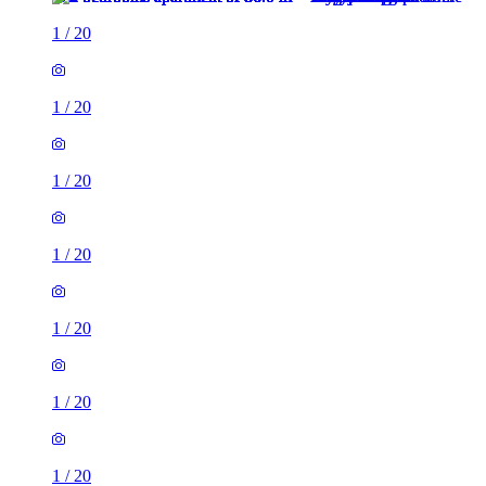
1
/
20
1
/
20
1
/
20
1
/
20
1
/
20
1
/
20
1
/
20