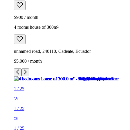
$900 / month
4 rooms house of 300m²
unnamed road, 240110, Cadeate, Ecuador
$5,000 / month
1
/
25
1
/
25
1
/
25