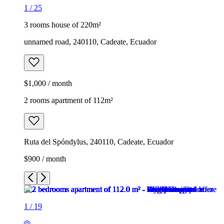
1
/
25
3 rooms house of 220m²
unnamed road, 240110, Cadeate, Ecuador
$1,000 / month
2 rooms apartment of 112m²
Ruta del Spóndylus, 240110, Cadeate, Ecuador
$900 / month
1
/
19