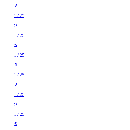
1
/
25
1
/
25
1
/
25
1
/
25
1
/
25
1
/
25