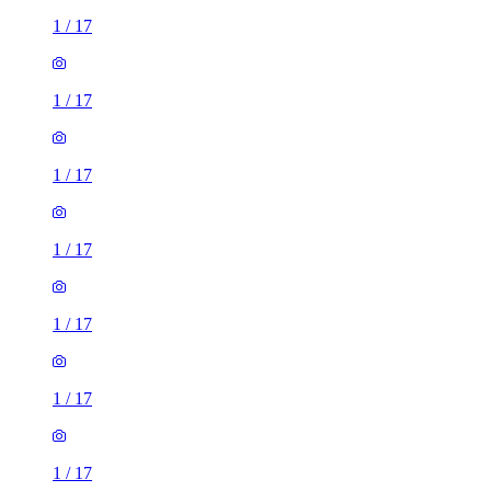
1
/
17
1
/
17
1
/
17
1
/
17
1
/
17
1
/
17
1
/
17