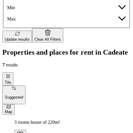
Min
Max
Update results
Clear All Filters
Properties and places for rent in Cadeate
7
results
Tile
Suggested
Map
3 rooms house of 220m²