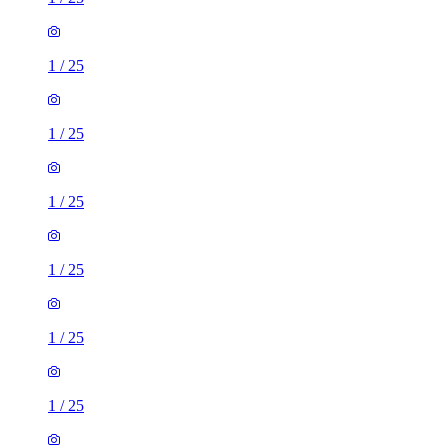
1
/
25
1
/
25
1
/
25
1
/
25
1
/
25
1
/
25