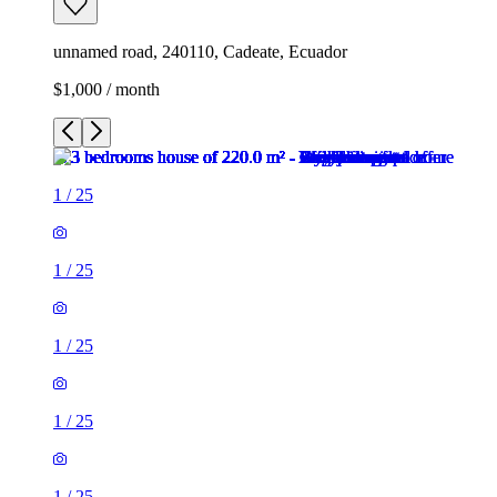
unnamed road, 240110, Cadeate, Ecuador
$1,000 / month
1
/
25
1
/
25
1
/
25
1
/
25
1
/
25