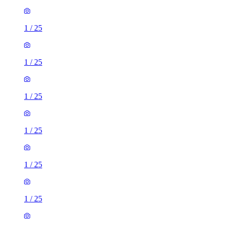
1
/
25
1
/
25
1
/
25
1
/
25
1
/
25
1
/
25