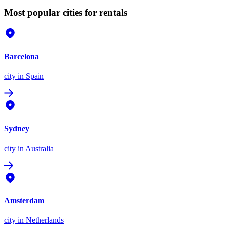
Most popular cities for rentals
Barcelona
city
in Spain
Sydney
city
in Australia
Amsterdam
city
in Netherlands