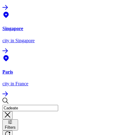
Singapore
city
in Singapore
Paris
city
in France
Filters