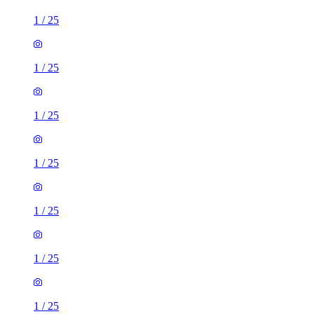
1
/
25
1
/
25
1
/
25
1
/
25
1
/
25
1
/
25
1
/
25