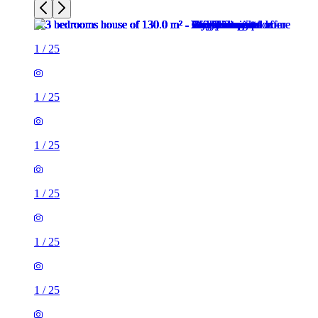
1
/
25
1
/
25
1
/
25
1
/
25
1
/
25
1
/
25