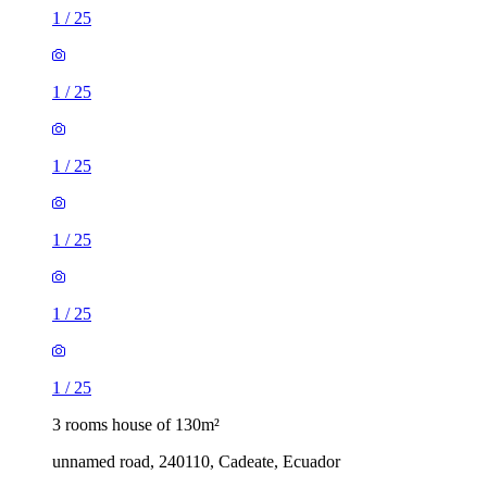
1
/
25
1
/
25
1
/
25
1
/
25
1
/
25
1
/
25
3 rooms house of 130m²
unnamed road, 240110, Cadeate, Ecuador