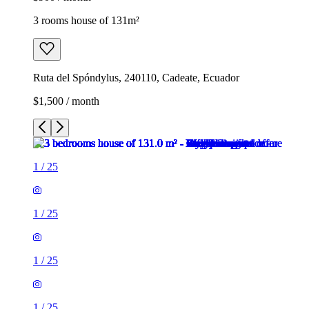
3 rooms house of 131m²
Ruta del Spóndylus, 240110, Cadeate, Ecuador
$1,500 / month
1
/
25
1
/
25
1
/
25
1
/
25