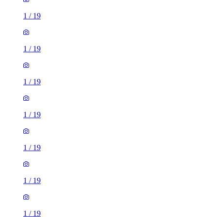
1
/
19
1
/
19
1
/
19
1
/
19
1
/
19
1
/
19
1
/
19