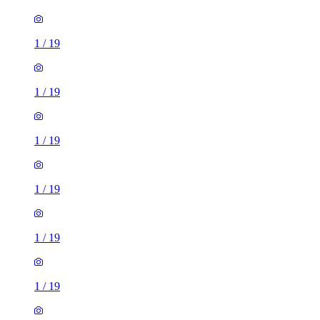
1
/
19
1
/
19
1
/
19
1
/
19
1
/
19
1
/
19