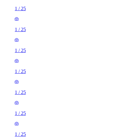
1
/
25
1
/
25
1
/
25
1
/
25
1
/
25
1
/
25
1
/
25