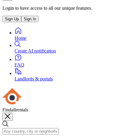
Login to have access to all our unique features.
Sign Up
Sign In
Home
Create AI notification
FAQ
Landlords & portals
Findallrentals