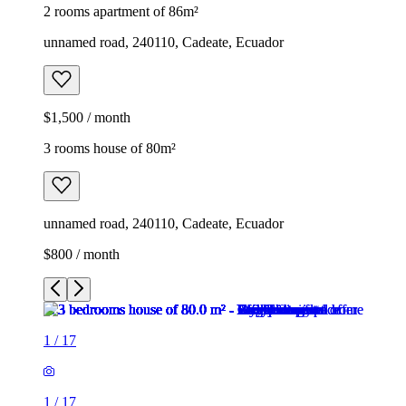
2 rooms apartment of 86m²
unnamed road, 240110, Cadeate, Ecuador
$1,500 / month
3 rooms house of 80m²
unnamed road, 240110, Cadeate, Ecuador
$800 / month
1
/
17
1
/
17