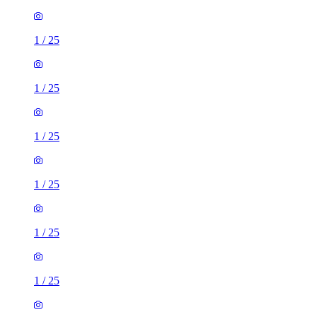
1
/
25
1
/
25
1
/
25
1
/
25
1
/
25
1
/
25