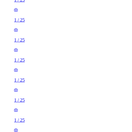
1
/
25
1
/
25
1
/
25
1
/
25
1
/
25
1
/
25