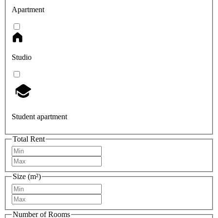
Apartment
Studio
Student apartment
Total Rent
Size (m²)
Number of Rooms