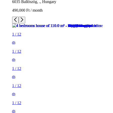
6035 Ballószög, ., Hungary
490,000 Ft / month
1
/
12
1
/
12
1
/
12
1
/
12
1
/
12