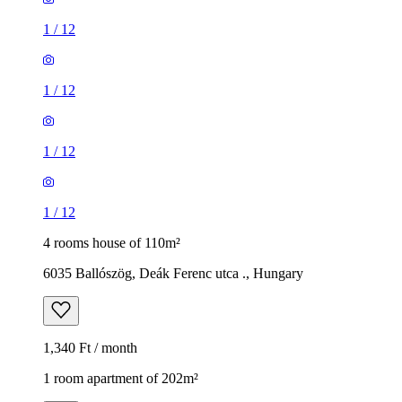
1
/
12
1
/
12
1
/
12
1
/
12
4 rooms house of 110m²
6035 Ballószög, Deák Ferenc utca ., Hungary
1,340 Ft / month
1 room apartment of 202m²