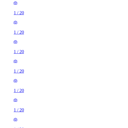
1
/
20
1
/
20
1
/
20
1
/
20
1
/
20
1
/
20