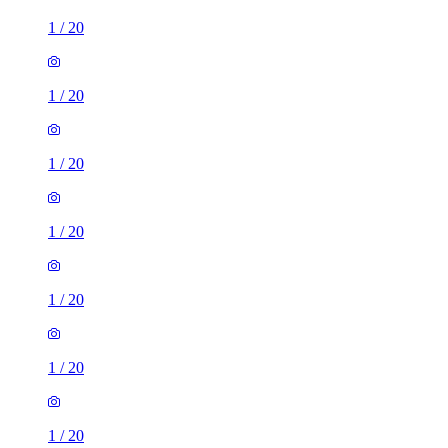
1
/
20
1
/
20
1
/
20
1
/
20
1
/
20
1
/
20
1
/
20