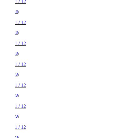
1
/
12
1
/
12
1
/
12
1
/
12
1
/
12
1
/
12
1
/
12