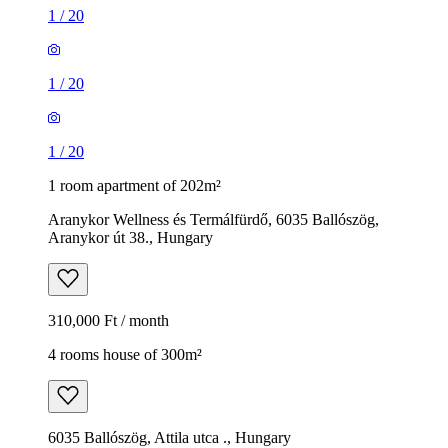
1
/
20
1
/
20
1
/
20
1 room apartment of 202m²
Aranykor Wellness és Termálfürdő, 6035 Ballószög,
Aranykor út 38., Hungary
310,000 Ft / month
4 rooms house of 300m²
6035 Ballószög, Attila utca ., Hungary