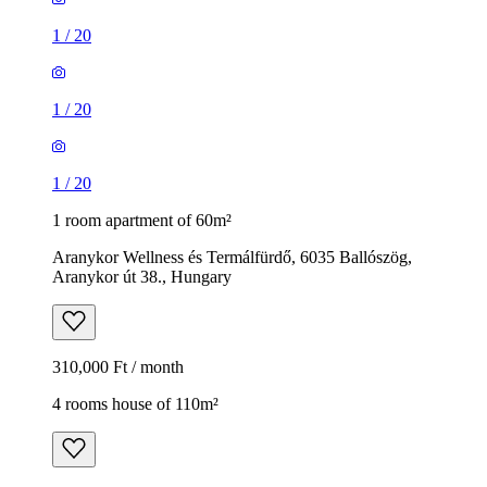
1
/
20
1
/
20
1
/
20
1 room apartment of 60m²
Aranykor Wellness és Termálfürdő, 6035 Ballószög,
Aranykor út 38., Hungary
310,000 Ft / month
4 rooms house of 110m²