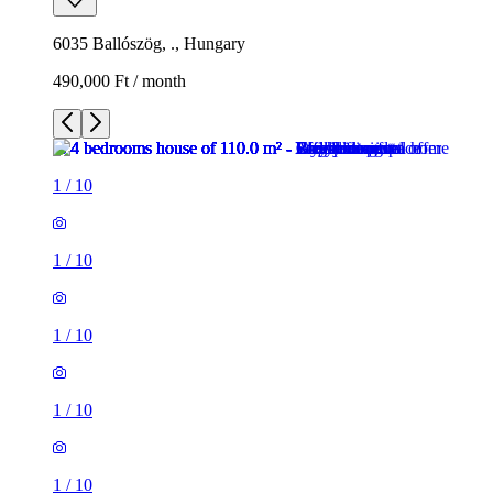
6035 Ballószög, ., Hungary
490,000 Ft / month
1
/
10
1
/
10
1
/
10
1
/
10
1
/
10