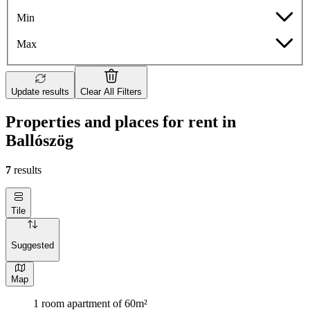
Min
Max
Update results
Clear All Filters
Properties and places for rent in
Ballószög
7
results
Tile
Suggested
Map
1 room apartment of 60m²