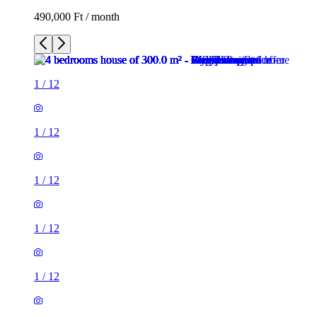
490,000 Ft / month
1
/
12
1
/
12
1
/
12
1
/
12
1
/
12