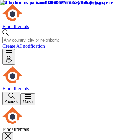
Findallrentals
Create AI notification
Findallrentals
Search
Menu
Findallrentals