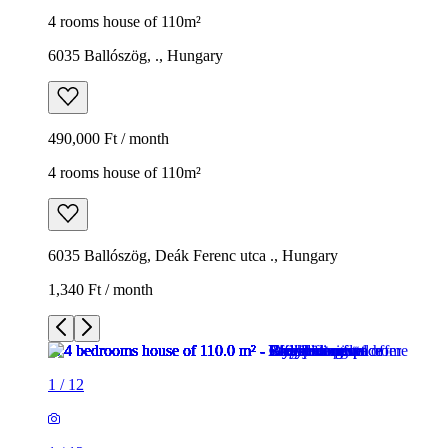
4 rooms house of 110m²
6035 Ballószög, ., Hungary
490,000 Ft / month
4 rooms house of 110m²
6035 Ballószög, Deák Ferenc utca ., Hungary
1,340 Ft / month
1
/
12