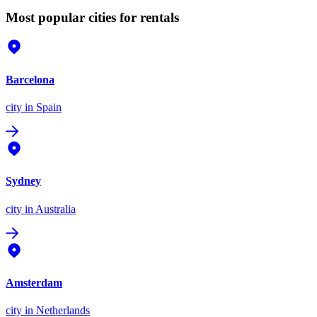
Most popular cities for rentals
Barcelona
city
in Spain
Sydney
city
in Australia
Amsterdam
city
in Netherlands