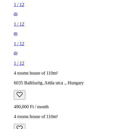
1
/
12
1
/
12
1
/
12
1
/
12
4 rooms house of 110m²
6035 Ballószög, Attila utca ., Hungary
490,000 Ft / month
4 rooms house of 110m²