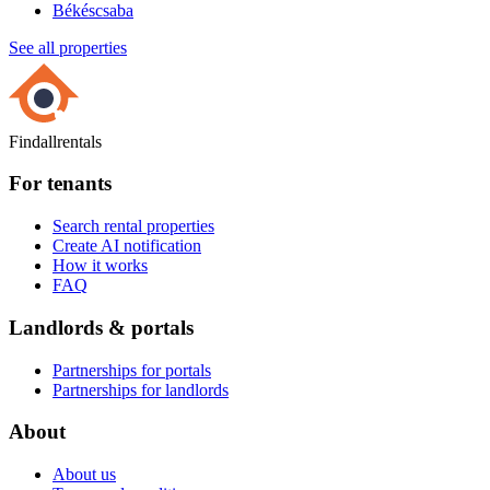
Békéscsaba
See all properties
Findallrentals
For tenants
Search rental properties
Create AI notification
How it works
FAQ
Landlords & portals
Partnerships for portals
Partnerships for landlords
About
About us