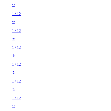
1
/
12
1
/
12
1
/
12
1
/
12
1
/
12
1
/
12