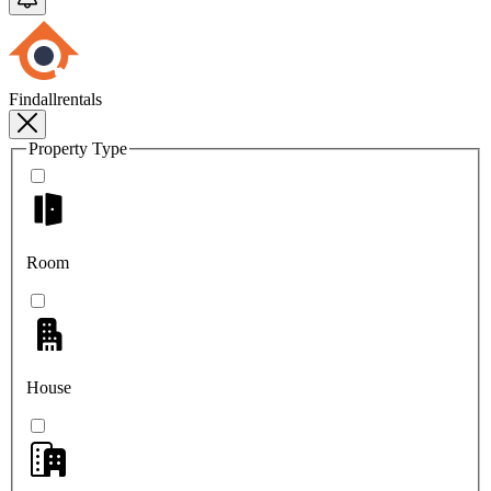
Findallrentals
Property Type
Room
House