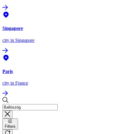
Singapore
city
in Singapore
Paris
city
in France
Filters