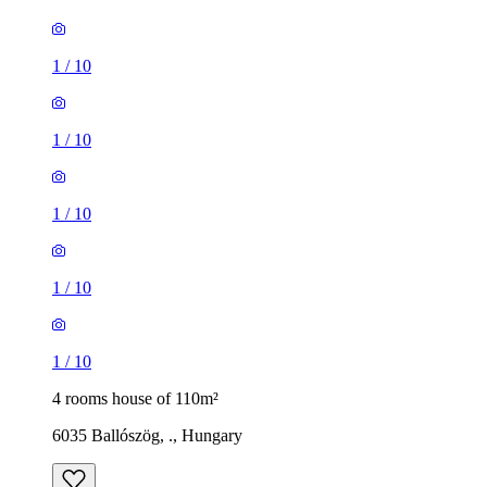
1
/
10
1
/
10
1
/
10
1
/
10
1
/
10
4 rooms house of 110m²
6035 Ballószög, ., Hungary