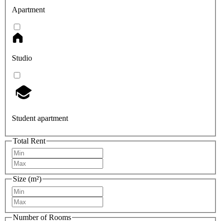
Apartment
Studio
Student apartment
Total Rent
Size (m²)
Number of Rooms