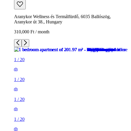
Aranykor Wellness és Termálfürdő, 6035 Ballószög,
Aranykor út 38., Hungary
310,000 Ft / month
1
/
20
1
/
20
1
/
20
1
/
20