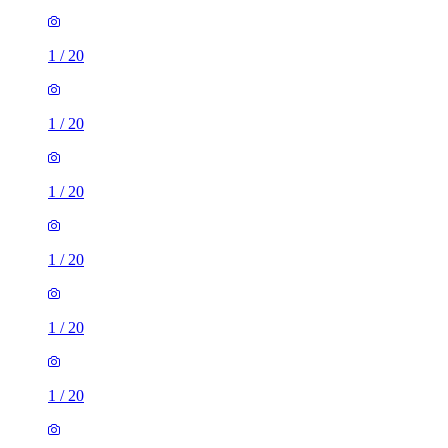
1
/
20
1
/
20
1
/
20
1
/
20
1
/
20
1
/
20