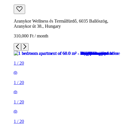
Aranykor Wellness és Termálfürdő, 6035 Ballószög,
Aranykor út 38., Hungary
310,000 Ft / month
1
/
20
1
/
20
1
/
20
1
/
20