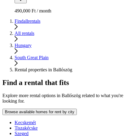
490,000 Ft / month
Findallrentals
All rentals
Hungary
South Great Plain
Rental properties in Ballószög
Find a rental that fits
Explore more rental options in Ballószög related to what you're
looking for.
Browse available homes for rent by city
Kecskemét
Tiszakécske
Szeged