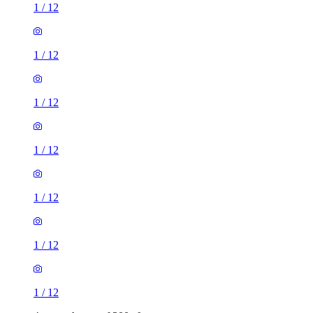
1
/
12
1
/
12
1
/
12
1
/
12
1
/
12
1
/
12
1
/
12