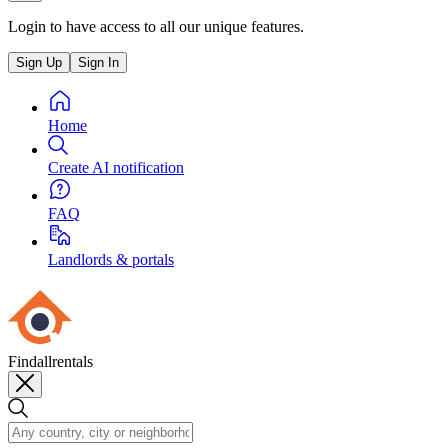
Login to have access to all our unique features.
Sign Up
Sign In
Home
Create AI notification
FAQ
Landlords & portals
Findallrentals