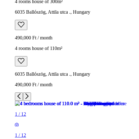
4 rooms house of 300m²
6035 Ballószög, Attila utca ., Hungary
490,000 Ft / month
4 rooms house of 110m²
6035 Ballószög, Attila utca ., Hungary
490,000 Ft / month
1
/
12
1
/
12