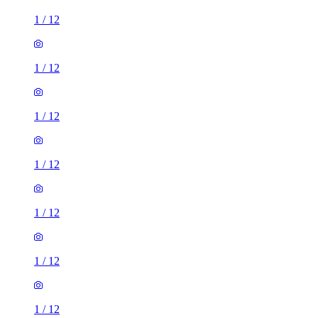
1
/
12
1
/
12
1
/
12
1
/
12
1
/
12
1
/
12
1
/
12