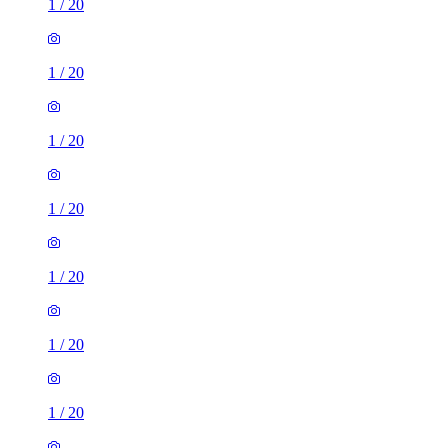
1
/
20
1
/
20
1
/
20
1
/
20
1
/
20
1
/
20
1
/
20