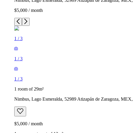
Nimbus, Lago Esmeralda, 52989 Atizapán de Zaragoza, MEX
$5,000 / month
1
/
3
1
/
3
1
/
3
1 room of 29m²
Nimbus, Lago Esmeralda, 52989 Atizapán de Zaragoza, MEX
$5,000 / month