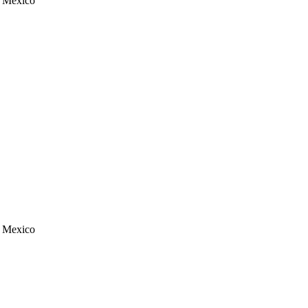
, Mexico
, Mexico