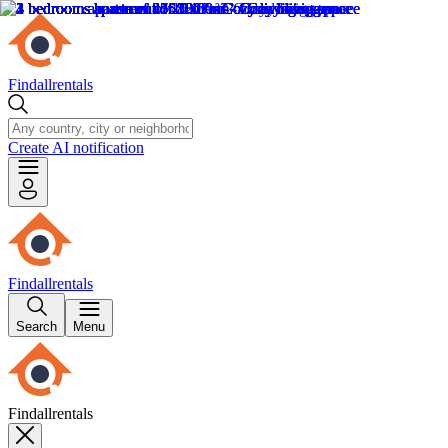
Findallrentals
Create AI notification
Findallrentals
Search
Menu
Findallrentals