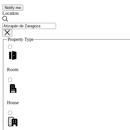
Notify me
Location
Property Type
Room
House