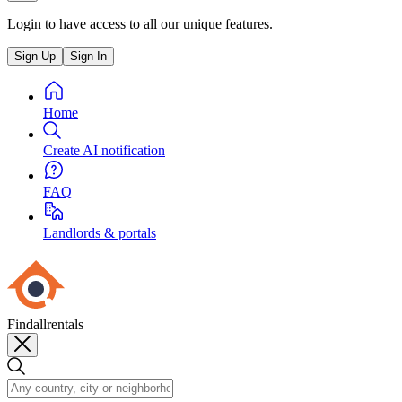
Login to have access to all our unique features.
Sign Up
Sign In
Home
Create AI notification
FAQ
Landlords & portals
Findallrentals