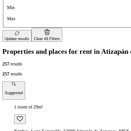
Min
Max
Update results
Clear All Filters
Properties and places for rent in Atizapán
257
results
257
results
Suggested
1 room of 29m²