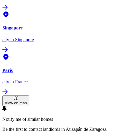
Singapore
city
in Singapore
Paris
city
in France
View on map
Notify me of similar homes
Be the first to contact landlords in Atizapán de Zaragoza