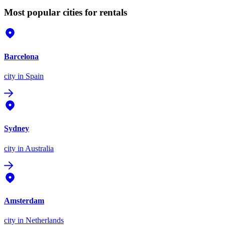
Most popular cities for rentals
Barcelona
city
in Spain
Sydney
city
in Australia
Amsterdam
city
in Netherlands