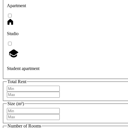
Apartment
Studio
Student apartment
Total Rent
Size (m²)
Number of Rooms