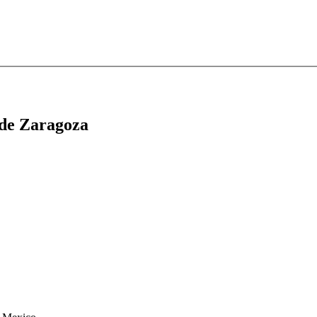
 de Zaragoza