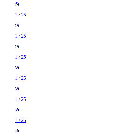
1
/
25
1
/
25
1
/
25
1
/
25
1
/
25
1
/
25