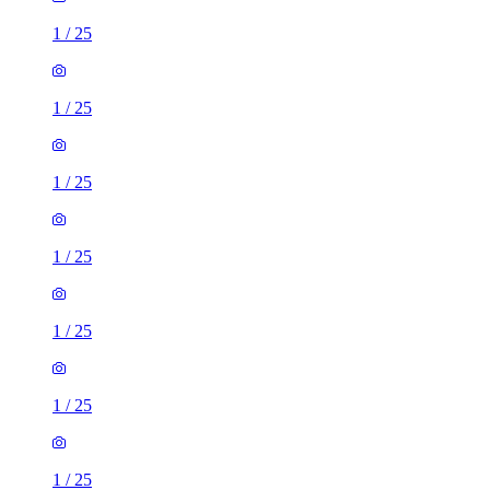
1
/
25
1
/
25
1
/
25
1
/
25
1
/
25
1
/
25
1
/
25