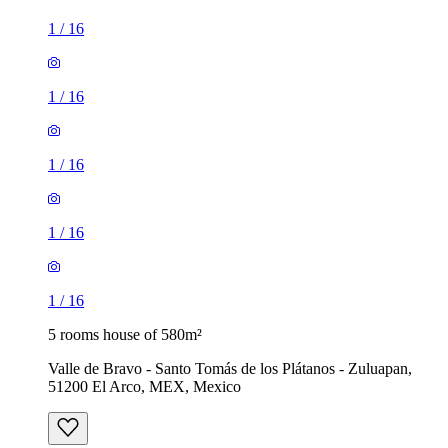
1
/
16
1
/
16
1
/
16
1
/
16
1
/
16
5 rooms house of 580m²
Valle de Bravo - Santo Tomás de los Plátanos - Zuluapan,
51200 El Arco, MEX, Mexico