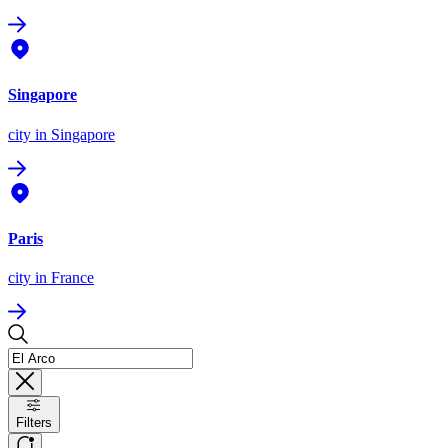
Singapore
city
in Singapore
Paris
city
in France
Filters