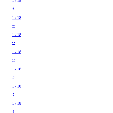
1
/
18
1
/
18
1
/
18
1
/
18
1
/
18
1
/
18
1
/
18