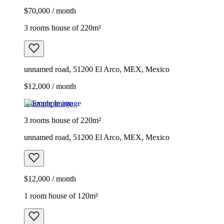
$70,000 / month
3 rooms house of 220m²
unnamed road, 51200 El Arco, MEX, Mexico
$12,000 / month
Example image
3 rooms house of 220m²
unnamed road, 51200 El Arco, MEX, Mexico
$12,000 / month
1 room house of 120m²