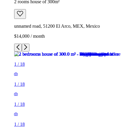
2 rooms house of 300m²
unnamed road, 51200 El Arco, MEX, Mexico
$14,000 / month
1
/
18
1
/
18
1
/
18
1
/
18