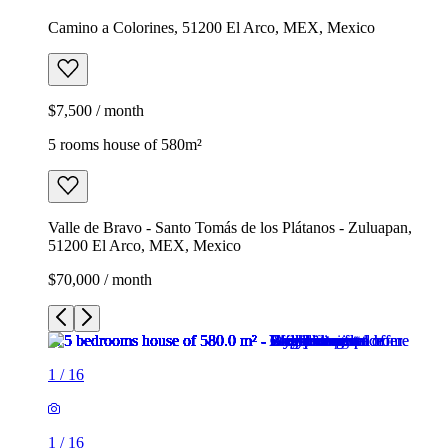
Camino a Colorines, 51200 El Arco, MEX, Mexico
$7,500 / month
5 rooms house of 580m²
Valle de Bravo - Santo Tomás de los Plátanos - Zuluapan,
51200 El Arco, MEX, Mexico
$70,000 / month
1
/
16
1
/
16