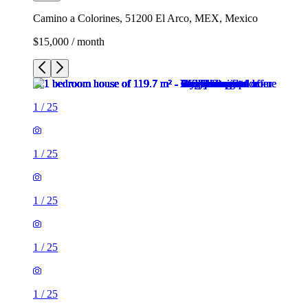
Camino a Colorines, 51200 El Arco, MEX, Mexico
$15,000 / month
1
/
25
1
/
25
1
/
25
1
/
25
1
/
25