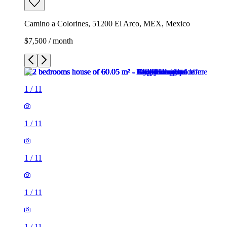
Camino a Colorines, 51200 El Arco, MEX, Mexico
$7,500 / month
1
/
11
1
/
11
1
/
11
1
/
11
1
/
11