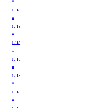
1
/
18
1
/
18
1
/
18
1
/
18
1
/
18
1
/
18