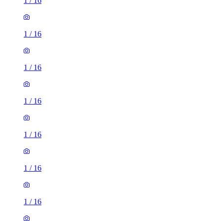
1
/
16
1
/
16
1
/
16
1
/
16
1
/
16
1
/
16
1
/
16