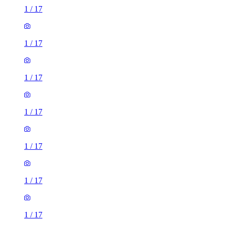
1
/
17
1
/
17
1
/
17
1
/
17
1
/
17
1
/
17
1
/
17