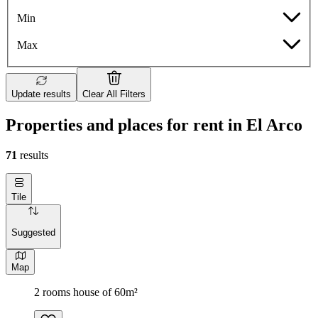
Min
Max
Update results
Clear All Filters
Properties and places for rent in El Arco
71
results
Tile
Suggested
Map
2 rooms house of 60m²