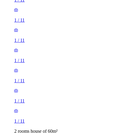
1
/
11
1
/
11
1
/
11
1
/
11
1
/
11
1
/
11
2 rooms house of 60m²