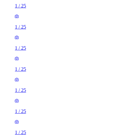
1
/
25
1
/
25
1
/
25
1
/
25
1
/
25
1
/
25
1
/
25