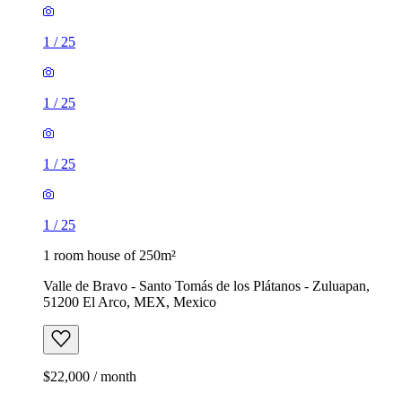
1
/
25
1
/
25
1
/
25
1
/
25
1 room house of 250m²
Valle de Bravo - Santo Tomás de los Plátanos - Zuluapan,
51200 El Arco, MEX, Mexico
$22,000 / month