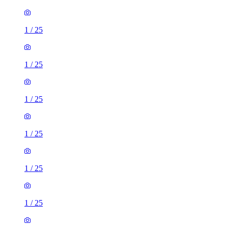
1
/
25
1
/
25
1
/
25
1
/
25
1
/
25
1
/
25