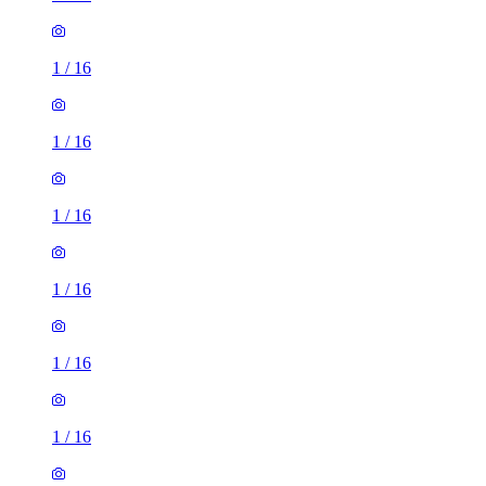
1
/
16
1
/
16
1
/
16
1
/
16
1
/
16
1
/
16