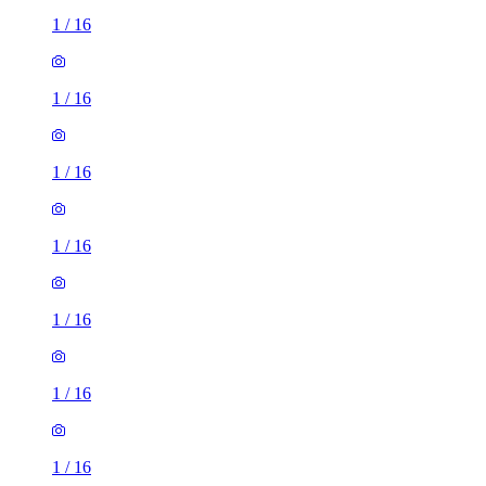
1
/
16
1
/
16
1
/
16
1
/
16
1
/
16
1
/
16
1
/
16