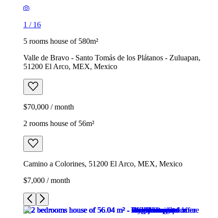
1
/
16
5 rooms house of 580m²
Valle de Bravo - Santo Tomás de los Plátanos - Zuluapan,
51200 El Arco, MEX, Mexico
$70,000 / month
2 rooms house of 56m²
Camino a Colorines, 51200 El Arco, MEX, Mexico
$7,000 / month