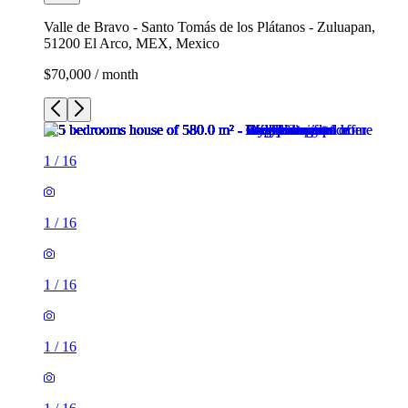
Valle de Bravo - Santo Tomás de los Plátanos - Zuluapan,
51200 El Arco, MEX, Mexico
$70,000 / month
1
/
16
1
/
16
1
/
16
1
/
16