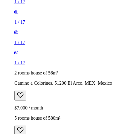
1
/
17
1
/
17
1
/
17
1
/
17
2 rooms house of 56m²
Camino a Colorines, 51200 El Arco, MEX, Mexico
$7,000 / month
5 rooms house of 580m²