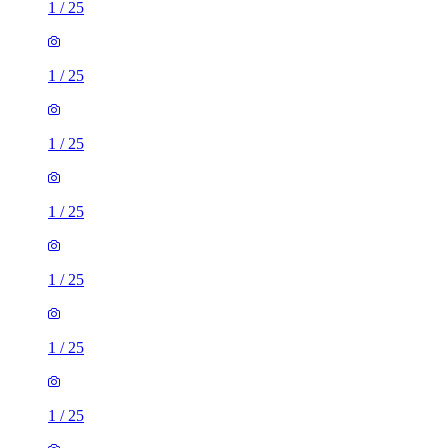
1
/
25
1
/
25
1
/
25
1
/
25
1
/
25
1
/
25
1
/
25