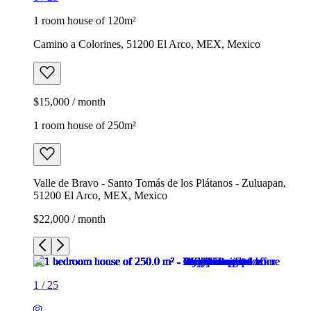
1 room house of 120m²
Camino a Colorines, 51200 El Arco, MEX, Mexico
$15,000 / month
1 room house of 250m²
Valle de Bravo - Santo Tomás de los Plátanos - Zuluapan,
51200 El Arco, MEX, Mexico
$22,000 / month
1
/
25