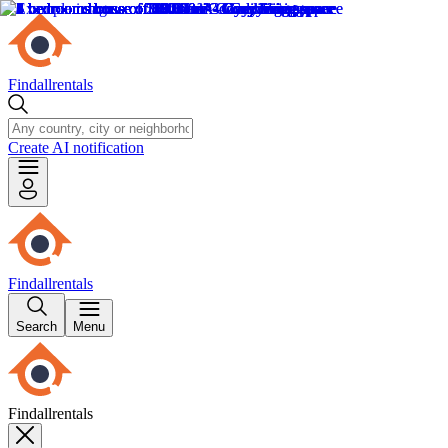
Findallrentals
Create AI notification
Findallrentals
Search
Menu
Findallrentals