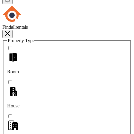
Findallrentals
Property Type
Room
House