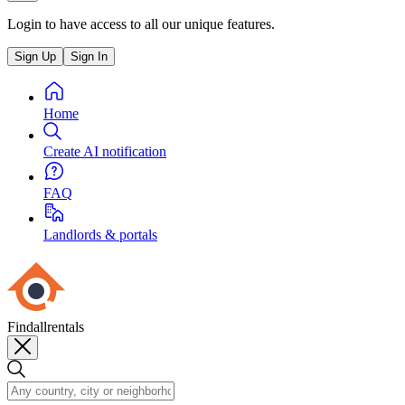
Login to have access to all our unique features.
Sign Up
Sign In
Home
Create AI notification
FAQ
Landlords & portals
Findallrentals