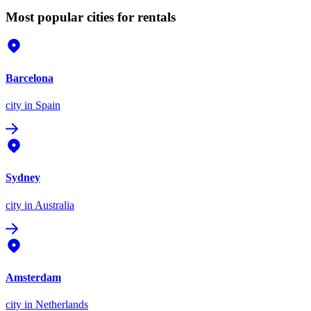
Most popular cities for rentals
Barcelona
city
in Spain
Sydney
city
in Australia
Amsterdam
city
in Netherlands