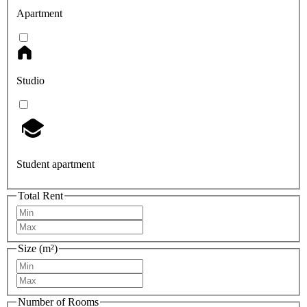
Apartment
Studio
Student apartment
Total Rent
Size (m²)
Number of Rooms