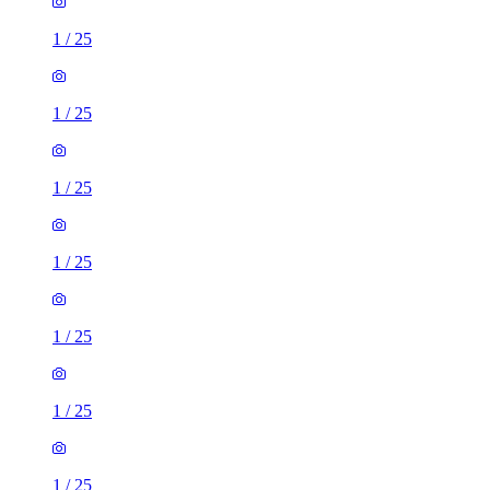
1
/
25
1
/
25
1
/
25
1
/
25
1
/
25
1
/
25
1
/
25