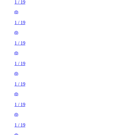
1
/
19
1
/
19
1
/
19
1
/
19
1
/
19
1
/
19
1
/
19