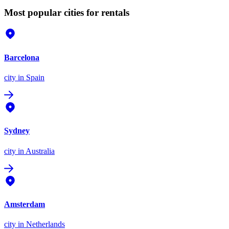
Most popular cities for rentals
Barcelona
city
in Spain
Sydney
city
in Australia
Amsterdam
city
in Netherlands