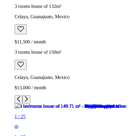
3 rooms house of 132m²
Celaya, Guanajuato, Mexico
$11,500 / month
3 rooms house of 150m²
Celaya, Guanajuato, Mexico
$13,000 / month
1
/
25