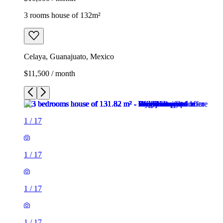
3 rooms house of 132m²
Celaya, Guanajuato, Mexico
$11,500 / month
1
/
17
1
/
17
1
/
17
1
/
17