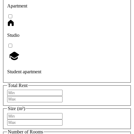
Apartment
Studio
Student apartment
Total Rent
Size (m²)
Number of Rooms