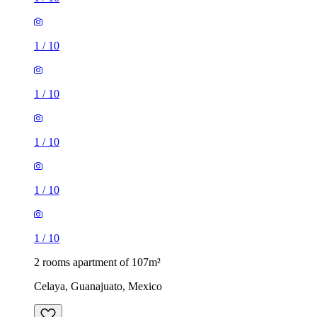
1
/
10
1
/
10
1
/
10
1
/
10
1
/
10
2 rooms apartment of 107m²
Celaya, Guanajuato, Mexico