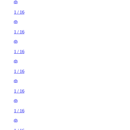
1
/
16
1
/
16
1
/
16
1
/
16
1
/
16
1
/
16