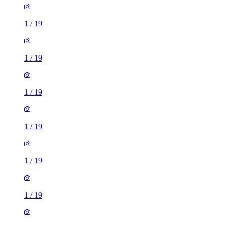
1
/
19
1
/
19
1
/
19
1
/
19
1
/
19
1
/
19