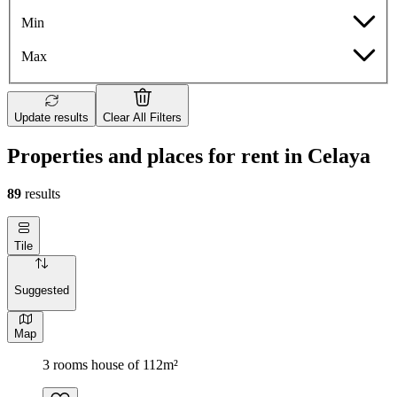
Min
Max
Update results
Clear All Filters
Properties and places for rent in Celaya
89
results
Tile
Suggested
Map
3 rooms house of 112m²