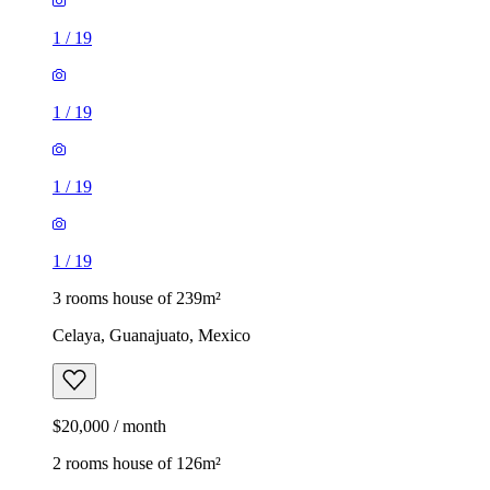
1
/
19
1
/
19
1
/
19
1
/
19
3 rooms house of 239m²
Celaya, Guanajuato, Mexico
$20,000 / month
2 rooms house of 126m²