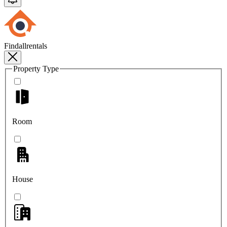
Findallrentals
Property Type
Room
House