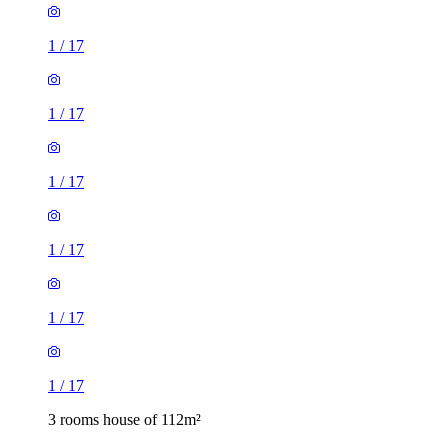
1
/
17
1
/
17
1
/
17
1
/
17
1
/
17
1
/
17
3 rooms house of 112m²