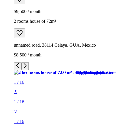
$9,500 / month
2 rooms house of 72m²
unnamed road, 38114 Celaya, GUA, Mexico
$8,500 / month
1
/
16
1
/
16
1
/
16