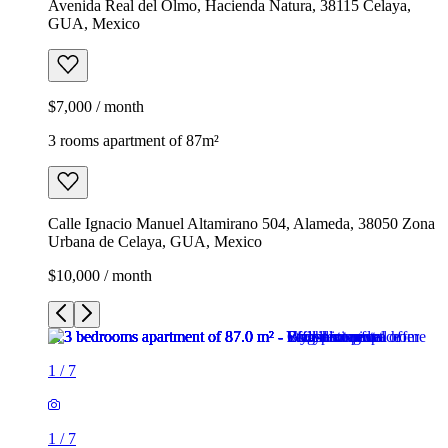
Avenida Real del Olmo, Hacienda Natura, 38115 Celaya,
GUA, Mexico
$7,000 / month
3 rooms apartment of 87m²
Calle Ignacio Manuel Altamirano 504, Alameda, 38050 Zona
Urbana de Celaya, GUA, Mexico
$10,000 / month
1
/
7
1
/
7