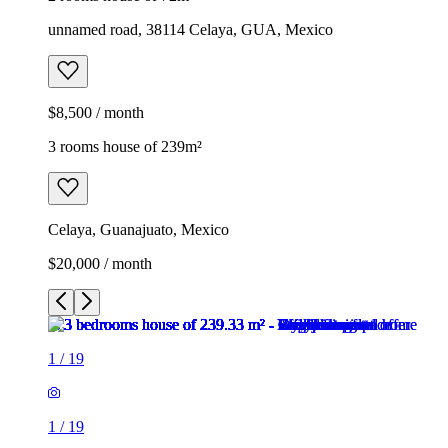
unnamed road, 38114 Celaya, GUA, Mexico
$8,500 / month
3 rooms house of 239m²
Celaya, Guanajuato, Mexico
$20,000 / month
1
/
19
1
/
19