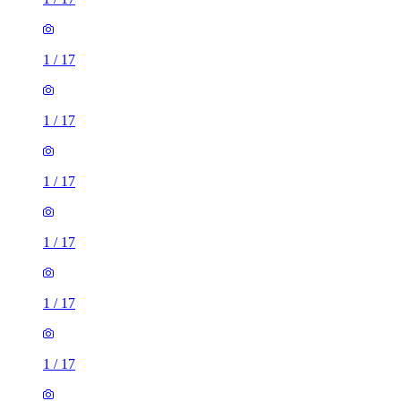
1
/
17
1
/
17
1
/
17
1
/
17
1
/
17
1
/
17