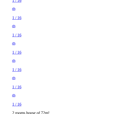
1
/
16
1
/
16
1
/
16
1
/
16
1
/
16
1
/
16
1
/
16
2 rooms house of 72m²