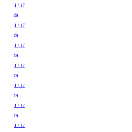
1
/
17
1
/
17
1
/
17
1
/
17
1
/
17
1
/
17
1
/
17