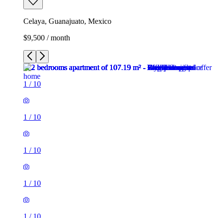
Celaya, Guanajuato, Mexico
$9,500 / month
1
/
10
1
/
10
1
/
10
1
/
10
1
/
10