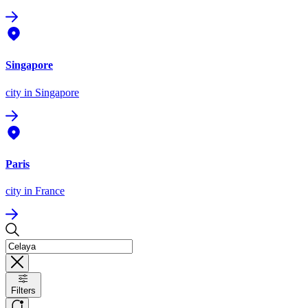
Singapore
city
in Singapore
Paris
city
in France
Filters