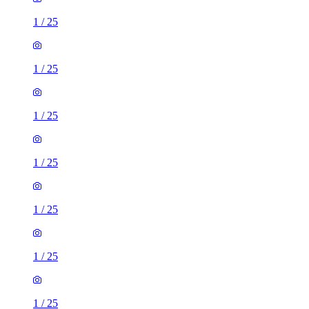
1
/
25
1
/
25
1
/
25
1
/
25
1
/
25
1
/
25
1
/
25