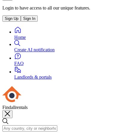
Login to have access to all our unique features.
Sign Up
Sign In
Home
Create AI notification
FAQ
Landlords & portals
Findallrentals