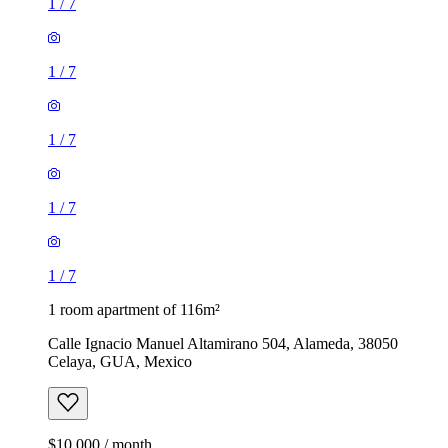
1
/
7
1
/
7
1
/
7
1
/
7
1
/
7
1 room apartment of 116m²
Calle Ignacio Manuel Altamirano 504, Alameda, 38050
Celaya, GUA, Mexico
$10,000 / month