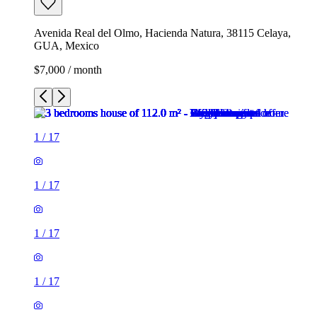
Avenida Real del Olmo, Hacienda Natura, 38115 Celaya,
GUA, Mexico
$7,000 / month
1
/
17
1
/
17
1
/
17
1
/
17