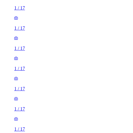
1
/
17
1
/
17
1
/
17
1
/
17
1
/
17
1
/
17
1
/
17