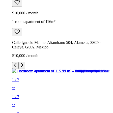
$10,000 / month
1 room apartment of 116m²
Calle Ignacio Manuel Altamirano 504, Alameda, 38050
Celaya, GUA, Mexico
$10,000 / month
1
/
7
1
/
7