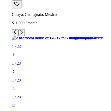
Celaya, Guanajuato, Mexico
$11,000 / month
1
/
23
1
/
23
1
/
23
1
/
23