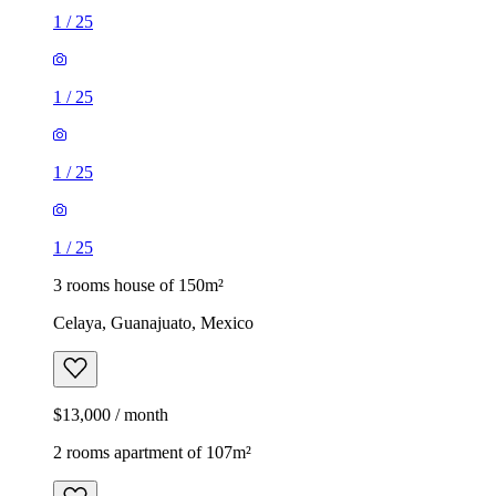
1
/
25
1
/
25
1
/
25
1
/
25
3 rooms house of 150m²
Celaya, Guanajuato, Mexico
$13,000 / month
2 rooms apartment of 107m²