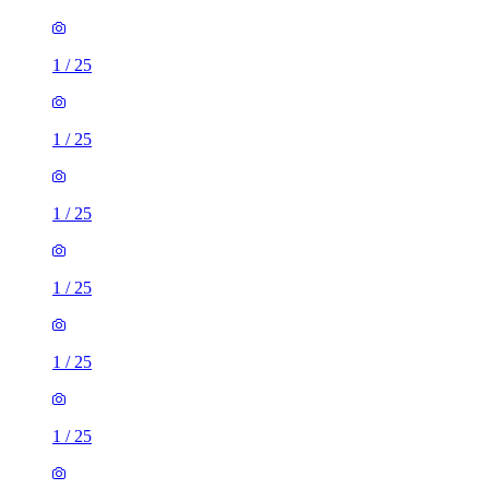
1
/
25
1
/
25
1
/
25
1
/
25
1
/
25
1
/
25