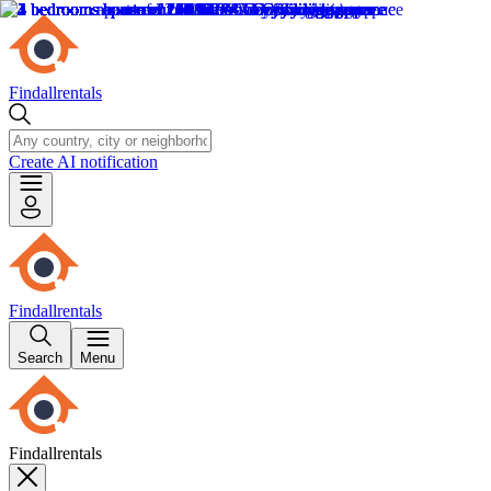
Findallrentals
Create AI notification
Findallrentals
Search
Menu
Findallrentals