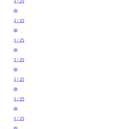
1
/
25
1
/
25
1
/
25
1
/
25
1
/
25
1
/
25
1
/
25