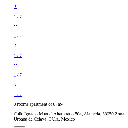
1
/
7
1
/
7
1
/
7
1
/
7
1
/
7
3 rooms apartment of 87m²
Calle Ignacio Manuel Altamirano 504, Alameda, 38050 Zona
Urbana de Celaya, GUA, Mexico