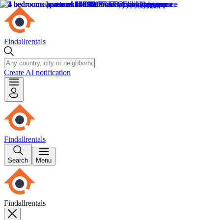
Findallrentals
Create AI notification
Findallrentals
Search
Menu
Findallrentals