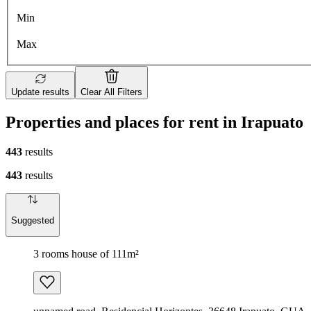
Min
Max
Update results
Clear All Filters
Properties and places for rent in Irapuato
443
results
443
results
Suggested
3 rooms house of 111m²