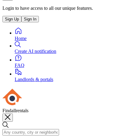
Login to have access to all our unique features.
Sign Up
Sign In
Home
Create AI notification
FAQ
Landlords & portals
Findallrentals