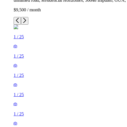
unnamed road, Residencial Horizontes, 36648 Irapuato, GUA,
$9,500 / month
1
/
25
1
/
25
1
/
25
1
/
25
1
/
25