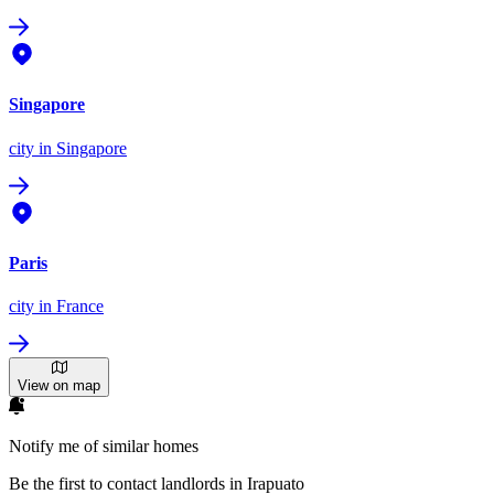
Singapore
city
in Singapore
Paris
city
in France
View on map
Notify me of similar homes
Be the first to contact landlords in Irapuato