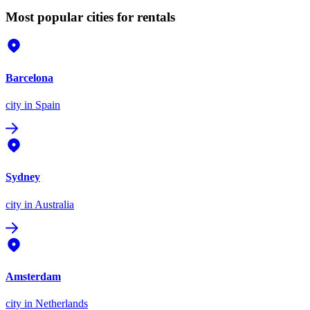
Most popular cities for rentals
Barcelona
city
in Spain
Sydney
city
in Australia
Amsterdam
city
in Netherlands