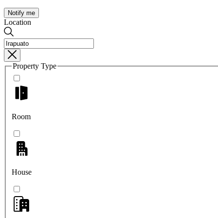
Notify me
Location
Property Type
Room
House