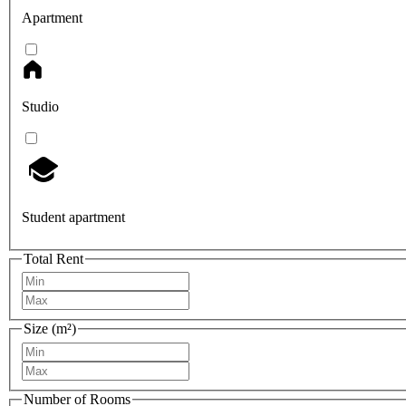
Apartment
Studio
Student apartment
Total Rent
Size (m²)
Number of Rooms