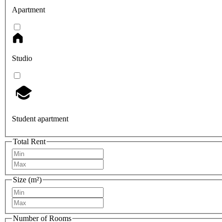
Apartment
Studio
Student apartment
Total Rent
Size (m²)
Number of Rooms