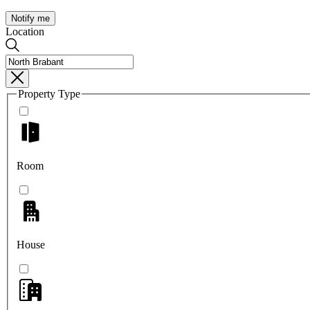
Notify me
Location
Property Type
Room
House