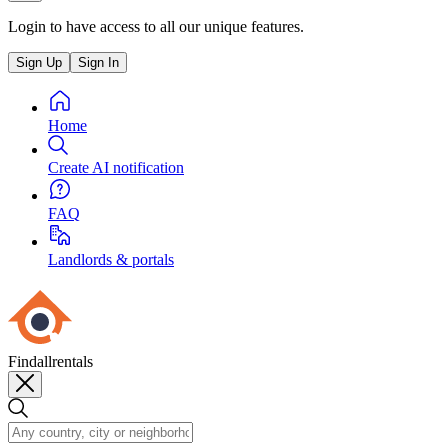
Login to have access to all our unique features.
Sign Up
Sign In
Home
Create AI notification
FAQ
Landlords & portals
Findallrentals