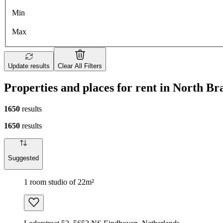
Min
Max
Update results
Clear All Filters
Properties and places for rent in North Br
1650
results
1650
results
Suggested
1 room studio of 22m²