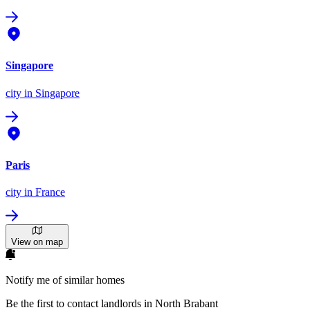
Singapore
city
in Singapore
Paris
city
in France
View on map
Notify me of similar homes
Be the first to contact landlords in North Brabant