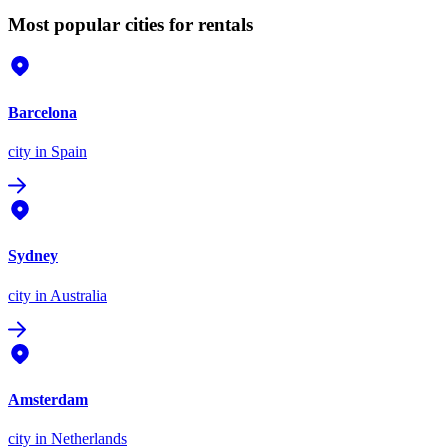
Most popular cities for rentals
Barcelona
city
in Spain
Sydney
city
in Australia
Amsterdam
city
in Netherlands