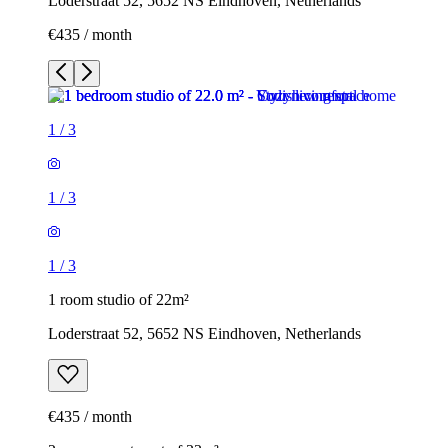
Loderstraat 52, 5652 NS Eindhoven, Netherlands
€435 / month
1
/
3
1
/
3
1
/
3
1 room studio of 22m²
Loderstraat 52, 5652 NS Eindhoven, Netherlands
€435 / month