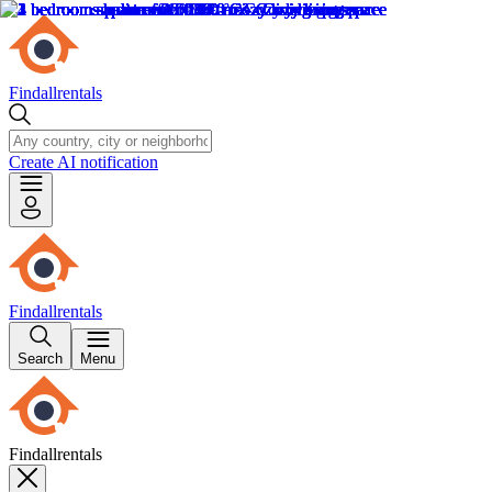
Findallrentals
Create AI notification
Findallrentals
Search
Menu
Findallrentals