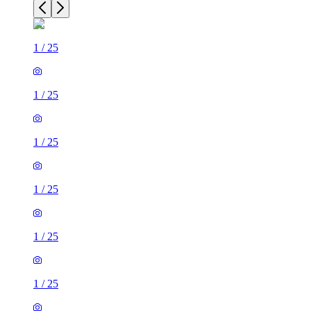
1
/
25
1
/
25
1
/
25
1
/
25
1
/
25
1
/
25