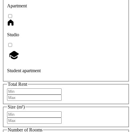
Apartment
Studio
Student apartment
Total Rent
Size (m²)
Number of Rooms