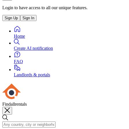
Login to have access to all our unique features.
Sign Up
Sign In
Home
Create AI notification
FAQ
Landlords & portals
Findallrentals