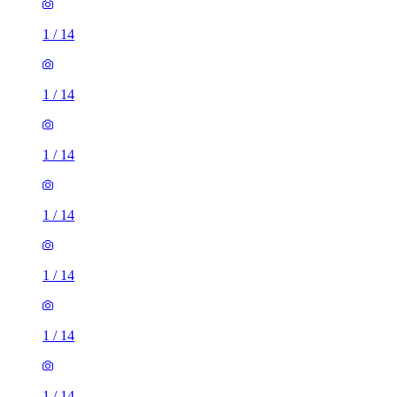
1
/
14
1
/
14
1
/
14
1
/
14
1
/
14
1
/
14
1
/
14