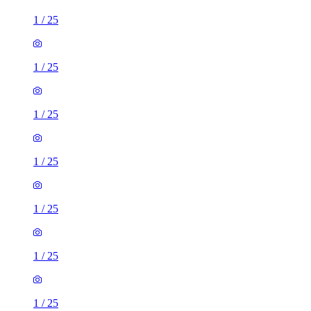
1
/
25
1
/
25
1
/
25
1
/
25
1
/
25
1
/
25
1
/
25