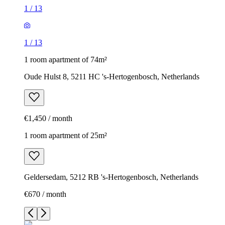
1
/
13
1
/
13
1 room apartment of 74m²
Oude Hulst 8, 5211 HC 's-Hertogenbosch, Netherlands
€1,450 / month
1 room apartment of 25m²
Geldersedam, 5212 RB 's-Hertogenbosch, Netherlands
€670 / month