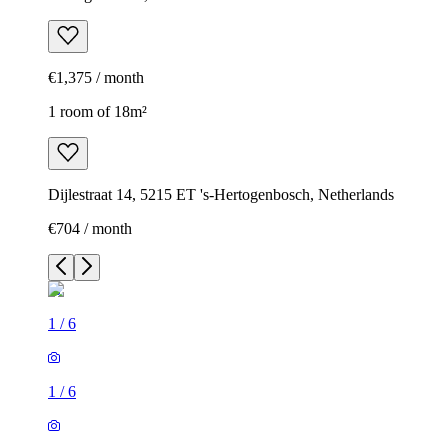
€1,375 / month
1 room of 18m²
Dijlestraat 14, 5215 ET 's-Hertogenbosch, Netherlands
€704 / month
1
/
6
1
/
6