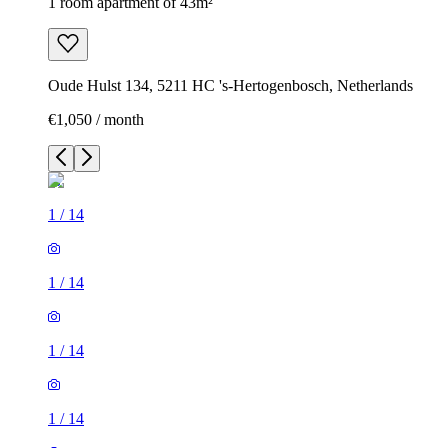
1 room apartment of 43m²
Oude Hulst 134, 5211 HC 's-Hertogenbosch, Netherlands
€1,050 / month
1
/
14
1
/
14
1
/
14
1
/
14