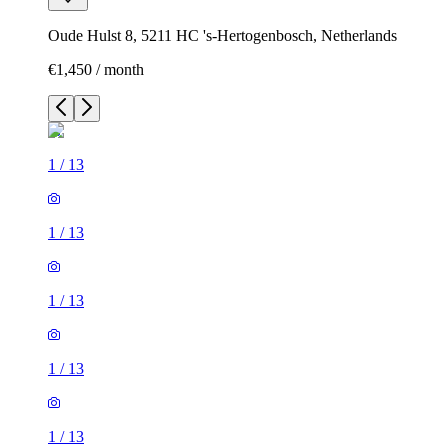
Oude Hulst 8, 5211 HC 's-Hertogenbosch, Netherlands
€1,450 / month
1
/
13
1
/
13
1
/
13
1
/
13
1
/
13