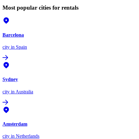
Most popular cities for rentals
Barcelona
city
in Spain
Sydney
city
in Australia
Amsterdam
city
in Netherlands