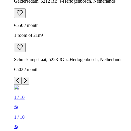
Geldersedam, 5212 RB 's-Hertogenbosch, Netherlands
€550 / month
1 room of 21m²
Schutskampstraat, 5223 JG 's-Hertogenbosch, Netherlands
€502 / month
1
/
10
1
/
10