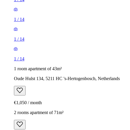
1
/
14
1
/
14
1
/
14
1 room apartment of 43m²
Oude Hulst 134, 5211 HC 's-Hertogenbosch, Netherlands
€1,050 / month
2 rooms apartment of 71m²