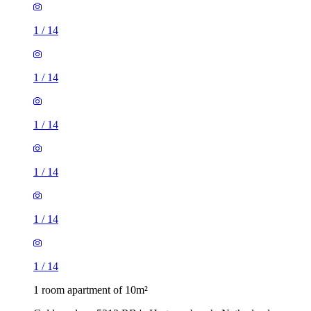
1
/
14
1
/
14
1
/
14
1
/
14
1
/
14
1
/
14
1 room apartment of 10m²