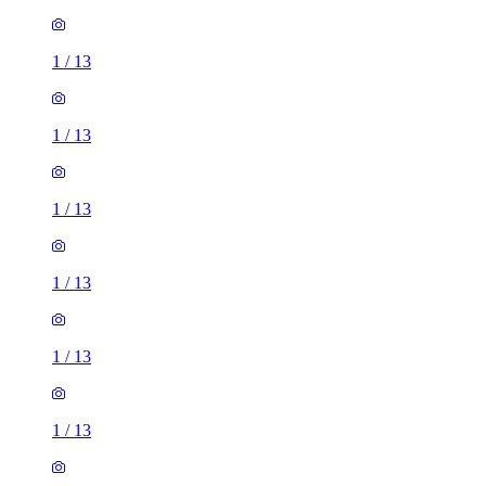
1
/
13
1
/
13
1
/
13
1
/
13
1
/
13
1
/
13