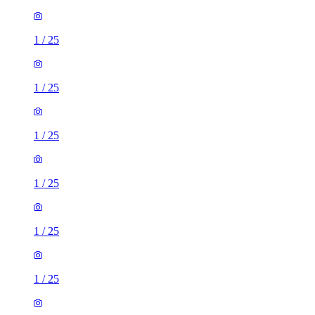
1
/
25
1
/
25
1
/
25
1
/
25
1
/
25
1
/
25