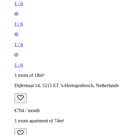
1
/
6
1
/
6
1
/
6
1
/
6
1 room of 18m²
Dijlestraat 14, 5215 ET 's-Hertogenbosch, Netherlands
€704 / month
1 room apartment of 74m²