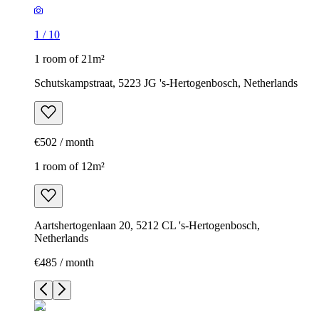
1
/
10
1 room of 21m²
Schutskampstraat, 5223 JG 's-Hertogenbosch, Netherlands
€502 / month
1 room of 12m²
Aartshertogenlaan 20, 5212 CL 's-Hertogenbosch,
Netherlands
€485 / month