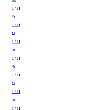
1
/
11
1
/
11
1
/
11
1
/
11
1
/
11
1
/
11
1
/
11