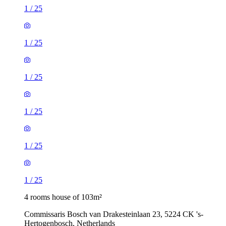
1
/
25
1
/
25
1
/
25
1
/
25
1
/
25
1
/
25
4 rooms house of 103m²
Commissaris Bosch van Drakesteinlaan 23, 5224 CK 's-
Hertogenbosch, Netherlands