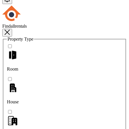
Findallrentals
Property Type
Room
House