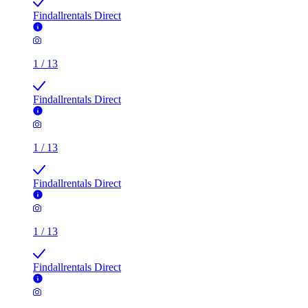
Findallrentals Direct
1
/
13
Findallrentals Direct
1
/
13
Findallrentals Direct
1
/
13
Findallrentals Direct