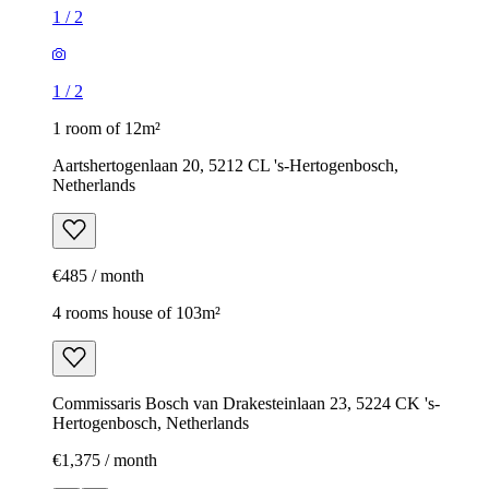
1
/
2
1
/
2
1 room of 12m²
Aartshertogenlaan 20, 5212 CL 's-Hertogenbosch,
Netherlands
€485 / month
4 rooms house of 103m²
Commissaris Bosch van Drakesteinlaan 23, 5224 CK 's-
Hertogenbosch, Netherlands
€1,375 / month