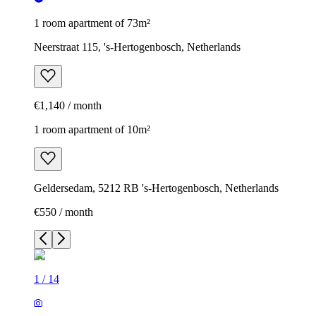
1 room apartment of 73m²
Neerstraat 115, 's-Hertogenbosch, Netherlands
€1,140 / month
1 room apartment of 10m²
Geldersedam, 5212 RB 's-Hertogenbosch, Netherlands
€550 / month
1
/
14