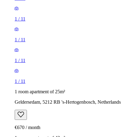
1
/
11
1
/
11
1
/
11
1
/
11
1 room apartment of 25m²
Geldersedam, 5212 RB 's-Hertogenbosch, Netherlands
€670 / month