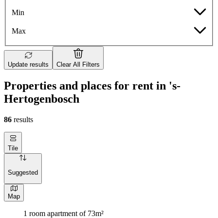
Min
Max
Update results
Clear All Filters
Properties and places for rent in 's-
Hertogenbosch
86
results
Tile
Suggested
Map
1 room apartment of 73m²