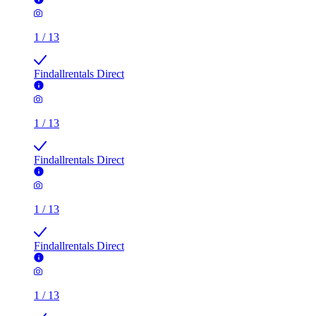
1
/
13
Findallrentals Direct
1
/
13
Findallrentals Direct
1
/
13
Findallrentals Direct
1
/
13