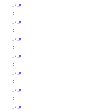
1
/
10
1
/
10
1
/
10
1
/
10
1
/
10
1
/
10
1
/
10