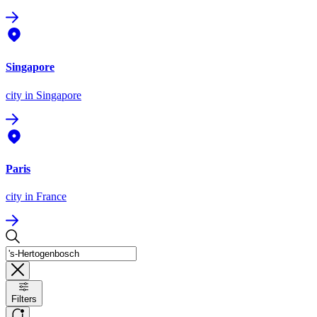
Singapore
city
in Singapore
Paris
city
in France
Filters