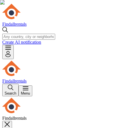
Findallrentals
Create AI notification
Findallrentals
Search
Menu
Findallrentals