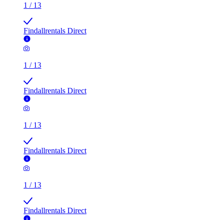
1
/
13
Findallrentals Direct
1
/
13
Findallrentals Direct
1
/
13
Findallrentals Direct
1
/
13
Findallrentals Direct