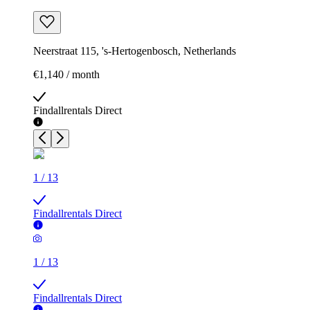
Neerstraat 115, 's-Hertogenbosch, Netherlands
€1,140 / month
Findallrentals Direct
1
/
13
Findallrentals Direct
1
/
13
Findallrentals Direct