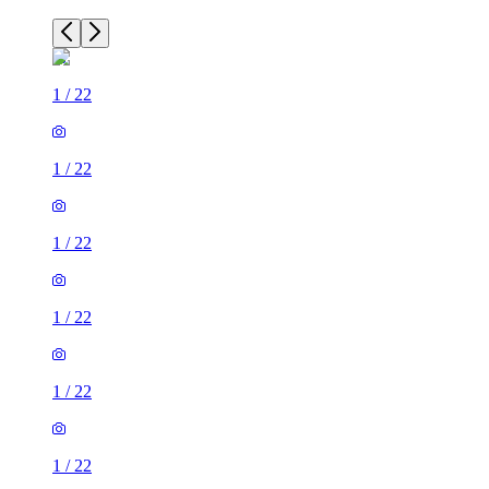
1
/
22
1
/
22
1
/
22
1
/
22
1
/
22
1
/
22