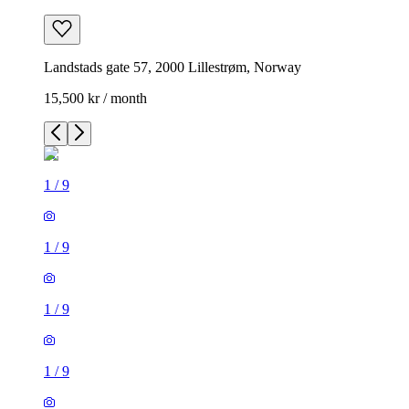
Landstads gate 57, 2000 Lillestrøm, Norway
15,500 kr / month
1
/
9
1
/
9
1
/
9
1
/
9