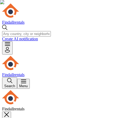
Findallrentals
Create AI notification
Findallrentals
Search
Menu
Findallrentals