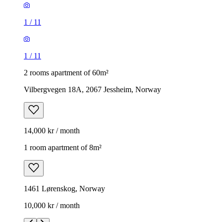
1
/
11
1
/
11
2 rooms apartment of 60m²
Vilbergvegen 18A, 2067 Jessheim, Norway
14,000 kr / month
1 room apartment of 8m²
1461 Lørenskog, Norway
10,000 kr / month