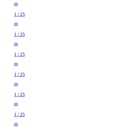
1
/
25
1
/
25
1
/
25
1
/
25
1
/
25
1
/
25