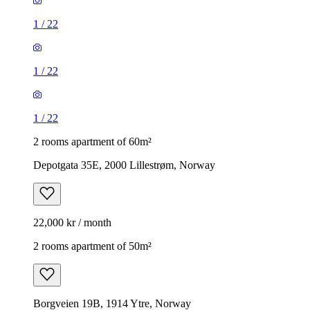
1
/
22
1
/
22
1
/
22
2 rooms apartment of 60m²
Depotgata 35E, 2000 Lillestrøm, Norway
22,000 kr / month
2 rooms apartment of 50m²
Borgveien 19B, 1914 Ytre, Norway