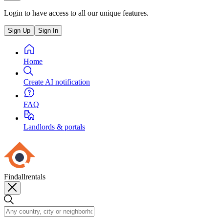
Login to have access to all our unique features.
Sign Up
Sign In
Home
Create AI notification
FAQ
Landlords & portals
Findallrentals