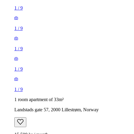
1
/
9
1
/
9
1
/
9
1
/
9
1
/
9
1 room apartment of 33m²
Landstads gate 57, 2000 Lillestrøm, Norway