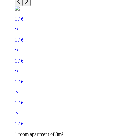
1
/
6
1
/
6
1
/
6
1
/
6
1
/
6
1
/
6
1 room apartment of 8m²