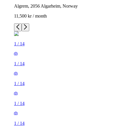
Algrem, 2056 Algarheim, Norway
11,500 kr / month
1
/
14
1
/
14
1
/
14
1
/
14
1
/
14