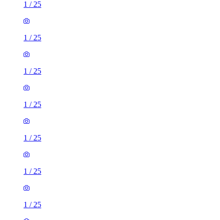
1
/
25
1
/
25
1
/
25
1
/
25
1
/
25
1
/
25
1
/
25