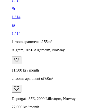
1
/
14
1
/
14
1
/
14
1 room apartment of 55m²
Algrem, 2056 Algarheim, Norway
11,500 kr / month
2 rooms apartment of 60m²
Depotgata 35E, 2000 Lillestrøm, Norway
22,000 kr / month