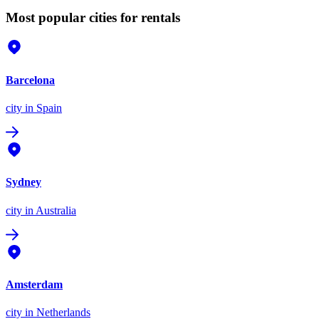
Most popular cities for rentals
Barcelona
city
in Spain
Sydney
city
in Australia
Amsterdam
city
in Netherlands