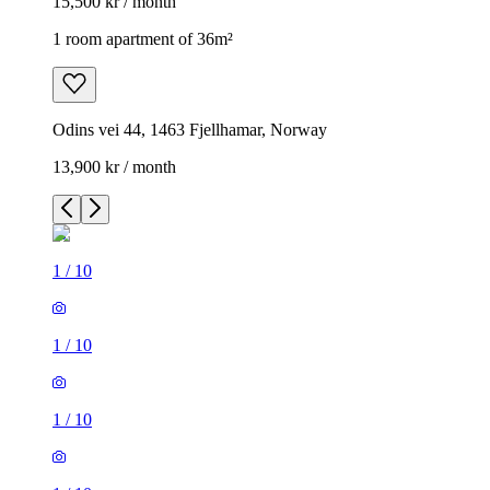
15,500 kr / month
1 room apartment of 36m²
Odins vei 44, 1463 Fjellhamar, Norway
13,900 kr / month
1
/
10
1
/
10
1
/
10