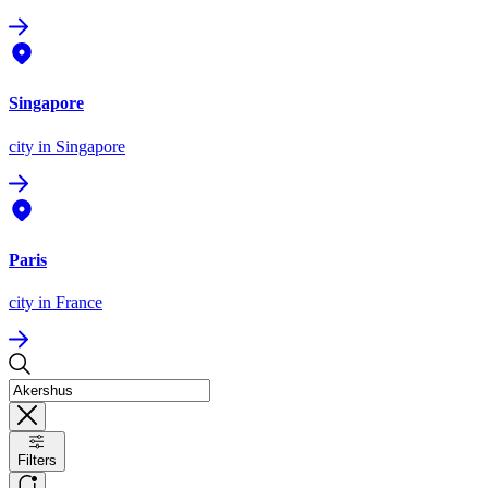
Singapore
city
in Singapore
Paris
city
in France
Filters