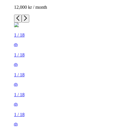
12,000 kr / month
1
/
18
1
/
18
1
/
18
1
/
18
1
/
18