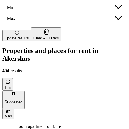
Min
Max
Update results
Clear All Filters
Properties and places for rent in
Akershus
404
results
Tile
Suggested
Map
1 room apartment of 33m²