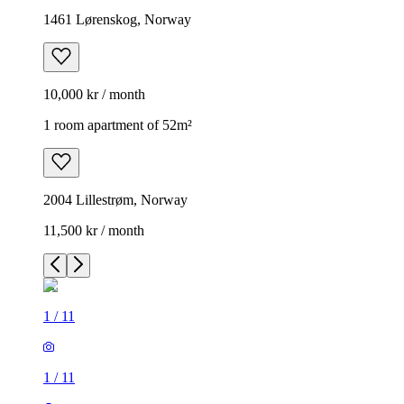
1461 Lørenskog, Norway
10,000 kr / month
1 room apartment of 52m²
2004 Lillestrøm, Norway
11,500 kr / month
1
/
11
1
/
11