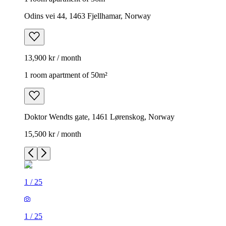
Odins vei 44, 1463 Fjellhamar, Norway
13,900 kr / month
1 room apartment of 50m²
Doktor Wendts gate, 1461 Lørenskog, Norway
15,500 kr / month
1
/
25
1
/
25