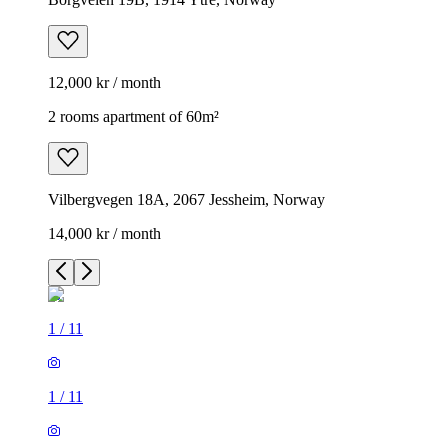
12,000 kr / month
2 rooms apartment of 60m²
Vilbergvegen 18A, 2067 Jessheim, Norway
14,000 kr / month
1
/
11
1
/
11