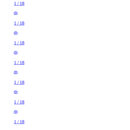
1
/
18
1
/
18
1
/
18
1
/
18
1
/
18
1
/
18
1
/
18