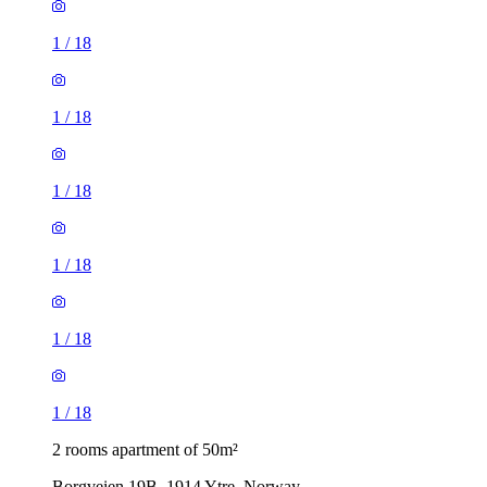
1
/
18
1
/
18
1
/
18
1
/
18
1
/
18
1
/
18
2 rooms apartment of 50m²
Borgveien 19B, 1914 Ytre, Norway