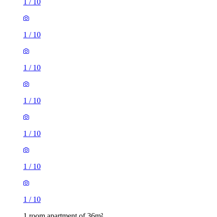
1
/
10
1
/
10
1
/
10
1
/
10
1
/
10
1
/
10
1
/
10
1 room apartment of 36m²