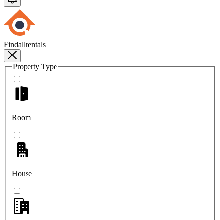
Findallrentals
Property Type
Room
House