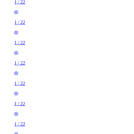
1
/
22
1
/
22
1
/
22
1
/
22
1
/
22
1
/
22
1
/
22