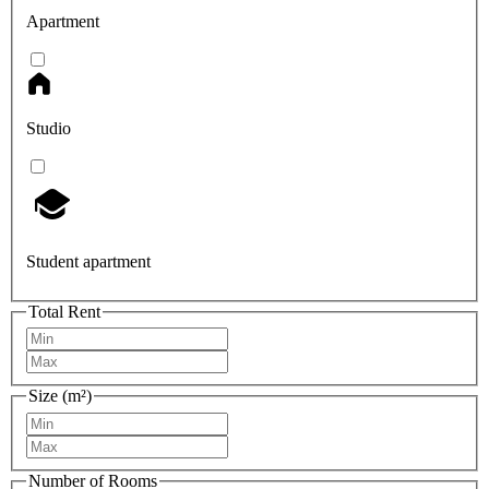
Apartment
Studio
Student apartment
Total Rent
Size (m²)
Number of Rooms