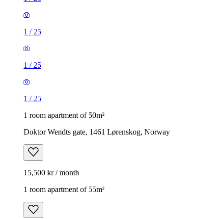
1
/
25
1
/
25
1
/
25
1 room apartment of 50m²
Doktor Wendts gate, 1461 Lørenskog, Norway
15,500 kr / month
1 room apartment of 55m²