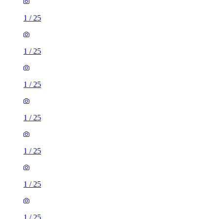
1
/
25
1
/
25
1
/
25
1
/
25
1
/
25
1
/
25
1
/
25