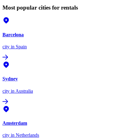
Most popular cities for rentals
Barcelona
city
in Spain
Sydney
city
in Australia
Amsterdam
city
in Netherlands