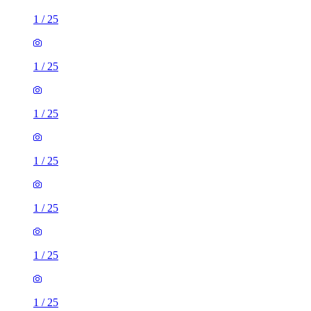
1
/
25
1
/
25
1
/
25
1
/
25
1
/
25
1
/
25
1
/
25