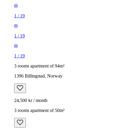
1
/
19
1
/
19
1
/
19
3 rooms apartment of 94m²
1396 Billingstad, Norway
24,500 kr / month
3 rooms apartment of 50m²