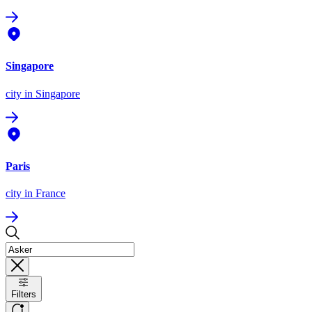
Singapore
city
in Singapore
Paris
city
in France
Filters