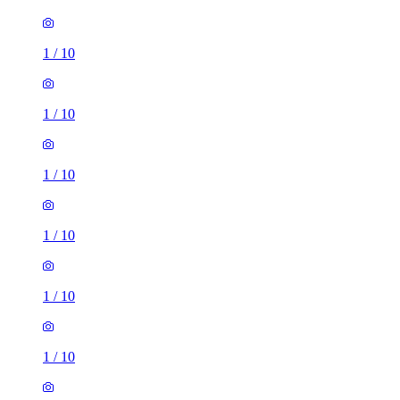
1
/
10
1
/
10
1
/
10
1
/
10
1
/
10
1
/
10