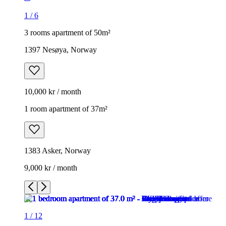
1
/
6
3 rooms apartment of 50m²
1397 Nesøya, Norway
10,000 kr / month
1 room apartment of 37m²
1383 Asker, Norway
9,000 kr / month
1
/
12