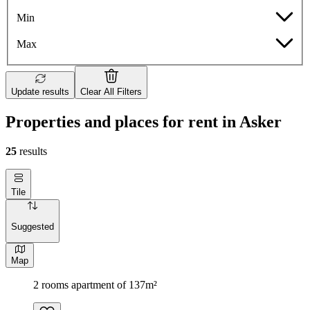
Min
Max
Update results
Clear All Filters
Properties and places for rent in Asker
25
results
Tile
Suggested
Map
2 rooms apartment of 137m²