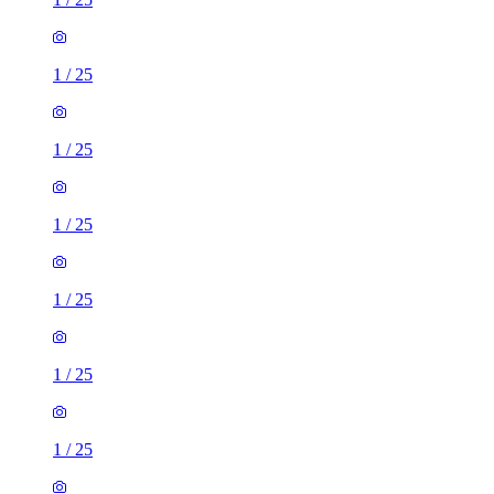
1
/
25
1
/
25
1
/
25
1
/
25
1
/
25
1
/
25