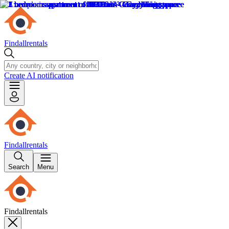
Findallrentals
Create AI notification
Findallrentals
Search
Menu
Findallrentals