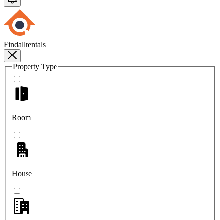
Findallrentals
Property Type
Room
House