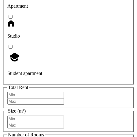
Apartment
Studio
Student apartment
Total Rent
Size (m²)
Number of Rooms