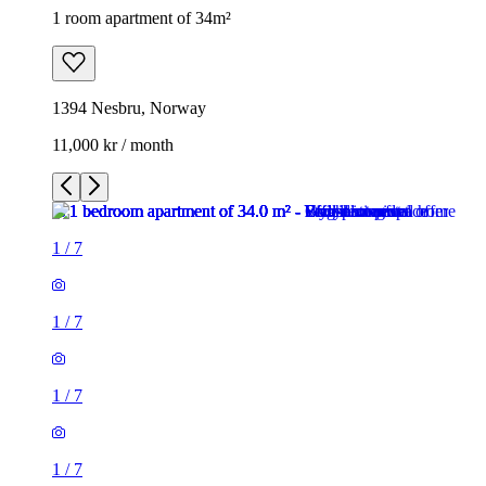
1 room apartment of 34m²
1394 Nesbru, Norway
11,000 kr / month
1
/
7
1
/
7
1
/
7
1
/
7