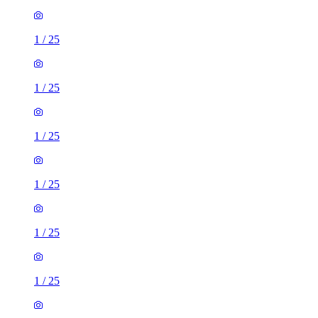
1
/
25
1
/
25
1
/
25
1
/
25
1
/
25
1
/
25