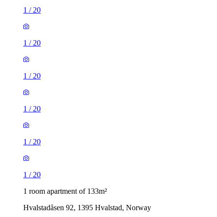
1
/
20
1
/
20
1
/
20
1
/
20
1
/
20
1
/
20
1 room apartment of 133m²
Hvalstadåsen 92, 1395 Hvalstad, Norway