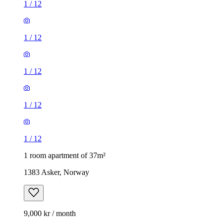
1
/
12
1
/
12
1
/
12
1
/
12
1
/
12
1 room apartment of 37m²
1383 Asker, Norway
9,000 kr / month