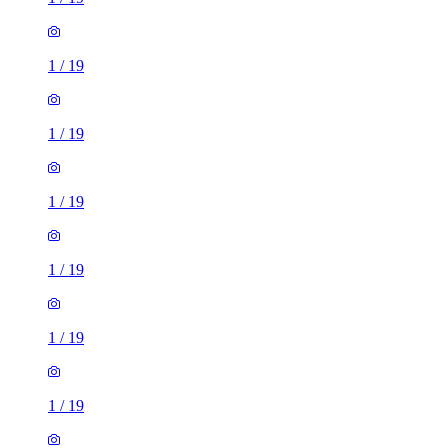
1
/
19
1
/
19
1
/
19
1
/
19
1
/
19
1
/
19