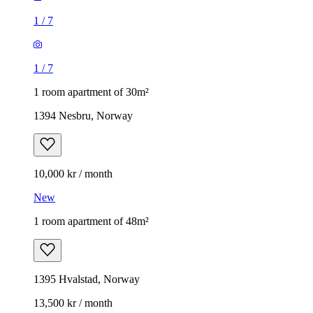
1
/
7
1
/
7
1 room apartment of 30m²
1394 Nesbru, Norway
10,000 kr / month
New
1 room apartment of 48m²
1395 Hvalstad, Norway
13,500 kr / month