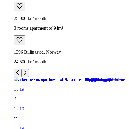
25,000 kr / month
3 rooms apartment of 94m²
1396 Billingstad, Norway
24,500 kr / month
1
/
19
1
/
19
1
/
19