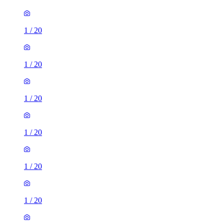
1
/
20
1
/
20
1
/
20
1
/
20
1
/
20
1
/
20