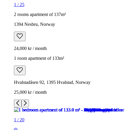
1
/
25
2 rooms apartment of 137m²
1394 Nesbru, Norway
24,000 kr / month
1 room apartment of 133m²
Hvalstadåsen 92, 1395 Hvalstad, Norway
25,000 kr / month
1
/
20