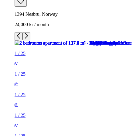
1394 Nesbru, Norway
24,000 kr / month
1
/
25
1
/
25
1
/
25
1
/
25
1
/
25