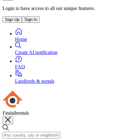
Login to have access to all our unique features.
Sign Up
Sign In
Home
Create AI notification
FAQ
Landlords & portals
Findallrentals