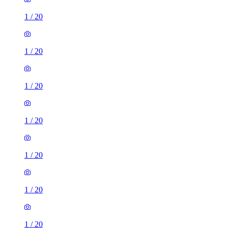
1
/
20
1
/
20
1
/
20
1
/
20
1
/
20
1
/
20
1
/
20