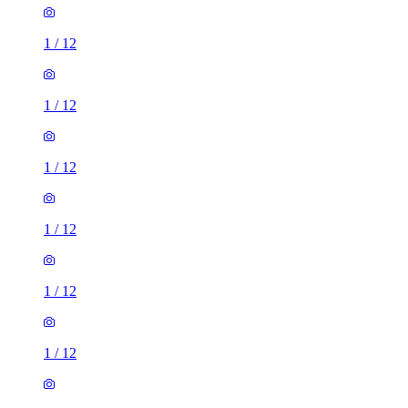
1
/
12
1
/
12
1
/
12
1
/
12
1
/
12
1
/
12