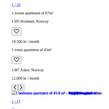
1
/
10
2 rooms apartment of 67m²
1395 Hvalstad, Norway
19,500 kr / month
1 room apartment of 45m²
1387 Asker, Norway
12,000 kr / month
1
/
17