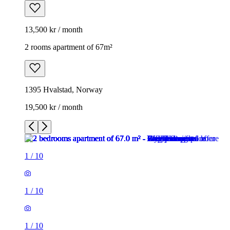
13,500 kr / month
2 rooms apartment of 67m²
1395 Hvalstad, Norway
19,500 kr / month
1
/
10
1
/
10
1
/
10