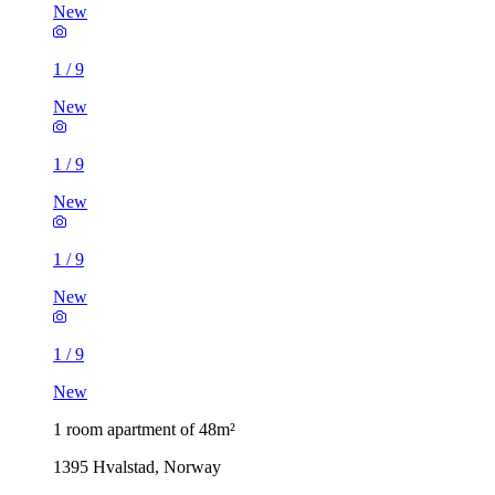
New
1
/
9
New
1
/
9
New
1
/
9
New
1
/
9
New
1 room apartment of 48m²
1395 Hvalstad, Norway