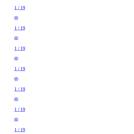
1
/
19
1
/
19
1
/
19
1
/
19
1
/
19
1
/
19
1
/
19