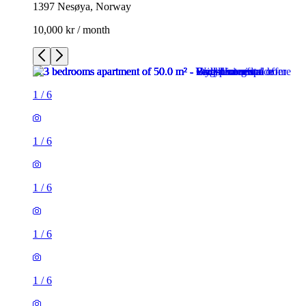
1397 Nesøya, Norway
10,000 kr / month
1
/
6
1
/
6
1
/
6
1
/
6
1
/
6