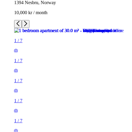
1394 Nesbru, Norway
10,000 kr / month
1
/
7
1
/
7
1
/
7
1
/
7
1
/
7