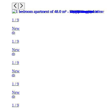
1
/
9
New
1
/
9
New
1
/
9
New
1
/
9
New
1
/
9