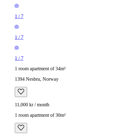
1
/
7
1
/
7
1
/
7
1 room apartment of 34m²
1394 Nesbru, Norway
11,000 kr / month
1 room apartment of 30m²