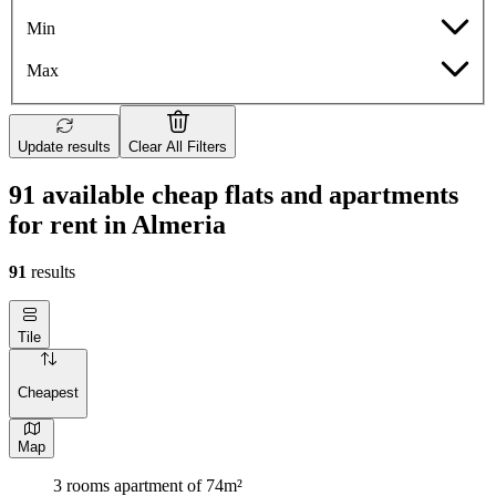
Min
Max
Update results
Clear All Filters
91 available cheap flats and apartments
for rent in Almeria
91
results
Tile
Cheapest
Map
3 rooms apartment of 74m²