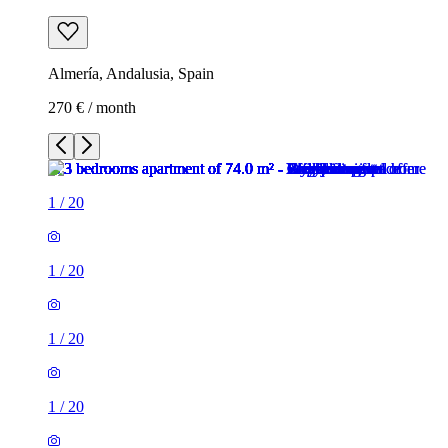
Almería, Andalusia, Spain
270 € / month
1
/
20
1
/
20
1
/
20
1
/
20