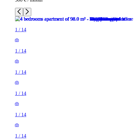
1
/
14
1
/
14
1
/
14
1
/
14
1
/
14
1
/
14