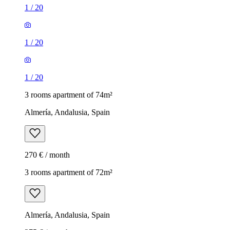
1
/
20
1
/
20
1
/
20
3 rooms apartment of 74m²
Almería, Andalusia, Spain
270 € / month
3 rooms apartment of 72m²
Almería, Andalusia, Spain