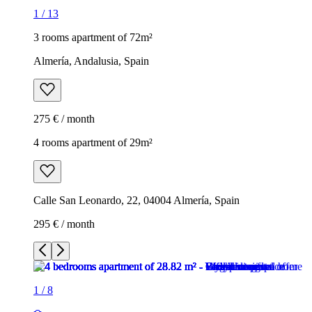
1
/
13
3 rooms apartment of 72m²
Almería, Andalusia, Spain
275 € / month
4 rooms apartment of 29m²
Calle San Leonardo, 22, 04004 Almería, Spain
295 € / month
1
/
8