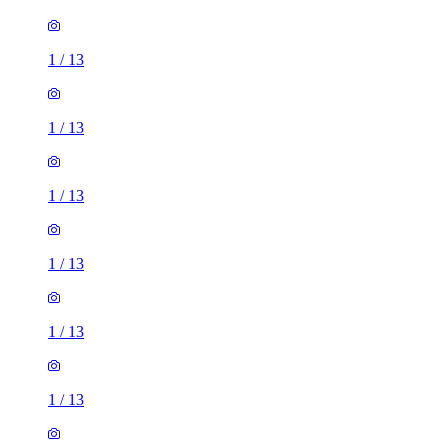
1
/
13
1
/
13
1
/
13
1
/
13
1
/
13
1
/
13