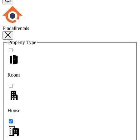
Findallrentals
Property Type
Room
House