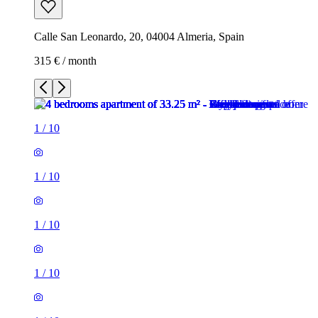
Calle San Leonardo, 20, 04004 Almeria, Spain
315 € / month
1
/
10
1
/
10
1
/
10
1
/
10