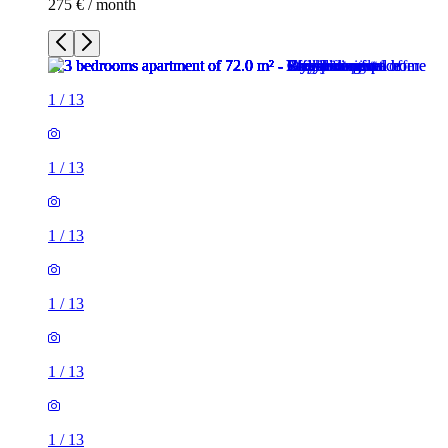
275 € / month
1
/
13
1
/
13
1
/
13
1
/
13
1
/
13
1
/
13