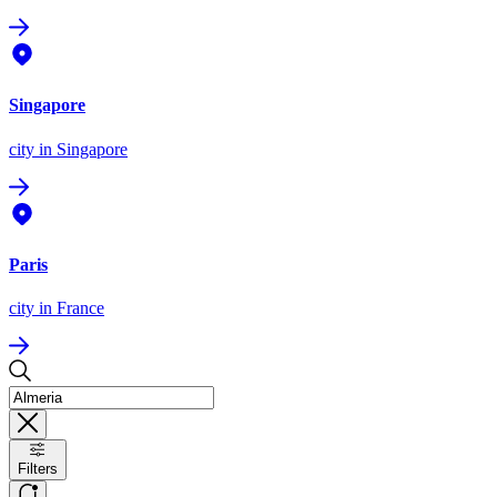
Singapore
city
in Singapore
Paris
city
in France
Filters