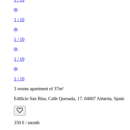
1
/
10
1
/
10
1
/
10
1
/
10
3 rooms apartment of 37m²
Edificio San Blas, Calle Quesada, 17, 04007 Almeria, Spain
350 € / month