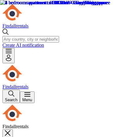
Findallrentals
Create AI notification
Findallrentals
Search
Menu
Findallrentals