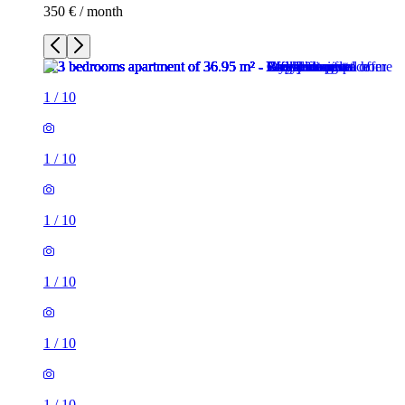
350 € / month
1
/
10
1
/
10
1
/
10
1
/
10
1
/
10
1
/
10