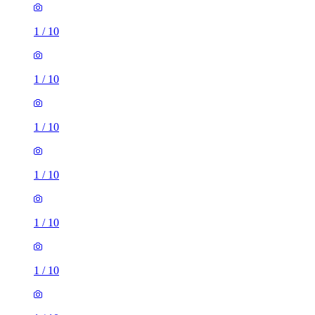
1
/
10
1
/
10
1
/
10
1
/
10
1
/
10
1
/
10