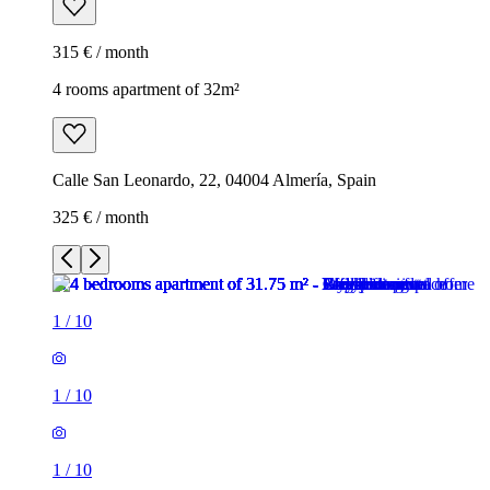
315 € / month
4 rooms apartment of 32m²
Calle San Leonardo, 22, 04004 Almería, Spain
325 € / month
1
/
10
1
/
10
1
/
10