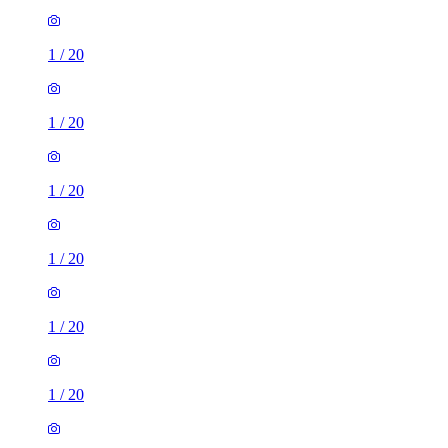
1
/
20
1
/
20
1
/
20
1
/
20
1
/
20
1
/
20