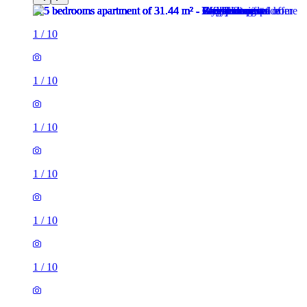
1
/
10
1
/
10
1
/
10
1
/
10
1
/
10
1
/
10