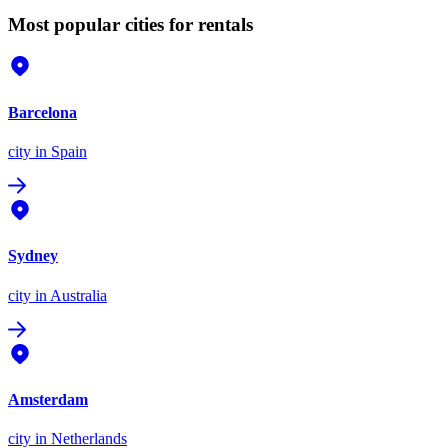
Most popular cities for rentals
Barcelona
city
in Spain
Sydney
city
in Australia
Amsterdam
city
in Netherlands