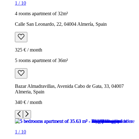
1
/
10
4 rooms apartment of 32m²
Calle San Leonardo, 22, 04004 Almería, Spain
325 € / month
5 rooms apartment of 36m²
Bazar Almadravillas, Avenida Cabo de Gata, 33, 04007
Almeria, Spain
340 € / month
1
/
10