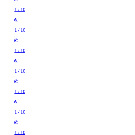
1
/
10
1
/
10
1
/
10
1
/
10
1
/
10
1
/
10
1
/
10