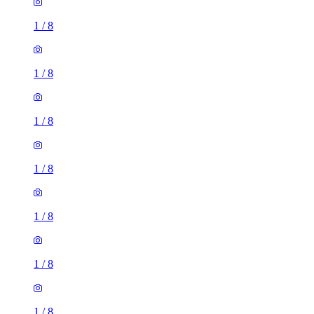
1
/
8
1
/
8
1
/
8
1
/
8
1
/
8
1
/
8
1
/
8