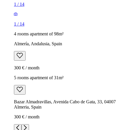
1
/
14
1
/
14
4 rooms apartment of 98m²
Almería, Andalusia, Spain
300 € / month
5 rooms apartment of 31m²
Bazar Almadravillas, Avenida Cabo de Gata, 33, 04007
Almeria, Spain
300 € / month