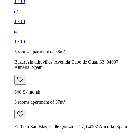
1
/
10
1
/
10
1
/
10
5 rooms apartment of 36m²
Bazar Almadravillas, Avenida Cabo de Gata, 33, 04007
Almeria, Spain
340 € / month
3 rooms apartment of 37m²
Edificio San Blas, Calle Quesada, 17, 04007 Almeria, Spain