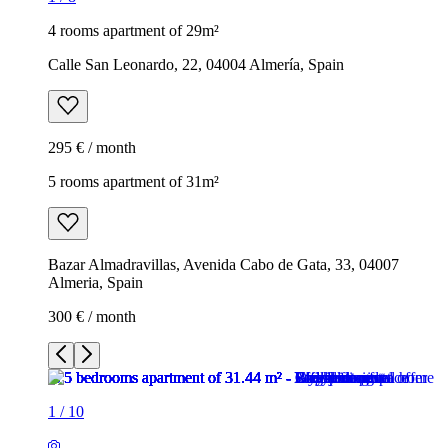
4 rooms apartment of 29m²
Calle San Leonardo, 22, 04004 Almería, Spain
295 € / month
5 rooms apartment of 31m²
Bazar Almadravillas, Avenida Cabo de Gata, 33, 04007
Almeria, Spain
300 € / month
1
/
10