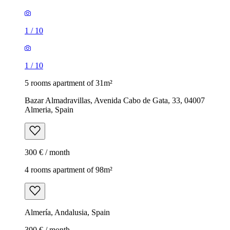
1
/
10
1
/
10
5 rooms apartment of 31m²
Bazar Almadravillas, Avenida Cabo de Gata, 33, 04007
Almeria, Spain
300 € / month
4 rooms apartment of 98m²
Almería, Andalusia, Spain
300 € / month