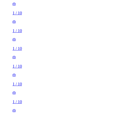
1
/
10
1
/
10
1
/
10
1
/
10
1
/
10
1
/
10