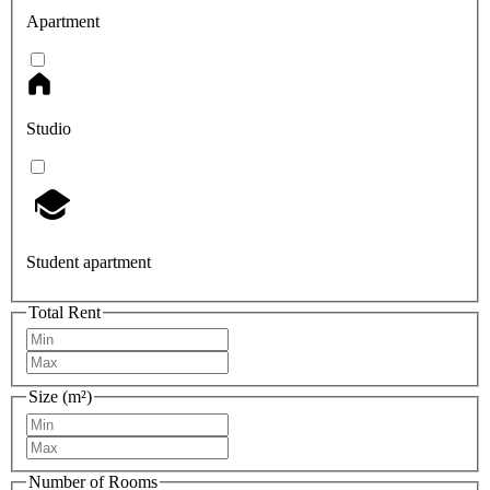
Apartment
Studio
Student apartment
Total Rent
Size (m²)
Number of Rooms