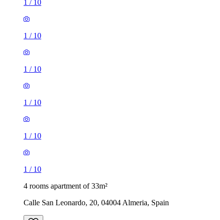
1
/
10
1
/
10
1
/
10
1
/
10
1
/
10
1
/
10
4 rooms apartment of 33m²
Calle San Leonardo, 20, 04004 Almeria, Spain