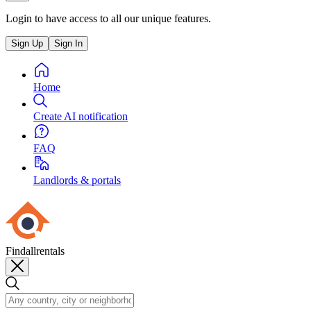
Login to have access to all our unique features.
Sign Up
Sign In
Home
Create AI notification
FAQ
Landlords & portals
Findallrentals