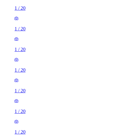
1
/
20
1
/
20
1
/
20
1
/
20
1
/
20
1
/
20
1
/
20