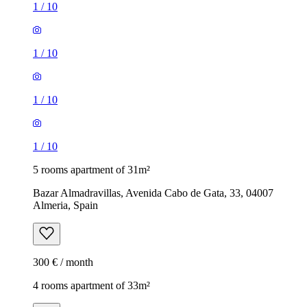
1
/
10
1
/
10
1
/
10
1
/
10
5 rooms apartment of 31m²
Bazar Almadravillas, Avenida Cabo de Gata, 33, 04007
Almeria, Spain
300 € / month
4 rooms apartment of 33m²