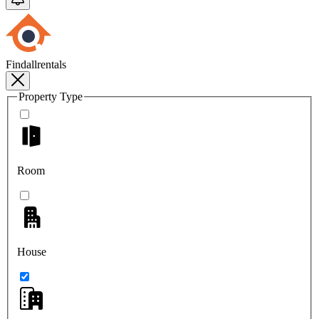
Findallrentals
Property Type
Room
House