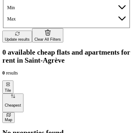
Min
Max
Update results
Clear All Filters
0 available cheap flats and apartments for
rent in Saint-Agrève
0
results
Tile
Cheapest
Map
No properties found