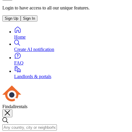
Login to have access to all our unique features.
Sign Up
Sign In
Home
Create AI notification
FAQ
Landlords & portals
Findallrentals