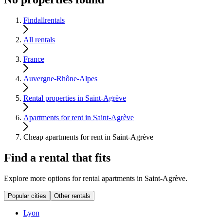
Findallrentals
All rentals
France
Auvergne-Rhône-Alpes
Rental properties in Saint-Agrève
Apartments for rent in Saint-Agrève
Cheap apartments for rent in Saint-Agrève
Find a rental that fits
Explore more options for rental apartments in Saint-Agrève.
Popular cities
Other rentals
Lyon