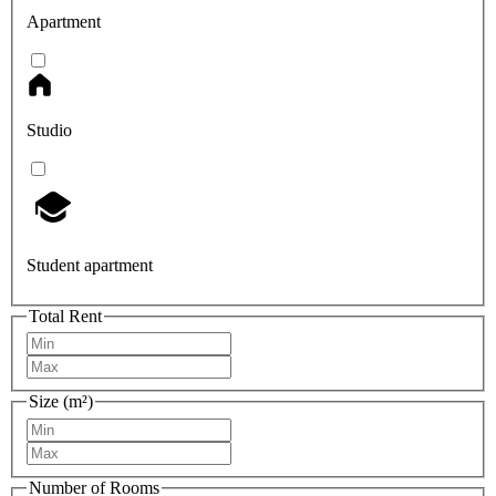
Apartment
Studio
Student apartment
Total Rent
Size (m²)
Number of Rooms