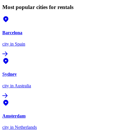
Most popular cities for rentals
Barcelona
city
in Spain
Sydney
city
in Australia
Amsterdam
city
in Netherlands