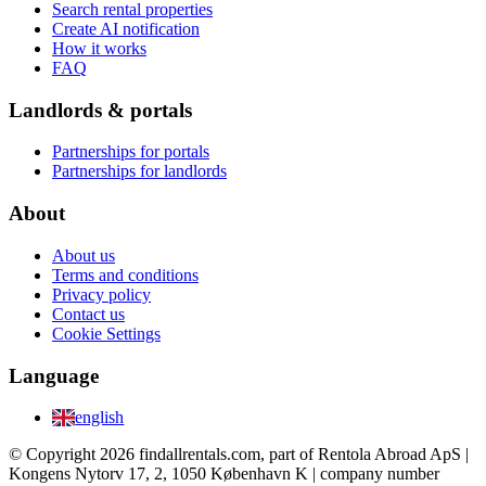
Search rental properties
Create AI notification
How it works
FAQ
Landlords & portals
Partnerships for portals
Partnerships for landlords
About
About us
Terms and conditions
Privacy policy
Contact us
Cookie Settings
Language
english
© Copyright 2026 findallrentals.com, part of Rentola Abroad ApS |
Kongens Nytorv 17, 2, 1050 København K | company number