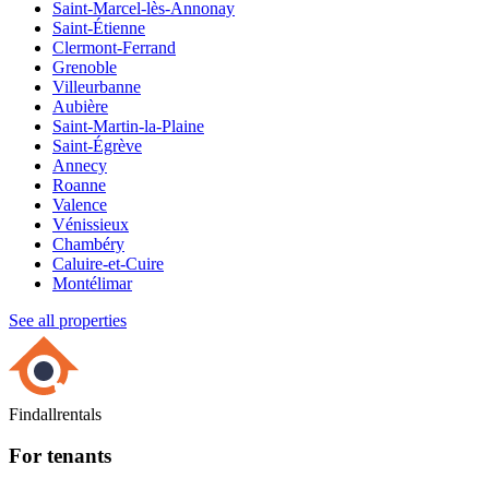
Saint-Marcel-lès-Annonay
Saint-Étienne
Clermont-Ferrand
Grenoble
Villeurbanne
Aubière
Saint-Martin-la-Plaine
Saint-Égrève
Annecy
Roanne
Valence
Vénissieux
Chambéry
Caluire-et-Cuire
Montélimar
See all properties
Findallrentals
For tenants