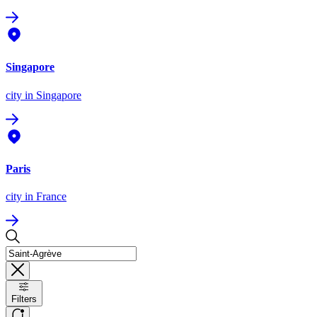
Singapore
city
in Singapore
Paris
city
in France
Filters