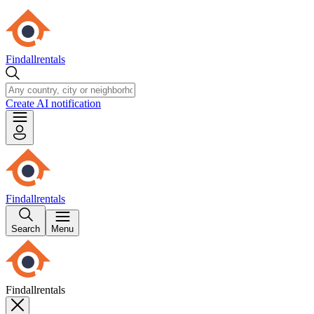
Findallrentals
Create AI notification
Findallrentals
Search
Menu
Findallrentals