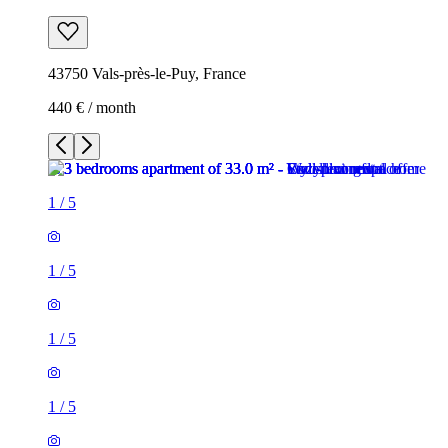
43750 Vals-près-le-Puy, France
440 € / month
1
/
5
1
/
5
1
/
5
1
/
5