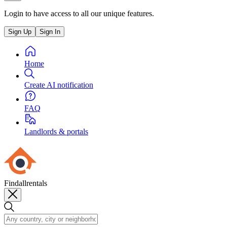
Login to have access to all our unique features.
Sign Up
Sign In
Home
Create AI notification
FAQ
Landlords & portals
Findallrentals