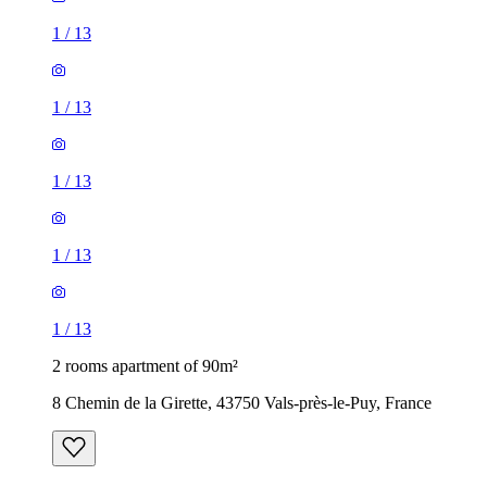
1
/
13
1
/
13
1
/
13
1
/
13
1
/
13
2 rooms apartment of 90m²
8 Chemin de la Girette, 43750 Vals-près-le-Puy, France