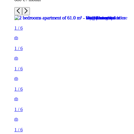
1
/
6
1
/
6
1
/
6
1
/
6
1
/
6
1
/
6