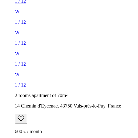
1
/
12
1
/
12
1
/
12
1
/
12
1
/
12
2 rooms apartment of 70m²
14 Chemin d'Eycenac, 43750 Vals-près-le-Puy, France
600 € / month