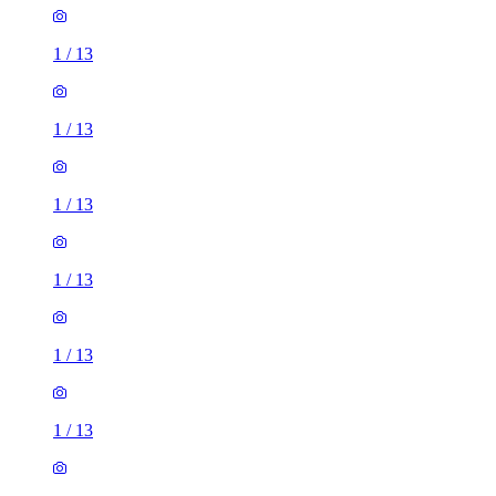
1
/
13
1
/
13
1
/
13
1
/
13
1
/
13
1
/
13