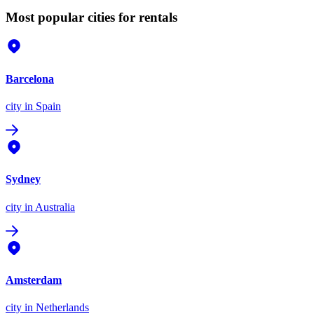
Most popular cities for rentals
Barcelona
city
in Spain
Sydney
city
in Australia
Amsterdam
city
in Netherlands