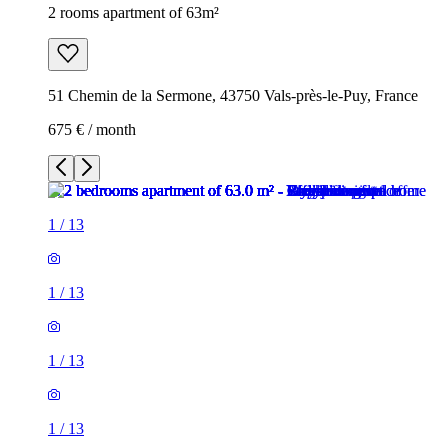
2 rooms apartment of 63m²
51 Chemin de la Sermone, 43750 Vals-près-le-Puy, France
675 € / month
1
/
13
1
/
13
1
/
13
1
/
13