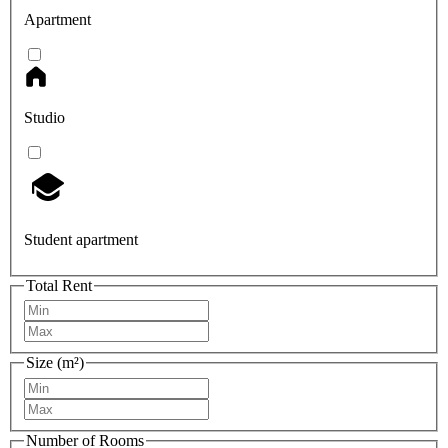
Apartment
Studio
Student apartment
Total Rent
Size (m²)
Number of Rooms