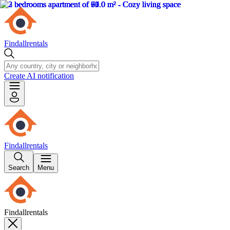
Findallrentals
Create AI notification
Findallrentals
Search
Menu
Findallrentals