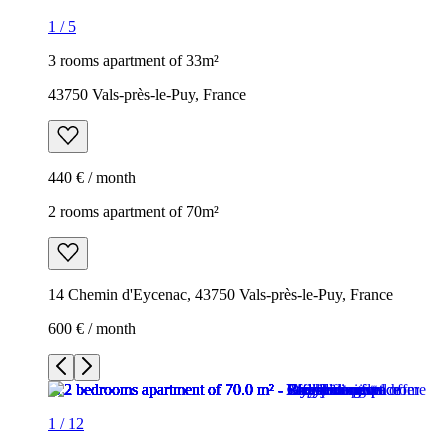
1
/
5
3 rooms apartment of 33m²
43750 Vals-près-le-Puy, France
440 € / month
2 rooms apartment of 70m²
14 Chemin d'Eycenac, 43750 Vals-près-le-Puy, France
600 € / month
1
/
12