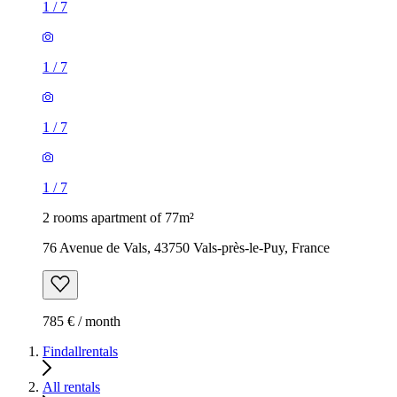
1
/
7
1
/
7
1
/
7
1
/
7
2 rooms apartment of 77m²
76 Avenue de Vals, 43750 Vals-près-le-Puy, France
785 € / month
Findallrentals
All rentals