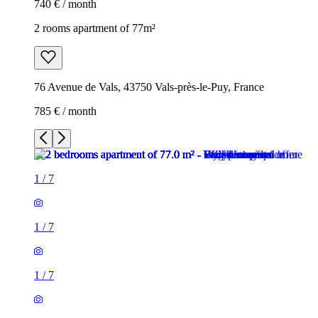
740 € / month
2 rooms apartment of 77m²
76 Avenue de Vals, 43750 Vals-près-le-Puy, France
785 € / month
1
/
7
1
/
7
1
/
7