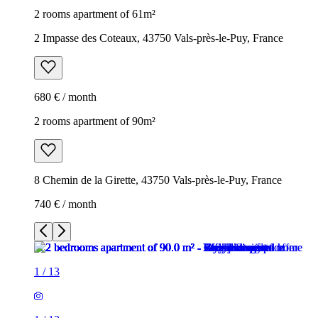
2 rooms apartment of 61m²
2 Impasse des Coteaux, 43750 Vals-près-le-Puy, France
680 € / month
2 rooms apartment of 90m²
8 Chemin de la Girette, 43750 Vals-près-le-Puy, France
740 € / month
1
/
13