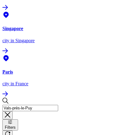
Singapore
city
in Singapore
Paris
city
in France
Filters