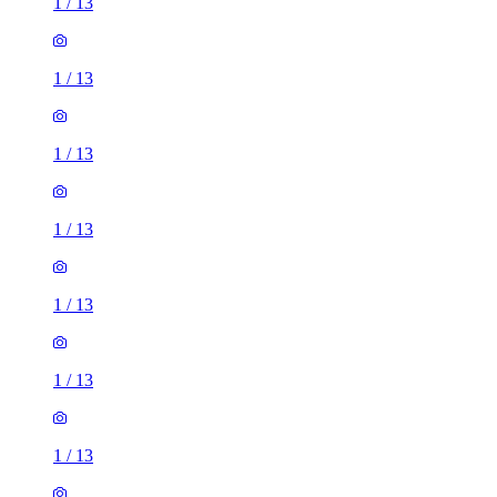
1
/
13
1
/
13
1
/
13
1
/
13
1
/
13
1
/
13
1
/
13