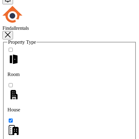
Findallrentals
Property Type
Room
House