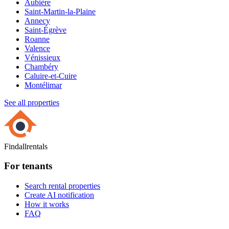
Aubière
Saint-Martin-la-Plaine
Annecy
Saint-Égrève
Roanne
Valence
Vénissieux
Chambéry
Caluire-et-Cuire
Montélimar
See all properties
Findallrentals
For tenants
Search rental properties
Create AI notification
How it works
FAQ