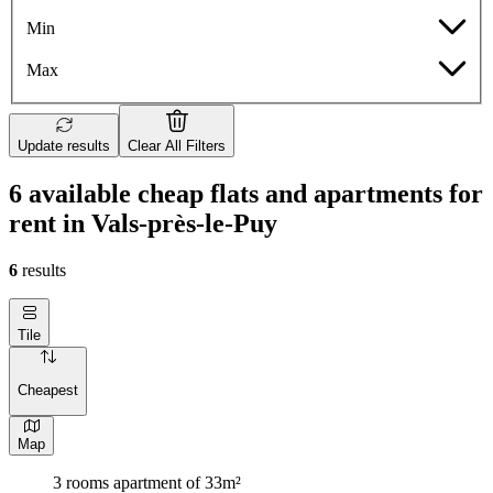
Min
Max
Update results
Clear All Filters
6 available cheap flats and apartments for
rent in Vals-près-le-Puy
6
results
Tile
Cheapest
Map
3 rooms apartment of 33m²