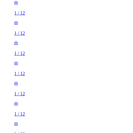
1
/
12
1
/
12
1
/
12
1
/
12
1
/
12
1
/
12