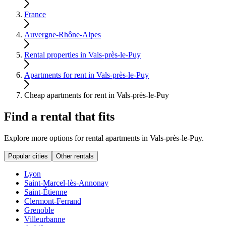
France
Auvergne-Rhône-Alpes
Rental properties in Vals-près-le-Puy
Apartments for rent in Vals-près-le-Puy
Cheap apartments for rent in Vals-près-le-Puy
Find a rental that fits
Explore more options for rental apartments in Vals-près-le-Puy.
Popular cities
Other rentals
Lyon
Saint-Marcel-lès-Annonay
Saint-Étienne
Clermont-Ferrand
Grenoble
Villeurbanne