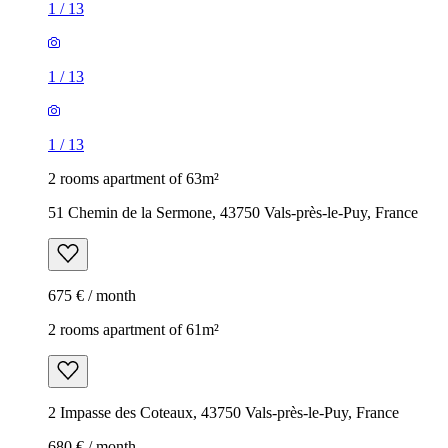
1
/
13
1
/
13
1
/
13
2 rooms apartment of 63m²
51 Chemin de la Sermone, 43750 Vals-près-le-Puy, France
675 € / month
2 rooms apartment of 61m²
2 Impasse des Coteaux, 43750 Vals-près-le-Puy, France
680 € / month