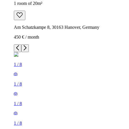
1 room of 20m²
Am Schatzkampe 8, 30163 Hanover, Germany
450 € / month
1
/
8
1
/
8
1
/
8
1
/
8