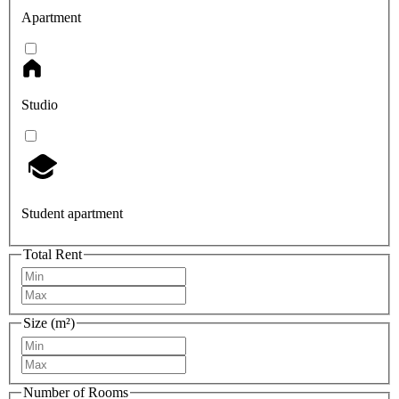
Apartment
Studio
Student apartment
Total Rent
Size (m²)
Number of Rooms