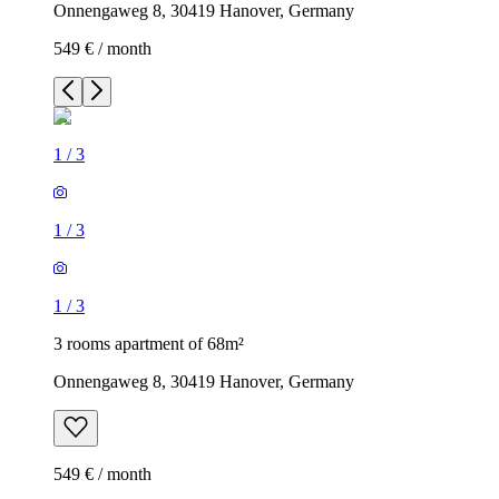
Onnengaweg 8, 30419 Hanover, Germany
549 € / month
1
/
3
1
/
3
1
/
3
3 rooms apartment of 68m²
Onnengaweg 8, 30419 Hanover, Germany
549 € / month