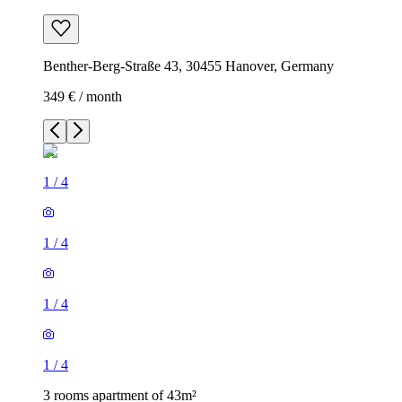
Benther-Berg-Straße 43, 30455 Hanover, Germany
349 € / month
1
/
4
1
/
4
1
/
4
1
/
4
3 rooms apartment of 43m²