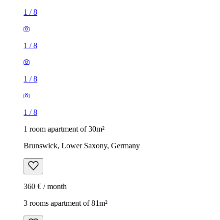
1
/
8
1
/
8
1
/
8
1
/
8
1 room apartment of 30m²
Brunswick, Lower Saxony, Germany
360 € / month
3 rooms apartment of 81m²