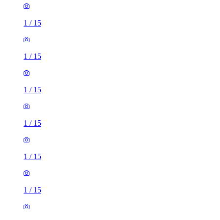
1
/
15
1
/
15
1
/
15
1
/
15
1
/
15
1
/
15