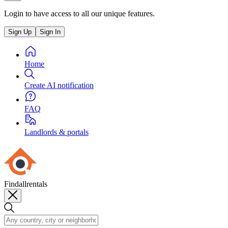
Login to have access to all our unique features.
Sign Up
Sign In
Home
Create AI notification
FAQ
Landlords & portals
Findallrentals