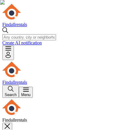
Findallrentals
Create AI notification
Findallrentals
Search
Menu
Findallrentals