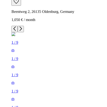
Beentweg 2, 26135 Oldenburg, Germany
1,050 € / month
1
/
9
1
/
9
1
/
9
1
/
9