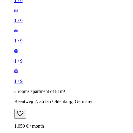
1
/
9
1
/
9
1
/
9
1
/
9
1
/
9
3 rooms apartment of 81m²
Beentweg 2, 26135 Oldenburg, Germany
1,050 € / month