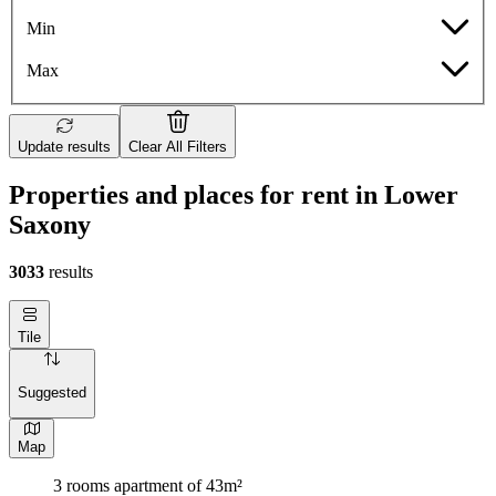
Min
Max
Update results
Clear All Filters
Properties and places for rent in Lower
Saxony
3033
results
Tile
Suggested
Map
3 rooms apartment of 43m²