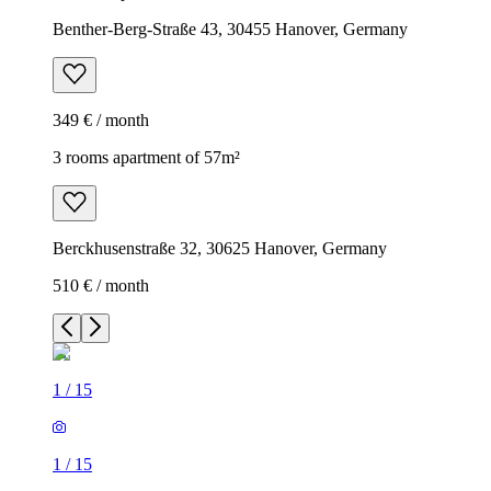
Benther-Berg-Straße 43, 30455 Hanover, Germany
349 € / month
3 rooms apartment of 57m²
Berckhusenstraße 32, 30625 Hanover, Germany
510 € / month
1
/
15
1
/
15