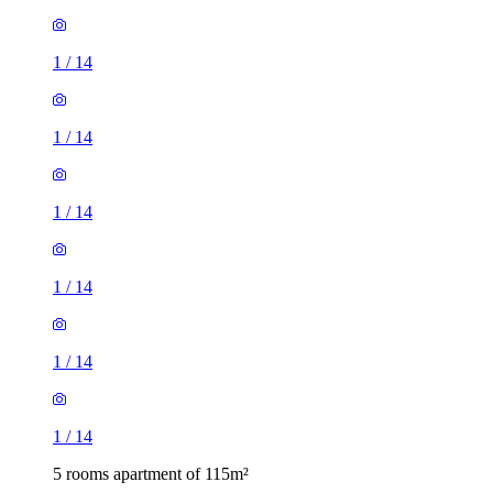
1
/
14
1
/
14
1
/
14
1
/
14
1
/
14
1
/
14
5 rooms apartment of 115m²