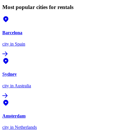
Most popular cities for rentals
Barcelona
city
in Spain
Sydney
city
in Australia
Amsterdam
city
in Netherlands