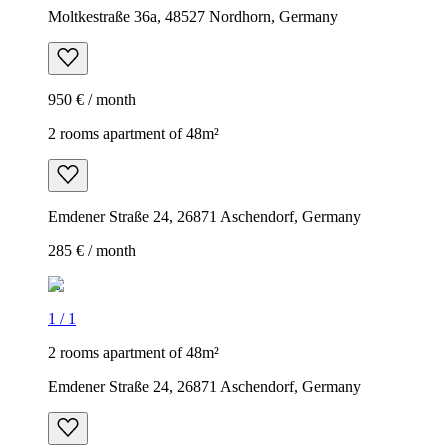
Moltkestraße 36a, 48527 Nordhorn, Germany
950 € / month
2 rooms apartment of 48m²
Emdener Straße 24, 26871 Aschendorf, Germany
285 € / month
1
/
1
2 rooms apartment of 48m²
Emdener Straße 24, 26871 Aschendorf, Germany