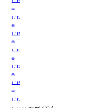
1
/
15
1
/
15
1
/
15
1
/
15
1
/
15
1
/
15
1
/
15
3 rooms apartment of 57m²