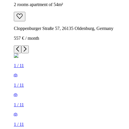
2 rooms apartment of 54m²
Cloppenburger Straße 57, 26135 Oldenburg, Germany
557 € / month
1
/
11
1
/
11
1
/
11
1
/
11