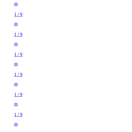
1
/
9
1
/
9
1
/
9
1
/
9
1
/
9
1
/
9