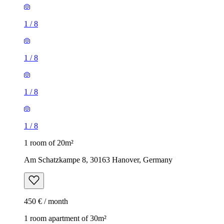
1
/
8
1
/
8
1
/
8
1
/
8
1 room of 20m²
Am Schatzkampe 8, 30163 Hanover, Germany
450 € / month
1 room apartment of 30m²