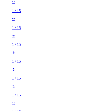
1
/
15
1
/
15
1
/
15
1
/
15
1
/
15
1
/
15