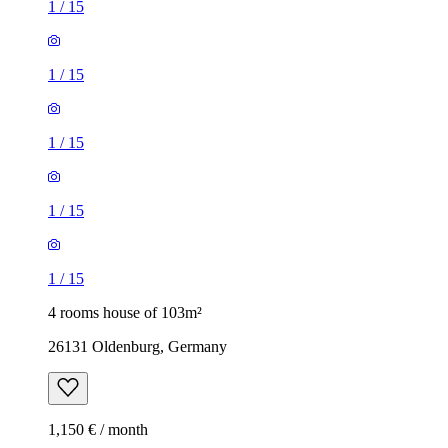
1
/
15
1
/
15
1
/
15
1
/
15
1
/
15
4 rooms house of 103m²
26131 Oldenburg, Germany
1,150 € / month