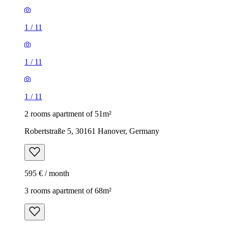
1
/
11
1
/
11
1
/
11
2 rooms apartment of 51m²
Robertstraße 5, 30161 Hanover, Germany
595 € / month
3 rooms apartment of 68m²