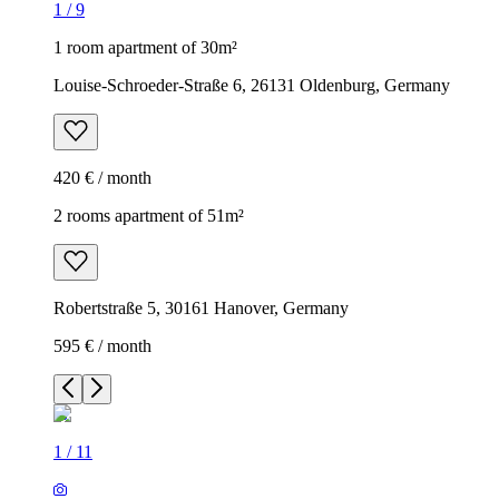
1
/
9
1 room apartment of 30m²
Louise-Schroeder-Straße 6, 26131 Oldenburg, Germany
420 € / month
2 rooms apartment of 51m²
Robertstraße 5, 30161 Hanover, Germany
595 € / month
1
/
11