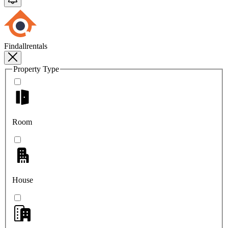
Findallrentals
Property Type
Room
House