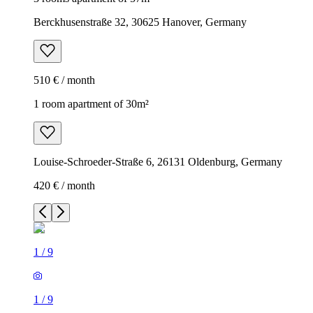
Berckhusenstraße 32, 30625 Hanover, Germany
510 € / month
1 room apartment of 30m²
Louise-Schroeder-Straße 6, 26131 Oldenburg, Germany
420 € / month
1
/
9
1
/
9