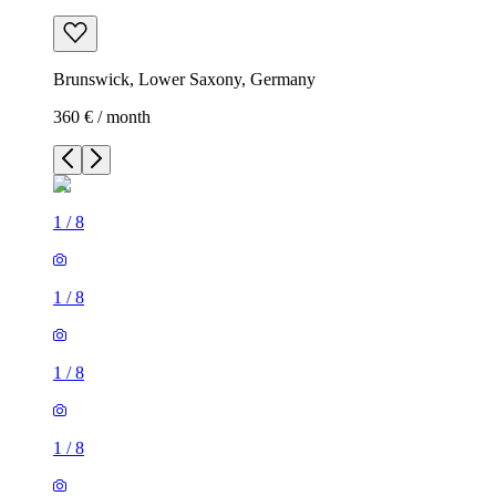
Brunswick, Lower Saxony, Germany
360 € / month
1
/
8
1
/
8
1
/
8
1
/
8