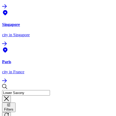
Singapore
city
in Singapore
Paris
city
in France
Filters