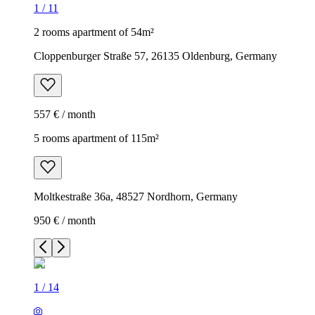
1
/
11
2 rooms apartment of 54m²
Cloppenburger Straße 57, 26135 Oldenburg, Germany
557 € / month
5 rooms apartment of 115m²
Moltkestraße 36a, 48527 Nordhorn, Germany
950 € / month
1
/
14