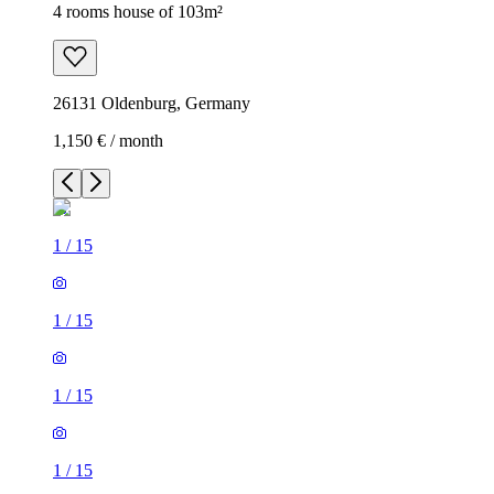
4 rooms house of 103m²
26131 Oldenburg, Germany
1,150 € / month
1
/
15
1
/
15
1
/
15
1
/
15