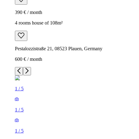
390 € / month
4 rooms house of 108m²
Pestalozzistraße 21, 08523 Plauen, Germany
600 € / month
1
/
5
1
/
5
1
/
5