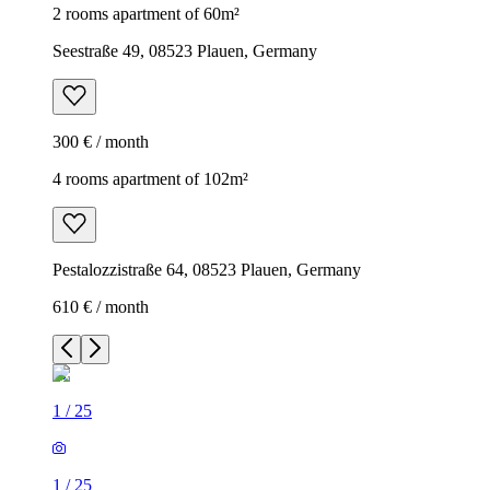
2 rooms apartment of 60m²
Seestraße 49, 08523 Plauen, Germany
300 € / month
4 rooms apartment of 102m²
Pestalozzistraße 64, 08523 Plauen, Germany
610 € / month
1
/
25
1
/
25