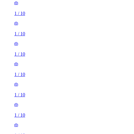
1
/
10
1
/
10
1
/
10
1
/
10
1
/
10
1
/
10