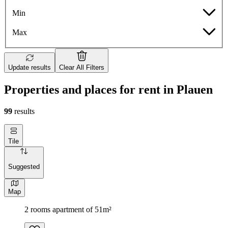
Min
Max
Update results
Clear All Filters
Properties and places for rent in Plauen
99
results
Tile
Suggested
Map
2 rooms apartment of 51m²