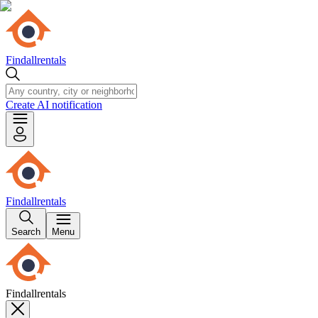
Findallrentals
Create AI notification
Findallrentals
Search
Menu
Findallrentals