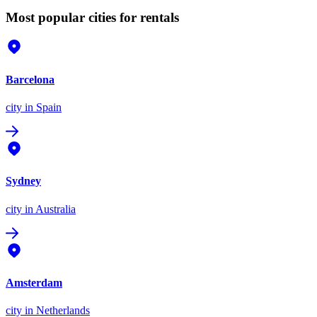
Most popular cities for rentals
Barcelona
city
in Spain
Sydney
city
in Australia
Amsterdam
city
in Netherlands