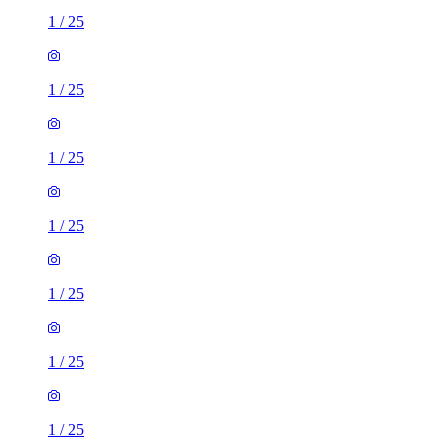
1
/
25
1
/
25
1
/
25
1
/
25
1
/
25
1
/
25
1
/
25