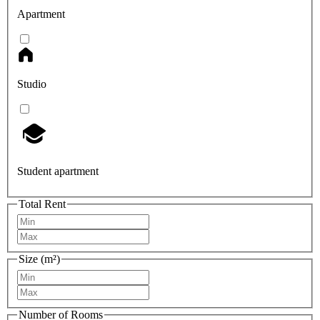
Apartment
Studio
Student apartment
Total Rent
Size (m²)
Number of Rooms