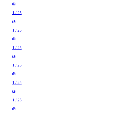
1
/
25
1
/
25
1
/
25
1
/
25
1
/
25
1
/
25