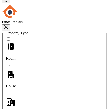
Findallrentals
Property Type
Room
House