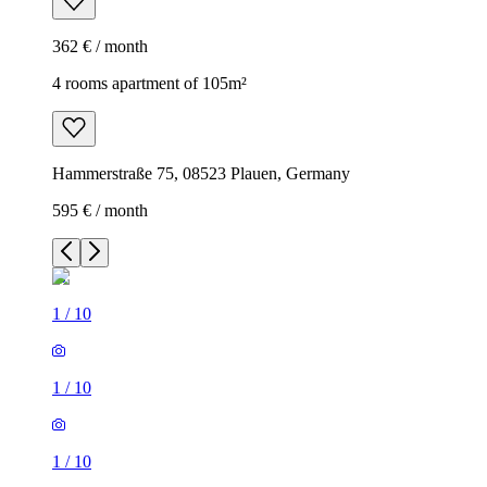
362 € / month
4 rooms apartment of 105m²
Hammerstraße 75, 08523 Plauen, Germany
595 € / month
1
/
10
1
/
10
1
/
10