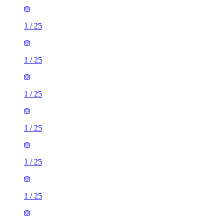
1
/
25
1
/
25
1
/
25
1
/
25
1
/
25
1
/
25