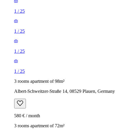
1
/
25
1
/
25
1
/
25
1
/
25
3 rooms apartment of 98m²
Albert-Schweitzer-Straße 14, 08529 Plauen, Germany
580 € / month
3 rooms apartment of 72m²