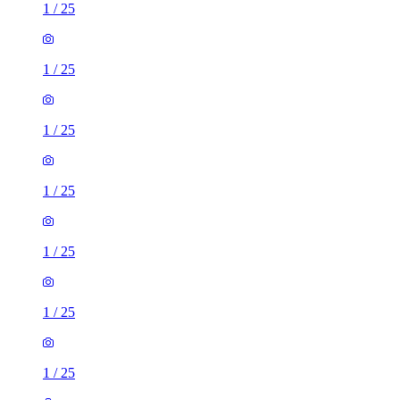
1
/
25
1
/
25
1
/
25
1
/
25
1
/
25
1
/
25
1
/
25