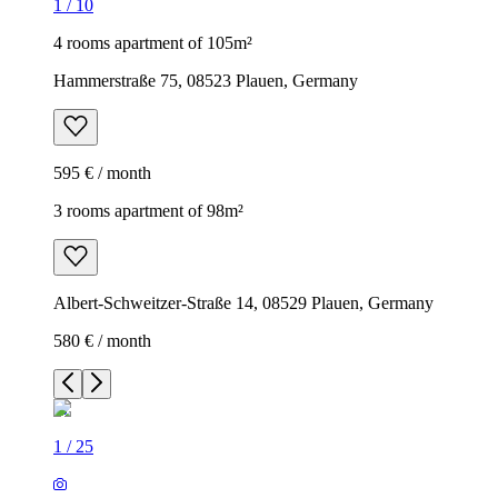
1
/
10
4 rooms apartment of 105m²
Hammerstraße 75, 08523 Plauen, Germany
595 € / month
3 rooms apartment of 98m²
Albert-Schweitzer-Straße 14, 08529 Plauen, Germany
580 € / month
1
/
25