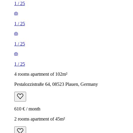
1
/
25
1
/
25
1
/
25
1
/
25
4 rooms apartment of 102m²
Pestalozzistraße 64, 08523 Plauen, Germany
610 € / month
2 rooms apartment of 45m²