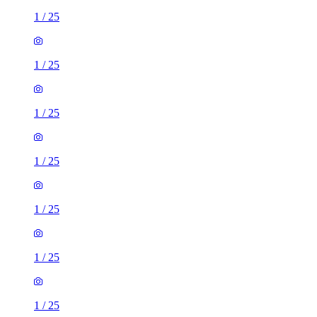
1
/
25
1
/
25
1
/
25
1
/
25
1
/
25
1
/
25
1
/
25