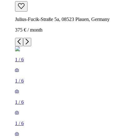
Julius-Fucik-Straße 5a, 08523 Plauen, Germany
375 € / month
1
/
6
1
/
6
1
/
6
1
/
6