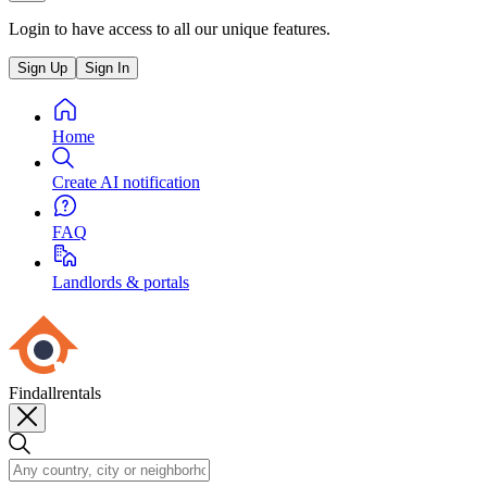
Login to have access to all our unique features.
Sign Up
Sign In
Home
Create AI notification
FAQ
Landlords & portals
Findallrentals