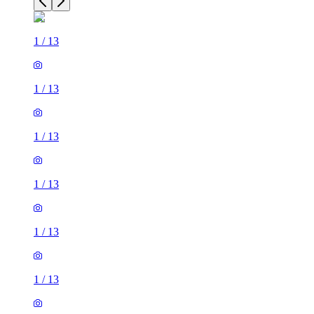
1
/
13
1
/
13
1
/
13
1
/
13
1
/
13
1
/
13