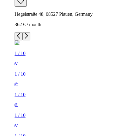
Hegelstraße 48, 08527 Plauen, Germany
362 € / month
1
/
10
1
/
10
1
/
10
1
/
10
1
/
10