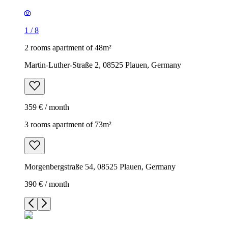
1
/
8
2 rooms apartment of 48m²
Martin-Luther-Straße 2, 08525 Plauen, Germany
359 € / month
3 rooms apartment of 73m²
Morgenbergstraße 54, 08525 Plauen, Germany
390 € / month