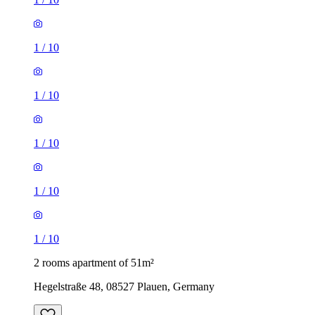
1
/
10
1
/
10
1
/
10
1
/
10
1
/
10
2 rooms apartment of 51m²
Hegelstraße 48, 08527 Plauen, Germany