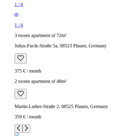
1
/
6
1
/
6
3 rooms apartment of 72m²
Julius-Fucik-Straße 5a, 08523 Plauen, Germany
375 € / month
2 rooms apartment of 48m²
Martin-Luther-Straße 2, 08525 Plauen, Germany
359 € / month