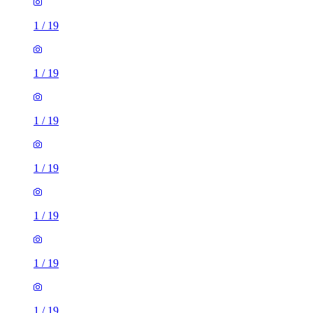
1
/
19
1
/
19
1
/
19
1
/
19
1
/
19
1
/
19
1
/
19