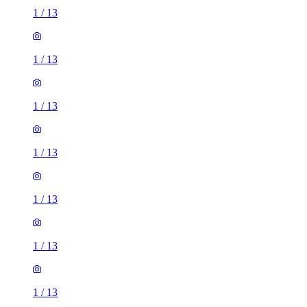
1
/
13
1
/
13
1
/
13
1
/
13
1
/
13
1
/
13
1
/
13