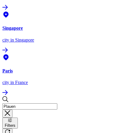
Singapore
city
in Singapore
Paris
city
in France
Filters