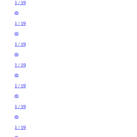
1
/
19
1
/
19
1
/
19
1
/
19
1
/
19
1
/
19
1
/
19