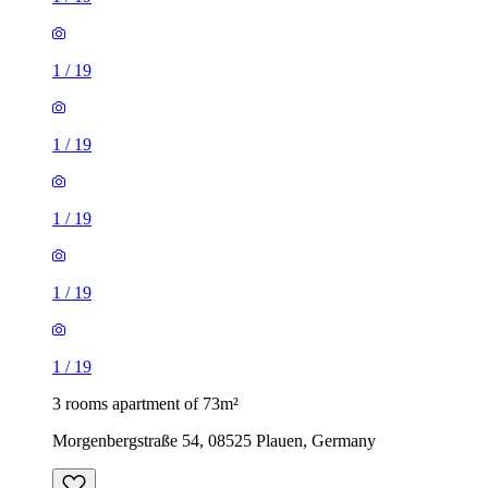
1
/
19
1
/
19
1
/
19
1
/
19
1
/
19
3 rooms apartment of 73m²
Morgenbergstraße 54, 08525 Plauen, Germany