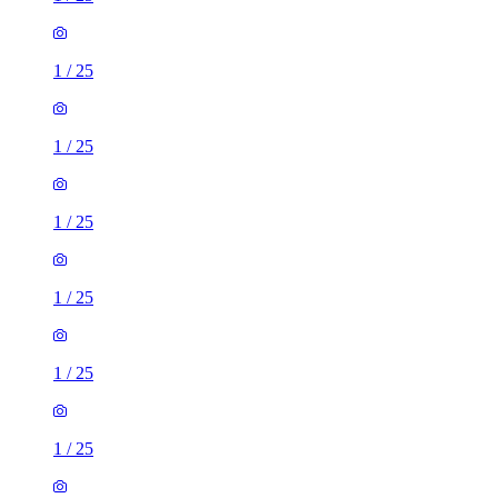
1
/
25
1
/
25
1
/
25
1
/
25
1
/
25
1
/
25