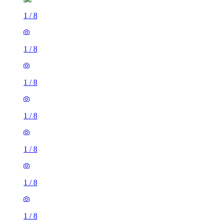
1
/
8
1
/
8
1
/
8
1
/
8
1
/
8
1
/
8
1
/
8