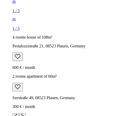
1
/
5
1
/
5
4 rooms house of 108m²
Pestalozzistraße 21, 08523 Plauen, Germany
600 € / month
2 rooms apartment of 60m²
Seestraße 49, 08523 Plauen, Germany
300 € / month