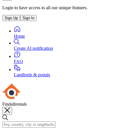
Login to have access to all our unique features.
Sign Up
Sign In
Home
Create AI notification
FAQ
Landlords & portals
Findallrentals