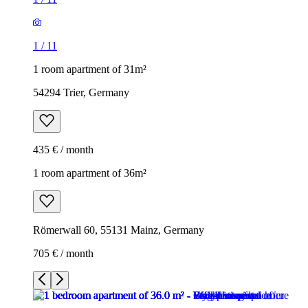
1
/
11
1 room apartment of 31m²
54294 Trier, Germany
435 € / month
1 room apartment of 36m²
Römerwall 60, 55131 Mainz, Germany
705 € / month