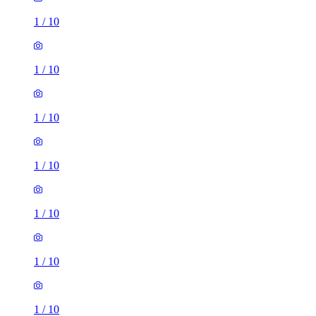
1
/
10
1
/
10
1
/
10
1
/
10
1
/
10
1
/
10
1
/
10