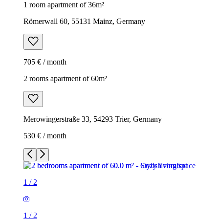
1 room apartment of 36m²
Römerwall 60, 55131 Mainz, Germany
705 € / month
2 rooms apartment of 60m²
Merowingerstraße 33, 54293 Trier, Germany
530 € / month
1
/
2
1
/
2