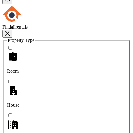
Findallrentals
Property Type
Room
House