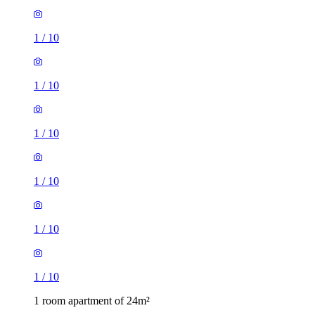
1
/
10
1
/
10
1
/
10
1
/
10
1
/
10
1
/
10
1 room apartment of 24m²