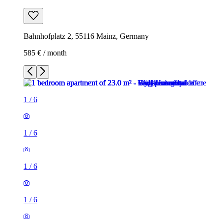
Bahnhofplatz 2, 55116 Mainz, Germany
585 € / month
1
/
6
1
/
6
1
/
6
1
/
6