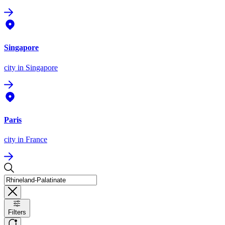
Singapore
city
in Singapore
Paris
city
in France
Filters