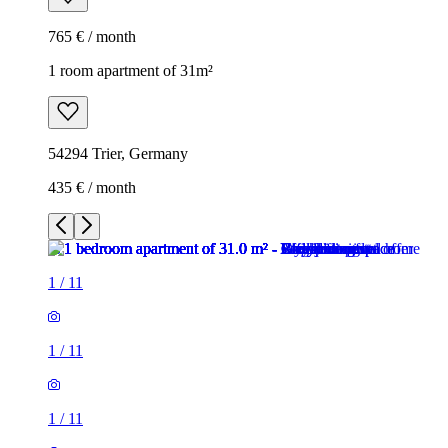
765 € / month
1 room apartment of 31m²
54294 Trier, Germany
435 € / month
1
/
11
1
/
11
1
/
11