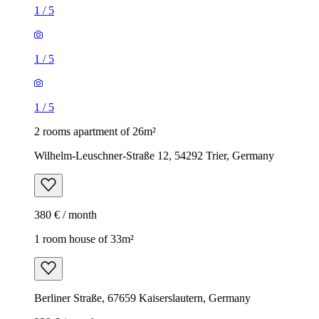
1
/
5
1
/
5
1
/
5
2 rooms apartment of 26m²
Wilhelm-Leuschner-Straße 12, 54292 Trier, Germany
380 € / month
1 room house of 33m²
Berliner Straße, 67659 Kaiserslautern, Germany