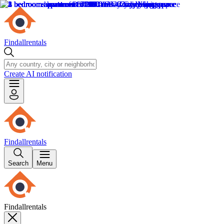
Findallrentals
Create AI notification
Findallrentals
Search
Menu
Findallrentals