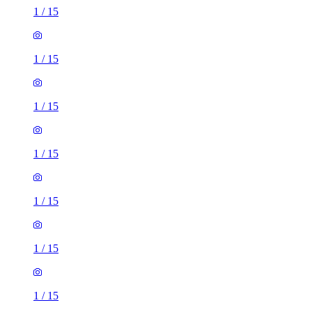
1
/
15
1
/
15
1
/
15
1
/
15
1
/
15
1
/
15
1
/
15