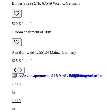
Binger Straße 57b, 67549 Worms, Germany
520 € / month
1 room apartment of 18m²
Am Bornwald 1, 55124 Mainz, Germany
625 € / month
1
/
10
1
/
10