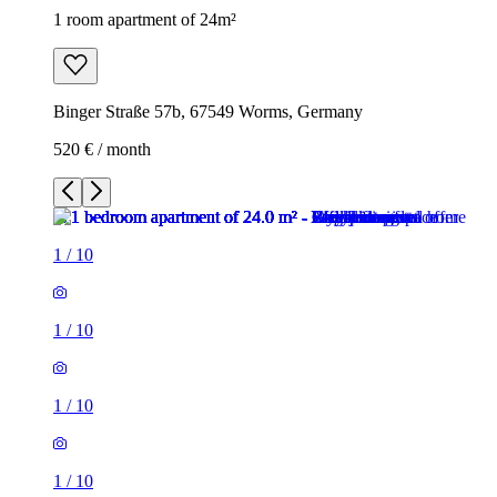
1 room apartment of 24m²
Binger Straße 57b, 67549 Worms, Germany
520 € / month
1
/
10
1
/
10
1
/
10
1
/
10