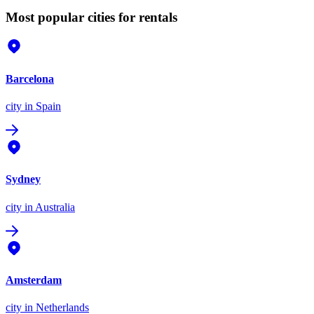
Most popular cities for rentals
Barcelona
city
in Spain
Sydney
city
in Australia
Amsterdam
city
in Netherlands