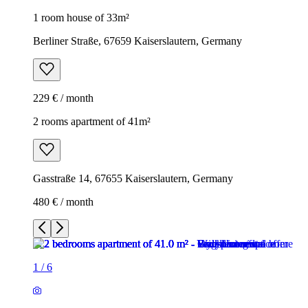
1 room house of 33m²
Berliner Straße, 67659 Kaiserslautern, Germany
229 € / month
2 rooms apartment of 41m²
Gasstraße 14, 67655 Kaiserslautern, Germany
480 € / month
1
/
6