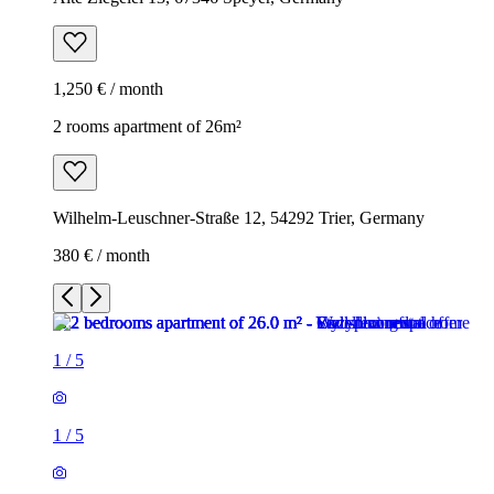
1,250 € / month
2 rooms apartment of 26m²
Wilhelm-Leuschner-Straße 12, 54292 Trier, Germany
380 € / month
1
/
5
1
/
5