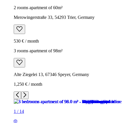
2 rooms apartment of 60m²
Merowingerstraße 33, 54293 Trier, Germany
530 € / month
3 rooms apartment of 98m²
Alte Ziegelei 13, 67346 Speyer, Germany
1,250 € / month
1
/
14