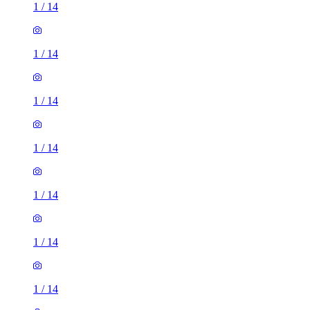
1
/
14
1
/
14
1
/
14
1
/
14
1
/
14
1
/
14
1
/
14