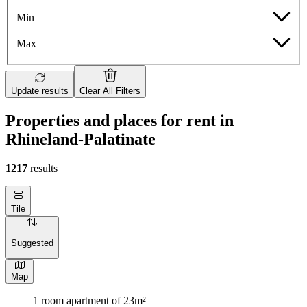
Min
Max
Update results
Clear All Filters
Properties and places for rent in
Rhineland-Palatinate
1217
results
Tile
Suggested
Map
1 room apartment of 23m²