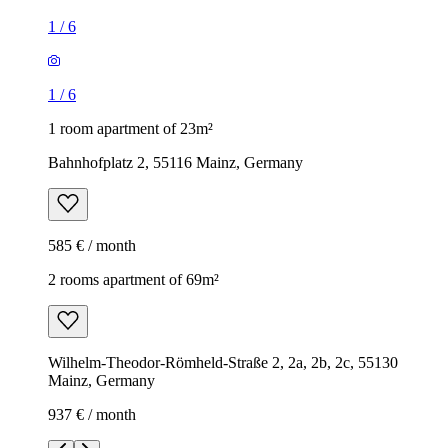
1
/
6
1
/
6
1 room apartment of 23m²
Bahnhofplatz 2, 55116 Mainz, Germany
585 € / month
2 rooms apartment of 69m²
Wilhelm-Theodor-Römheld-Straße 2, 2a, 2b, 2c, 55130
Mainz, Germany
937 € / month