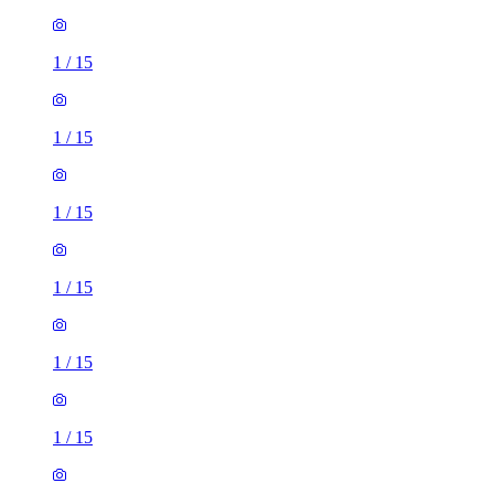
1
/
15
1
/
15
1
/
15
1
/
15
1
/
15
1
/
15