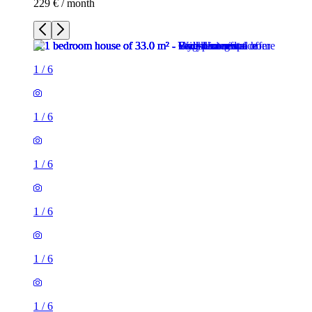
229 € / month
1
/
6
1
/
6
1
/
6
1
/
6
1
/
6
1
/
6