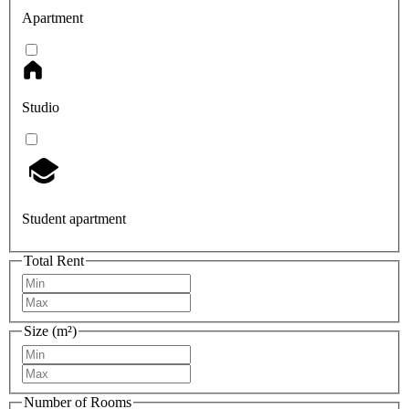
Apartment
Studio
Student apartment
Total Rent
Size (m²)
Number of Rooms