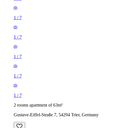
1
/
7
1
/
7
1
/
7
1
/
7
1
/
7
2 rooms apartment of 63m²
Gustave-Eiffel-Straße 7, 54294 Trier, Germany