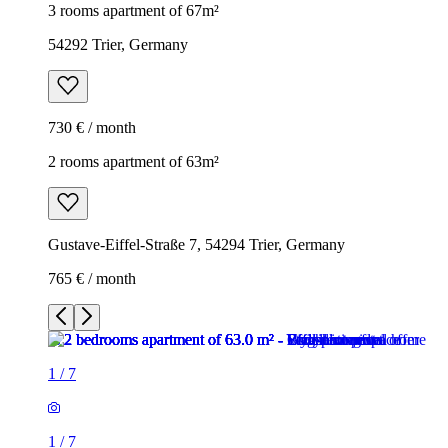
3 rooms apartment of 67m²
54292 Trier, Germany
730 € / month
2 rooms apartment of 63m²
Gustave-Eiffel-Straße 7, 54294 Trier, Germany
765 € / month
1
/
7
1
/
7