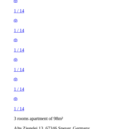
1
/
14
1
/
14
1
/
14
1
/
14
1
/
14
1
/
14
3 rooms apartment of 98m²
Alte Ziegelei 13, 67346 Speyer, Germany