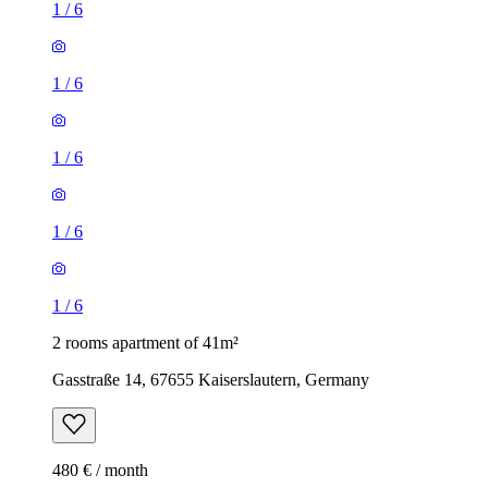
1
/
6
1
/
6
1
/
6
1
/
6
1
/
6
2 rooms apartment of 41m²
Gasstraße 14, 67655 Kaiserslautern, Germany
480 € / month