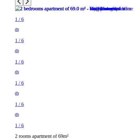
1
/
6
1
/
6
1
/
6
1
/
6
1
/
6
1
/
6
2 rooms apartment of 69m²