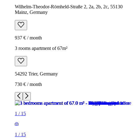
Wilhelm-Theodor-Römheld-Straße 2, 2a, 2b, 2c, 55130
Mainz, Germany
937 € / month
3 rooms apartment of 67m²
54292 Trier, Germany
730 € / month
1
/
15
1
/
15