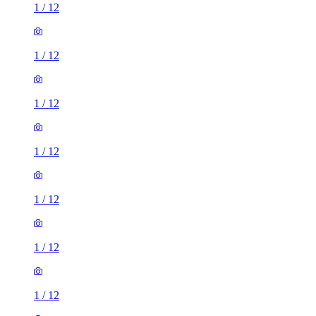
1
/
12
1
/
12
1
/
12
1
/
12
1
/
12
1
/
12
1
/
12