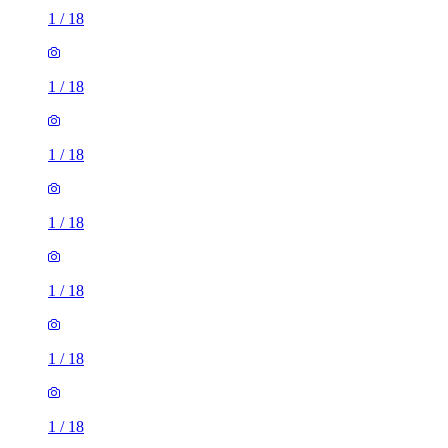
1
/
18
1
/
18
1
/
18
1
/
18
1
/
18
1
/
18
1
/
18