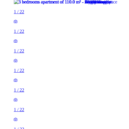
1
/
22
1
/
22
1
/
22
1
/
22
1
/
22
1
/
22