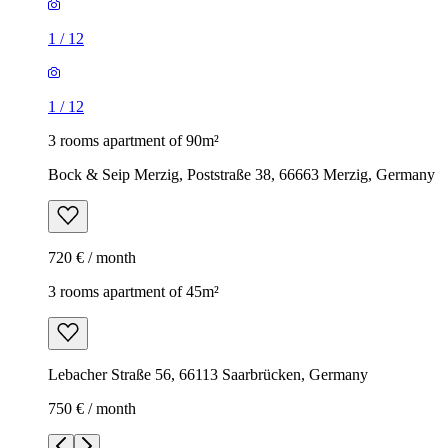
1
/
12
1
/
12
3 rooms apartment of 90m²
Bock & Seip Merzig, Poststraße 38, 66663 Merzig, Germany
720 € / month
3 rooms apartment of 45m²
Lebacher Straße 56, 66113 Saarbrücken, Germany
750 € / month