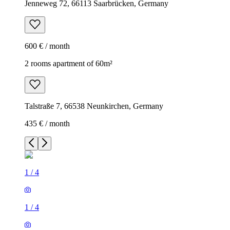
Jenneweg 72, 66113 Saarbrücken, Germany
600 € / month
2 rooms apartment of 60m²
Talstraße 7, 66538 Neunkirchen, Germany
435 € / month
1
/
4
1
/
4