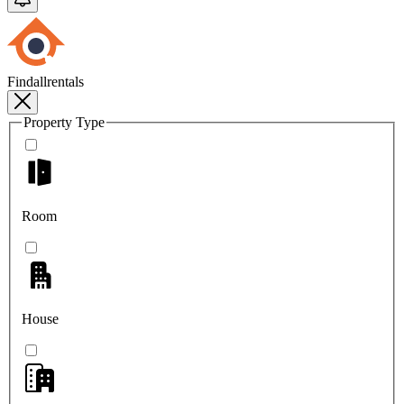
Findallrentals
Property Type
Room
House