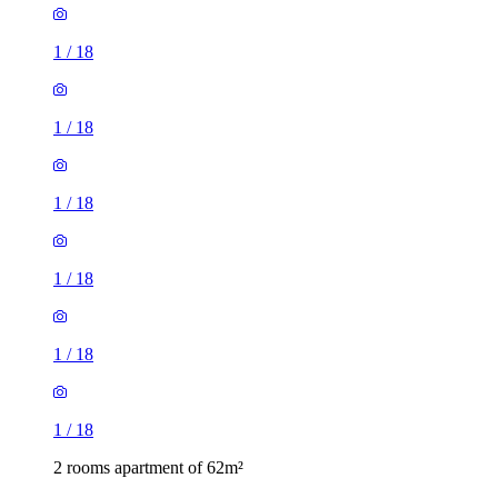
1
/
18
1
/
18
1
/
18
1
/
18
1
/
18
1
/
18
2 rooms apartment of 62m²