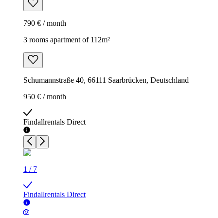
790 € / month
3 rooms apartment of 112m²
Schumannstraße 40, 66111 Saarbrücken, Deutschland
950 € / month
Findallrentals Direct
1
/
7
Findallrentals Direct