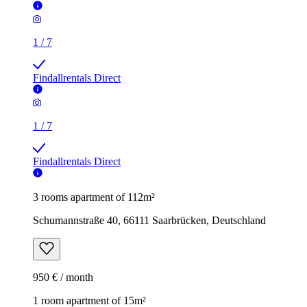
1
/
7
Findallrentals Direct
1
/
7
Findallrentals Direct
3 rooms apartment of 112m²
Schumannstraße 40, 66111 Saarbrücken, Deutschland
950 € / month
1 room apartment of 15m²