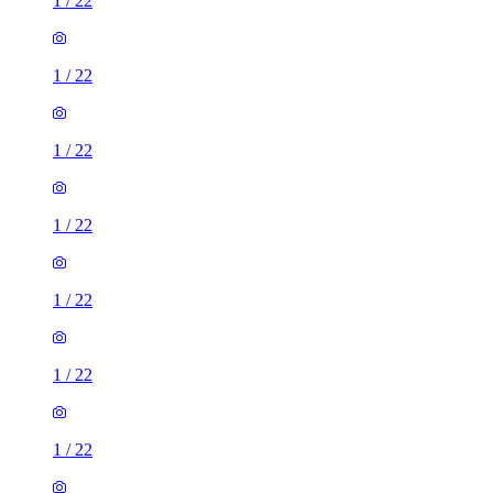
1
/
22
1
/
22
1
/
22
1
/
22
1
/
22
1
/
22
1
/
22