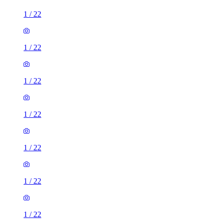
1
/
22
1
/
22
1
/
22
1
/
22
1
/
22
1
/
22
1
/
22