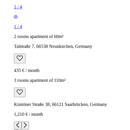
1
/
4
1
/
4
2 rooms apartment of 60m²
Talstraße 7, 66538 Neunkirchen, Germany
435 € / month
3 rooms apartment of 110m²
Küstriner Straße 38, 66121 Saarbrücken, Germany
1,210 € / month