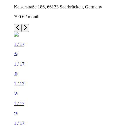
Kaiserstraße 186, 66133 Saarbrücken, Germany
790 € / month
1
/
17
1
/
17
1
/
17
1
/
17
1
/
17