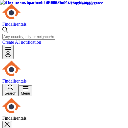
Findallrentals
Create AI notification
Findallrentals
Search
Menu
Findallrentals