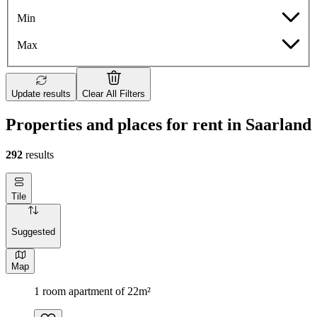
Min
Max
Update results
Clear All Filters
Properties and places for rent in Saarland
292
results
Tile
Suggested
Map
1 room apartment of 22m²