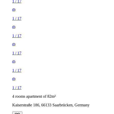
1
/
17
1
/
17
1
/
17
1
/
17
1
/
17
1
/
17
4 rooms apartment of 82m²
Kaiserstraße 186, 66133 Saarbrücken, Germany