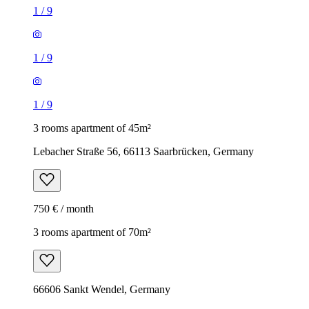
1
/
9
1
/
9
1
/
9
3 rooms apartment of 45m²
Lebacher Straße 56, 66113 Saarbrücken, Germany
750 € / month
3 rooms apartment of 70m²
66606 Sankt Wendel, Germany