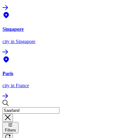
Singapore
city
in Singapore
Paris
city
in France
Filters