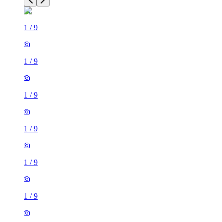
1
/
9
1
/
9
1
/
9
1
/
9
1
/
9
1
/
9