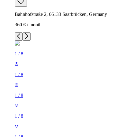
Bahnhofstraße 2, 66133 Saarbrücken, Germany
360 € / month
1
/
8
1
/
8
1
/
8
1
/
8
1
/
8