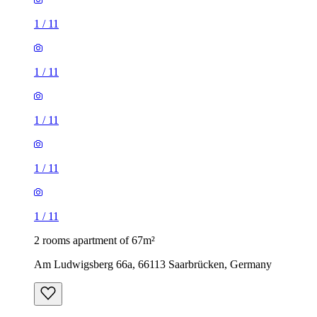
1
/
11
1
/
11
1
/
11
1
/
11
1
/
11
2 rooms apartment of 67m²
Am Ludwigsberg 66a, 66113 Saarbrücken, Germany