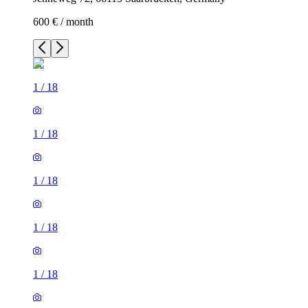
600 € / month
1
/
18
1
/
18
1
/
18
1
/
18
1
/
18