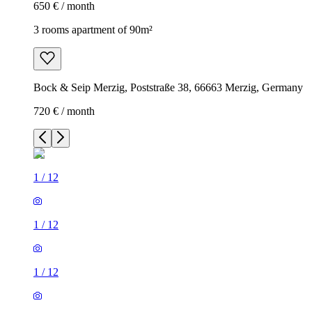
650 € / month
3 rooms apartment of 90m²
Bock & Seip Merzig, Poststraße 38, 66663 Merzig, Germany
720 € / month
1
/
12
1
/
12
1
/
12