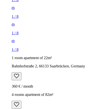
1
/
8
1
/
8
1
/
8
1 room apartment of 22m²
Bahnhofstraße 2, 66133 Saarbrücken, Germany
360 € / month
4 rooms apartment of 82m²