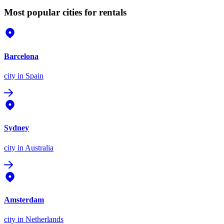
Most popular cities for rentals
Barcelona
city
in Spain
Sydney
city
in Australia
Amsterdam
city
in Netherlands