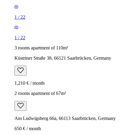
1
/
22
1
/
22
3 rooms apartment of 110m²
Küstriner Straße 38, 66121 Saarbrücken, Germany
1,210 € / month
2 rooms apartment of 67m²
Am Ludwigsberg 66a, 66113 Saarbrücken, Germany
650 € / month