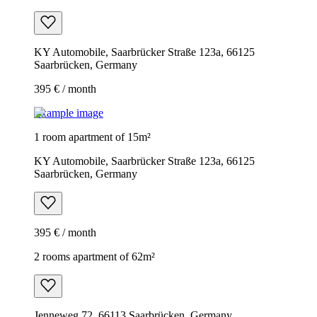
KY Automobile, Saarbrücker Straße 123a, 66125
Saarbrücken, Germany
395 € / month
Example image
1 room apartment of 15m²
KY Automobile, Saarbrücker Straße 123a, 66125
Saarbrücken, Germany
395 € / month
2 rooms apartment of 62m²
Jenneweg 72, 66113 Saarbrücken, Germany