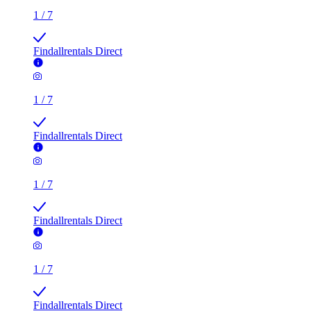
1
/
7
Findallrentals Direct
1
/
7
Findallrentals Direct
1
/
7
Findallrentals Direct
1
/
7
Findallrentals Direct