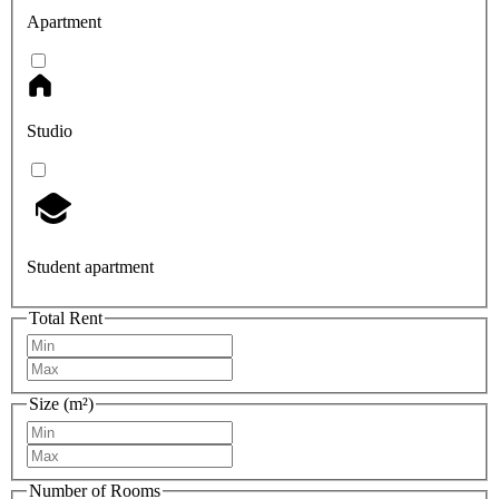
Apartment
Studio
Student apartment
Total Rent
Size (m²)
Number of Rooms