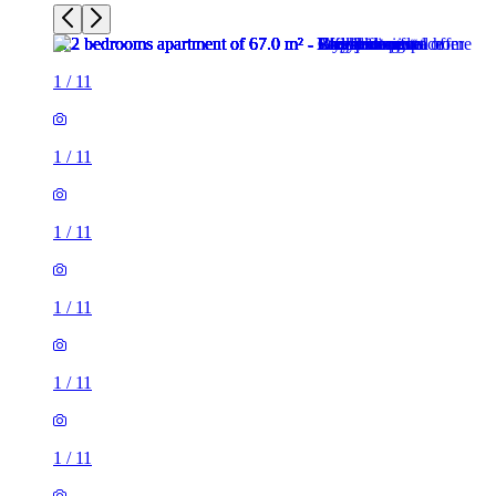
1
/
11
1
/
11
1
/
11
1
/
11
1
/
11
1
/
11