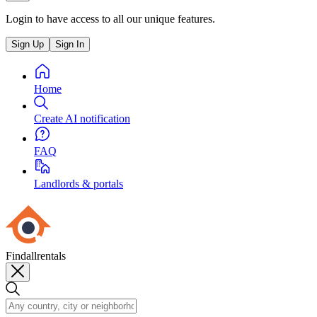
Login to have access to all our unique features.
Sign Up
Sign In
Home
Create AI notification
FAQ
Landlords & portals
Findallrentals