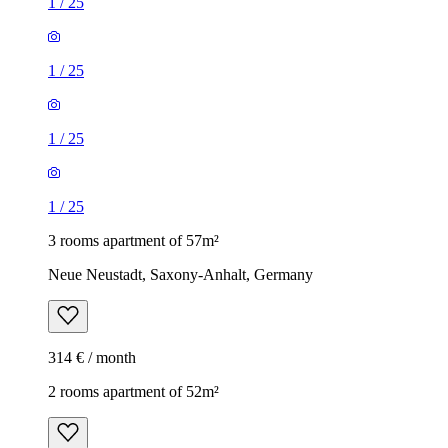
1
/
25
1
/
25
1
/
25
1
/
25
3 rooms apartment of 57m²
Neue Neustadt, Saxony-Anhalt, Germany
314 € / month
2 rooms apartment of 52m²