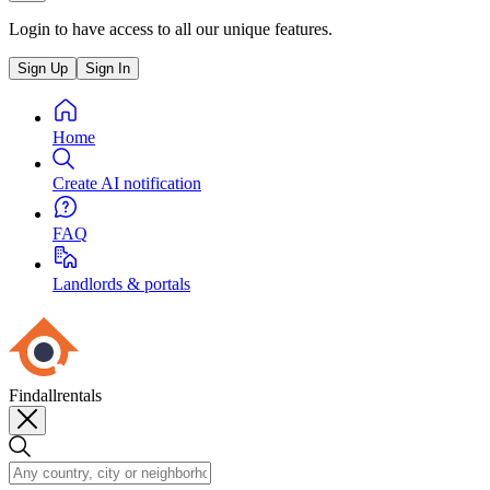
Login to have access to all our unique features.
Sign Up
Sign In
Home
Create AI notification
FAQ
Landlords & portals
Findallrentals