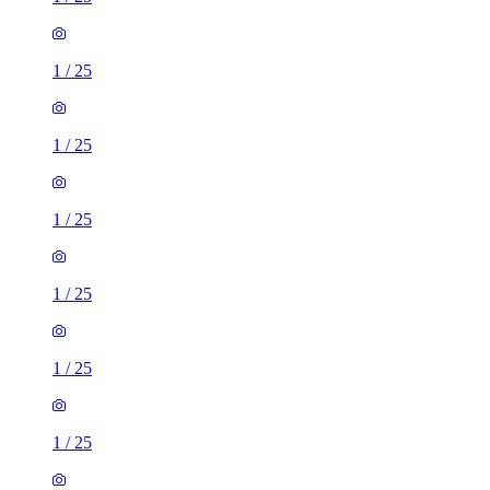
1
/
25
1
/
25
1
/
25
1
/
25
1
/
25
1
/
25