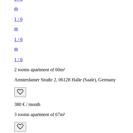
1
/
6
1
/
6
1
/
6
2 rooms apartment of 60m²
Amsterdamer Straße 2, 06128 Halle (Saale), Germany
380 € / month
3 rooms apartment of 67m²