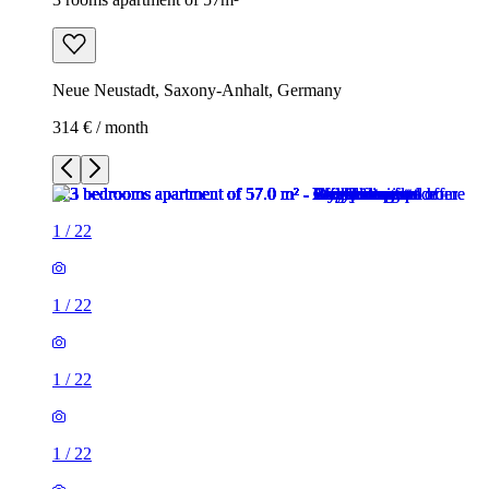
Neue Neustadt, Saxony-Anhalt, Germany
314 € / month
1
/
22
1
/
22
1
/
22
1
/
22