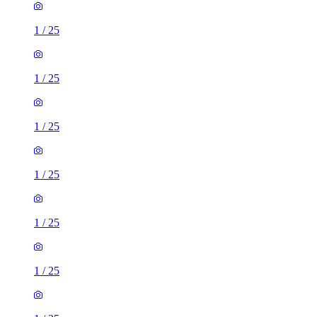
1
/
25
1
/
25
1
/
25
1
/
25
1
/
25
1
/
25