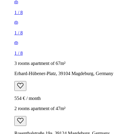
1
/
8
1
/
8
1
/
8
3 rooms apartment of 67m²
Erhard-Hübener-Platz, 39104 Magdeburg, Germany
554 € / month
2 rooms apartment of 47m²
Rosenthalstraße 19a, 39124 Magdeburg, Germany