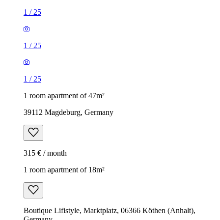
1
/
25
1
/
25
1
/
25
1 room apartment of 47m²
39112 Magdeburg, Germany
315 € / month
1 room apartment of 18m²
Boutique Lifistyle, Marktplatz, 06366 Köthen (Anhalt),
Germany