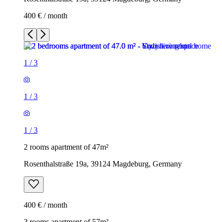
400 € / month
1
/
3
1
/
3
1
/
3
2 rooms apartment of 47m²
Rosenthalstraße 19a, 39124 Magdeburg, Germany
400 € / month
3 rooms apartment of 57m²