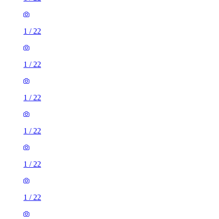
1
/
22
1
/
22
1
/
22
1
/
22
1
/
22
1
/
22