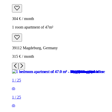
304 € / month
1 room apartment of 47m²
39112 Magdeburg, Germany
315 € / month
1
/
25
1
/
25