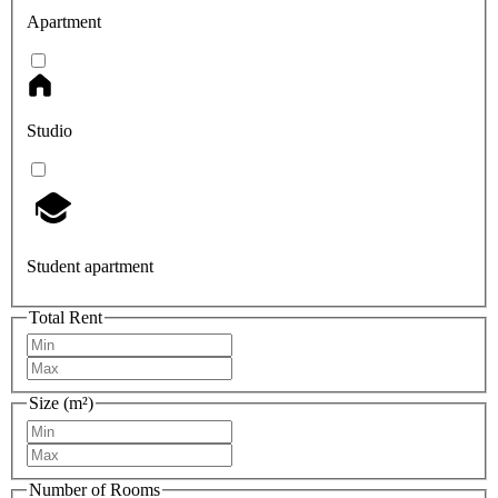
Apartment
Studio
Student apartment
Total Rent
Size (m²)
Number of Rooms