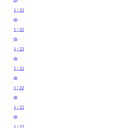
1
/
22
1
/
22
1
/
22
1
/
22
1
/
22
1
/
22
1
/
22