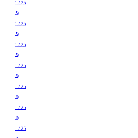
1
/
25
1
/
25
1
/
25
1
/
25
1
/
25
1
/
25
1
/
25