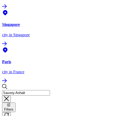
Singapore
city
in Singapore
Paris
city
in France
Filters