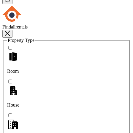
Findallrentals
Property Type
Room
House