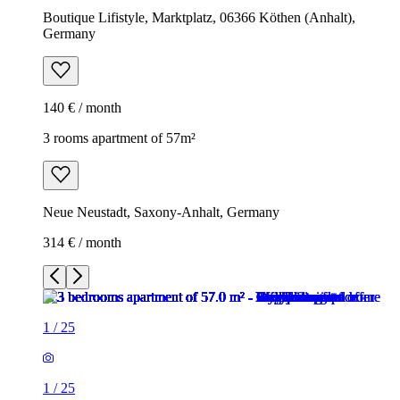
Boutique Lifistyle, Marktplatz, 06366 Köthen (Anhalt),
Germany
140 € / month
3 rooms apartment of 57m²
Neue Neustadt, Saxony-Anhalt, Germany
314 € / month
1
/
25
1
/
25