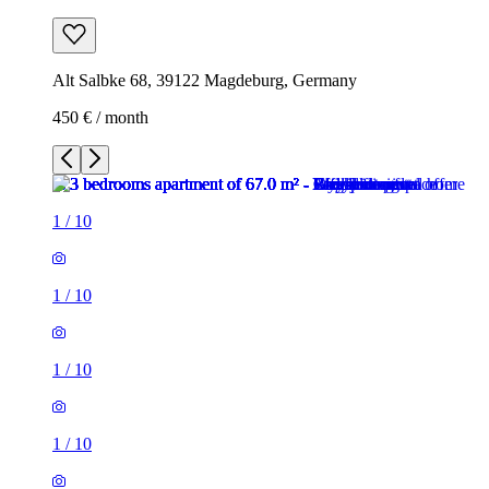
Alt Salbke 68, 39122 Magdeburg, Germany
450 € / month
1
/
10
1
/
10
1
/
10
1
/
10