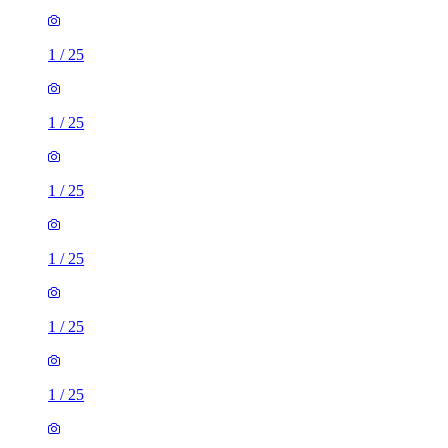
1
/
25
1
/
25
1
/
25
1
/
25
1
/
25
1
/
25