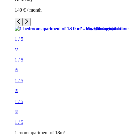
140 € / month
1
/
5
1
/
5
1
/
5
1
/
5
1
/
5
1 room apartment of 18m²