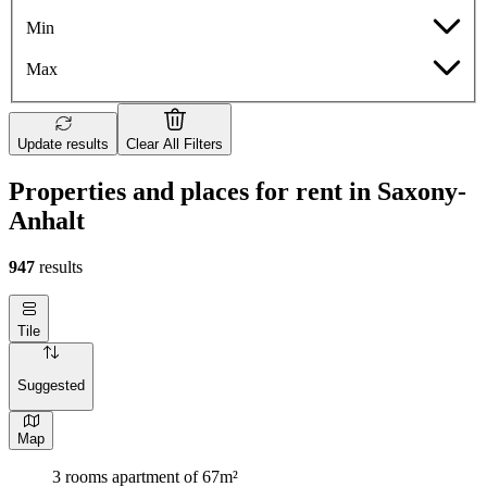
Min
Max
Update results
Clear All Filters
Properties and places for rent in Saxony-
Anhalt
947
results
Tile
Suggested
Map
3 rooms apartment of 67m²