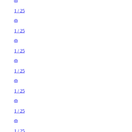
1
/
25
1
/
25
1
/
25
1
/
25
1
/
25
1
/
25
1
/
25