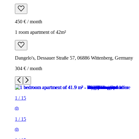
450 € / month
1 room apartment of 42m²
Dangelo's, Dessauer Straße 57, 06886 Wittenberg, Germany
304 € / month
1
/
15
1
/
15