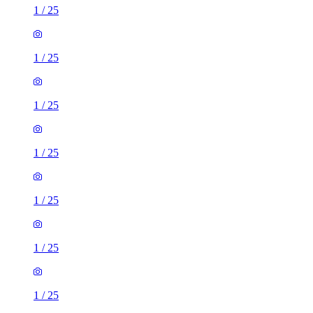
1
/
25
1
/
25
1
/
25
1
/
25
1
/
25
1
/
25
1
/
25