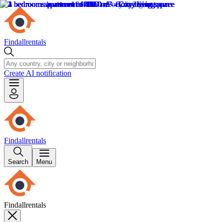
Findallrentals
Create AI notification
Findallrentals
Search
Menu
Findallrentals