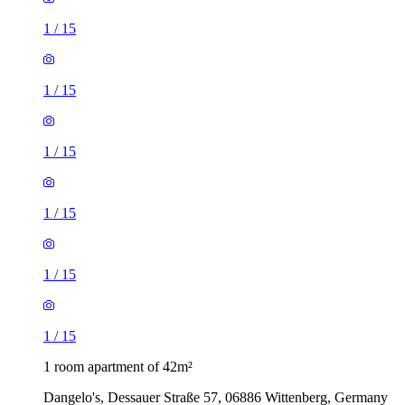
1
/
15
1
/
15
1
/
15
1
/
15
1
/
15
1
/
15
1 room apartment of 42m²
Dangelo's, Dessauer Straße 57, 06886 Wittenberg, Germany