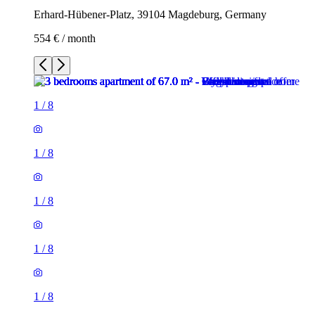
Erhard-Hübener-Platz, 39104 Magdeburg, Germany
554 € / month
1
/
8
1
/
8
1
/
8
1
/
8
1
/
8