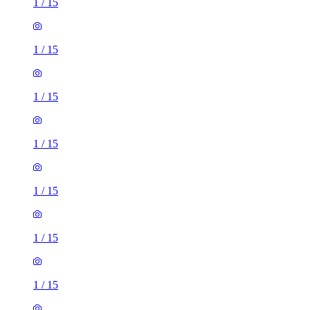
1
/
15
1
/
15
1
/
15
1
/
15
1
/
15
1
/
15
1
/
15