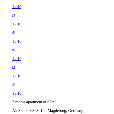
1
/
10
1
/
10
1
/
10
1
/
10
1
/
10
1
/
10
3 rooms apartment of 67m²
Alt Salbke 68, 39122 Magdeburg, Germany