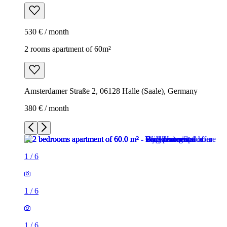
530 € / month
2 rooms apartment of 60m²
Amsterdamer Straße 2, 06128 Halle (Saale), Germany
380 € / month
1
/
6
1
/
6
1
/
6