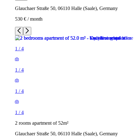
Glauchaer Straße 50, 06110 Halle (Saale), Germany
530 € / month
1
/
4
1
/
4
1
/
4
1
/
4
2 rooms apartment of 52m²
Glauchaer Straße 50, 06110 Halle (Saale), Germany