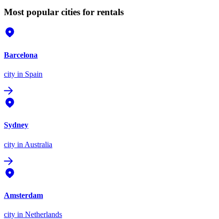
Most popular cities for rentals
Barcelona
city
in Spain
Sydney
city
in Australia
Amsterdam
city
in Netherlands