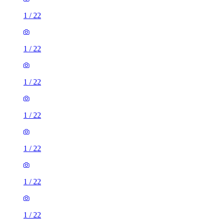
1
/
22
1
/
22
1
/
22
1
/
22
1
/
22
1
/
22
1
/
22