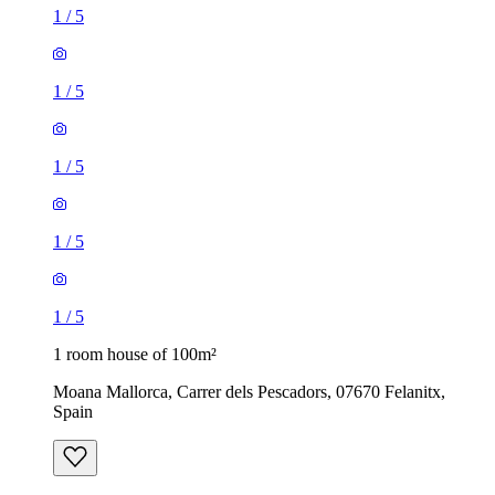
1
/
5
1
/
5
1
/
5
1
/
5
1
/
5
1 room house of 100m²
Moana Mallorca, Carrer dels Pescadors, 07670 Felanitx,
Spain