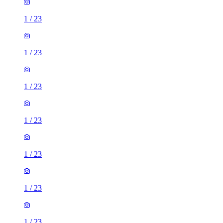
1
/
23
1
/
23
1
/
23
1
/
23
1
/
23
1
/
23
1
/
23