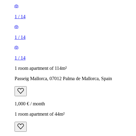
1
/
14
1
/
14
1
/
14
1 room apartment of 114m²
Passeig Mallorca, 07012 Palma de Mallorca, Spain
1,000 € / month
1 room apartment of 44m²