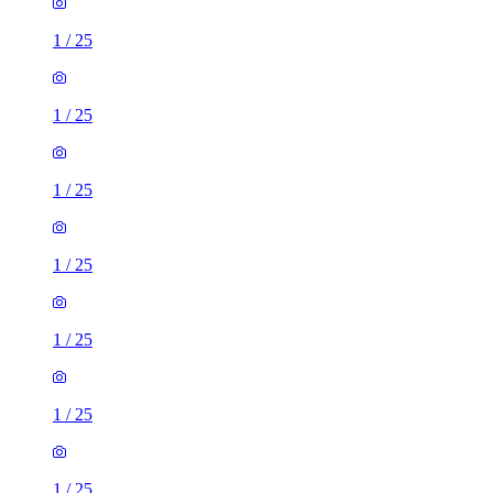
1
/
25
1
/
25
1
/
25
1
/
25
1
/
25
1
/
25
1
/
25