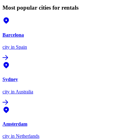
Most popular cities for rentals
Barcelona
city
in Spain
Sydney
city
in Australia
Amsterdam
city
in Netherlands