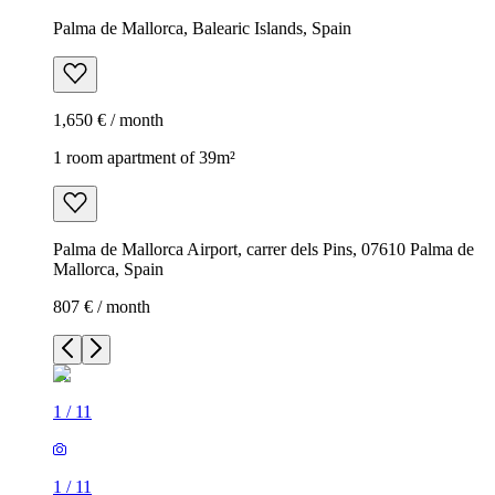
Palma de Mallorca, Balearic Islands, Spain
1,650 € / month
1 room apartment of 39m²
Palma de Mallorca Airport, carrer dels Pins, 07610 Palma de
Mallorca, Spain
807 € / month
1
/
11
1
/
11