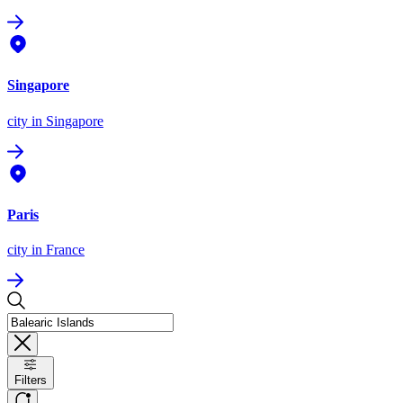
Singapore
city
in Singapore
Paris
city
in France
Filters