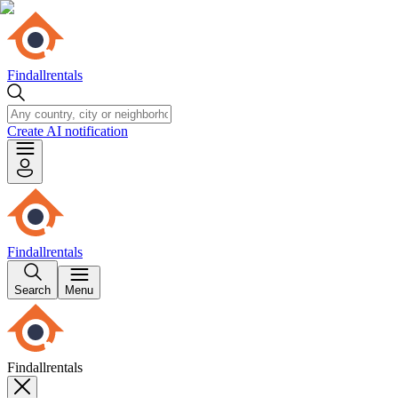
Findallrentals
Create AI notification
Findallrentals
Search
Menu
Findallrentals