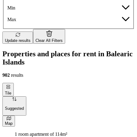
Min
Max
Update results
Clear All Filters
Properties and places for rent in Balearic
Islands
902
results
Tile
Suggested
Map
1 room apartment of 114m²