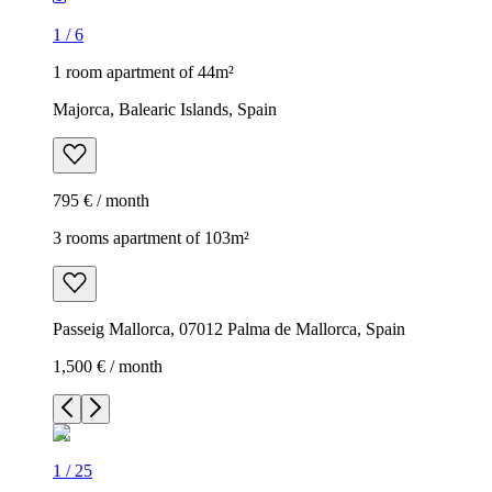
1
/
6
1 room apartment of 44m²
Majorca, Balearic Islands, Spain
795 € / month
3 rooms apartment of 103m²
Passeig Mallorca, 07012 Palma de Mallorca, Spain
1,500 € / month
1
/
25