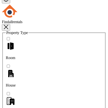
Findallrentals
Property Type
Room
House