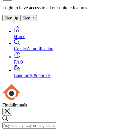
Login to have access to all our unique features.
Sign Up
Sign In
Home
Create AI notification
FAQ
Landlords & portals
Findallrentals