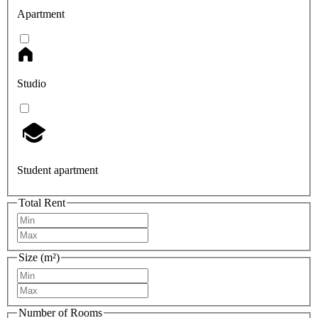
Apartment
Studio
Student apartment
Total Rent
Size (m²)
Number of Rooms