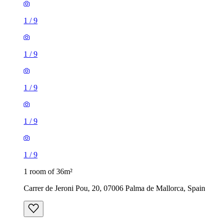
1
/
9
1
/
9
1
/
9
1
/
9
1
/
9
1 room of 36m²
Carrer de Jeroni Pou, 20, 07006 Palma de Mallorca, Spain