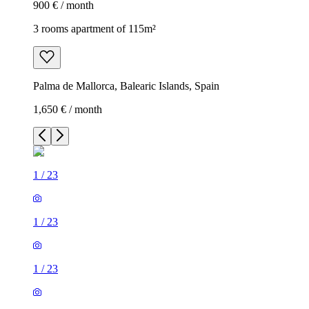
900 € / month
3 rooms apartment of 115m²
Palma de Mallorca, Balearic Islands, Spain
1,650 € / month
1
/
23
1
/
23
1
/
23