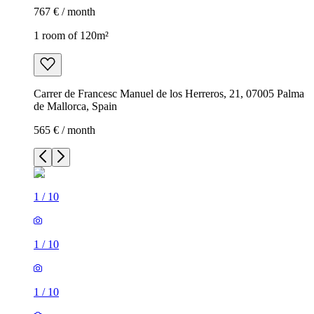
767 € / month
1 room of 120m²
Carrer de Francesc Manuel de los Herreros, 21, 07005 Palma
de Mallorca, Spain
565 € / month
1
/
10
1
/
10
1
/
10