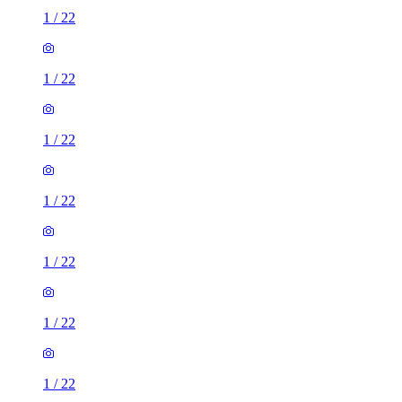
1
/
22
1
/
22
1
/
22
1
/
22
1
/
22
1
/
22
1
/
22