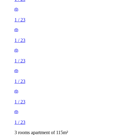
1
/
23
1
/
23
1
/
23
1
/
23
1
/
23
1
/
23
3 rooms apartment of 115m²