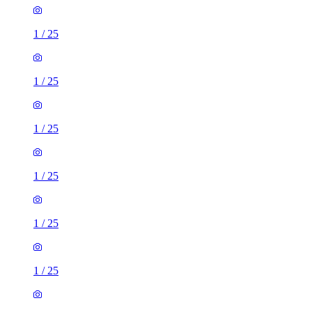
1
/
25
1
/
25
1
/
25
1
/
25
1
/
25
1
/
25