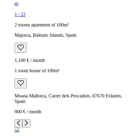
1
/
22
2 rooms apartment of 100m²
Majorca, Balearic Islands, Spain
1,100 € / month
1 room house of 100m²
Moana Mallorca, Carrer dels Pescadors, 07670 Felanitx,
Spain
900 € / month