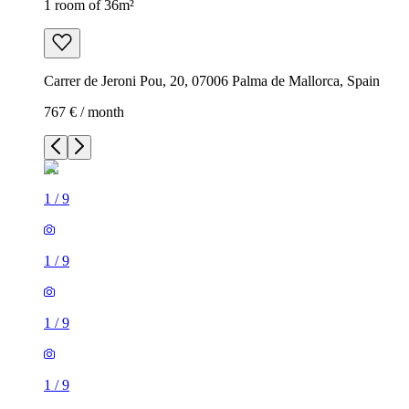
1 room of 36m²
Carrer de Jeroni Pou, 20, 07006 Palma de Mallorca, Spain
767 € / month
1
/
9
1
/
9
1
/
9
1
/
9