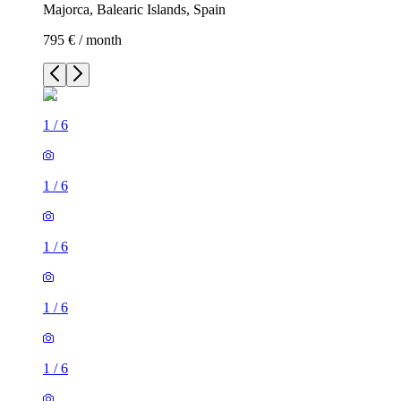
Majorca, Balearic Islands, Spain
795 € / month
1
/
6
1
/
6
1
/
6
1
/
6
1
/
6