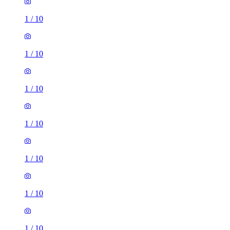
1
/
10
1
/
10
1
/
10
1
/
10
1
/
10
1
/
10
1
/
10