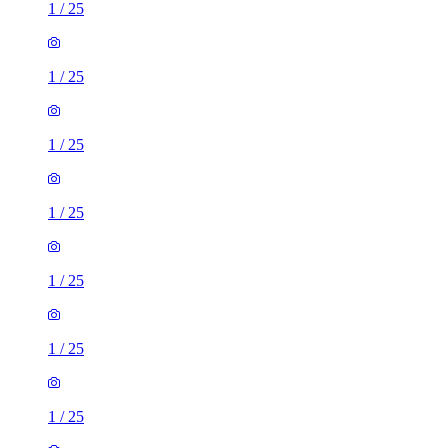
1
/
25
1
/
25
1
/
25
1
/
25
1
/
25
1
/
25
1
/
25