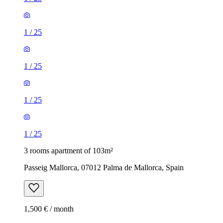
1
/
25
1
/
25
1
/
25
1
/
25
3 rooms apartment of 103m²
Passeig Mallorca, 07012 Palma de Mallorca, Spain
1,500 € / month