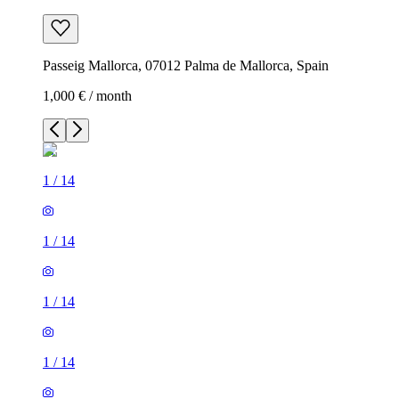
Passeig Mallorca, 07012 Palma de Mallorca, Spain
1,000 € / month
1
/
14
1
/
14
1
/
14
1
/
14