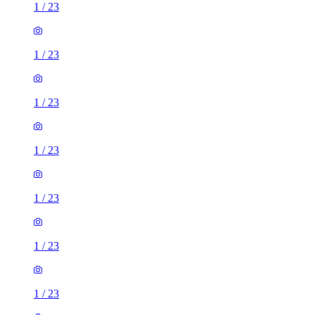
1
/
23
1
/
23
1
/
23
1
/
23
1
/
23
1
/
23
1
/
23