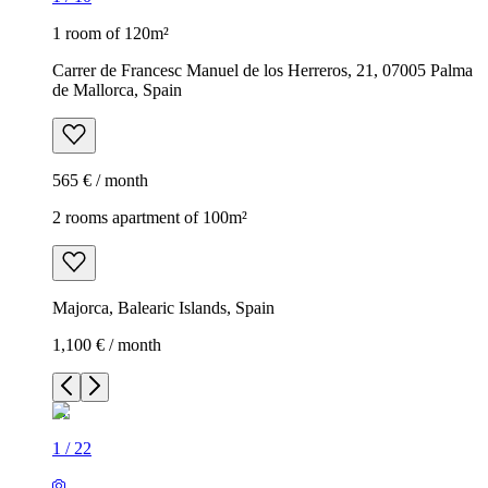
1 room of 120m²
Carrer de Francesc Manuel de los Herreros, 21, 07005 Palma
de Mallorca, Spain
565 € / month
2 rooms apartment of 100m²
Majorca, Balearic Islands, Spain
1,100 € / month
1
/
22