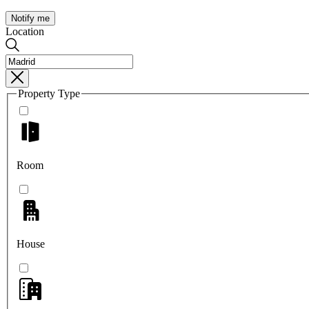
Notify me
Location
Property Type
Room
House