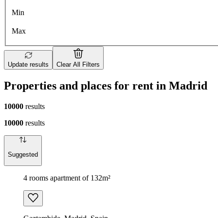
Min
Max
Update results
Clear All Filters
Properties and places for rent in Madrid
10000
results
10000
results
Suggested
4 rooms apartment of 132m²