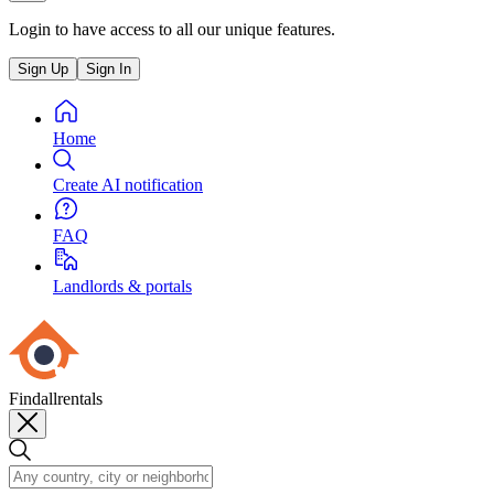
Login to have access to all our unique features.
Sign Up
Sign In
Home
Create AI notification
FAQ
Landlords & portals
Findallrentals