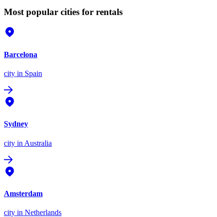
Most popular cities for rentals
Barcelona
city
in Spain
Sydney
city
in Australia
Amsterdam
city
in Netherlands