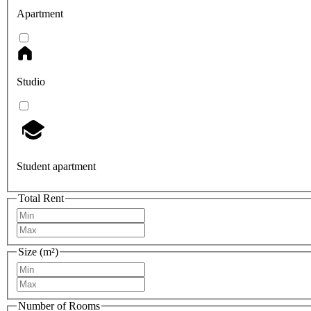
Apartment
Studio
Student apartment
Total Rent
Size (m²)
Number of Rooms