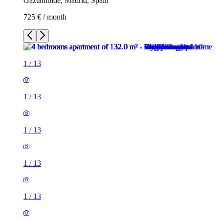
Gaztambide, Madrid, Spain
725 € / month
1
/
13
1
/
13
1
/
13
1
/
13
1
/
13