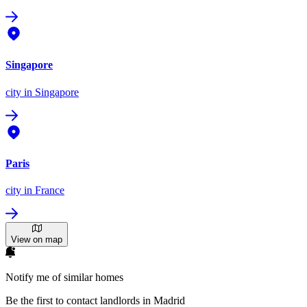
Singapore
city
in Singapore
Paris
city
in France
View on map
Notify me of similar homes
Be the first to contact landlords in Madrid