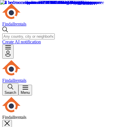
Findallrentals
Create AI notification
Findallrentals
Search
Menu
Findallrentals