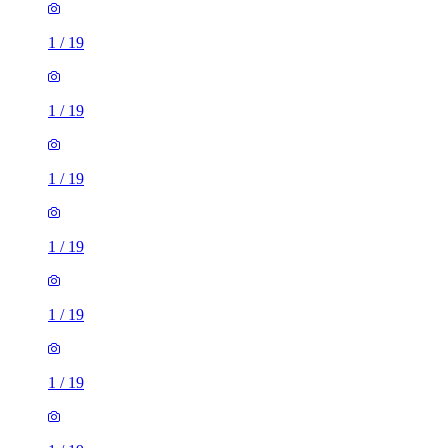
1
/
19
1
/
19
1
/
19
1
/
19
1
/
19
1
/
19