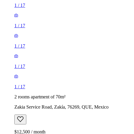
1
/
17
1
/
17
1
/
17
1
/
17
1
/
17
2 rooms apartment of 70m²
Zakia Service Road, Zakía, 76269, QUE, Mexico
$12,500 / month