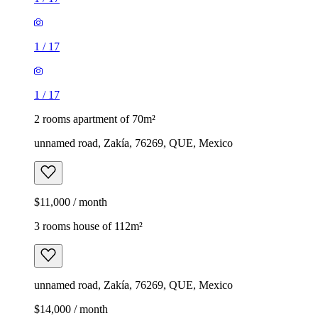
1
/
17
1
/
17
2 rooms apartment of 70m²
unnamed road, Zakía, 76269, QUE, Mexico
$11,000 / month
3 rooms house of 112m²
unnamed road, Zakía, 76269, QUE, Mexico
$14,000 / month