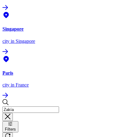
Singapore
city
in Singapore
Paris
city
in France
Filters