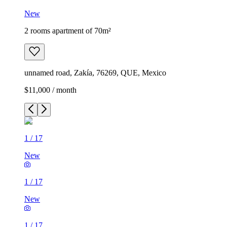
New
2 rooms apartment of 70m²
unnamed road, Zakía, 76269, QUE, Mexico
$11,000 / month
1
/
17
New
1
/
17
New
1
/
17