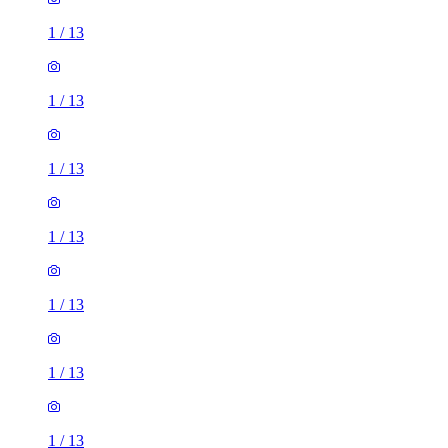
1
/
13
1
/
13
1
/
13
1
/
13
1
/
13
1
/
13
1
/
13