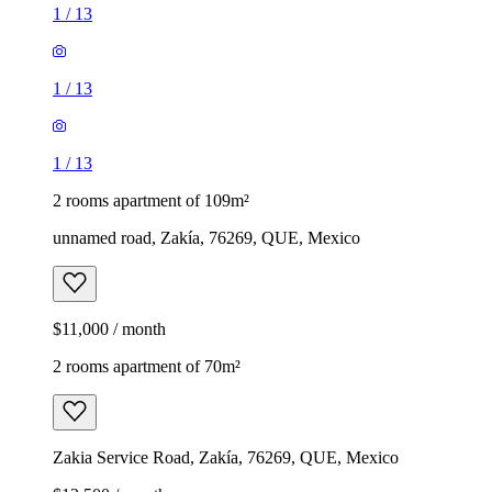
1
/
13
1
/
13
1
/
13
2 rooms apartment of 109m²
unnamed road, Zakía, 76269, QUE, Mexico
$11,000 / month
2 rooms apartment of 70m²
Zakia Service Road, Zakía, 76269, QUE, Mexico