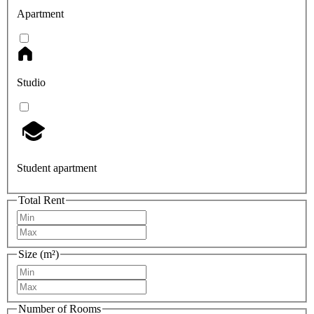
Apartment
Studio
Student apartment
Total Rent
Size (m²)
Number of Rooms