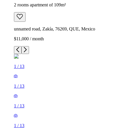
2 rooms apartment of 109m²
unnamed road, Zakía, 76269, QUE, Mexico
$11,000 / month
1
/
13
1
/
13
1
/
13
1
/
13