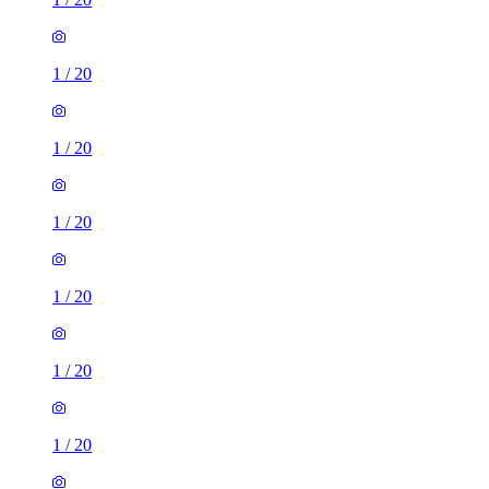
1
/
20
1
/
20
1
/
20
1
/
20
1
/
20
1
/
20