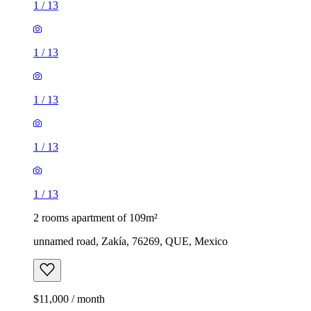
1
/
13
1
/
13
1
/
13
1
/
13
1
/
13
2 rooms apartment of 109m²
unnamed road, Zakía, 76269, QUE, Mexico
$11,000 / month