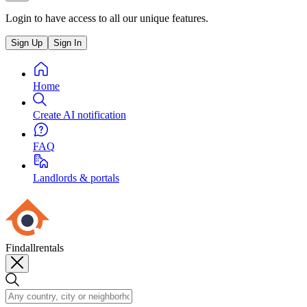
Login to have access to all our unique features.
Sign Up
Sign In
Home
Create AI notification
FAQ
Landlords & portals
Findallrentals