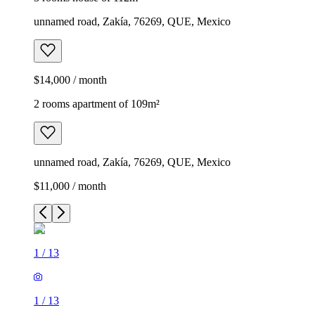
unnamed road, Zakía, 76269, QUE, Mexico
$14,000 / month
2 rooms apartment of 109m²
unnamed road, Zakía, 76269, QUE, Mexico
$11,000 / month
1
/
13
1
/
13