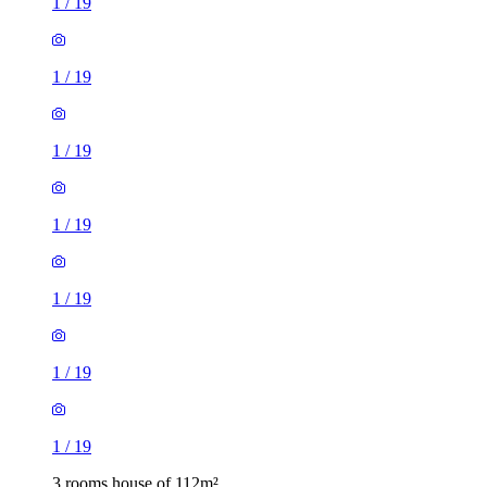
1
/
19
1
/
19
1
/
19
1
/
19
1
/
19
1
/
19
1
/
19
3 rooms house of 112m²