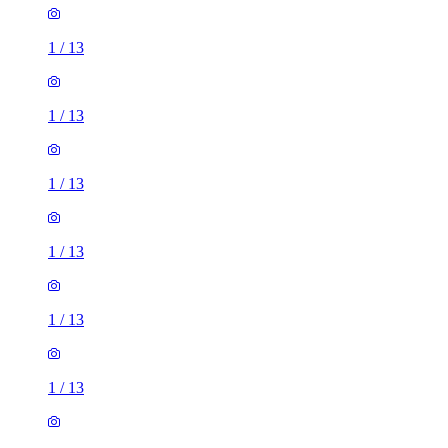
1
/
13
1
/
13
1
/
13
1
/
13
1
/
13
1
/
13