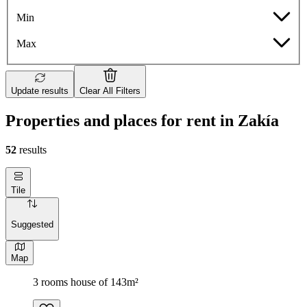
Min
Max
Update results
Clear All Filters
Properties and places for rent in Zakía
52
results
Tile
Suggested
Map
3 rooms house of 143m²