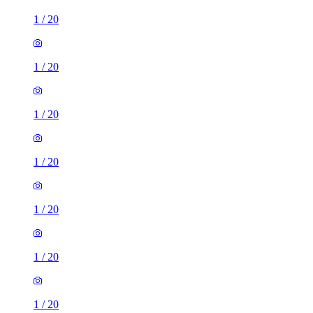
1
/
20
1
/
20
1
/
20
1
/
20
1
/
20
1
/
20
1
/
20