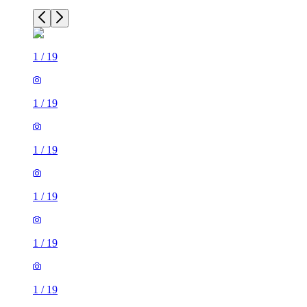
1
/
19
1
/
19
1
/
19
1
/
19
1
/
19
1
/
19