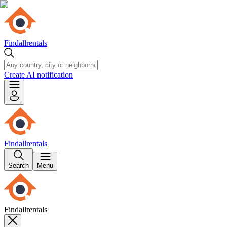
Findallrentals
Create AI notification
Findallrentals
Search
Menu
Findallrentals