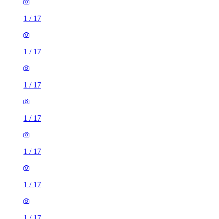
1
/
17
1
/
17
1
/
17
1
/
17
1
/
17
1
/
17
1
/
17