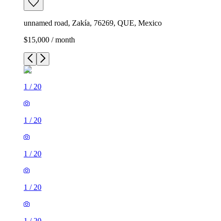
unnamed road, Zakía, 76269, QUE, Mexico
$15,000 / month
1
/
20
1
/
20
1
/
20
1
/
20
1
/
20