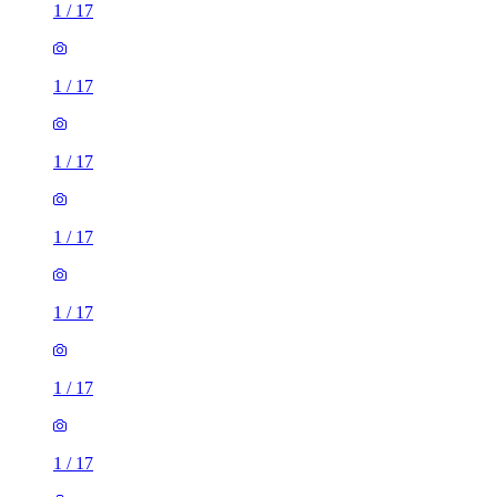
1
/
17
1
/
17
1
/
17
1
/
17
1
/
17
1
/
17
1
/
17