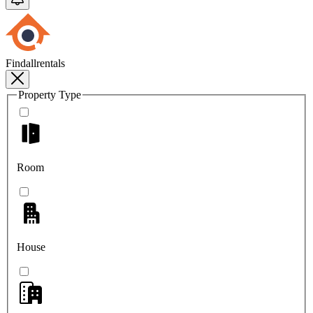
Findallrentals
Property Type
Room
House