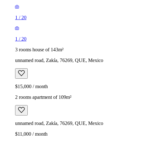
1
/
20
1
/
20
3 rooms house of 143m²
unnamed road, Zakía, 76269, QUE, Mexico
$15,000 / month
2 rooms apartment of 109m²
unnamed road, Zakía, 76269, QUE, Mexico
$11,000 / month