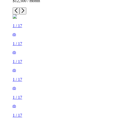
$12,500 / month
1
/
17
1
/
17
1
/
17
1
/
17
1
/
17
1
/
17