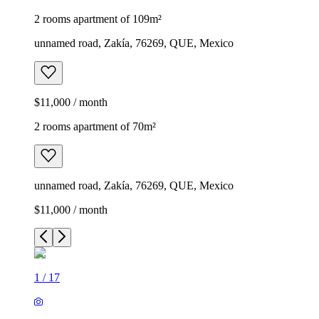
2 rooms apartment of 109m²
unnamed road, Zakía, 76269, QUE, Mexico
$11,000 / month
2 rooms apartment of 70m²
unnamed road, Zakía, 76269, QUE, Mexico
$11,000 / month
1
/
17