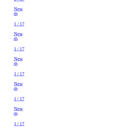
New
1
/
17
New
1
/
17
New
1
/
17
New
1
/
17
New
1
/
17