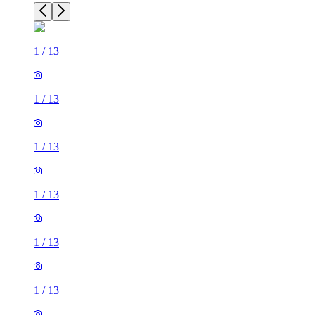
1
/
13
1
/
13
1
/
13
1
/
13
1
/
13
1
/
13