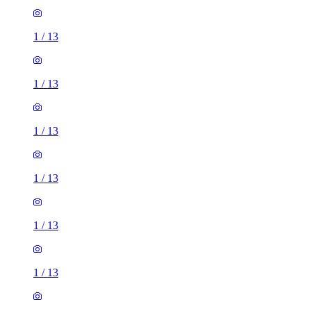
1
/
13
1
/
13
1
/
13
1
/
13
1
/
13
1
/
13