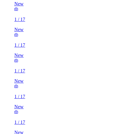
New
1
/
17
New
1
/
17
New
1
/
17
New
1
/
17
New
1
/
17
New