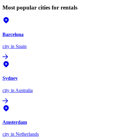
Most popular cities for rentals
Barcelona
city
in Spain
Sydney
city
in Australia
Amsterdam
city
in Netherlands