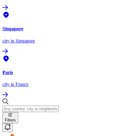
Singapore
city
in Singapore
Paris
city
in France
Filters