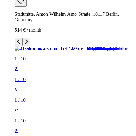
Stadtmitte, Anton-Wilhelm-Amo-Straße, 10117 Berlin,
Germany
514 € / month
1
/
10
1
/
10
1
/
10
1
/
10