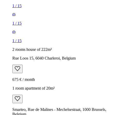
1
/
15
1
/
15
1
/
15
2 rooms house of 222m²
Rue Loos 15, 6040 Charleroi, Belgium
675 € / month
1 room apartment of 20m²
Smarteo, Rue de Malines - Mechelsestraat, 1000 Brussels,
Belgium