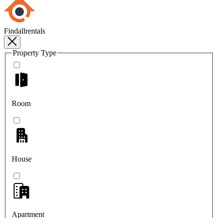
Findallrentals
Property Type
Room
House
Apartment