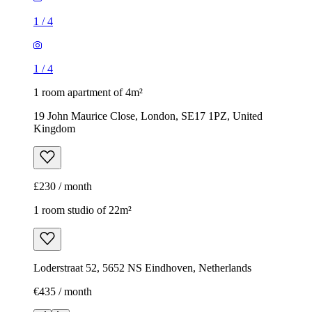
1
/
4
1
/
4
1 room apartment of 4m²
19 John Maurice Close, London, SE17 1PZ, United
Kingdom
£230 / month
1 room studio of 22m²
Loderstraat 52, 5652 NS Eindhoven, Netherlands
€435 / month