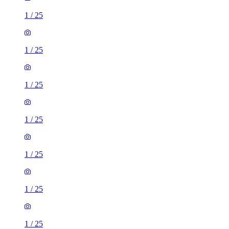
1
/
25
1
/
25
1
/
25
1
/
25
1
/
25
1
/
25
1
/
25