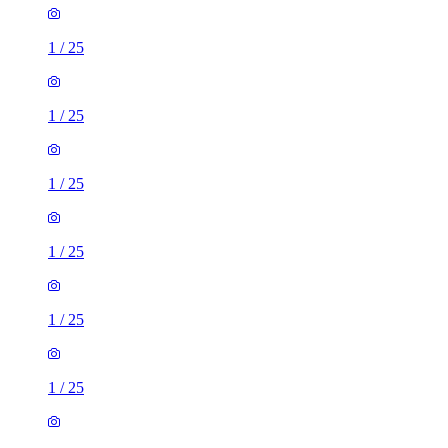
1
/
25
1
/
25
1
/
25
1
/
25
1
/
25
1
/
25