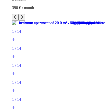
390 € / month
1
/
14
1
/
14
1
/
14
1
/
14
1
/
14