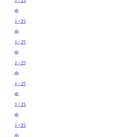
1
/
25
1
/
25
1
/
25
1
/
25
1
/
25
1
/
25
1
/
25