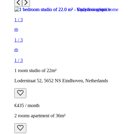
1
/
3
1
/
3
1
/
3
1 room studio of 22m²
Loderstraat 52, 5652 NS Eindhoven, Netherlands
€435 / month
2 rooms apartment of 36m²