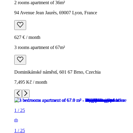
2 rooms apartment of 36m²
94 Avenue Jean Jaurès, 69007 Lyon, France
627 € / month
3 rooms apartment of 67m²
Dominikánské náměstí, 601 67 Brno, Czechia
7,495 Kč / month
1
/
25
1
/
25