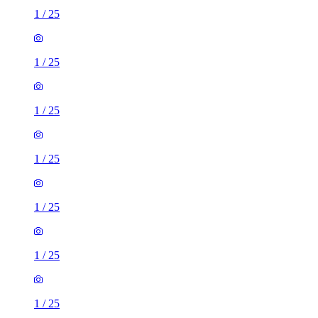
1
/
25
1
/
25
1
/
25
1
/
25
1
/
25
1
/
25
1
/
25