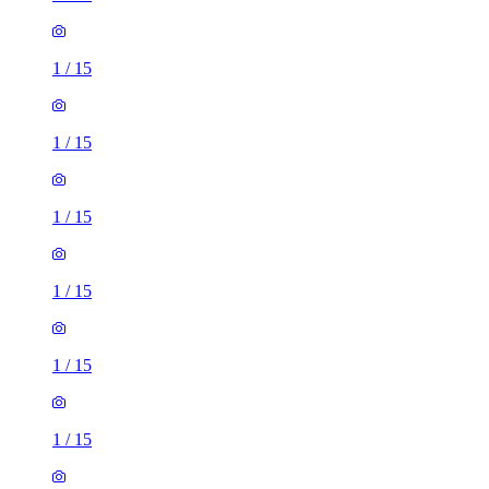
1
/
15
1
/
15
1
/
15
1
/
15
1
/
15
1
/
15