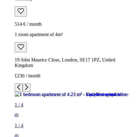
514 € / month
1 room apartment of 4m²
19 John Maurice Close, London, SE17 1PZ, United
Kingdom
£230 / month
1
/
4
1
/
4