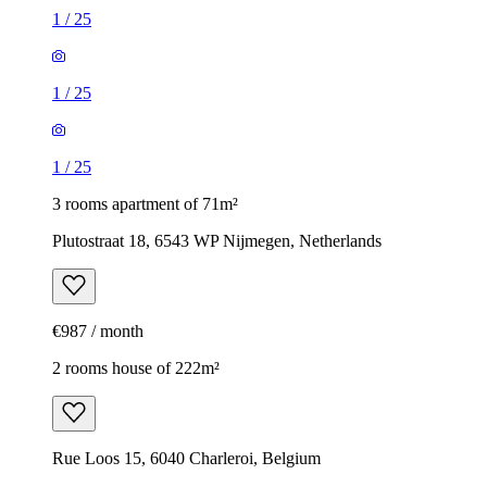
1
/
25
1
/
25
1
/
25
3 rooms apartment of 71m²
Plutostraat 18, 6543 WP Nijmegen, Netherlands
€987 / month
2 rooms house of 222m²
Rue Loos 15, 6040 Charleroi, Belgium