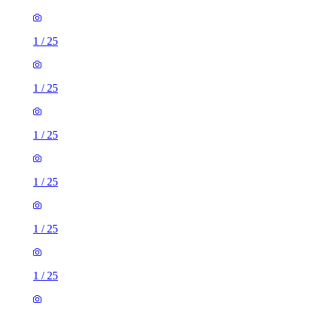
1
/
25
1
/
25
1
/
25
1
/
25
1
/
25
1
/
25