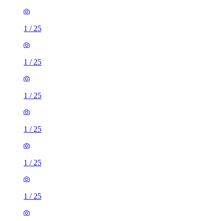
1
/
25
1
/
25
1
/
25
1
/
25
1
/
25
1
/
25