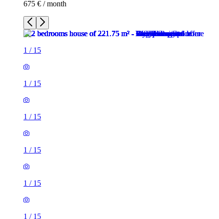
675 € / month
1
/
15
1
/
15
1
/
15
1
/
15
1
/
15
1
/
15