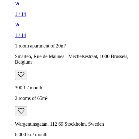
1
/
14
1
/
14
1 room apartment of 20m²
Smarteo, Rue de Malines - Mechelsestraat, 1000 Brussels,
Belgium
390 € / month
2 rooms of 65m²
Wargentinsgatan, 112 69 Stockholm, Sweden
6,000 kr / month