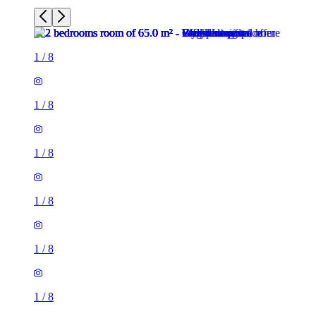
1
/
8
1
/
8
1
/
8
1
/
8
1
/
8
1
/
8