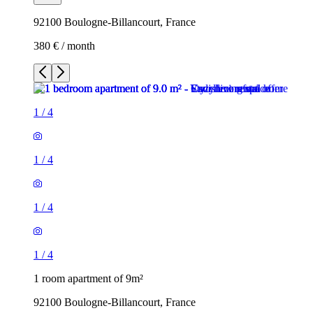
92100 Boulogne-Billancourt, France
380 € / month
1
/
4
1
/
4
1
/
4
1
/
4
1 room apartment of 9m²
92100 Boulogne-Billancourt, France