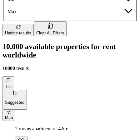
Max
Update results
Clear All Filters
10,000 available properties for rent
worldwide
10000
results
Tile
Suggested
Map
2 rooms apartment of 42m²