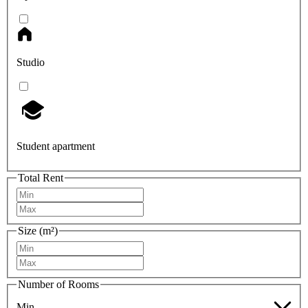
Studio
Student apartment
Total Rent
Size (m²)
Number of Rooms
Min