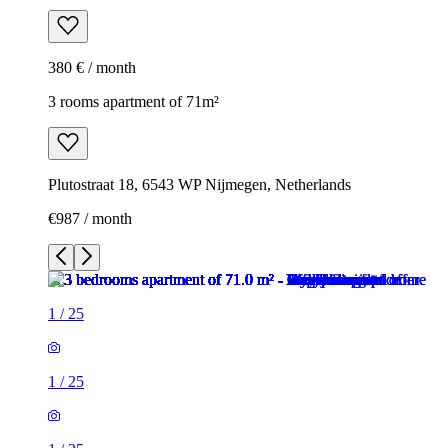
380 € / month
3 rooms apartment of 71m²
Plutostraat 18, 6543 WP Nijmegen, Netherlands
€987 / month
1
/
25
1
/
25