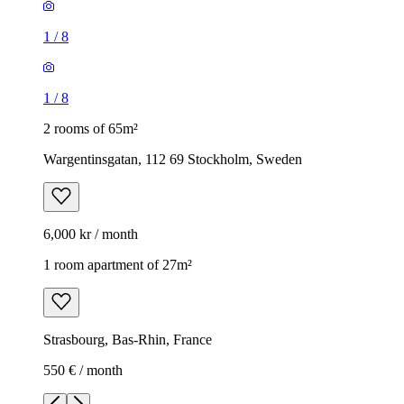
1
/
8
1
/
8
2 rooms of 65m²
Wargentinsgatan, 112 69 Stockholm, Sweden
6,000 kr / month
1 room apartment of 27m²
Strasbourg, Bas-Rhin, France
550 € / month