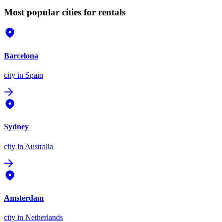
Most popular cities for rentals
Barcelona
city
in Spain
Sydney
city
in Australia
Amsterdam
city
in Netherlands