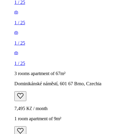
1
/
25
1
/
25
1
/
25
1
/
25
3 rooms apartment of 67m²
Dominikánské náměstí, 601 67 Brno, Czechia
7,495 Kč / month
1 room apartment of 9m²