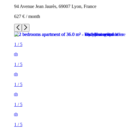
94 Avenue Jean Jaurès, 69007 Lyon, France
627 € / month
1
/
5
1
/
5
1
/
5
1
/
5
1
/
5