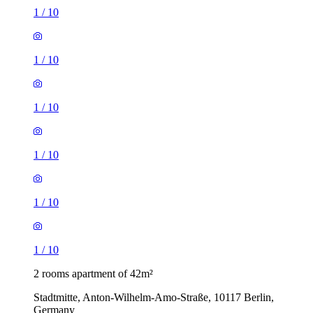
1
/
10
1
/
10
1
/
10
1
/
10
1
/
10
1
/
10
2 rooms apartment of 42m²
Stadtmitte, Anton-Wilhelm-Amo-Straße, 10117 Berlin,
Germany