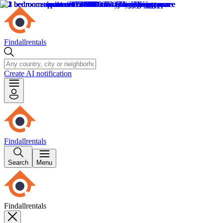
Findallrentals
Create AI notification
Findallrentals
Search
Menu
Findallrentals