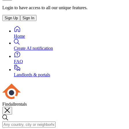
Login to have access to all our unique features.
Sign Up
Sign In
Home
Create AI notification
FAQ
Landlords & portals
Findallrentals