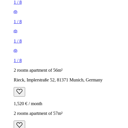
1
/
8
1
/
8
1
/
8
1
/
8
2 rooms apartment of 56m²
Rieck, Implerstraße 52, 81371 Munich, Germany
1,520 € / month
2 rooms apartment of 57m²