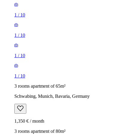
1
/
10
1
/
10
1
/
10
1
/
10
3 rooms apartment of 65m²
Schwabing, Munich, Bavaria, Germany
1,350 € / month
3 rooms apartment of 80m²