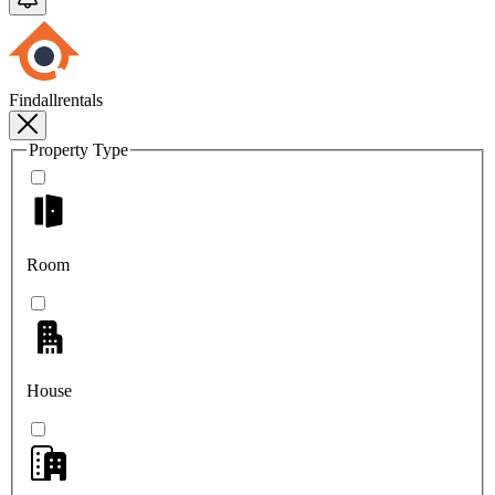
Findallrentals
Property Type
Room
House