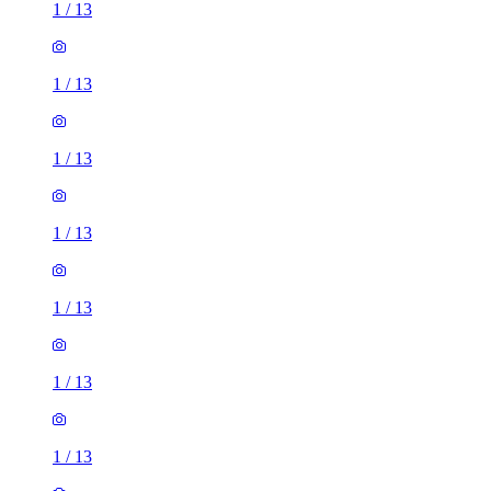
1
/
13
1
/
13
1
/
13
1
/
13
1
/
13
1
/
13
1
/
13