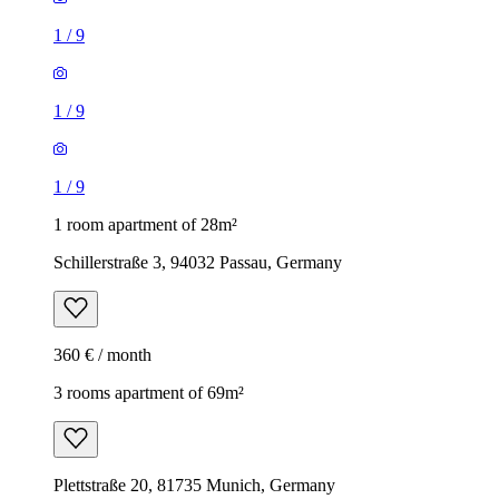
1
/
9
1
/
9
1
/
9
1 room apartment of 28m²
Schillerstraße 3, 94032 Passau, Germany
360 € / month
3 rooms apartment of 69m²
Plettstraße 20, 81735 Munich, Germany