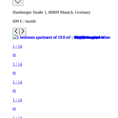
Hamburger Straße 1, 80809 Munich, Germany
699 € / month
1
/
14
1
/
14
1
/
14
1
/
14
1
/
14