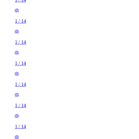
1
/
14
1
/
14
1
/
14
1
/
14
1
/
14
1
/
14