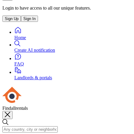
Login to have access to all our unique features.
Sign Up
Sign In
Home
Create AI notification
FAQ
Landlords & portals
Findallrentals