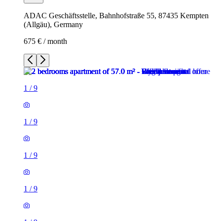
ADAC Geschäftsstelle, Bahnhofstraße 55, 87435 Kempten
(Allgäu), Germany
675 € / month
1
/
9
1
/
9
1
/
9
1
/
9