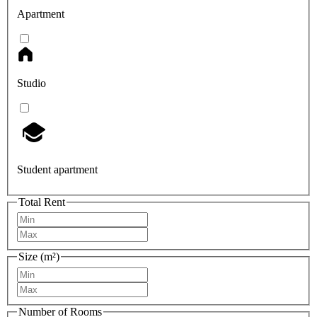
Apartment
Studio
Student apartment
Total Rent
Size (m²)
Number of Rooms