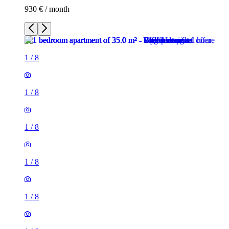
930 € / month
1
/
8
1
/
8
1
/
8
1
/
8
1
/
8