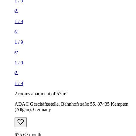
1
/
9
1
/
9
1
/
9
1
/
9
1
/
9
2 rooms apartment of 57m²
ADAC Geschäftsstelle, Bahnhofstraße 55, 87435 Kempten
(Allgäu), Germany
675 € / month