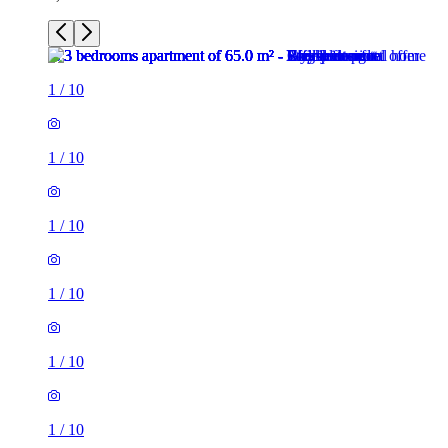
1
/
10
1
/
10
1
/
10
1
/
10
1
/
10
1
/
10