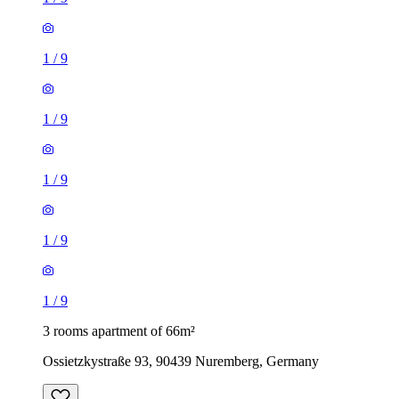
1
/
9
1
/
9
1
/
9
1
/
9
1
/
9
3 rooms apartment of 66m²
Ossietzkystraße 93, 90439 Nuremberg, Germany