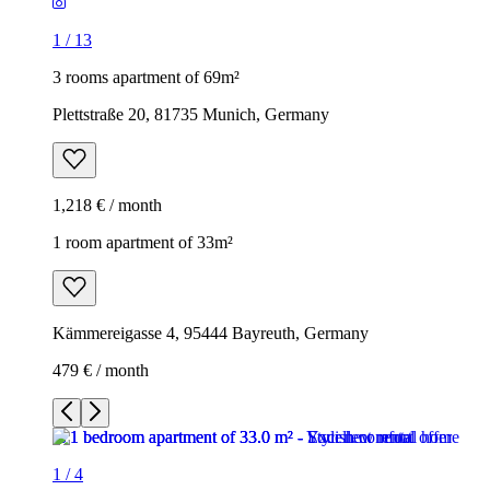
1
/
13
3 rooms apartment of 69m²
Plettstraße 20, 81735 Munich, Germany
1,218 € / month
1 room apartment of 33m²
Kämmereigasse 4, 95444 Bayreuth, Germany
479 € / month
1
/
4