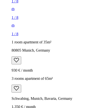
1
/
8
1
/
8
1
/
8
1 room apartment of 35m²
80805 Munich, Germany
930 € / month
3 rooms apartment of 65m²
Schwabing, Munich, Bavaria, Germany
1,350 € / month