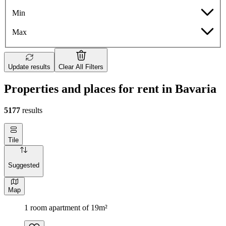
Min
Max
Update results
Clear All Filters
Properties and places for rent in Bavaria
5177
results
Tile
Suggested
Map
1 room apartment of 19m²