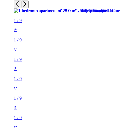
1
/
9
1
/
9
1
/
9
1
/
9
1
/
9
1
/
9