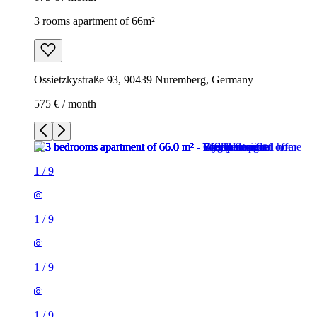
3 rooms apartment of 66m²
Ossietzkystraße 93, 90439 Nuremberg, Germany
575 € / month
1
/
9
1
/
9
1
/
9
1
/
9