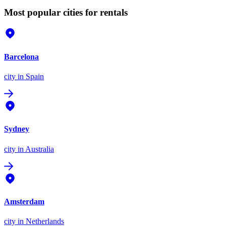
Most popular cities for rentals
Barcelona
city
in Spain
Sydney
city
in Australia
Amsterdam
city
in Netherlands