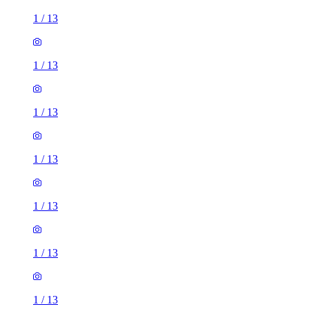
1
/
13
1
/
13
1
/
13
1
/
13
1
/
13
1
/
13
1
/
13