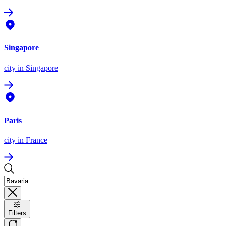
Singapore
city
in Singapore
Paris
city
in France
Filters