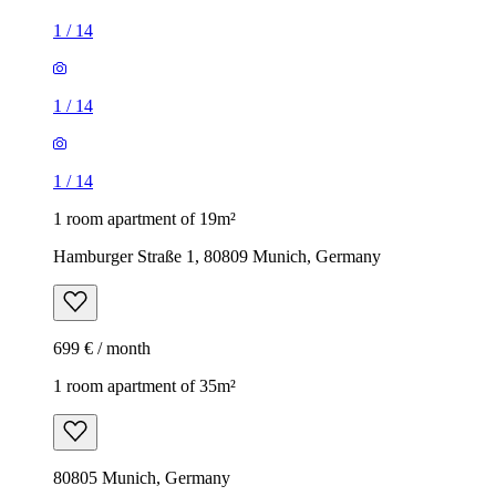
1
/
14
1
/
14
1
/
14
1 room apartment of 19m²
Hamburger Straße 1, 80809 Munich, Germany
699 € / month
1 room apartment of 35m²
80805 Munich, Germany