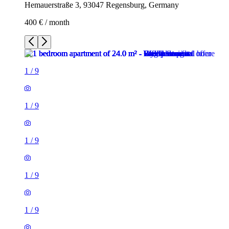
Hemauerstraße 3, 93047 Regensburg, Germany
400 € / month
1
/
9
1
/
9
1
/
9
1
/
9
1
/
9