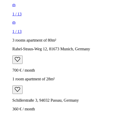
1
/
13
1
/
13
3 rooms apartment of 80m²
Rahel-Straus-Weg 12, 81673 Munich, Germany
700 € / month
1 room apartment of 28m²
Schillerstraße 3, 94032 Passau, Germany
360 € / month