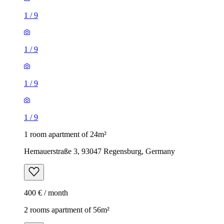
1
/
9
1
/
9
1
/
9
1
/
9
1 room apartment of 24m²
Hemauerstraße 3, 93047 Regensburg, Germany
400 € / month
2 rooms apartment of 56m²