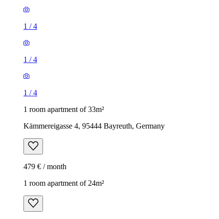
1
/
4
1
/
4
1
/
4
1 room apartment of 33m²
Kämmereigasse 4, 95444 Bayreuth, Germany
479 € / month
1 room apartment of 24m²