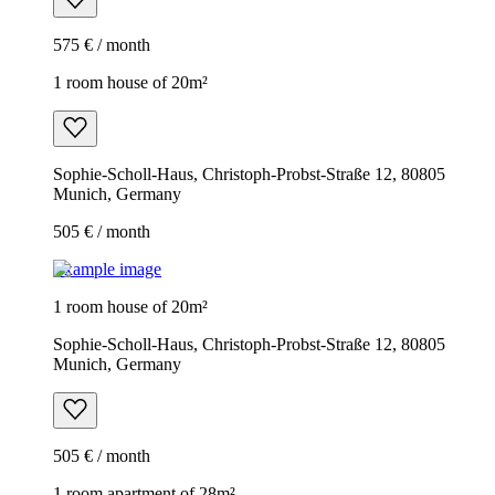
575 € / month
1 room house of 20m²
Sophie-Scholl-Haus, Christoph-Probst-Straße 12, 80805
Munich, Germany
505 € / month
Example image
1 room house of 20m²
Sophie-Scholl-Haus, Christoph-Probst-Straße 12, 80805
Munich, Germany
505 € / month
1 room apartment of 28m²