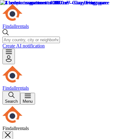
Findallrentals
Create AI notification
Findallrentals
Search
Menu
Findallrentals