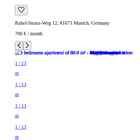
Rahel-Straus-Weg 12, 81673 Munich, Germany
700 € / month
1
/
13
1
/
13
1
/
13
1
/
13