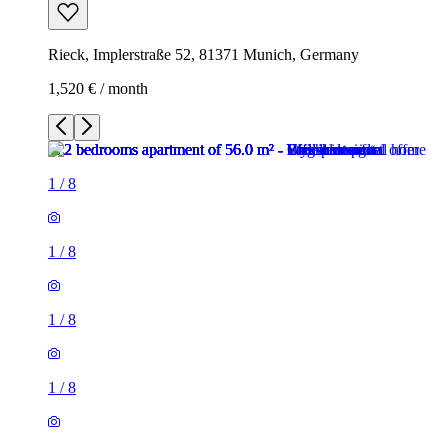
Rieck, Implerstraße 52, 81371 Munich, Germany
1,520 € / month
1
/
8
1
/
8
1
/
8
1
/
8