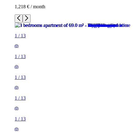
1,218 € / month
1
/
13
1
/
13
1
/
13
1
/
13
1
/
13