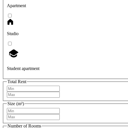
Apartment
Studio
Student apartment
Total Rent
Size (m²)
Number of Rooms