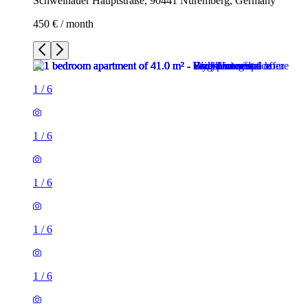
Schweinauer Hauptstraße, 90441 Nuremberg, Germany
450 € / month
1
/
6
1
/
6
1
/
6
1
/
6
1
/
6