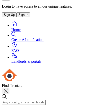
Login to have access to all our unique features.
Sign Up
Sign In
Home
Create AI notification
FAQ
Landlords & portals
Findallrentals