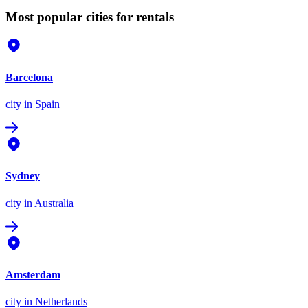
Most popular cities for rentals
Barcelona
city
in Spain
Sydney
city
in Australia
Amsterdam
city
in Netherlands