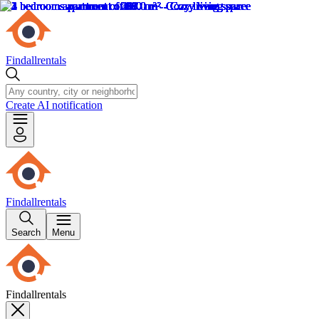
Findallrentals
Create AI notification
Findallrentals
Search
Menu
Findallrentals