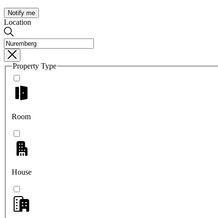
Notify me
Location
Property Type
Room
House