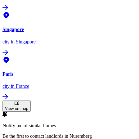
Singapore
city
in Singapore
Paris
city
in France
View on map
Notify me of similar homes
Be the first to contact landlords in Nuremberg