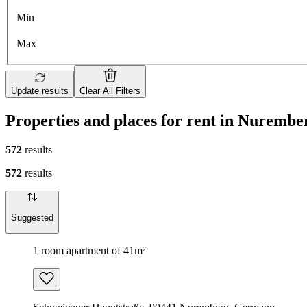
Min
Max
Update results
Clear All Filters
Properties and places for rent in Nurembe
572
results
572
results
Suggested
1 room apartment of 41m²