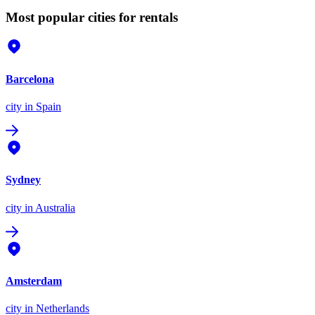
Most popular cities for rentals
Barcelona
city
in Spain
Sydney
city
in Australia
Amsterdam
city
in Netherlands