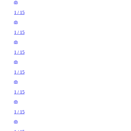
1
/
15
1
/
15
1
/
15
1
/
15
1
/
15
1
/
15