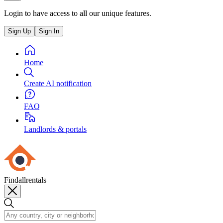
Login to have access to all our unique features.
Sign Up
Sign In
Home
Create AI notification
FAQ
Landlords & portals
Findallrentals