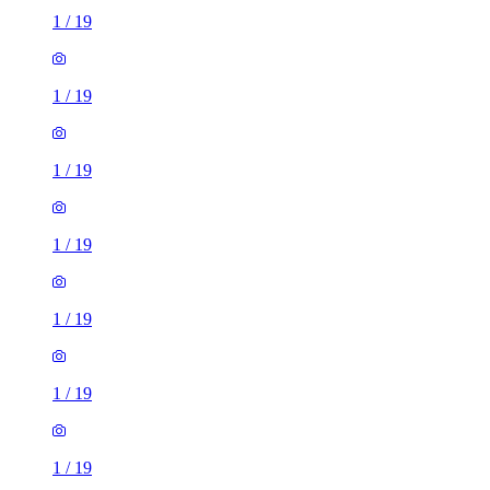
1
/
19
1
/
19
1
/
19
1
/
19
1
/
19
1
/
19
1
/
19