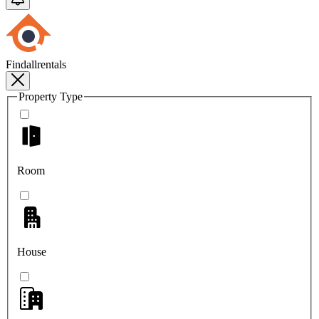
Findallrentals
Property Type
Room
House