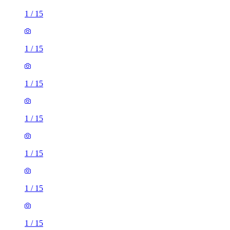
1
/
15
1
/
15
1
/
15
1
/
15
1
/
15
1
/
15
1
/
15