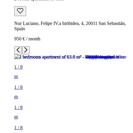
Nur Luciano, Felipe IV.a hiribidea, 4, 20011 San Sebastián,
Spain
950 € / month
1
/
8
1
/
8
1
/
8
1
/
8