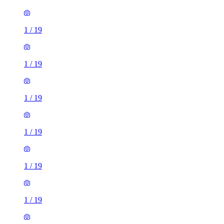
1
/
19
1
/
19
1
/
19
1
/
19
1
/
19
1
/
19