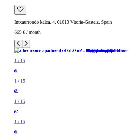
Intxaurrondo kalea, 4, 01013 Vitoria-Gasteiz, Spain
665 € / month
1
/
15
1
/
15
1
/
15
1
/
15