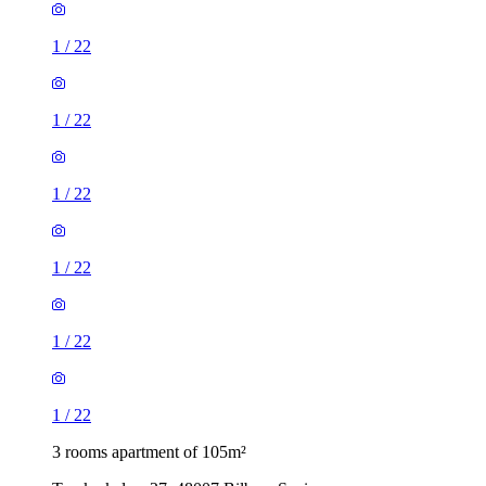
1
/
22
1
/
22
1
/
22
1
/
22
1
/
22
1
/
22
3 rooms apartment of 105m²