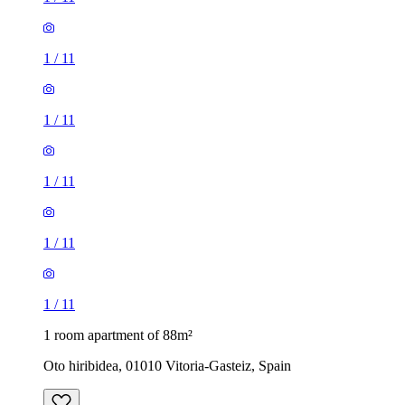
1
/
11
1
/
11
1
/
11
1
/
11
1
/
11
1 room apartment of 88m²
Oto hiribidea, 01010 Vitoria-Gasteiz, Spain