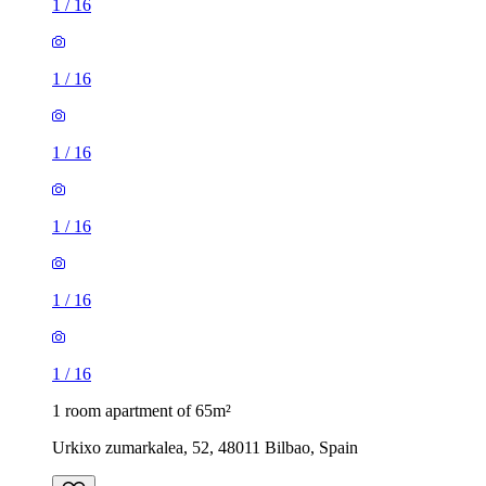
1
/
16
1
/
16
1
/
16
1
/
16
1
/
16
1
/
16
1 room apartment of 65m²
Urkixo zumarkalea, 52, 48011 Bilbao, Spain