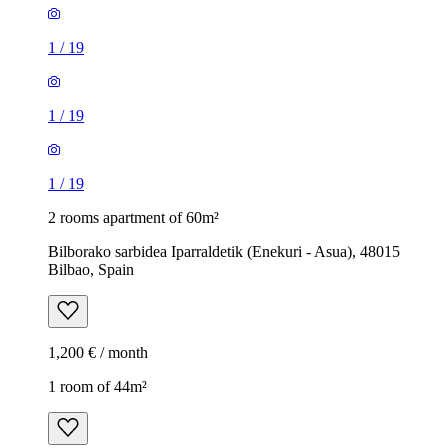
1
/
19
1
/
19
1
/
19
2 rooms apartment of 60m²
Bilborako sarbidea Iparraldetik (Enekuri - Asua), 48015
Bilbao, Spain
1,200 € / month
1 room of 44m²