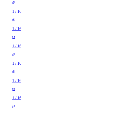
1
/
16
1
/
16
1
/
16
1
/
16
1
/
16
1
/
16