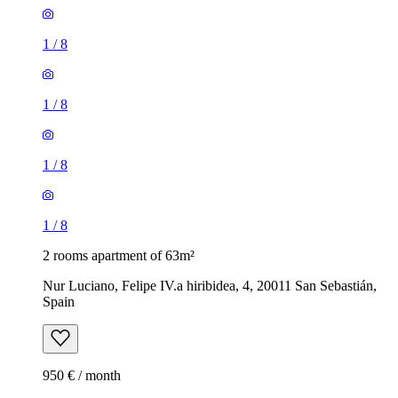
1
/
8
1
/
8
1
/
8
1
/
8
2 rooms apartment of 63m²
Nur Luciano, Felipe IV.a hiribidea, 4, 20011 San Sebastián,
Spain
950 € / month