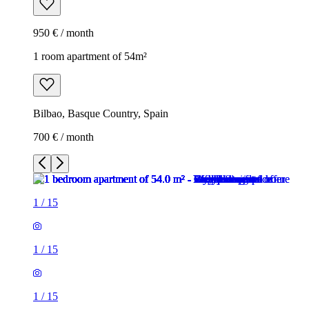
950 € / month
1 room apartment of 54m²
Bilbao, Basque Country, Spain
700 € / month
1
/
15
1
/
15
1
/
15