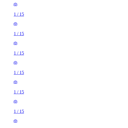
1
/
15
1
/
15
1
/
15
1
/
15
1
/
15
1
/
15