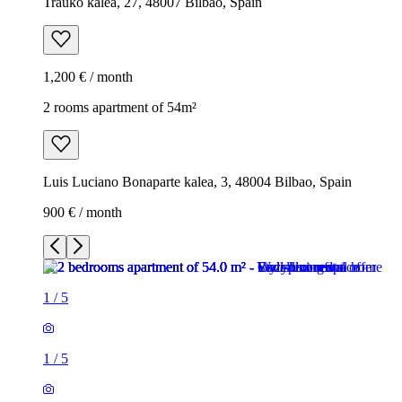
Trauko kalea, 27, 48007 Bilbao, Spain
1,200 € / month
2 rooms apartment of 54m²
Luis Luciano Bonaparte kalea, 3, 48004 Bilbao, Spain
900 € / month
1
/
5
1
/
5