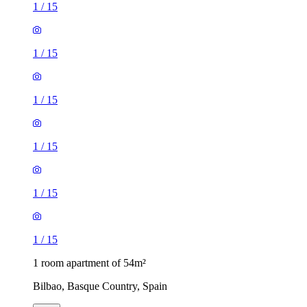
1
/
15
1
/
15
1
/
15
1
/
15
1
/
15
1
/
15
1 room apartment of 54m²
Bilbao, Basque Country, Spain