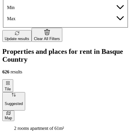
Min
Max
Update results
Clear All Filters
Properties and places for rent in Basque
Country
626
results
Tile
Suggested
Map
2 rooms apartment of 61m²