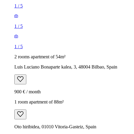
1
/
5
1
/
5
1
/
5
2 rooms apartment of 54m²
Luis Luciano Bonaparte kalea, 3, 48004 Bilbao, Spain
900 € / month
1 room apartment of 88m²
Oto hiribidea, 01010 Vitoria-Gasteiz, Spain