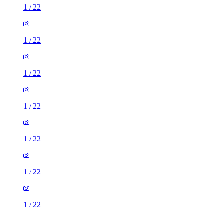
1
/
22
1
/
22
1
/
22
1
/
22
1
/
22
1
/
22
1
/
22