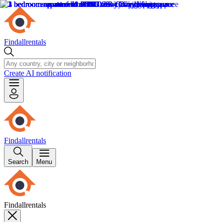
Findallrentals
Create AI notification
Findallrentals
Search
Menu
Findallrentals