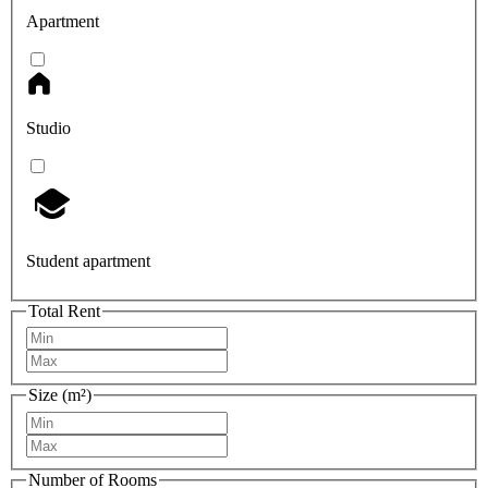
Apartment
Studio
Student apartment
Total Rent
Size (m²)
Number of Rooms