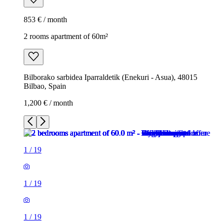
853 € / month
2 rooms apartment of 60m²
Bilborako sarbidea Iparraldetik (Enekuri - Asua), 48015
Bilbao, Spain
1,200 € / month
1
/
19
1
/
19
1
/
19