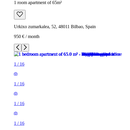
1 room apartment of 65m²
Urkixo zumarkalea, 52, 48011 Bilbao, Spain
950 € / month
1
/
16
1
/
16
1
/
16
1
/
16