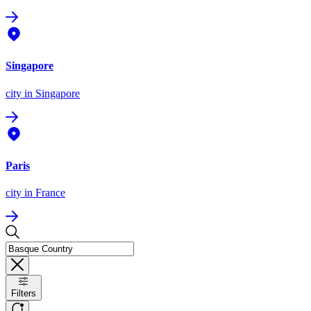
Singapore
city
in Singapore
Paris
city
in France
Filters