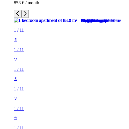
853 € / month
1
/
11
1
/
11
1
/
11
1
/
11
1
/
11
1
/
11