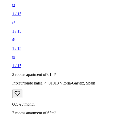
1
/
15
1
/
15
1
/
15
1
/
15
2 rooms apartment of 61m²
Intxaurrondo kalea, 4, 01013 Vitoria-Gasteiz, Spain
665 € / month
2 rooms apartment of 63m²