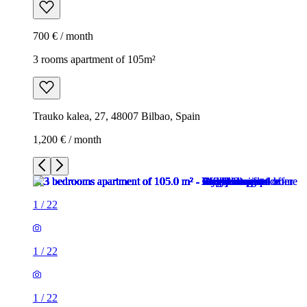
700 € / month
3 rooms apartment of 105m²
Trauko kalea, 27, 48007 Bilbao, Spain
1,200 € / month
1
/
22
1
/
22
1
/
22