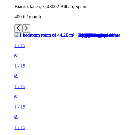
Biarritz kalea, 3, 48002 Bilbao, Spain
400 € / month
1
/
15
1
/
15
1
/
15
1
/
15
1
/
15