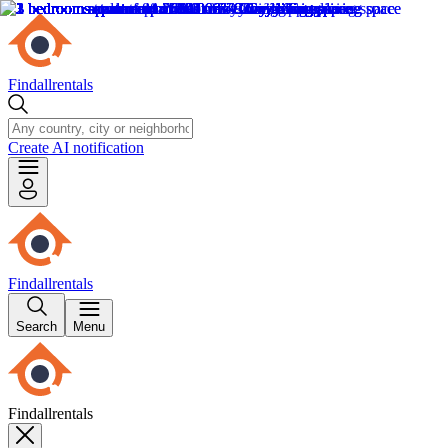
Findallrentals
Create AI notification
Findallrentals
Search
Menu
Findallrentals