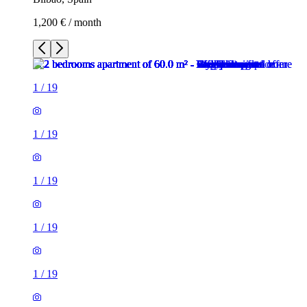
1,200 € / month
1
/
19
1
/
19
1
/
19
1
/
19
1
/
19