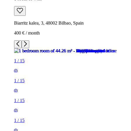
Biarritz kalea, 3, 48002 Bilbao, Spain
400 € / month
1
/
15
1
/
15
1
/
15
1
/
15