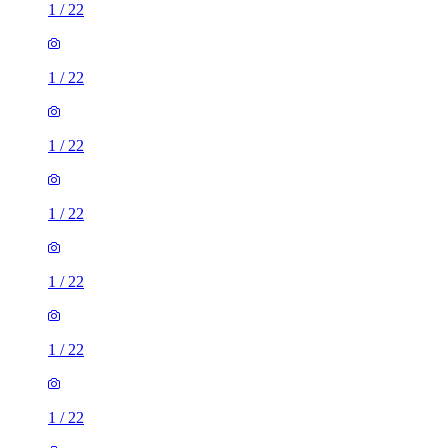
1
/
22
1
/
22
1
/
22
1
/
22
1
/
22
1
/
22
1
/
22