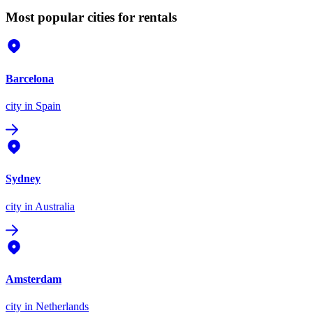
Most popular cities for rentals
Barcelona
city
in Spain
Sydney
city
in Australia
Amsterdam
city
in Netherlands