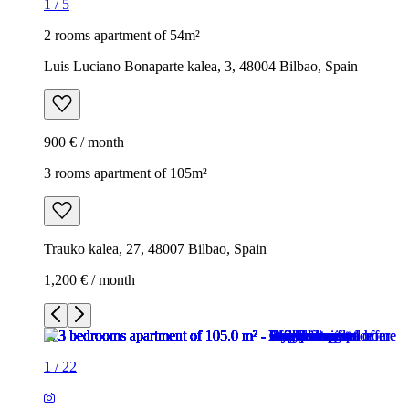
1
/
5
2 rooms apartment of 54m²
Luis Luciano Bonaparte kalea, 3, 48004 Bilbao, Spain
900 € / month
3 rooms apartment of 105m²
Trauko kalea, 27, 48007 Bilbao, Spain
1,200 € / month
1
/
22