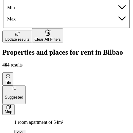
Min
Max
Update results
Clear All Filters
Properties and places for rent in Bilbao
464
results
Tile
Suggested
Map
1 room apartment of 54m²