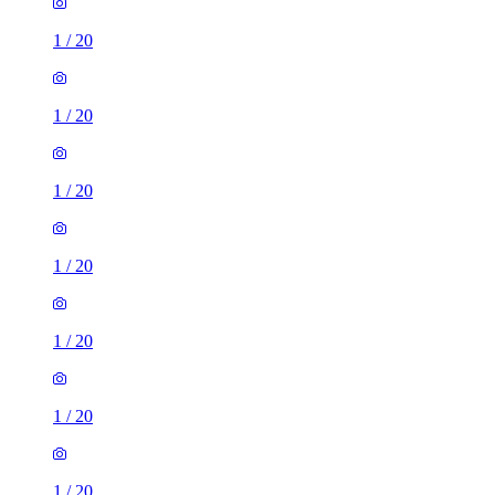
1
/
20
1
/
20
1
/
20
1
/
20
1
/
20
1
/
20
1
/
20