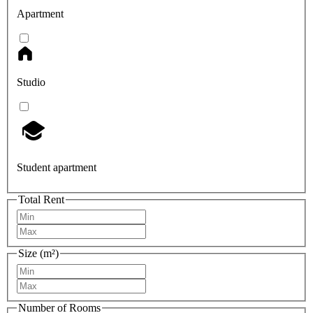
Apartment
Studio
Student apartment
Total Rent
Size (m²)
Number of Rooms