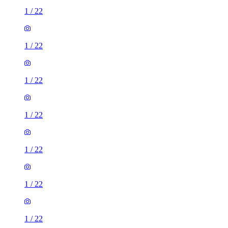
1
/
22
1
/
22
1
/
22
1
/
22
1
/
22
1
/
22
1
/
22