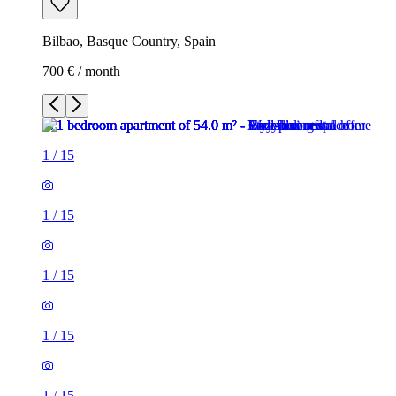
Bilbao, Basque Country, Spain
700 € / month
1
/
15
1
/
15
1
/
15
1
/
15
1
/
15