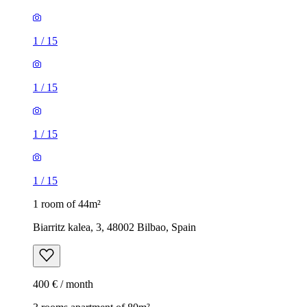
1
/
15
1
/
15
1
/
15
1
/
15
1 room of 44m²
Biarritz kalea, 3, 48002 Bilbao, Spain
400 € / month