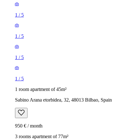
1
/
5
1
/
5
1
/
5
1
/
5
1 room apartment of 45m²
Sabino Arana etorbidea, 32, 48013 Bilbao, Spain
950 € / month
3 rooms apartment of 77m²