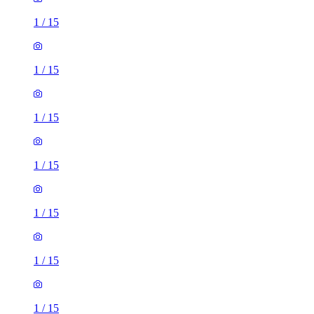
1
/
15
1
/
15
1
/
15
1
/
15
1
/
15
1
/
15
1
/
15