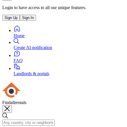
Login to have access to all our unique features.
Sign Up
Sign In
Home
Create AI notification
FAQ
Landlords & portals
Findallrentals