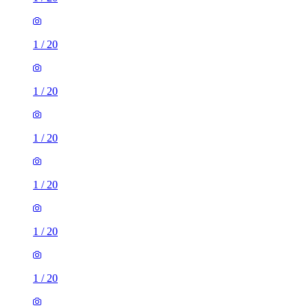
1
/
20
1
/
20
1
/
20
1
/
20
1
/
20
1
/
20