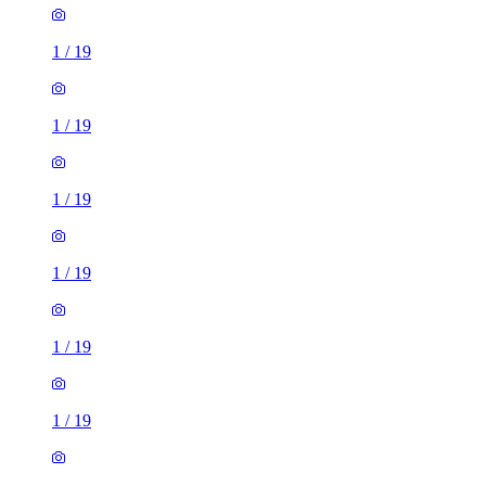
1
/
19
1
/
19
1
/
19
1
/
19
1
/
19
1
/
19