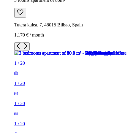
3 rooms apartment of 80m²
Tutera kalea, 7, 48015 Bilbao, Spain
1,170 € / month
1
/
20
1
/
20
1
/
20
1
/
20