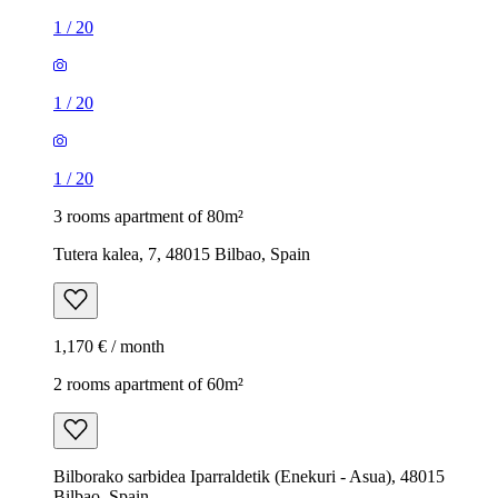
1
/
20
1
/
20
1
/
20
3 rooms apartment of 80m²
Tutera kalea, 7, 48015 Bilbao, Spain
1,170 € / month
2 rooms apartment of 60m²
Bilborako sarbidea Iparraldetik (Enekuri - Asua), 48015
Bilbao, Spain