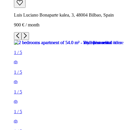
Luis Luciano Bonaparte kalea, 3, 48004 Bilbao, Spain
900 € / month
1
/
5
1
/
5
1
/
5
1
/
5