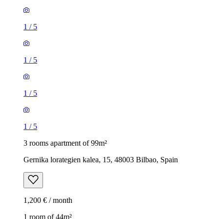
1
/
5
1
/
5
1
/
5
1
/
5
3 rooms apartment of 99m²
Gernika lorategien kalea, 15, 48003 Bilbao, Spain
1,200 € / month
1 room of 44m²