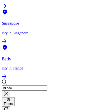
Singapore
city
in Singapore
Paris
city
in France
Filters