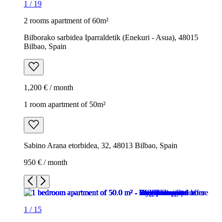
1
/
19
2 rooms apartment of 60m²
Bilborako sarbidea Iparraldetik (Enekuri - Asua), 48015
Bilbao, Spain
1,200 € / month
1 room apartment of 50m²
Sabino Arana etorbidea, 32, 48013 Bilbao, Spain
950 € / month
1
/
15