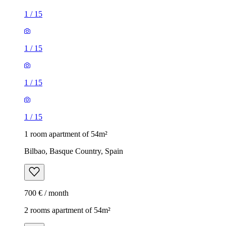
1
/
15
1
/
15
1
/
15
1
/
15
1 room apartment of 54m²
Bilbao, Basque Country, Spain
700 € / month
2 rooms apartment of 54m²