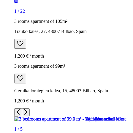
1
/
22
3 rooms apartment of 105m²
Trauko kalea, 27, 48007 Bilbao, Spain
1,200 € / month
3 rooms apartment of 99m²
Gernika lorategien kalea, 15, 48003 Bilbao, Spain
1,200 € / month
1
/
5