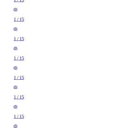
1
/
15
1
/
15
1
/
15
1
/
15
1
/
15
1
/
15