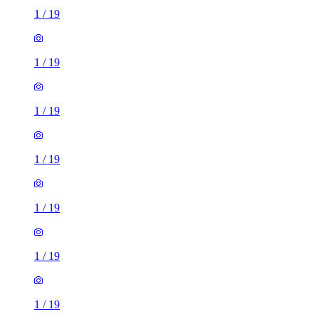
1
/
19
1
/
19
1
/
19
1
/
19
1
/
19
1
/
19
1
/
19