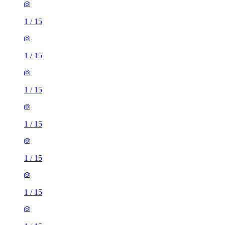
1
/
15
1
/
15
1
/
15
1
/
15
1
/
15
1
/
15