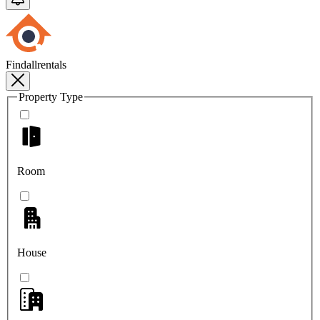
Findallrentals
Property Type
Room
House