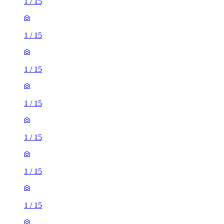
1
/
15
1
/
15
1
/
15
1
/
15
1
/
15
1
/
15
1
/
15