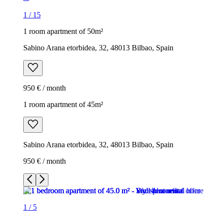
1
/
15
1 room apartment of 50m²
Sabino Arana etorbidea, 32, 48013 Bilbao, Spain
950 € / month
1 room apartment of 45m²
Sabino Arana etorbidea, 32, 48013 Bilbao, Spain
950 € / month
1
/
5