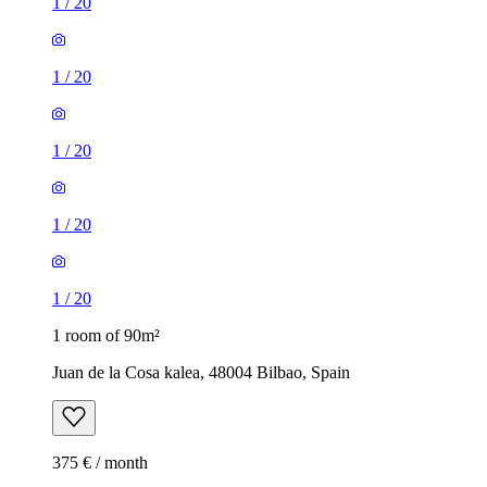
1
/
20
1
/
20
1
/
20
1
/
20
1
/
20
1 room of 90m²
Juan de la Cosa kalea, 48004 Bilbao, Spain
375 € / month