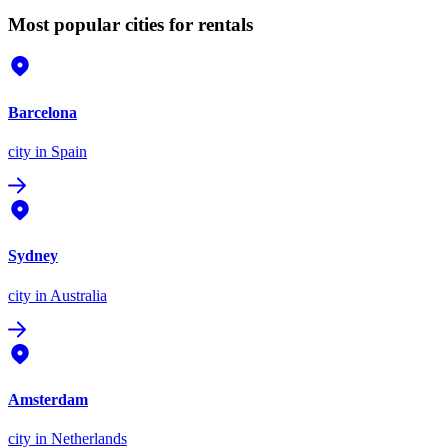
Most popular cities for rentals
Barcelona
city
in Spain
Sydney
city
in Australia
Amsterdam
city
in Netherlands