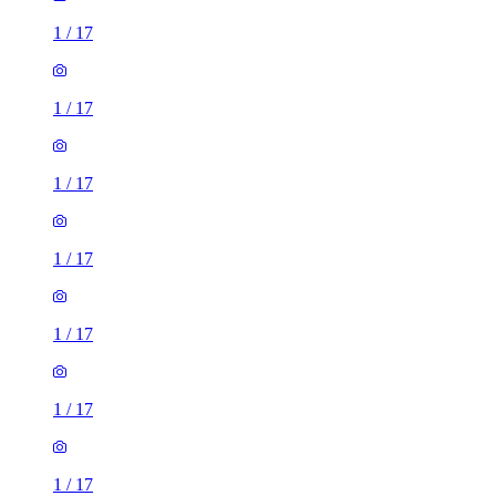
1
/
17
1
/
17
1
/
17
1
/
17
1
/
17
1
/
17
1
/
17