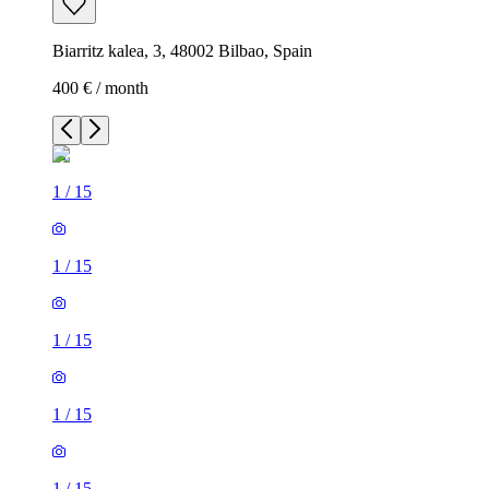
Biarritz kalea, 3, 48002 Bilbao, Spain
400 € / month
1
/
15
1
/
15
1
/
15
1
/
15
1
/
15