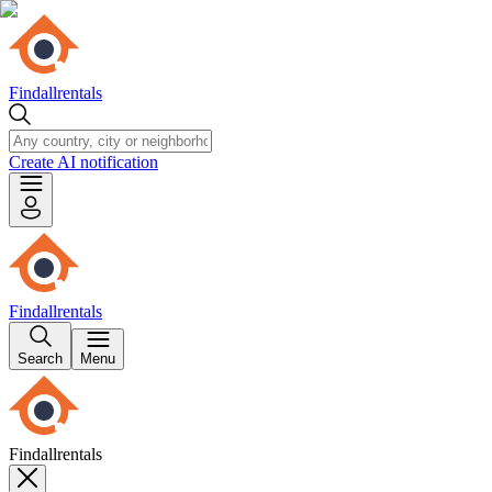
Findallrentals
Create AI notification
Findallrentals
Search
Menu
Findallrentals