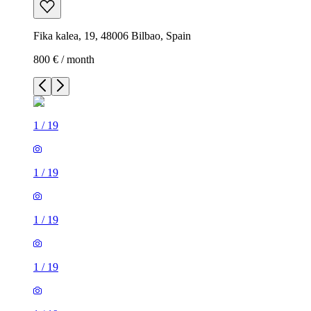
Fika kalea, 19, 48006 Bilbao, Spain
800 € / month
1
/
19
1
/
19
1
/
19
1
/
19