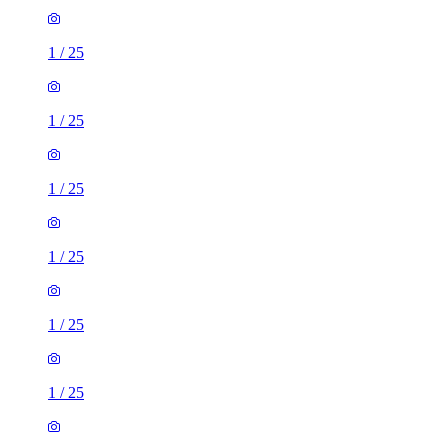
1
/
25
1
/
25
1
/
25
1
/
25
1
/
25
1
/
25