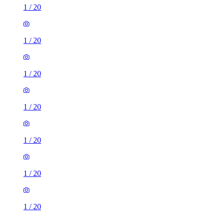
1
/
20
1
/
20
1
/
20
1
/
20
1
/
20
1
/
20
1
/
20