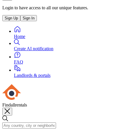
Login to have access to all our unique features.
Sign Up
Sign In
Home
Create AI notification
FAQ
Landlords & portals
Findallrentals