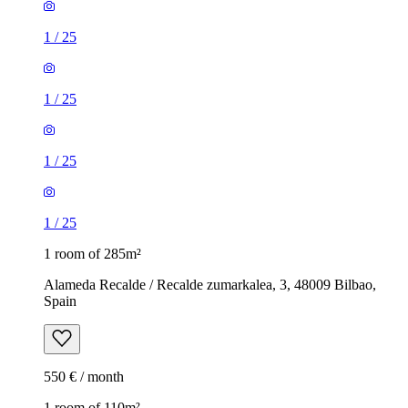
1
/
25
1
/
25
1
/
25
1
/
25
1 room of 285m²
Alameda Recalde / Recalde zumarkalea, 3, 48009 Bilbao,
Spain
550 € / month
1 room of 110m²