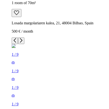
1 room of 70m²
Losada margolariaren kalea, 21, 48004 Bilbao, Spain
500 € / month
1
/
9
1
/
9
1
/
9
1
/
9