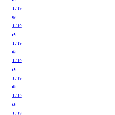
1
/
19
1
/
19
1
/
19
1
/
19
1
/
19
1
/
19
1
/
19