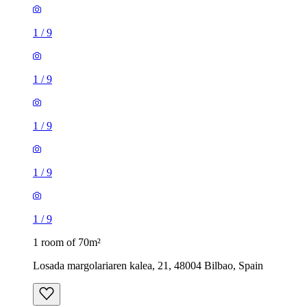
1
/
9
1
/
9
1
/
9
1
/
9
1
/
9
1 room of 70m²
Losada margolariaren kalea, 21, 48004 Bilbao, Spain