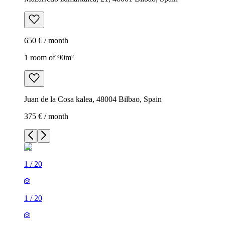
650 € / month
1 room of 90m²
Juan de la Cosa kalea, 48004 Bilbao, Spain
375 € / month
1
/
20
1
/
20