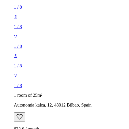
1
/
8
1
/
8
1
/
8
1
/
8
1
/
8
1 room of 25m²
Autonomia kalea, 12, 48012 Bilbao, Spain
632 € / month