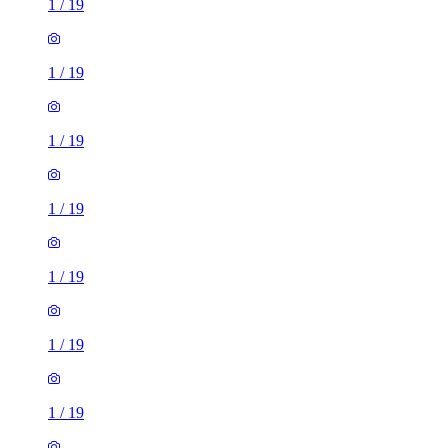
1
/
19
1
/
19
1
/
19
1
/
19
1
/
19
1
/
19
1
/
19