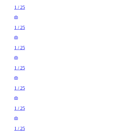
1
/
25
1
/
25
1
/
25
1
/
25
1
/
25
1
/
25
1
/
25