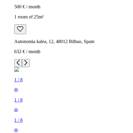
500 € / month
1 room of 25m²
Autonomia kalea, 12, 48012 Bilbao, Spain
632 € / month
1
/
8
1
/
8
1
/
8