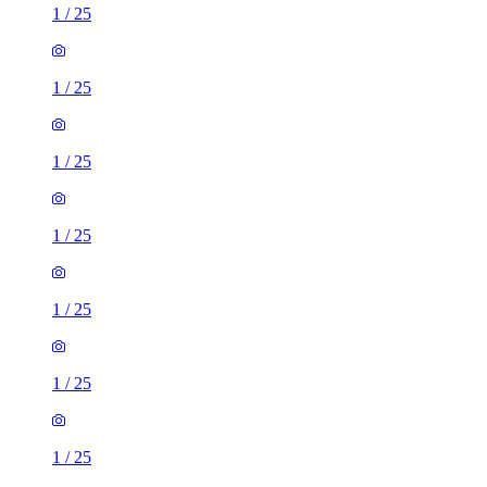
1
/
25
1
/
25
1
/
25
1
/
25
1
/
25
1
/
25
1
/
25