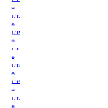
1
/
15
1
/
15
1
/
15
1
/
15
1
/
15
1
/
15