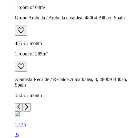
1 room of 64m²
Grupo Arabella / Arabella etxaldea, 48004 Bilbao, Spain
455 € / month
1 room of 285m²
Alameda Recalde / Recalde zumarkalea, 3, 48009 Bilbao,
Spain
550 € / month
1
/
25