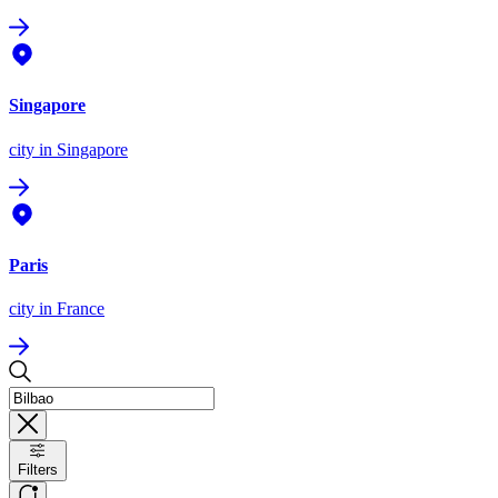
Singapore
city
in Singapore
Paris
city
in France
Filters