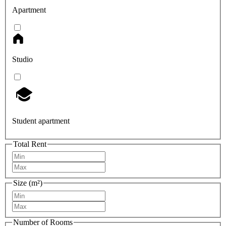
Apartment
Studio
Student apartment
Total Rent
Size (m²)
Number of Rooms