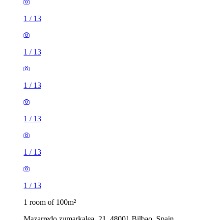
1
/
13
1
/
13
1
/
13
1
/
13
1
/
13
1
/
13
1 room of 100m²
Mazarredo zumarkalea, 21, 48001 Bilbao, Spain