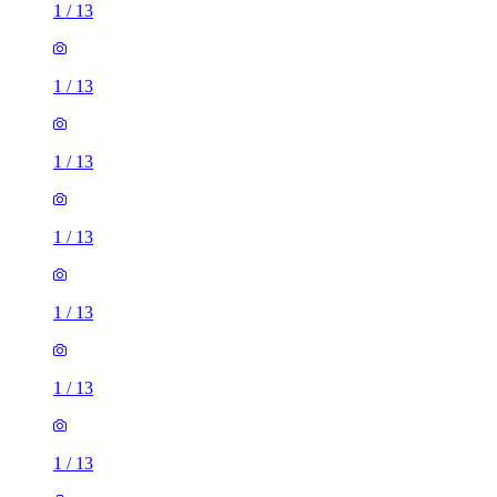
1
/
13
1
/
13
1
/
13
1
/
13
1
/
13
1
/
13
1
/
13