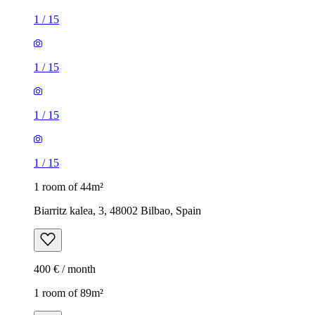
1
/
15
1
/
15
1
/
15
1
/
15
1 room of 44m²
Biarritz kalea, 3, 48002 Bilbao, Spain
400 € / month
1 room of 89m²