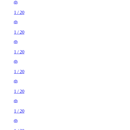
1
/
20
1
/
20
1
/
20
1
/
20
1
/
20
1
/
20