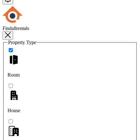
Findallrentals
Property Type
Room
House