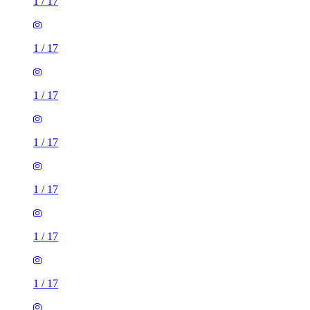
1
/
17
1
/
17
1
/
17
1
/
17
1
/
17
1
/
17
1
/
17