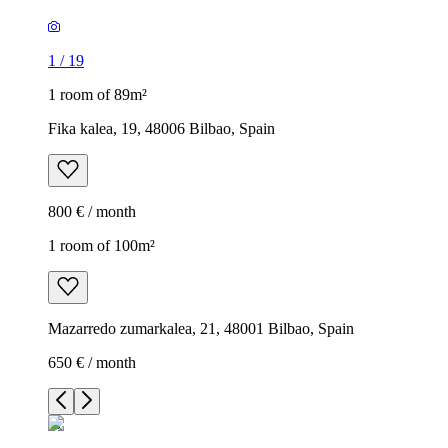
1
/
19
1 room of 89m²
Fika kalea, 19, 48006 Bilbao, Spain
800 € / month
1 room of 100m²
Mazarredo zumarkalea, 21, 48001 Bilbao, Spain
650 € / month