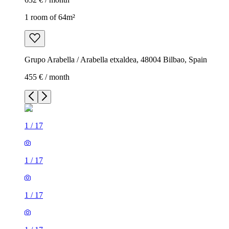
1 room of 64m²
Grupo Arabella / Arabella etxaldea, 48004 Bilbao, Spain
455 € / month
1
/
17
1
/
17
1
/
17