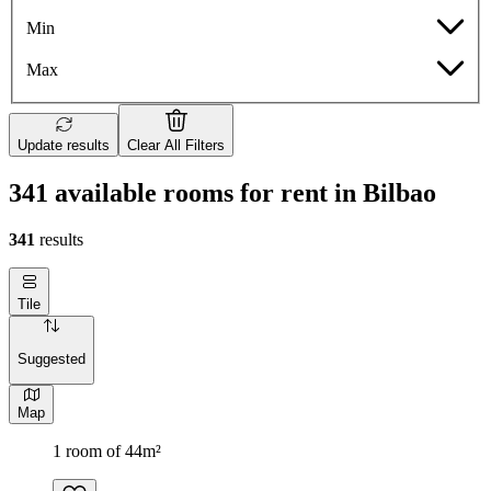
Min
Max
Update results
Clear All Filters
341 available rooms for rent in Bilbao
341
results
Tile
Suggested
Map
1 room of 44m²