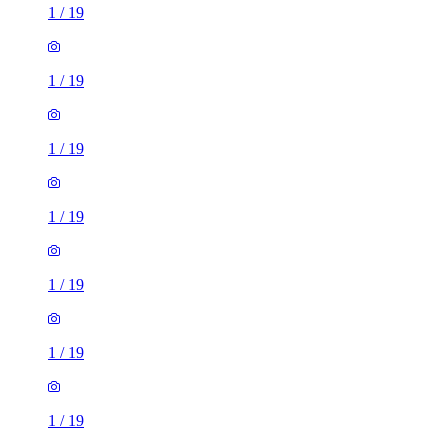
1
/
19
1
/
19
1
/
19
1
/
19
1
/
19
1
/
19
1
/
19