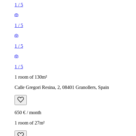
1
/
5
1
/
5
1
/
5
1
/
5
1 room of 130m²
Calle Gregori Resina, 2, 08401 Granollers, Spain
650 € / month
1 room of 27m²