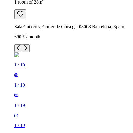
1 room of 28m²
Sala Cotxeres, Carrer de Còrsega, 08008 Barcelona, Spain
690 € / month
1
/
19
1
/
19
1
/
19
1
/
19