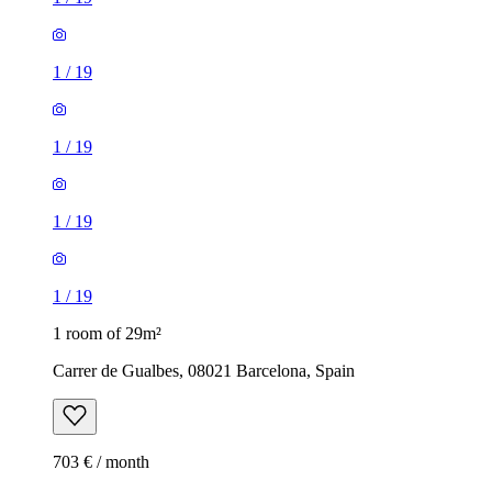
1
/
19
1
/
19
1
/
19
1
/
19
1 room of 29m²
Carrer de Gualbes, 08021 Barcelona, Spain
703 € / month