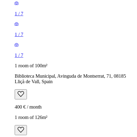
1
/
7
1
/
7
1
/
7
1 room of 100m²
Biblioteca Municipal, Avinguda de Montserrat, 71, 08185
Lliçà de Vall, Spain
400 € / month
1 room of 126m²