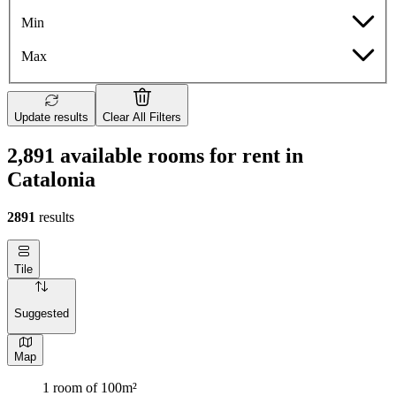
Min
Max
Update results
Clear All Filters
2,891 available rooms for rent in
Catalonia
2891
results
Tile
Suggested
Map
1 room of 100m²