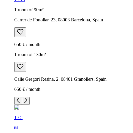
1 room of 90m²
Carrer de Fonollar, 23, 08003 Barcelona, Spain
650 € / month
1 room of 130m²
Calle Gregori Resina, 2, 08401 Granollers, Spain
650 € / month
1
/
5