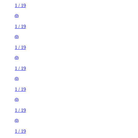
1
/
19
1
/
19
1
/
19
1
/
19
1
/
19
1
/
19
1
/
19