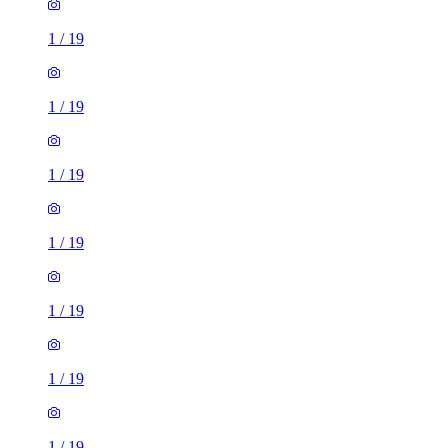
1
/
19
1
/
19
1
/
19
1
/
19
1
/
19
1
/
19
1
/
19