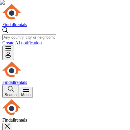
Findallrentals
Create AI notification
Findallrentals
Search
Menu
Findallrentals