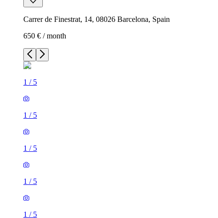
Carrer de Finestrat, 14, 08026 Barcelona, Spain
650 € / month
1
/
5
1
/
5
1
/
5
1
/
5
1
/
5