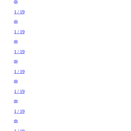
1
/
19
1
/
19
1
/
19
1
/
19
1
/
19
1
/
19