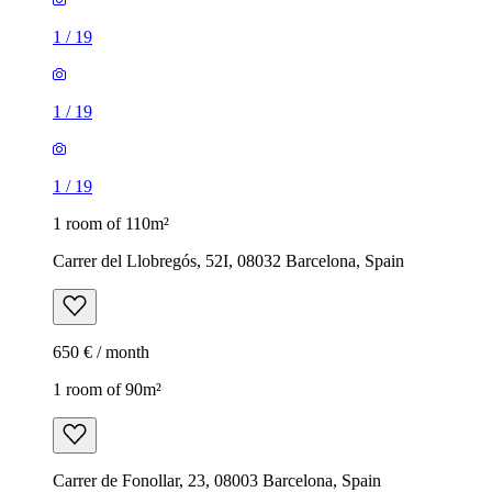
1
/
19
1
/
19
1
/
19
1 room of 110m²
Carrer del Llobregós, 52I, 08032 Barcelona, Spain
650 € / month
1 room of 90m²
Carrer de Fonollar, 23, 08003 Barcelona, Spain