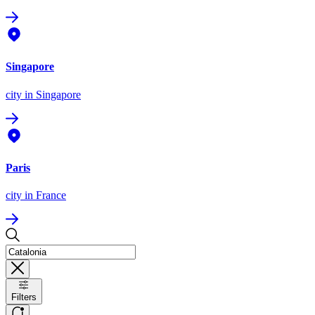
Singapore
city
in Singapore
Paris
city
in France
Filters