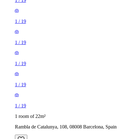
1
/
19
1
/
19
1
/
19
1
/
19
1
/
19
1
/
19
1 room of 22m²
Rambla de Catalunya, 108, 08008 Barcelona, Spain