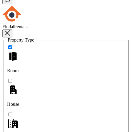
Findallrentals
Property Type
Room
House