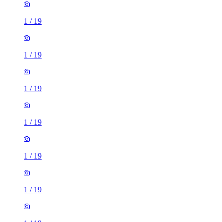
1
/
19
1
/
19
1
/
19
1
/
19
1
/
19
1
/
19