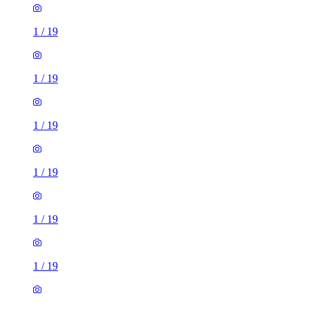
1
/
19
1
/
19
1
/
19
1
/
19
1
/
19
1
/
19