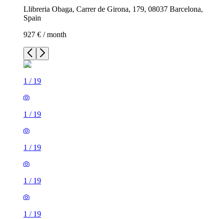
Llibreria Obaga, Carrer de Girona, 179, 08037 Barcelona,
Spain
927 € / month
1
/
19
1
/
19
1
/
19
1
/
19
1
/
19