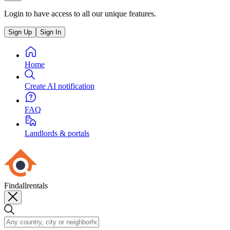
Login to have access to all our unique features.
Sign Up
Sign In
Home
Create AI notification
FAQ
Landlords & portals
Findallrentals