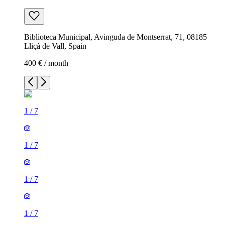
Biblioteca Municipal, Avinguda de Montserrat, 71, 08185
Lliçà de Vall, Spain
400 € / month
1
/
7
1
/
7
1
/
7
1
/
7