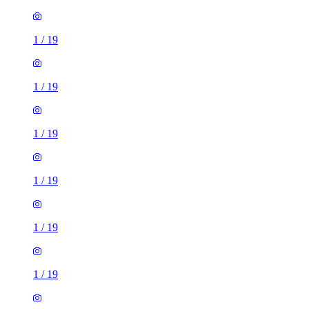
1
/
19
1
/
19
1
/
19
1
/
19
1
/
19
1
/
19