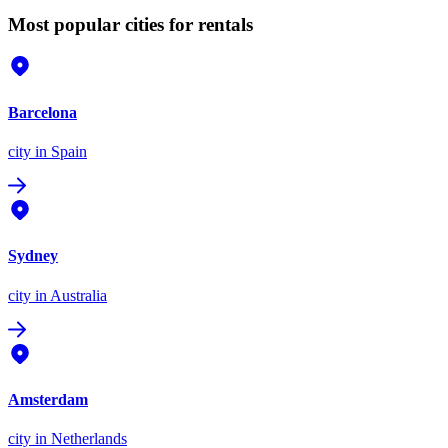
Most popular cities for rentals
Barcelona
city
in Spain
Sydney
city
in Australia
Amsterdam
city
in Netherlands