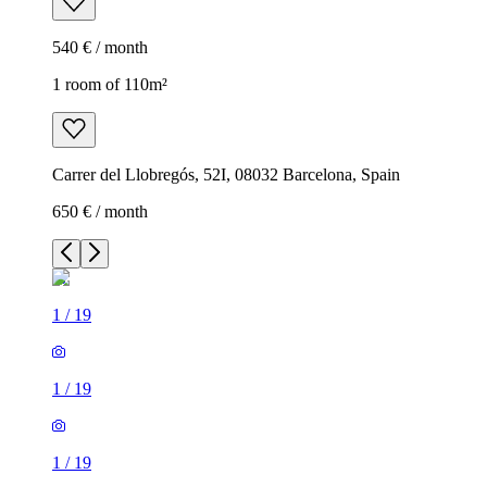
540 € / month
1 room of 110m²
Carrer del Llobregós, 52I, 08032 Barcelona, Spain
650 € / month
1
/
19
1
/
19
1
/
19