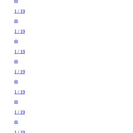
1
/
19
1
/
19
1
/
19
1
/
19
1
/
19
1
/
19
1
/
19