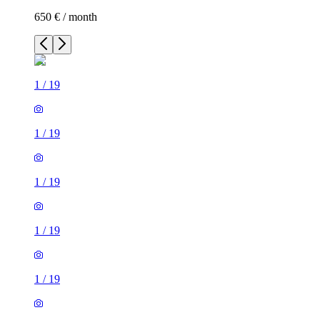
650 € / month
1
/
19
1
/
19
1
/
19
1
/
19
1
/
19