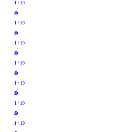
1
/
19
1
/
19
1
/
19
1
/
19
1
/
19
1
/
19
1
/
19