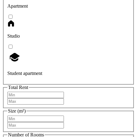
Apartment
Studio
Student apartment
Total Rent
Size (m²)
Number of Rooms