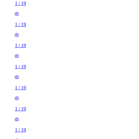
1
/
19
1
/
19
1
/
19
1
/
19
1
/
19
1
/
19
1
/
19