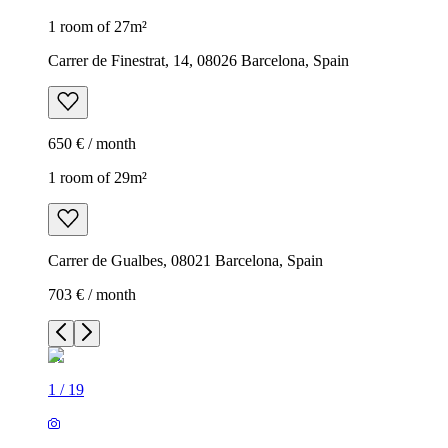
1 room of 27m²
Carrer de Finestrat, 14, 08026 Barcelona, Spain
650 € / month
1 room of 29m²
Carrer de Gualbes, 08021 Barcelona, Spain
703 € / month
1
/
19