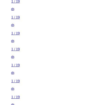
1
/
19
1
/
19
1
/
19
1
/
19
1
/
19
1
/
19
1
/
19