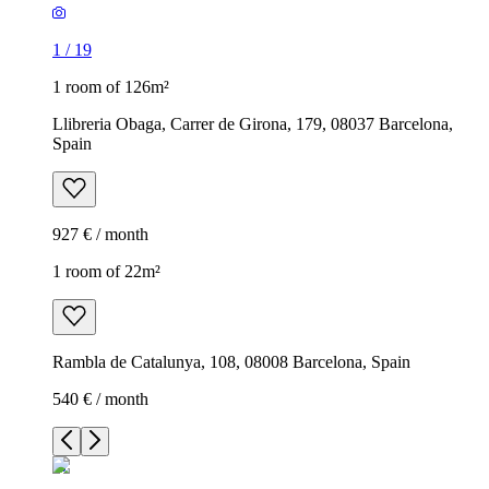
1
/
19
1 room of 126m²
Llibreria Obaga, Carrer de Girona, 179, 08037 Barcelona,
Spain
927 € / month
1 room of 22m²
Rambla de Catalunya, 108, 08008 Barcelona, Spain
540 € / month