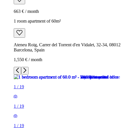
663 € / month
1 room apartment of 60m²
Ateneu Roig, Carrer del Torrent d'en Vidalet, 32-34, 08012
Barcelona, Spain
1,550 € / month
1
/
19
1
/
19
1
/
19