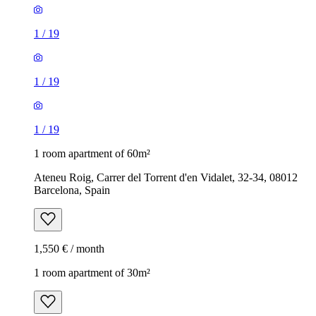
1
/
19
1
/
19
1
/
19
1 room apartment of 60m²
Ateneu Roig, Carrer del Torrent d'en Vidalet, 32-34, 08012
Barcelona, Spain
1,550 € / month
1 room apartment of 30m²