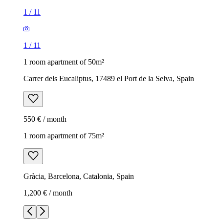
1
/
11
1
/
11
1 room apartment of 50m²
Carrer dels Eucaliptus, 17489 el Port de la Selva, Spain
550 € / month
1 room apartment of 75m²
Gràcia, Barcelona, Catalonia, Spain
1,200 € / month