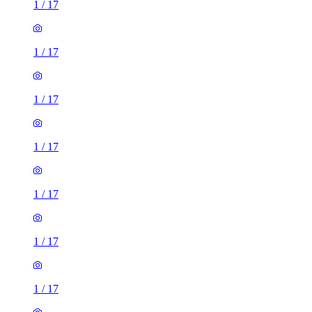
1
/
17
1
/
17
1
/
17
1
/
17
1
/
17
1
/
17
1
/
17