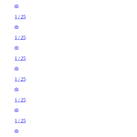
1
/
25
1
/
25
1
/
25
1
/
25
1
/
25
1
/
25