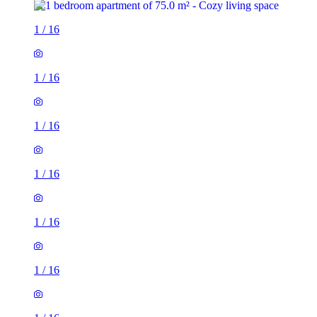
1
/
16
1
/
16
1
/
16
1
/
16
1
/
16
1
/
16