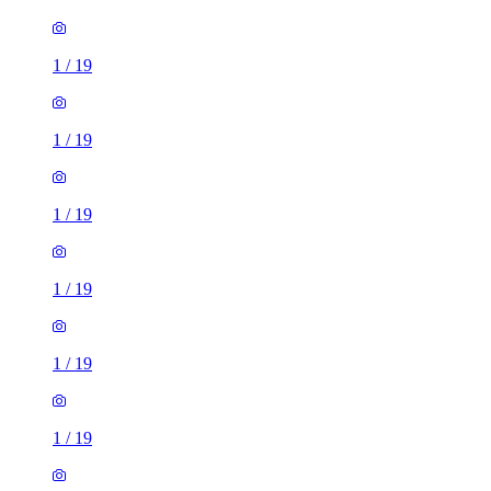
1
/
19
1
/
19
1
/
19
1
/
19
1
/
19
1
/
19