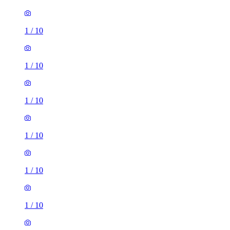
1
/
10
1
/
10
1
/
10
1
/
10
1
/
10
1
/
10