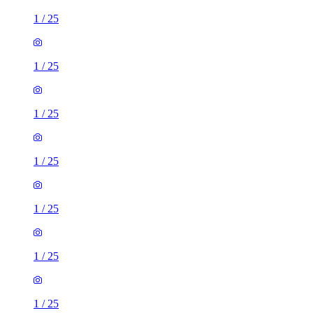
1
/
25
1
/
25
1
/
25
1
/
25
1
/
25
1
/
25
1
/
25