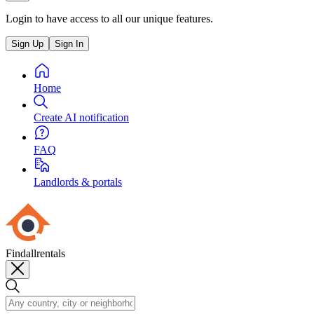
Login to have access to all our unique features.
Sign Up
Sign In
Home
Create AI notification
FAQ
Landlords & portals
Findallrentals