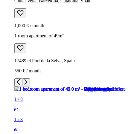
Ciutat Vella, Barcelona, Catalonia, Spain
1,000 € / month
1 room apartment of 49m²
17489 el Port de la Selva, Spain
550 € / month
1
/
8
1
/
8