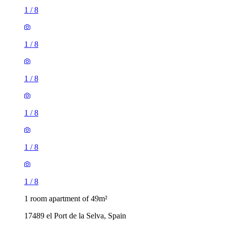
1
/
8
1
/
8
1
/
8
1
/
8
1
/
8
1
/
8
1 room apartment of 49m²
17489 el Port de la Selva, Spain