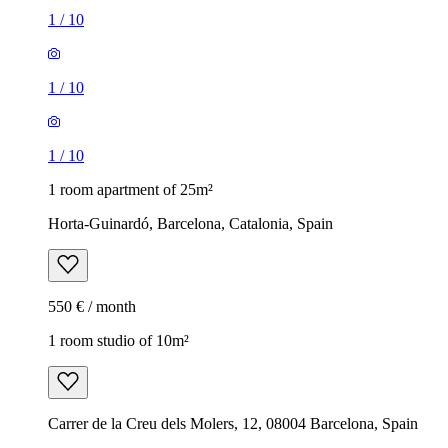
1
/
10
1
/
10
1
/
10
1 room apartment of 25m²
Horta-Guinardó, Barcelona, Catalonia, Spain
550 € / month
1 room studio of 10m²
Carrer de la Creu dels Molers, 12, 08004 Barcelona, Spain