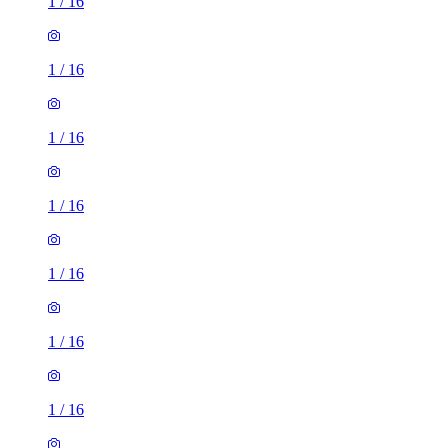
1
/
16
1
/
16
1
/
16
1
/
16
1
/
16
1
/
16
1
/
16