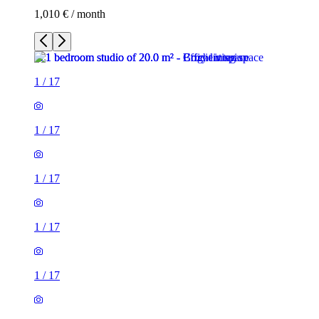
1,010 € / month
1
/
17
1
/
17
1
/
17
1
/
17
1
/
17