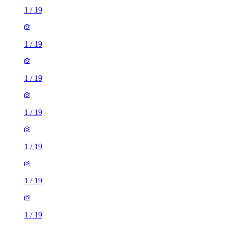
1
/
19
1
/
19
1
/
19
1
/
19
1
/
19
1
/
19
1
/
19