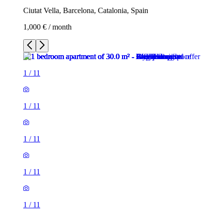
Ciutat Vella, Barcelona, Catalonia, Spain
1,000 € / month
1
/
11
1
/
11
1
/
11
1
/
11
1
/
11