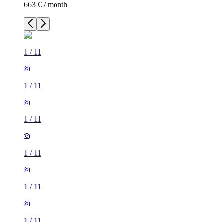
663 € / month
1
/
11
1
/
11
1
/
11
1
/
11
1
/
11
1
/
11