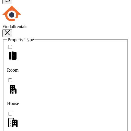
Findallrentals
Property Type
Room
House