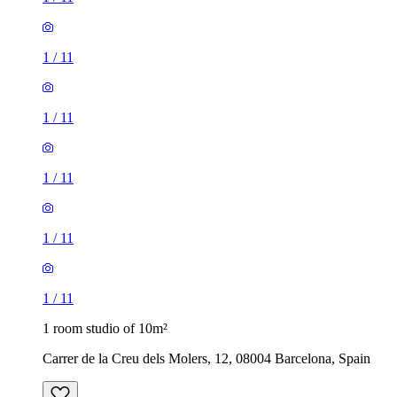
1
/
11
1
/
11
1
/
11
1
/
11
1
/
11
1 room studio of 10m²
Carrer de la Creu dels Molers, 12, 08004 Barcelona, Spain