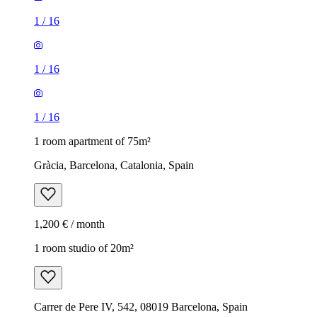
1
/
16
1
/
16
1
/
16
1 room apartment of 75m²
Gràcia, Barcelona, Catalonia, Spain
1,200 € / month
1 room studio of 20m²
Carrer de Pere IV, 542, 08019 Barcelona, Spain