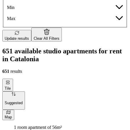
Min
Max
Update results
Clear All Filters
651 available studio apartments for rent
in Catalonia
651
results
Tile
Suggested
Map
1 room apartment of 56m²