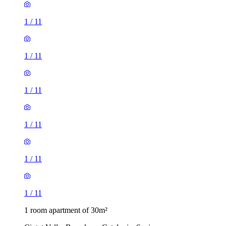
1
/
11
1
/
11
1
/
11
1
/
11
1
/
11
1
/
11
1 room apartment of 30m²