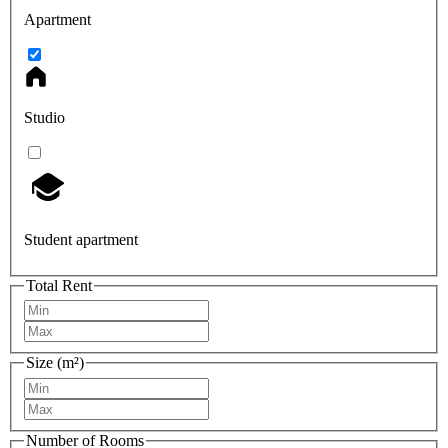
Apartment
Studio
Student apartment
Total Rent
Size (m²)
Number of Rooms