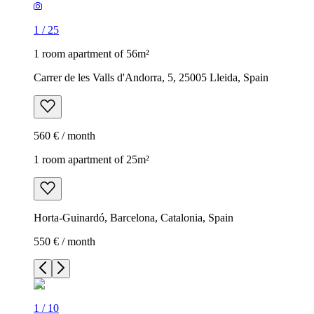
1
/
25
1 room apartment of 56m²
Carrer de les Valls d'Andorra, 5, 25005 Lleida, Spain
560 € / month
1 room apartment of 25m²
Horta-Guinardó, Barcelona, Catalonia, Spain
550 € / month
1
/
10