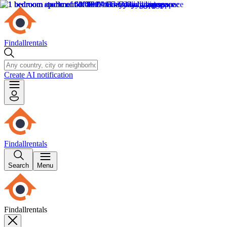
Findallrentals
Create AI notification
Findallrentals
Search
Menu
Findallrentals