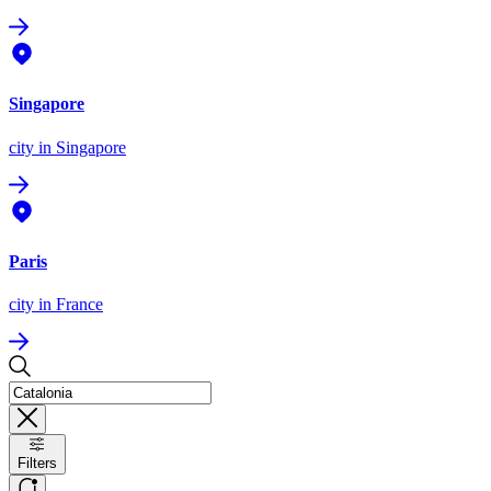
Singapore
city
in Singapore
Paris
city
in France
Filters