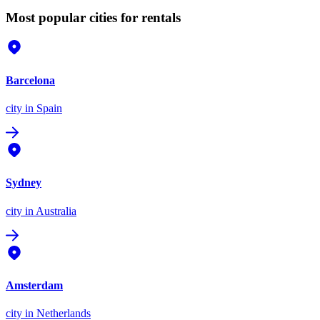
Most popular cities for rentals
Barcelona
city
in Spain
Sydney
city
in Australia
Amsterdam
city
in Netherlands