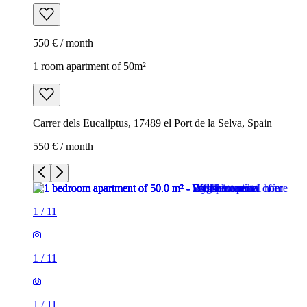
550 € / month
1 room apartment of 50m²
Carrer dels Eucaliptus, 17489 el Port de la Selva, Spain
550 € / month
1
/
11
1
/
11
1
/
11