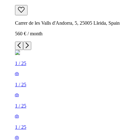
Carrer de les Valls d'Andorra, 5, 25005 Lleida, Spain
560 € / month
1
/
25
1
/
25
1
/
25
1
/
25