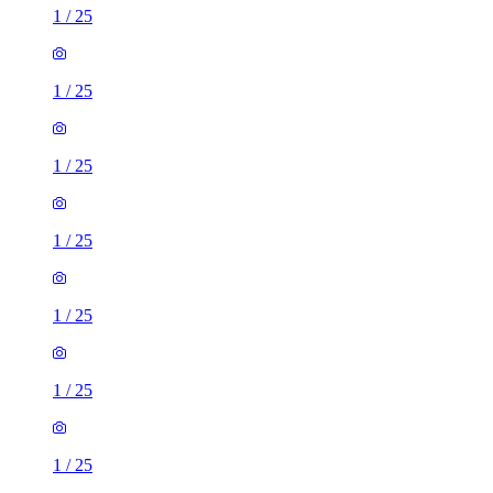
1
/
25
1
/
25
1
/
25
1
/
25
1
/
25
1
/
25
1
/
25