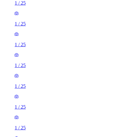
1
/
25
1
/
25
1
/
25
1
/
25
1
/
25
1
/
25
1
/
25