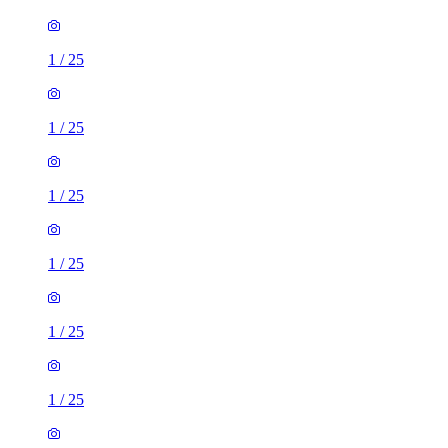
1
/
25
1
/
25
1
/
25
1
/
25
1
/
25
1
/
25