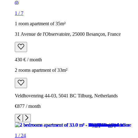
1
/
7
1 room apartment of 35m²
31 Avenue de l'Observatoire, 25000 Besançon, France
430 € / month
2 rooms apartment of 33m²
Veldhovenring 44-03, 5041 BC Tilburg, Netherlands
€877 / month
1
/
24