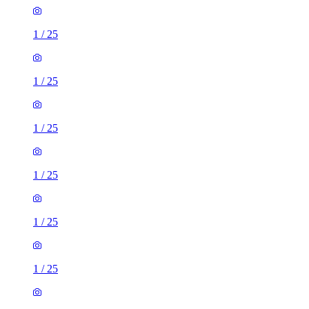
1
/
25
1
/
25
1
/
25
1
/
25
1
/
25
1
/
25