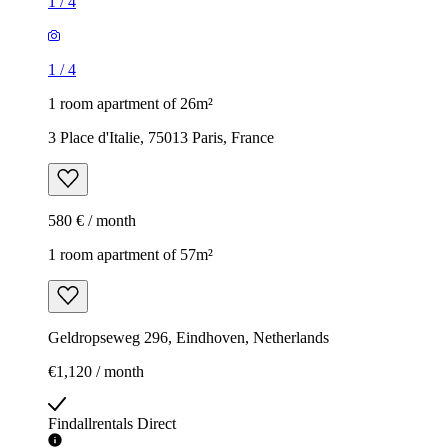
1
/
4
1
/
4
1 room apartment of 26m²
3 Place d'Italie, 75013 Paris, France
580 € / month
1 room apartment of 57m²
Geldropseweg 296, Eindhoven, Netherlands
€1,120 / month
Findallrentals Direct