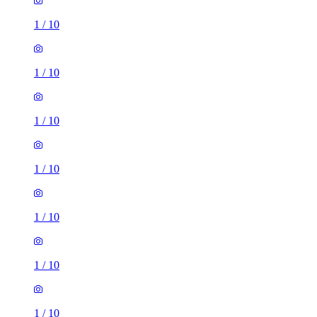
1
/
10
1
/
10
1
/
10
1
/
10
1
/
10
1
/
10
1
/
10