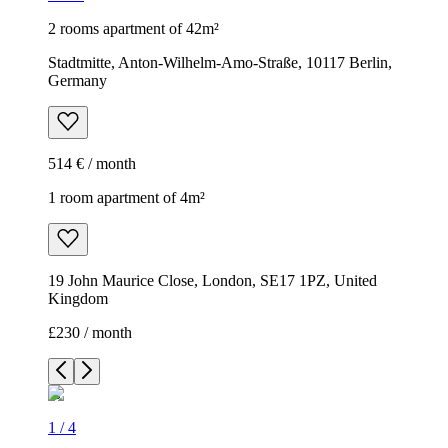
2 rooms apartment of 42m²
Stadtmitte, Anton-Wilhelm-Amo-Straße, 10117 Berlin,
Germany
514 € / month
1 room apartment of 4m²
19 John Maurice Close, London, SE17 1PZ, United
Kingdom
£230 / month
1
/
4