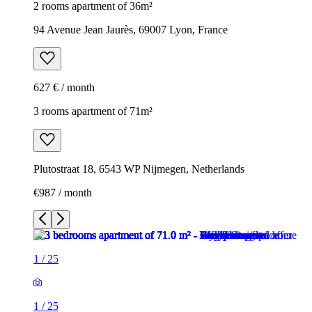
2 rooms apartment of 36m²
94 Avenue Jean Jaurès, 69007 Lyon, France
627 € / month
3 rooms apartment of 71m²
Plutostraat 18, 6543 WP Nijmegen, Netherlands
€987 / month
1
/
25
1
/
25