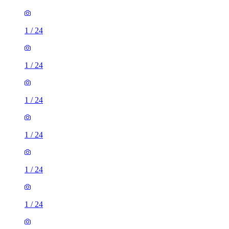
1
/
24
1
/
24
1
/
24
1
/
24
1
/
24
1
/
24