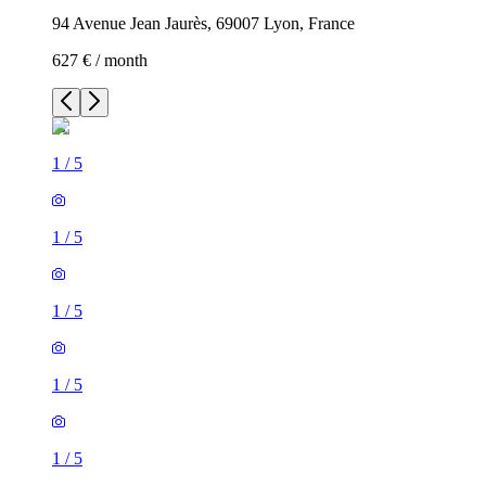
94 Avenue Jean Jaurès, 69007 Lyon, France
627 € / month
1
/
5
1
/
5
1
/
5
1
/
5
1
/
5