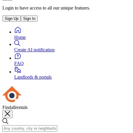
Login to have access to all our unique features.
Sign Up
Sign In
Home
Create AI notification
FAQ
Landlords & portals
Findallrentals