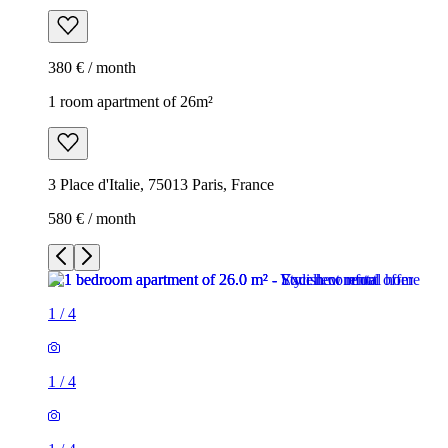
380 € / month
1 room apartment of 26m²
3 Place d'Italie, 75013 Paris, France
580 € / month
1
/
4
1
/
4