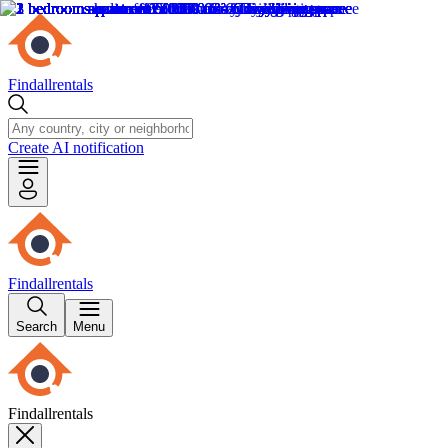
Findallrentals
Create AI notification
Findallrentals
Search
Menu
Findallrentals