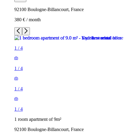
92100 Boulogne-Billancourt, France
380 € / month
1
/
4
1
/
4
1
/
4
1
/
4
1 room apartment of 9m²
92100 Boulogne-Billancourt, France