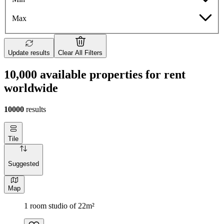
Max
Update results
Clear All Filters
10,000 available properties for rent
worldwide
10000
results
Tile
Suggested
Map
1 room studio of 22m²