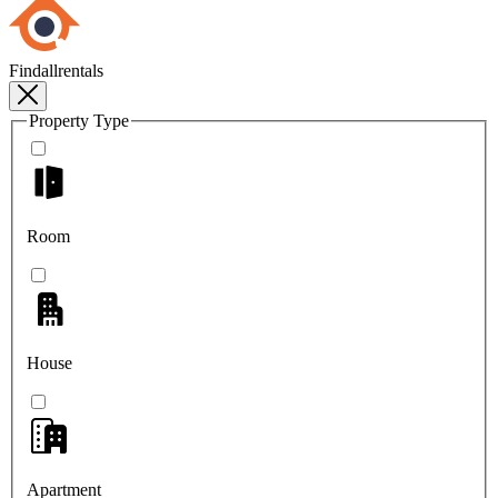
Findallrentals
Property Type
Room
House
Apartment