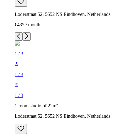
Loderstraat 52, 5652 NS Eindhoven, Netherlands
€435 / month
1
/
3
1
/
3
1
/
3
1 room studio of 22m²
Loderstraat 52, 5652 NS Eindhoven, Netherlands