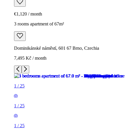
€1,120 / month
3 rooms apartment of 67m²
Dominikánské náměstí, 601 67 Brno, Czechia
7,495 Kč / month
1
/
25
1
/
25
1
/
25