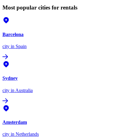
Most popular cities for rentals
Barcelona
city
in Spain
Sydney
city
in Australia
Amsterdam
city
in Netherlands