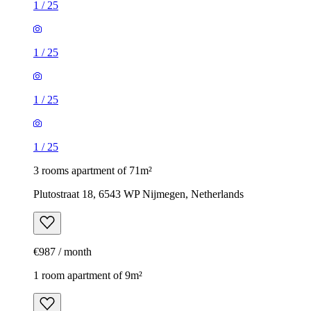
1
/
25
1
/
25
1
/
25
1
/
25
3 rooms apartment of 71m²
Plutostraat 18, 6543 WP Nijmegen, Netherlands
€987 / month
1 room apartment of 9m²