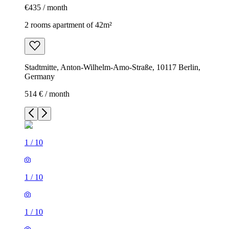
€435 / month
2 rooms apartment of 42m²
Stadtmitte, Anton-Wilhelm-Amo-Straße, 10117 Berlin,
Germany
514 € / month
1
/
10
1
/
10
1
/
10