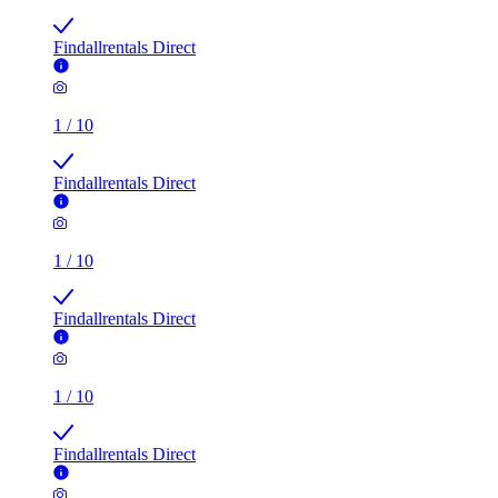
Findallrentals Direct
1
/
10
Findallrentals Direct
1
/
10
Findallrentals Direct
1
/
10
Findallrentals Direct