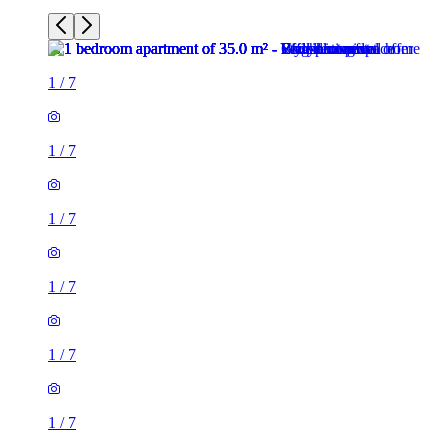
1
/
7
1
/
7
1
/
7
1
/
7
1
/
7
1
/
7