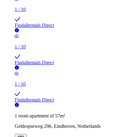
1
/
10
Findallrentals Direct
1
/
10
Findallrentals Direct
1
/
10
Findallrentals Direct
1 room apartment of 57m²
Geldropseweg 296, Eindhoven, Netherlands