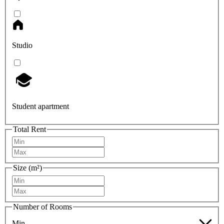
Studio
Student apartment
Total Rent
Size (m²)
Number of Rooms
Min