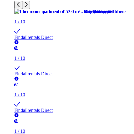
1
/
10
Findallrentals Direct
1
/
10
Findallrentals Direct
1
/
10
Findallrentals Direct
1
/
10