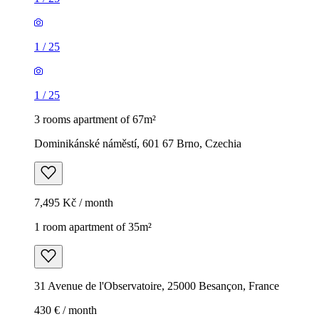
1
/
25
1
/
25
3 rooms apartment of 67m²
Dominikánské náměstí, 601 67 Brno, Czechia
7,495 Kč / month
1 room apartment of 35m²
31 Avenue de l'Observatoire, 25000 Besançon, France
430 € / month