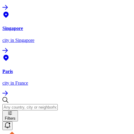
Singapore
city
in Singapore
Paris
city
in France
Filters