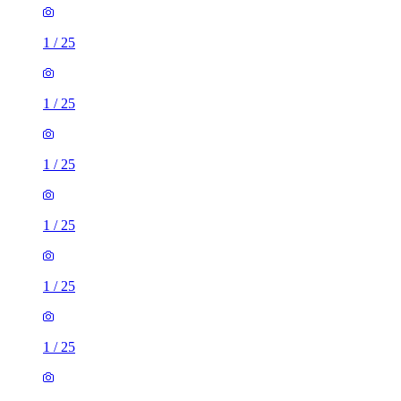
1
/
25
1
/
25
1
/
25
1
/
25
1
/
25
1
/
25