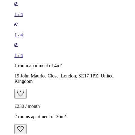
1
/
4
1
/
4
1
/
4
1 room apartment of 4m²
19 John Maurice Close, London, SE17 1PZ, United
Kingdom
£230 / month
2 rooms apartment of 36m²