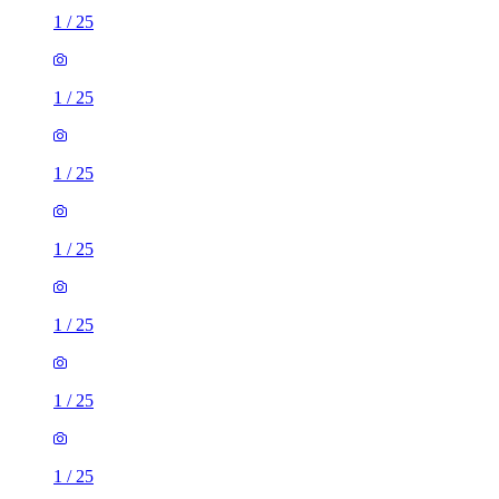
1
/
25
1
/
25
1
/
25
1
/
25
1
/
25
1
/
25
1
/
25