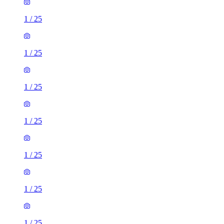
1
/
25
1
/
25
1
/
25
1
/
25
1
/
25
1
/
25
1
/
25