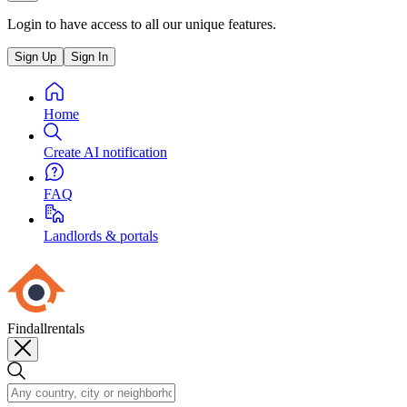
Login to have access to all our unique features.
Sign Up
Sign In
Home
Create AI notification
FAQ
Landlords & portals
Findallrentals