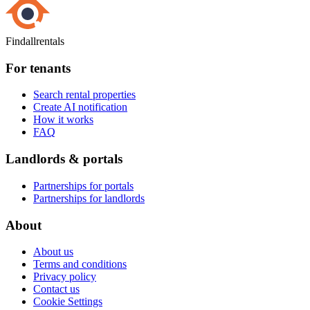
Findallrentals
For tenants
Search rental properties
Create AI notification
How it works
FAQ
Landlords & portals
Partnerships for portals
Partnerships for landlords
About
About us
Terms and conditions
Privacy policy
Contact us
Cookie Settings