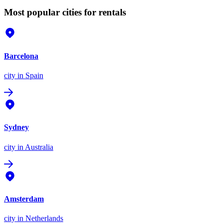
Most popular cities for rentals
Barcelona
city
in Spain
Sydney
city
in Australia
Amsterdam
city
in Netherlands