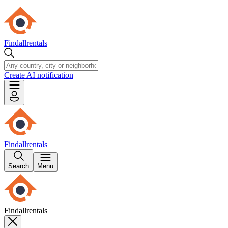
Findallrentals
Create AI notification
Findallrentals
Search
Menu
Findallrentals