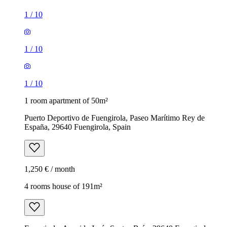
1
/
10
1
/
10
1
/
10
1 room apartment of 50m²
Puerto Deportivo de Fuengirola, Paseo Marítimo Rey de
España, 29640 Fuengirola, Spain
1,250 € / month
4 rooms house of 191m²