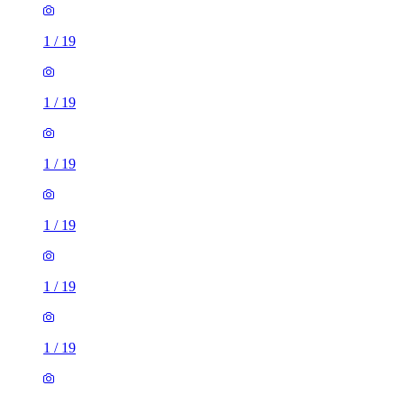
1
/
19
1
/
19
1
/
19
1
/
19
1
/
19
1
/
19