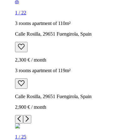
1
/
22
3 rooms apartment of 110m²
Calle Rosilla, 29651 Fuengirola, Spain
2,300 € / month
3 rooms apartment of 119m²
Calle Rosilla, 29651 Fuengirola, Spain
2,900 € / month
1
/
25