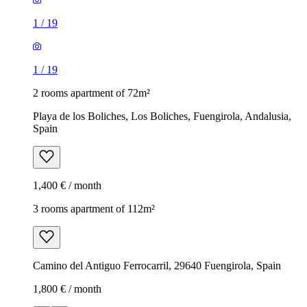
1
/
19
1
/
19
2 rooms apartment of 72m²
Playa de los Boliches, Los Boliches, Fuengirola, Andalusia,
Spain
1,400 € / month
3 rooms apartment of 112m²
Camino del Antiguo Ferrocarril, 29640 Fuengirola, Spain
1,800 € / month