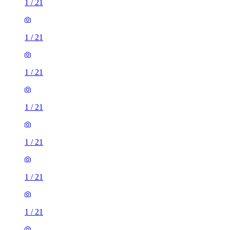
1
/
21
1
/
21
1
/
21
1
/
21
1
/
21
1
/
21
1
/
21