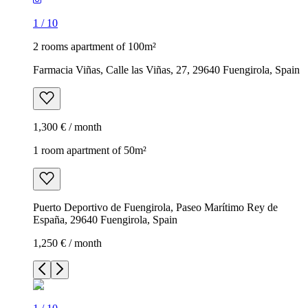
1
/
10
2 rooms apartment of 100m²
Farmacia Viñas, Calle las Viñas, 27, 29640 Fuengirola, Spain
1,300 € / month
1 room apartment of 50m²
Puerto Deportivo de Fuengirola, Paseo Marítimo Rey de
España, 29640 Fuengirola, Spain
1,250 € / month