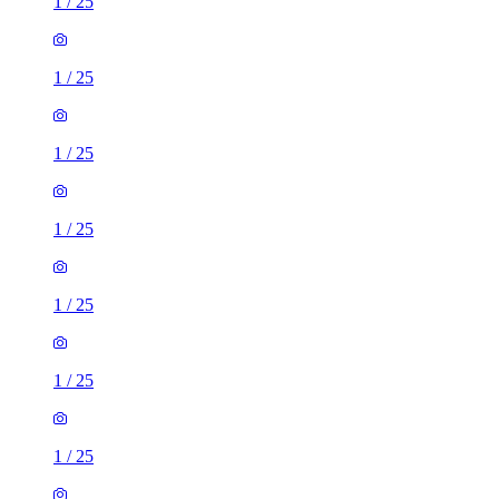
1
/
25
1
/
25
1
/
25
1
/
25
1
/
25
1
/
25
1
/
25