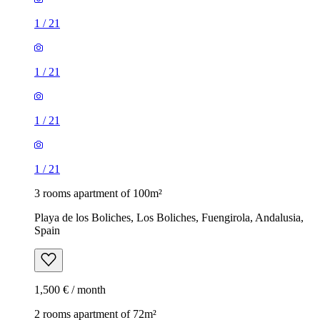
1
/
21
1
/
21
1
/
21
1
/
21
3 rooms apartment of 100m²
Playa de los Boliches, Los Boliches, Fuengirola, Andalusia,
Spain
1,500 € / month
2 rooms apartment of 72m²