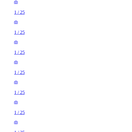
1
/
25
1
/
25
1
/
25
1
/
25
1
/
25
1
/
25