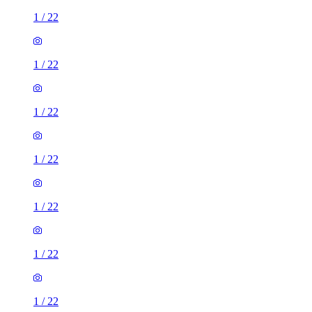
1
/
22
1
/
22
1
/
22
1
/
22
1
/
22
1
/
22
1
/
22