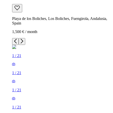
Playa de los Boliches, Los Boliches, Fuengirola, Andalusia,
Spain
1,500 € / month
1
/
21
1
/
21
1
/
21
1
/
21