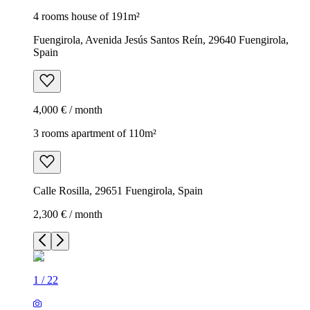
4 rooms house of 191m²
Fuengirola, Avenida Jesús Santos Reín, 29640 Fuengirola,
Spain
4,000 € / month
3 rooms apartment of 110m²
Calle Rosilla, 29651 Fuengirola, Spain
2,300 € / month
1
/
22