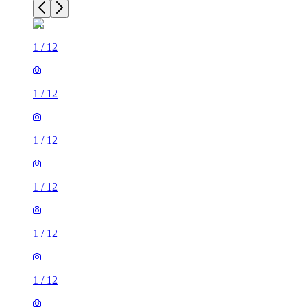
1
/
12
1
/
12
1
/
12
1
/
12
1
/
12
1
/
12