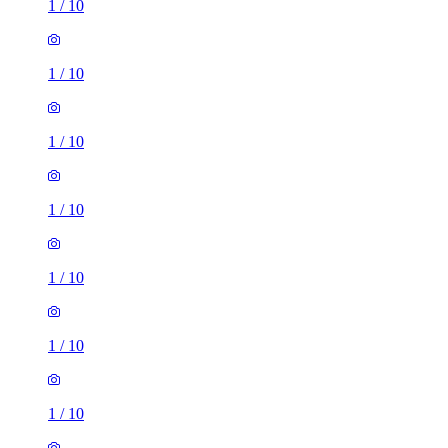
1
/
10
1
/
10
1
/
10
1
/
10
1
/
10
1
/
10
1
/
10