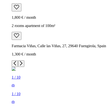
1,800 € / month
2 rooms apartment of 100m²
Farmacia Viñas, Calle las Viñas, 27, 29640 Fuengirola, Spain
1,300 € / month
1
/
10
1
/
10