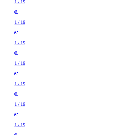
1
/
19
1
/
19
1
/
19
1
/
19
1
/
19
1
/
19
1
/
19