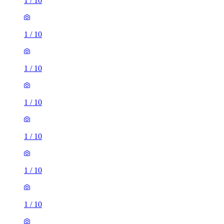
1
/
10
1
/
10
1
/
10
1
/
10
1
/
10
1
/
10
1
/
10