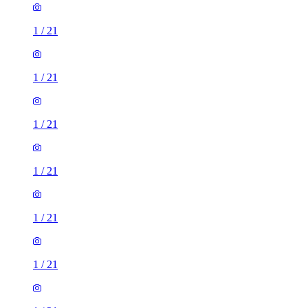
1
/
21
1
/
21
1
/
21
1
/
21
1
/
21
1
/
21