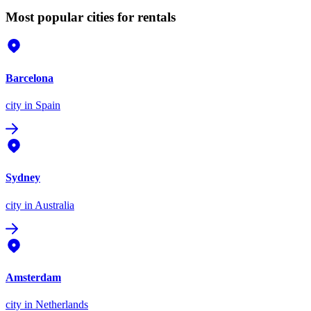
Most popular cities for rentals
Barcelona
city
in Spain
Sydney
city
in Australia
Amsterdam
city
in Netherlands