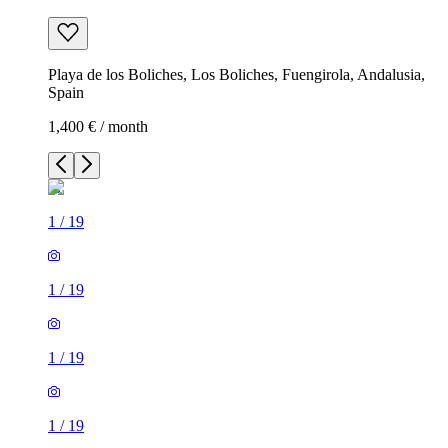
Playa de los Boliches, Los Boliches, Fuengirola, Andalusia,
Spain
1,400 € / month
1
/
19
1
/
19
1
/
19
1
/
19