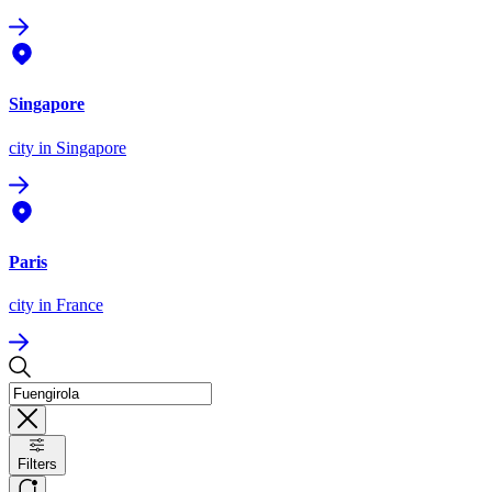
Singapore
city
in Singapore
Paris
city
in France
Filters