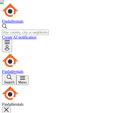
Findallrentals
Create AI notification
Findallrentals
Search
Menu
Findallrentals