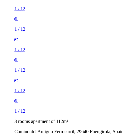
1
/
12
1
/
12
1
/
12
1
/
12
1
/
12
1
/
12
3 rooms apartment of 112m²
Camino del Antiguo Ferrocarril, 29640 Fuengirola, Spain