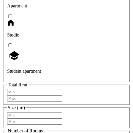
Apartment
Studio
Student apartment
Total Rent
Size (m²)
Number of Rooms