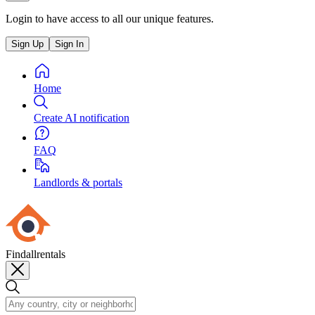
Login to have access to all our unique features.
Sign Up
Sign In
Home
Create AI notification
FAQ
Landlords & portals
Findallrentals