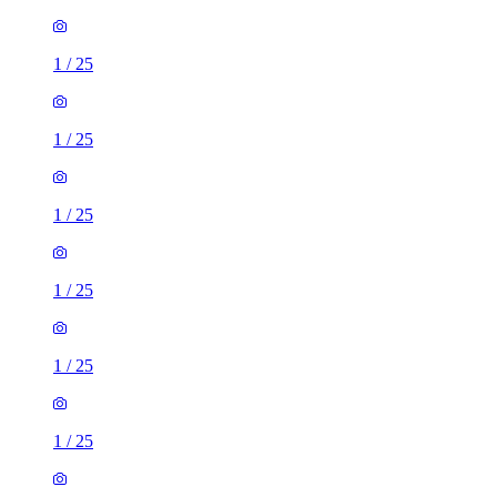
1
/
25
1
/
25
1
/
25
1
/
25
1
/
25
1
/
25