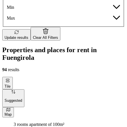
Min
Max
Update results
Clear All Filters
Properties and places for rent in
Fuengirola
94
results
Tile
Suggested
Map
3 rooms apartment of 100m²