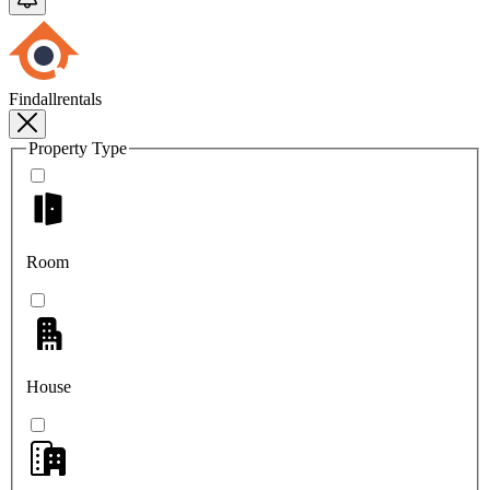
Findallrentals
Property Type
Room
House