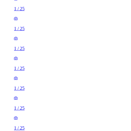
1
/
25
1
/
25
1
/
25
1
/
25
1
/
25
1
/
25
1
/
25