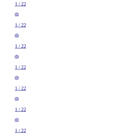
1
/
22
1
/
22
1
/
22
1
/
22
1
/
22
1
/
22
1
/
22