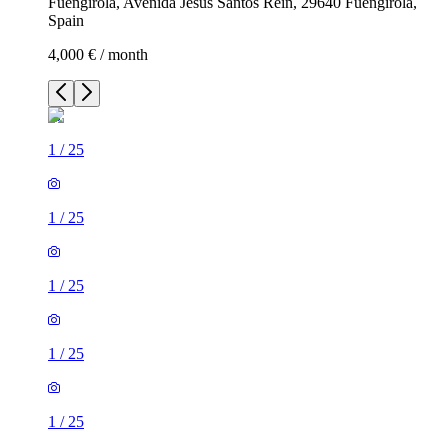
Fuengirola, Avenida Jesús Santos Reín, 29640 Fuengirola,
Spain
4,000 € / month
1
/
25
1
/
25
1
/
25
1
/
25
1
/
25