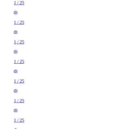
1
/
25
1
/
25
1
/
25
1
/
25
1
/
25
1
/
25
1
/
25