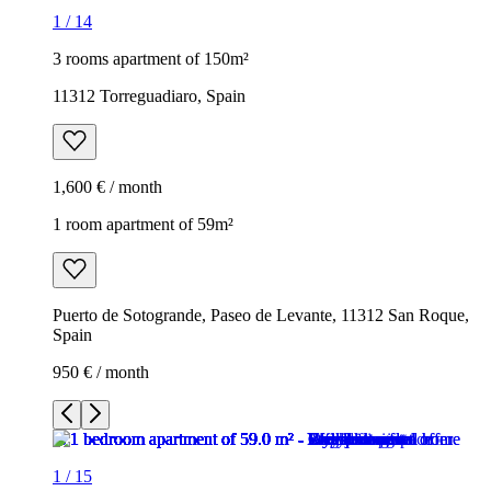
1
/
14
3 rooms apartment of 150m²
11312 Torreguadiaro, Spain
1,600 € / month
1 room apartment of 59m²
Puerto de Sotogrande, Paseo de Levante, 11312 San Roque,
Spain
950 € / month
1
/
15