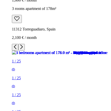
1,600 € / month
3 rooms apartment of 178m²
11312 Torreguadiaro, Spain
2,100 € / month
1
/
25
1
/
25
1
/
25