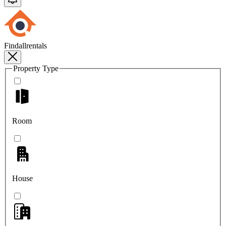
Findallrentals
Property Type
Room
House