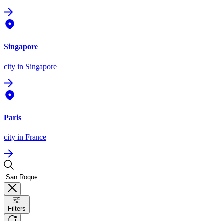
Singapore
city
in Singapore
Paris
city
in France
Filters