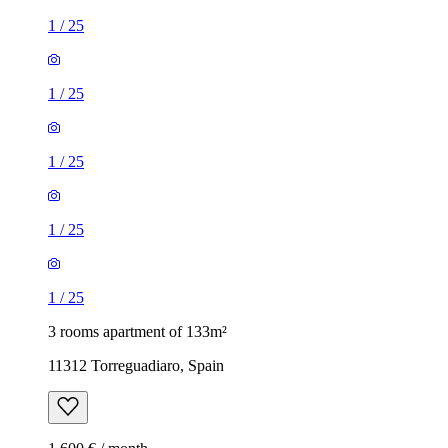
1
/
25
1
/
25
1
/
25
1
/
25
1
/
25
3 rooms apartment of 133m²
11312 Torreguadiaro, Spain