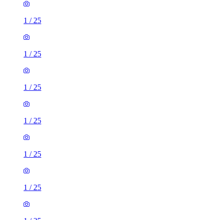
1
/
25
1
/
25
1
/
25
1
/
25
1
/
25
1
/
25