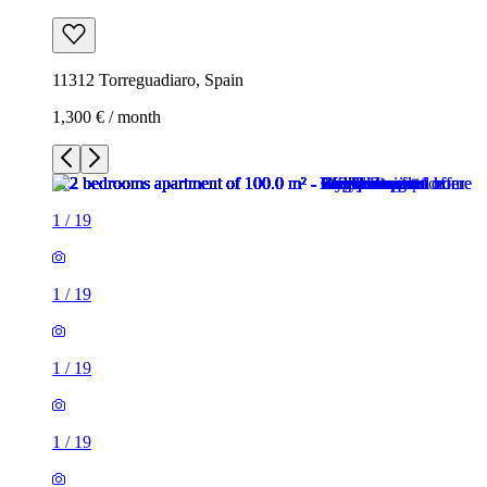
11312 Torreguadiaro, Spain
1,300 € / month
1
/
19
1
/
19
1
/
19
1
/
19