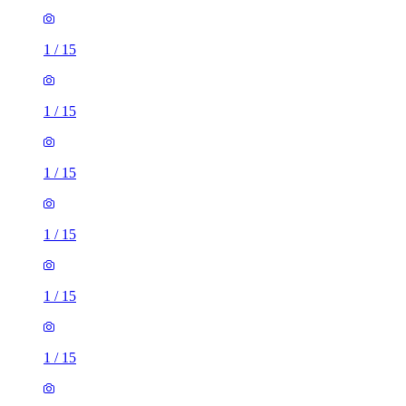
1
/
15
1
/
15
1
/
15
1
/
15
1
/
15
1
/
15