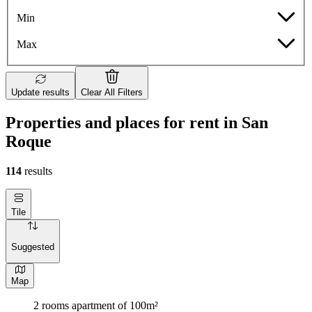
Min
Max
Update results
Clear All Filters
Properties and places for rent in San
Roque
114
results
Tile
Suggested
Map
2 rooms apartment of 100m²