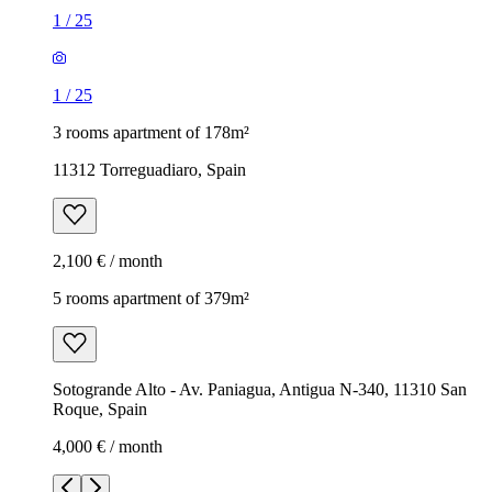
1
/
25
1
/
25
3 rooms apartment of 178m²
11312 Torreguadiaro, Spain
2,100 € / month
5 rooms apartment of 379m²
Sotogrande Alto - Av. Paniagua, Antigua N-340, 11310 San
Roque, Spain
4,000 € / month