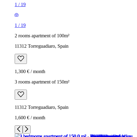
1
/
19
1
/
19
2 rooms apartment of 100m²
11312 Torreguadiaro, Spain
1,300 € / month
3 rooms apartment of 150m²
11312 Torreguadiaro, Spain
1,600 € / month