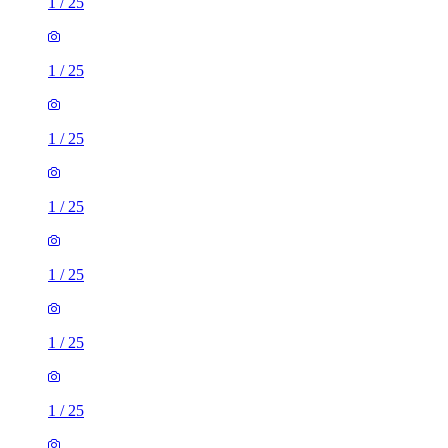
1
/
25
1
/
25
1
/
25
1
/
25
1
/
25
1
/
25
1
/
25