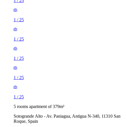
1
/
25
1
/
25
1
/
25
1
/
25
1
/
25
1
/
25
5 rooms apartment of 379m²
Sotogrande Alto - Av. Paniagua, Antigua N-340, 11310 San
Roque, Spain