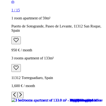
1
/
15
1 room apartment of 59m²
Puerto de Sotogrande, Paseo de Levante, 11312 San Roque,
Spain
950 € / month
3 rooms apartment of 133m²
11312 Torreguadiaro, Spain
1,600 € / month