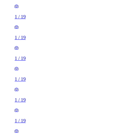
1
/
19
1
/
19
1
/
19
1
/
19
1
/
19
1
/
19