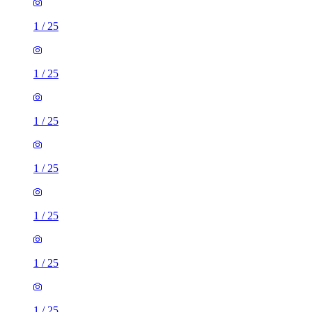
1
/
25
1
/
25
1
/
25
1
/
25
1
/
25
1
/
25
1
/
25