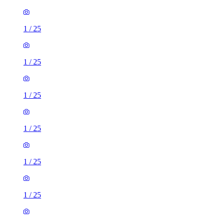
1
/
25
1
/
25
1
/
25
1
/
25
1
/
25
1
/
25