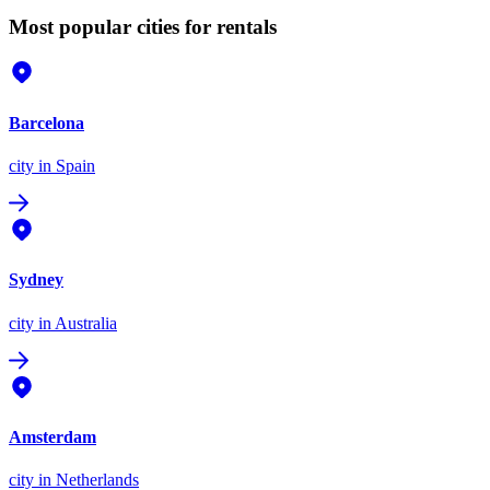
Most popular cities for rentals
Barcelona
city
in Spain
Sydney
city
in Australia
Amsterdam
city
in Netherlands