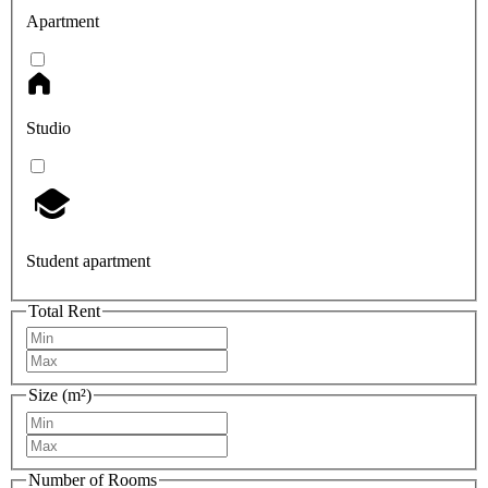
Apartment
Studio
Student apartment
Total Rent
Size (m²)
Number of Rooms