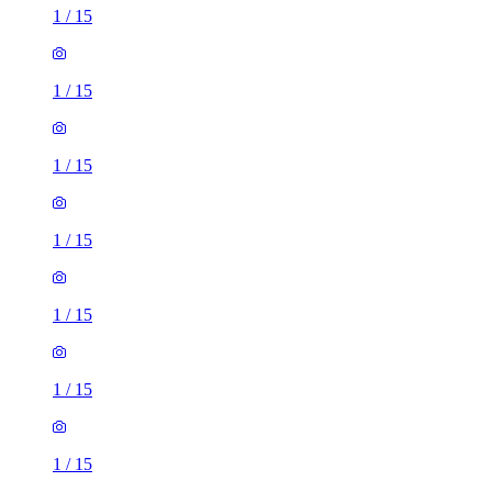
1
/
15
1
/
15
1
/
15
1
/
15
1
/
15
1
/
15
1
/
15