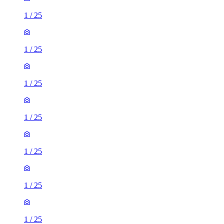
1
/
25
1
/
25
1
/
25
1
/
25
1
/
25
1
/
25
1
/
25