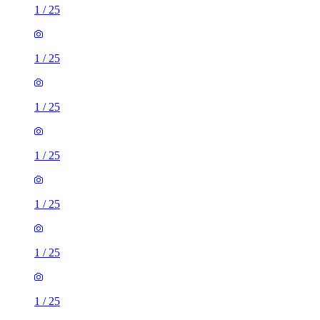
1
/
25
1
/
25
1
/
25
1
/
25
1
/
25
1
/
25
1
/
25