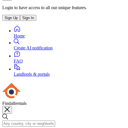
Login to have access to all our unique features.
Sign Up
Sign In
Home
Create AI notification
FAQ
Landlords & portals
Findallrentals