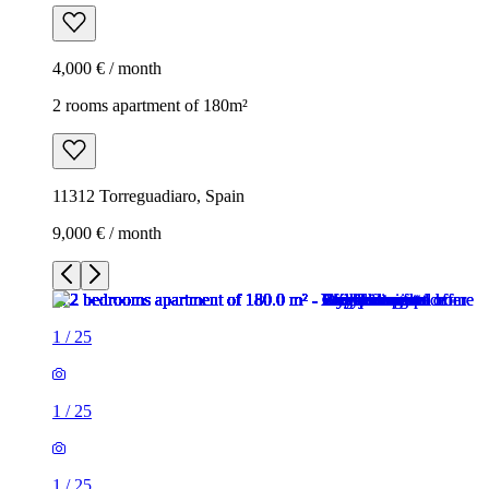
4,000 € / month
2 rooms apartment of 180m²
11312 Torreguadiaro, Spain
9,000 € / month
1
/
25
1
/
25
1
/
25