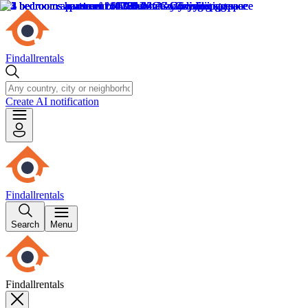
Findallrentals
Create AI notification
Findallrentals
Search
Menu
Findallrentals