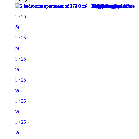
1
/
25
1
/
25
1
/
25
1
/
25
1
/
25
1
/
25