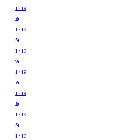
1
/
19
1
/
19
1
/
19
1
/
19
1
/
19
1
/
19
1
/
19