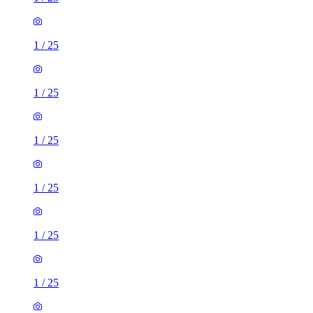
1
/
25
1
/
25
1
/
25
1
/
25
1
/
25
1
/
25