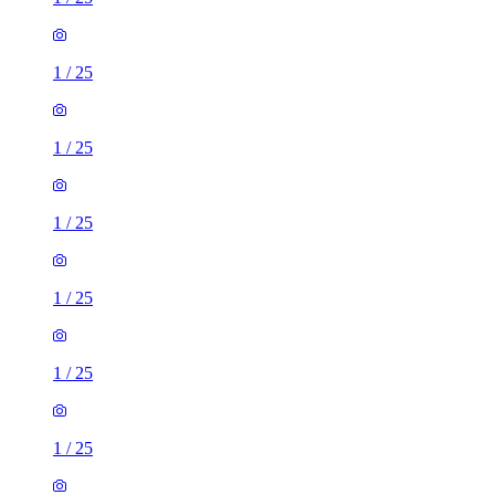
1
/
25
1
/
25
1
/
25
1
/
25
1
/
25
1
/
25