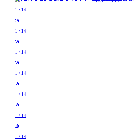
1
/
14
1
/
14
1
/
14
1
/
14
1
/
14
1
/
14
1
/
14