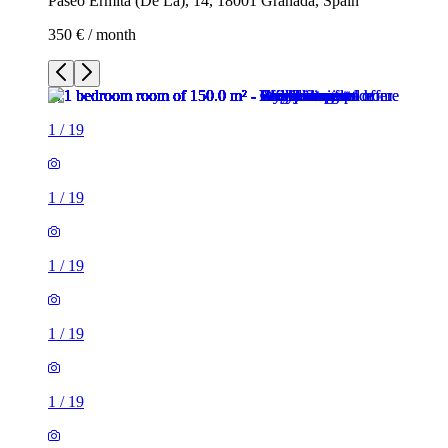
Paseo Ermita (De La), 14, 18001 Granada, Spain
350 € / month
1
/
19
1
/
19
1
/
19
1
/
19
1
/
19