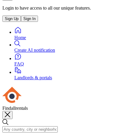
Login to have access to all our unique features.
Sign Up
Sign In
Home
Create AI notification
FAQ
Landlords & portals
Findallrentals