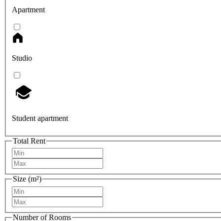
Apartment
Studio
Student apartment
Total Rent
Size (m²)
Number of Rooms