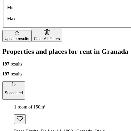
Min
Max
Update results
Clear All Filters
Properties and places for rent in Granada
197
results
197
results
Suggested
1 room of 150m²