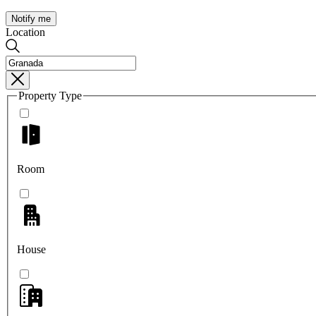
Notify me
Location
Property Type
Room
House