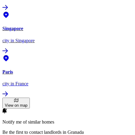
Singapore
city
in Singapore
Paris
city
in France
View on map
Notify me of similar homes
Be the first to contact landlords in Granada