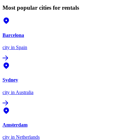
Most popular cities for rentals
Barcelona
city
in Spain
Sydney
city
in Australia
Amsterdam
city
in Netherlands