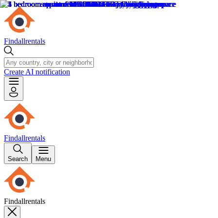
Findallrentals
Create AI notification
Findallrentals
Search
Menu
Findallrentals