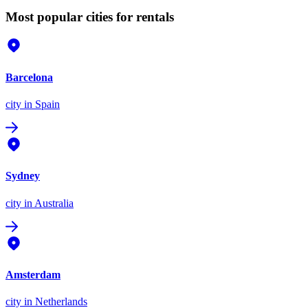
Most popular cities for rentals
Barcelona
city
in Spain
Sydney
city
in Australia
Amsterdam
city
in Netherlands