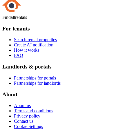
Findallrentals
For tenants
Search rental properties
Create AI notification
How it works
FAQ
Landlords & portals
Partnerships for portals
Partnerships for landlords
About
About us
Terms and conditions
Privacy policy
Contact us
Cookie Settings