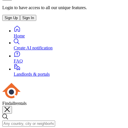
Login to have access to all our unique features.
Sign Up
Sign In
Home
Create AI notification
FAQ
Landlords & portals
Findallrentals