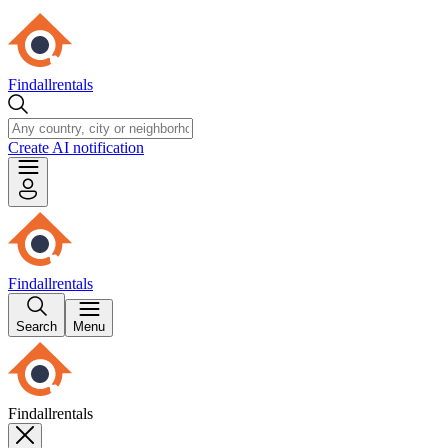
Findallrentals
Create AI notification
Findallrentals
Search
Menu
Findallrentals