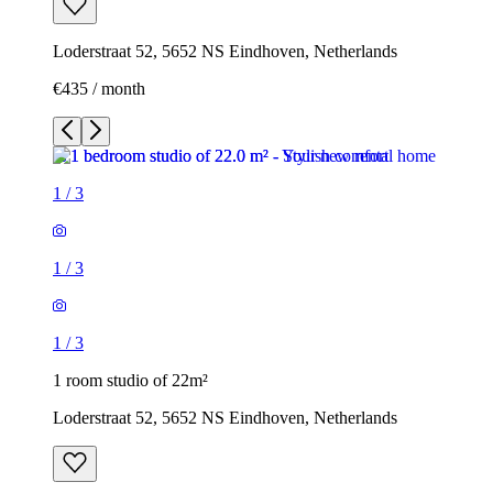
Loderstraat 52, 5652 NS Eindhoven, Netherlands
€435 / month
1
/
3
1
/
3
1
/
3
1 room studio of 22m²
Loderstraat 52, 5652 NS Eindhoven, Netherlands