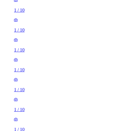
1
/
10
1
/
10
1
/
10
1
/
10
1
/
10
1
/
10
1
/
10