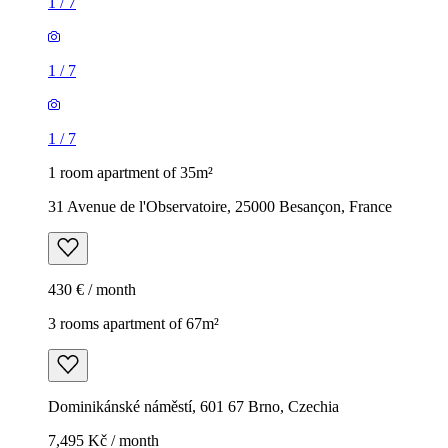
1
/
7
1
/
7
1
/
7
1 room apartment of 35m²
31 Avenue de l'Observatoire, 25000 Besançon, France
430 € / month
3 rooms apartment of 67m²
Dominikánské náměstí, 601 67 Brno, Czechia
7,495 Kč / month