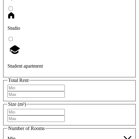
Studio
Student apartment
Total Rent
Size (m²)
Number of Rooms
Min