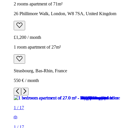
2 rooms apartment of 71m²
26 Phillimore Walk, London, W8 7SA, United Kingdom
£1,200 / month
1 room apartment of 27m²
Strasbourg, Bas-Rhin, France
550 € / month
1
/
17
1
/
17