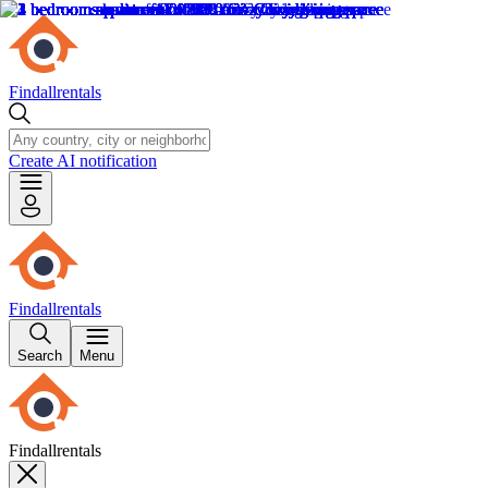
Findallrentals
Create AI notification
Findallrentals
Search
Menu
Findallrentals