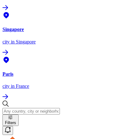
Singapore
city
in Singapore
Paris
city
in France
Filters