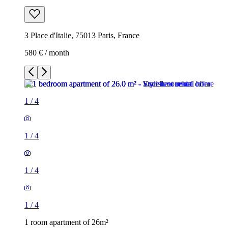
3 Place d'Italie, 75013 Paris, France
580 € / month
1
/
4
1
/
4
1
/
4
1
/
4
1 room apartment of 26m²