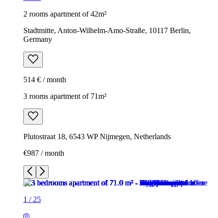
2 rooms apartment of 42m²
Stadtmitte, Anton-Wilhelm-Amo-Straße, 10117 Berlin,
Germany
514 € / month
3 rooms apartment of 71m²
Plutostraat 18, 6543 WP Nijmegen, Netherlands
€987 / month
1
/
25