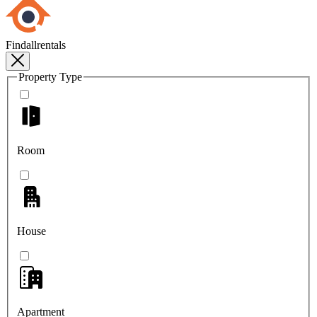
Findallrentals
Property Type
Room
House
Apartment