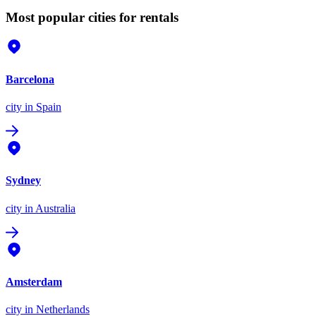
Most popular cities for rentals
Barcelona
city
in Spain
Sydney
city
in Australia
Amsterdam
city
in Netherlands