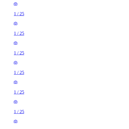
1
/
25
1
/
25
1
/
25
1
/
25
1
/
25
1
/
25