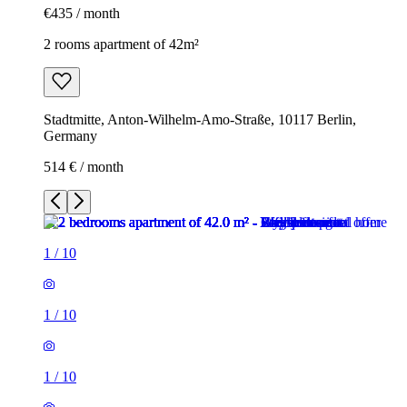
€435 / month
2 rooms apartment of 42m²
Stadtmitte, Anton-Wilhelm-Amo-Straße, 10117 Berlin,
Germany
514 € / month
1
/
10
1
/
10
1
/
10