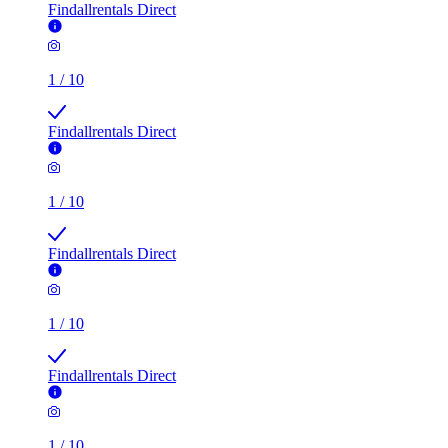
Findallrentals Direct
1
/
10
Findallrentals Direct
1
/
10
Findallrentals Direct
1
/
10
Findallrentals Direct
1
/
10