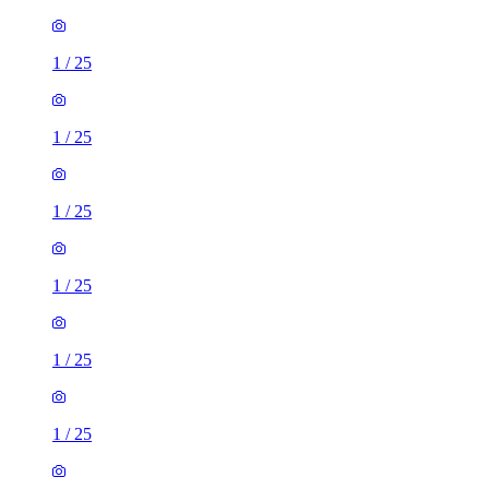
1
/
25
1
/
25
1
/
25
1
/
25
1
/
25
1
/
25