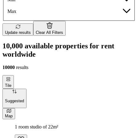
Max
Update results
Clear All Filters
10,000 available properties for rent
worldwide
10000
results
Tile
Suggested
Map
1 room studio of 22m²