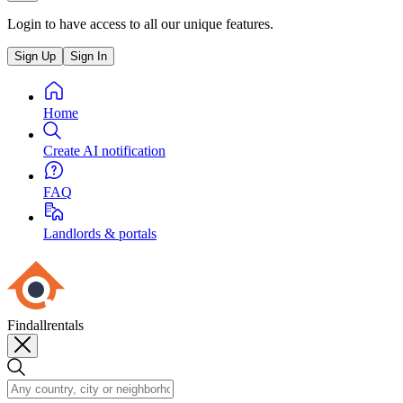
Login to have access to all our unique features.
Sign Up
Sign In
Home
Create AI notification
FAQ
Landlords & portals
Findallrentals