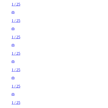
1
/
25
1
/
25
1
/
25
1
/
25
1
/
25
1
/
25
1
/
25