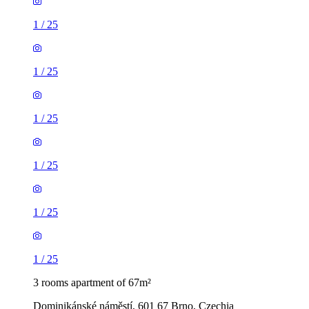
1
/
25
1
/
25
1
/
25
1
/
25
1
/
25
1
/
25
3 rooms apartment of 67m²
Dominikánské náměstí, 601 67 Brno, Czechia