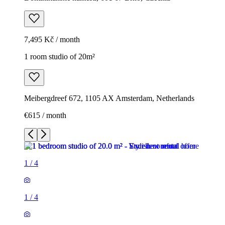
7,495 Kč / month
1 room studio of 20m²
Meibergdreef 672, 1105 AX Amsterdam, Netherlands
€615 / month
1
/
4
1
/
4