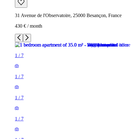
31 Avenue de l'Observatoire, 25000 Besançon, France
430 € / month
1
/
7
1
/
7
1
/
7
1
/
7