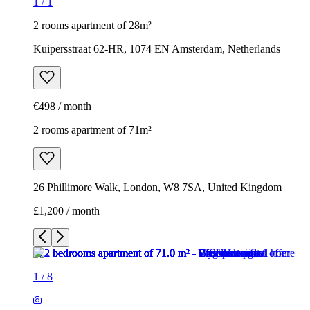
1
/
1
2 rooms apartment of 28m²
Kuipersstraat 62-HR, 1074 EN Amsterdam, Netherlands
€498 / month
2 rooms apartment of 71m²
26 Phillimore Walk, London, W8 7SA, United Kingdom
£1,200 / month
1
/
8