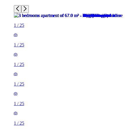
1
/
25
1
/
25
1
/
25
1
/
25
1
/
25
1
/
25