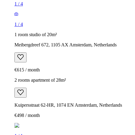
1
/
4
1
/
4
1 room studio of 20m²
Meibergdreef 672, 1105 AX Amsterdam, Netherlands
€615 / month
2 rooms apartment of 28m²
Kuipersstraat 62-HR, 1074 EN Amsterdam, Netherlands
€498 / month