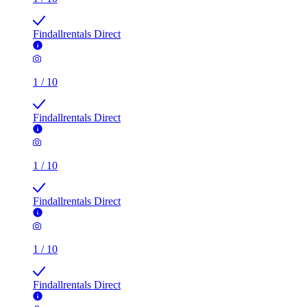
Findallrentals Direct
1
/
10
Findallrentals Direct
1
/
10
Findallrentals Direct
1
/
10
Findallrentals Direct