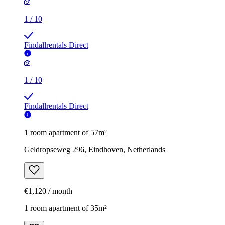
1
/
10
Findallrentals Direct
1
/
10
Findallrentals Direct
1 room apartment of 57m²
Geldropseweg 296, Eindhoven, Netherlands
€1,120 / month
1 room apartment of 35m²