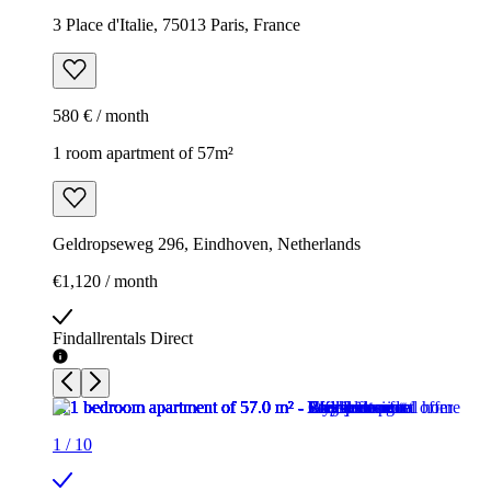
3 Place d'Italie, 75013 Paris, France
580 € / month
1 room apartment of 57m²
Geldropseweg 296, Eindhoven, Netherlands
€1,120 / month
Findallrentals Direct
1
/
10