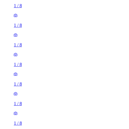
1
/
8
1
/
8
1
/
8
1
/
8
1
/
8
1
/
8
1
/
8