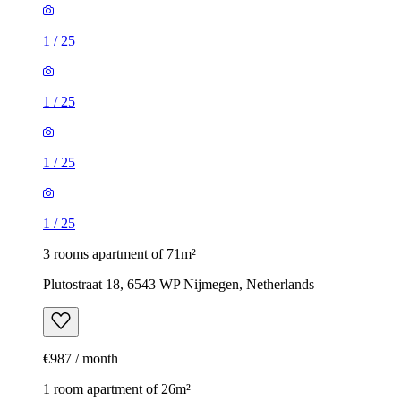
1
/
25
1
/
25
1
/
25
1
/
25
3 rooms apartment of 71m²
Plutostraat 18, 6543 WP Nijmegen, Netherlands
€987 / month
1 room apartment of 26m²