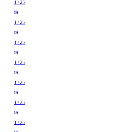
1
/
25
1
/
25
1
/
25
1
/
25
1
/
25
1
/
25
1
/
25