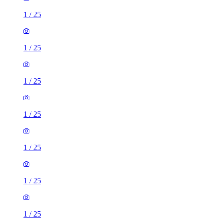
1
/
25
1
/
25
1
/
25
1
/
25
1
/
25
1
/
25
1
/
25