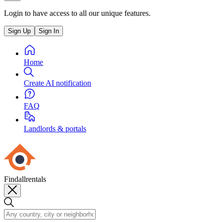
Login to have access to all our unique features.
Sign Up
Sign In
Home
Create AI notification
FAQ
Landlords & portals
Findallrentals