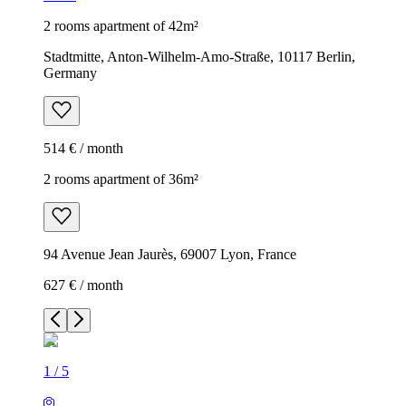
2 rooms apartment of 42m²
Stadtmitte, Anton-Wilhelm-Amo-Straße, 10117 Berlin,
Germany
514 € / month
2 rooms apartment of 36m²
94 Avenue Jean Jaurès, 69007 Lyon, France
627 € / month
1
/
5