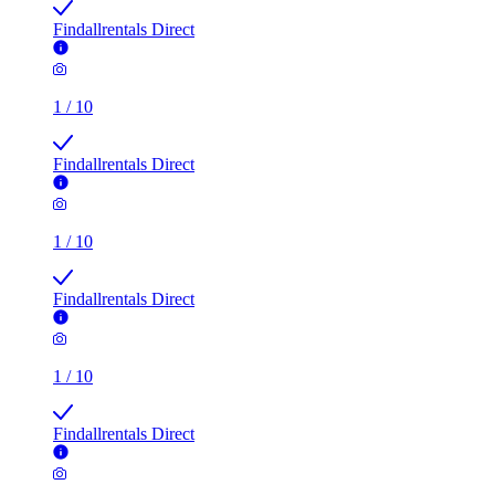
Findallrentals Direct
1
/
10
Findallrentals Direct
1
/
10
Findallrentals Direct
1
/
10
Findallrentals Direct