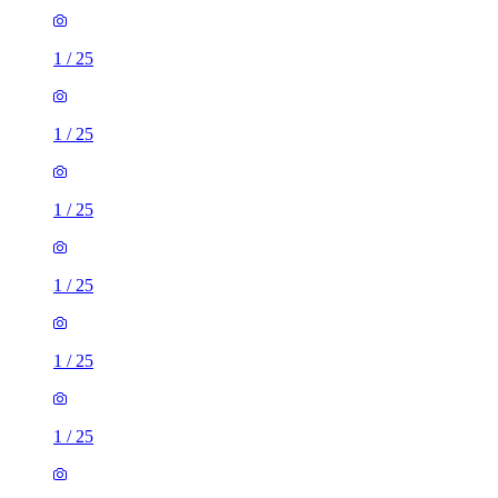
1
/
25
1
/
25
1
/
25
1
/
25
1
/
25
1
/
25