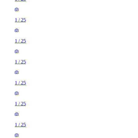
1
/
25
1
/
25
1
/
25
1
/
25
1
/
25
1
/
25