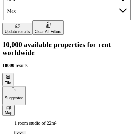
Max
Update results
Clear All Filters
10,000 available properties for rent
worldwide
10000
results
Tile
Suggested
Map
1 room studio of 22m²