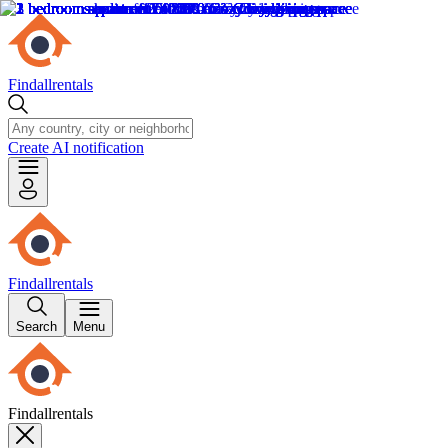
Findallrentals
Create AI notification
Findallrentals
Search
Menu
Findallrentals