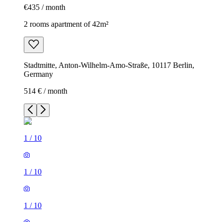
€435 / month
2 rooms apartment of 42m²
Stadtmitte, Anton-Wilhelm-Amo-Straße, 10117 Berlin,
Germany
514 € / month
1
/
10
1
/
10
1
/
10