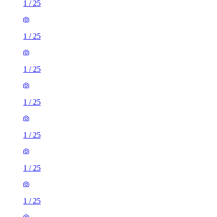
1
/
25
1
/
25
1
/
25
1
/
25
1
/
25
1
/
25
1
/
25