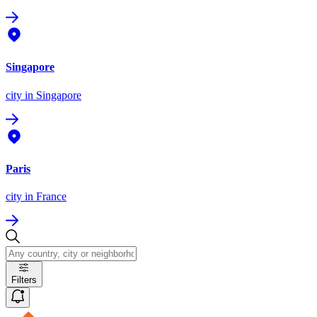
Singapore
city
in Singapore
Paris
city
in France
Filters