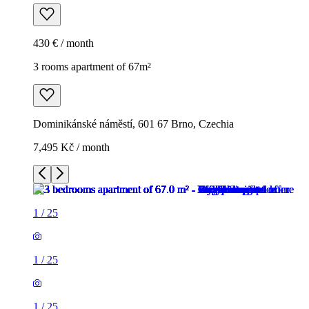
430 € / month
3 rooms apartment of 67m²
Dominikánské náměstí, 601 67 Brno, Czechia
7,495 Kč / month
1
/
25
1
/
25
1
/
25