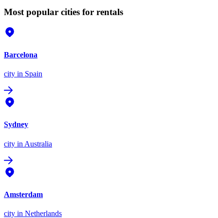
Most popular cities for rentals
Barcelona
city
in Spain
Sydney
city
in Australia
Amsterdam
city
in Netherlands