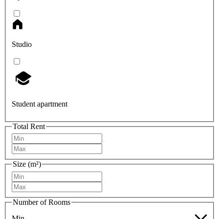
Studio
Student apartment
Total Rent
Size (m²)
Number of Rooms
Min