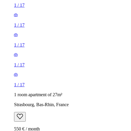
1
/
17
1
/
17
1
/
17
1
/
17
1
/
17
1 room apartment of 27m²
Strasbourg, Bas-Rhin, France
550 € / month