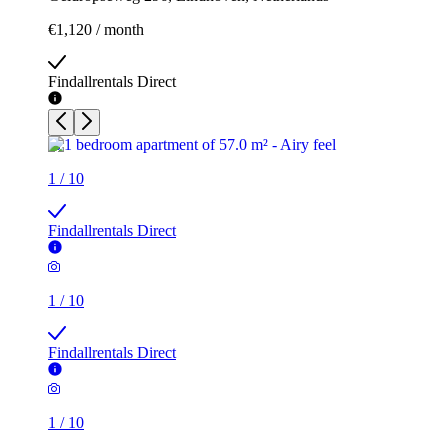
€1,120 / month
Findallrentals Direct
1
/
10
Findallrentals Direct
1
/
10
Findallrentals Direct
1
/
10