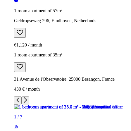
1 room apartment of 57m²
Geldropseweg 296, Eindhoven, Netherlands
€1,120 / month
1 room apartment of 35m²
31 Avenue de l'Observatoire, 25000 Besançon, France
430 € / month
1
/
7