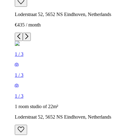
Loderstraat 52, 5652 NS Eindhoven, Netherlands
€435 / month
1
/
3
1
/
3
1
/
3
1 room studio of 22m²
Loderstraat 52, 5652 NS Eindhoven, Netherlands