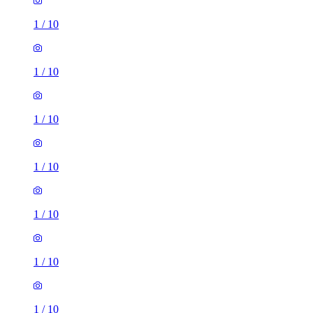
1
/
10
1
/
10
1
/
10
1
/
10
1
/
10
1
/
10
1
/
10