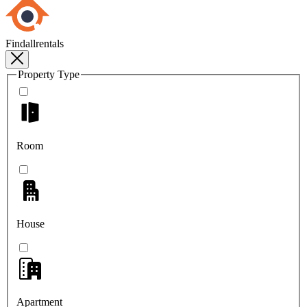
Findallrentals
Property Type
Room
House
Apartment