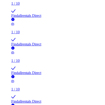
1
/
10
Findallrentals Direct
1
/
10
Findallrentals Direct
1
/
10
Findallrentals Direct
1
/
10
Findallrentals Direct