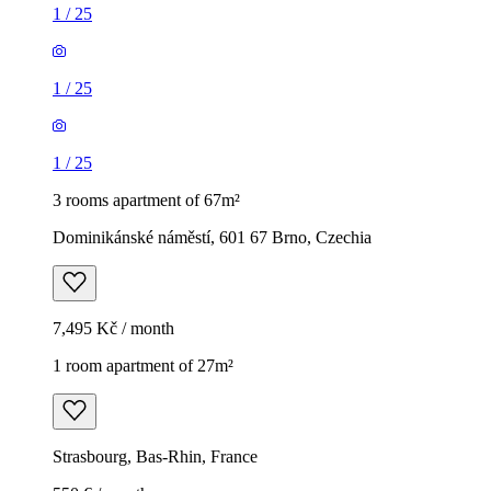
1
/
25
1
/
25
1
/
25
3 rooms apartment of 67m²
Dominikánské náměstí, 601 67 Brno, Czechia
7,495 Kč / month
1 room apartment of 27m²
Strasbourg, Bas-Rhin, France