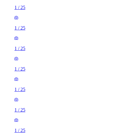
1
/
25
1
/
25
1
/
25
1
/
25
1
/
25
1
/
25
1
/
25