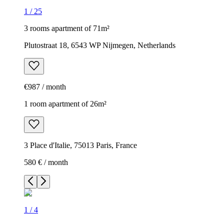
1
/
25
3 rooms apartment of 71m²
Plutostraat 18, 6543 WP Nijmegen, Netherlands
€987 / month
1 room apartment of 26m²
3 Place d'Italie, 75013 Paris, France
580 € / month
1
/
4