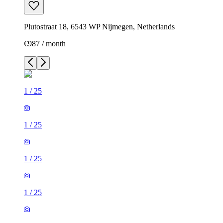
Plutostraat 18, 6543 WP Nijmegen, Netherlands
€987 / month
1
/
25
1
/
25
1
/
25
1
/
25