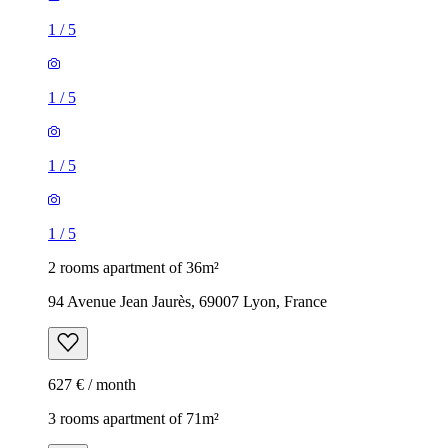
1
/
5
1
/
5
1
/
5
1
/
5
2 rooms apartment of 36m²
94 Avenue Jean Jaurès, 69007 Lyon, France
627 € / month
3 rooms apartment of 71m²