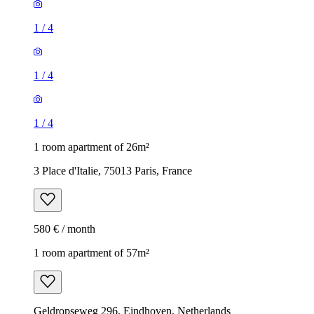
1
/
4
1
/
4
1
/
4
1 room apartment of 26m²
3 Place d'Italie, 75013 Paris, France
580 € / month
1 room apartment of 57m²
Geldropseweg 296, Eindhoven, Netherlands