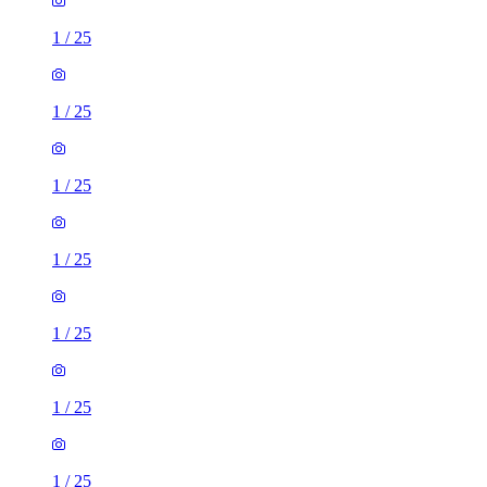
1
/
25
1
/
25
1
/
25
1
/
25
1
/
25
1
/
25
1
/
25