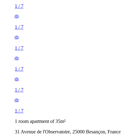
1
/
7
1
/
7
1
/
7
1
/
7
1
/
7
1
/
7
1 room apartment of 35m²
31 Avenue de l'Observatoire, 25000 Besançon, France