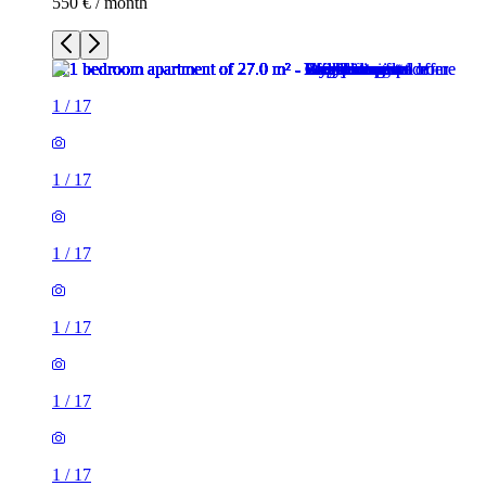
550 € / month
1
/
17
1
/
17
1
/
17
1
/
17
1
/
17
1
/
17