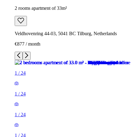
2 rooms apartment of 33m²
Veldhovenring 44-03, 5041 BC Tilburg, Netherlands
€877 / month
1
/
24
1
/
24
1
/
24
1
/
24