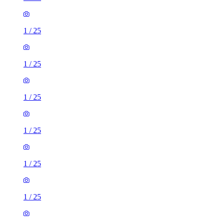
1
/
25
1
/
25
1
/
25
1
/
25
1
/
25
1
/
25