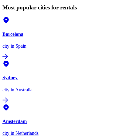
Most popular cities for rentals
Barcelona
city
in Spain
Sydney
city
in Australia
Amsterdam
city
in Netherlands