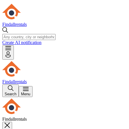
Findallrentals
Create AI notification
Findallrentals
Search
Menu
Findallrentals