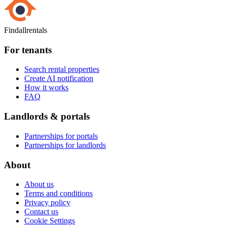
Findallrentals
For tenants
Search rental properties
Create AI notification
How it works
FAQ
Landlords & portals
Partnerships for portals
Partnerships for landlords
About
About us
Terms and conditions
Privacy policy
Contact us
Cookie Settings