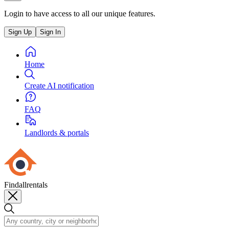
Login to have access to all our unique features.
Sign Up
Sign In
Home
Create AI notification
FAQ
Landlords & portals
Findallrentals