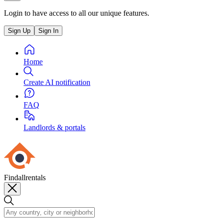
Login to have access to all our unique features.
Sign Up
Sign In
Home
Create AI notification
FAQ
Landlords & portals
Findallrentals