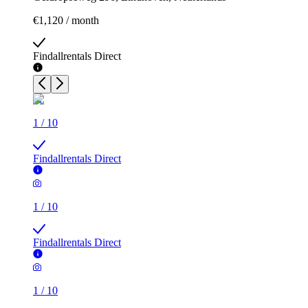
€1,120 / month
Findallrentals Direct
1
/
10
Findallrentals Direct
1
/
10
Findallrentals Direct
1
/
10