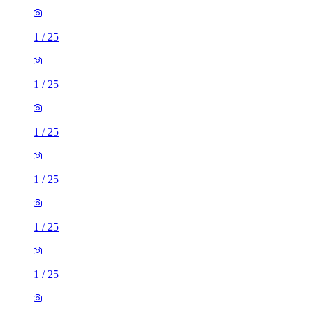
1
/
25
1
/
25
1
/
25
1
/
25
1
/
25
1
/
25