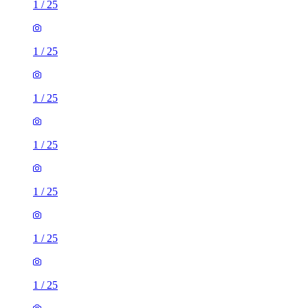
1
/
25
1
/
25
1
/
25
1
/
25
1
/
25
1
/
25
1
/
25