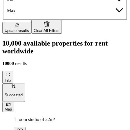
Max
Update results
Clear All Filters
10,000 available properties for rent
worldwide
10000
results
Tile
Suggested
Map
1 room studio of 22m²