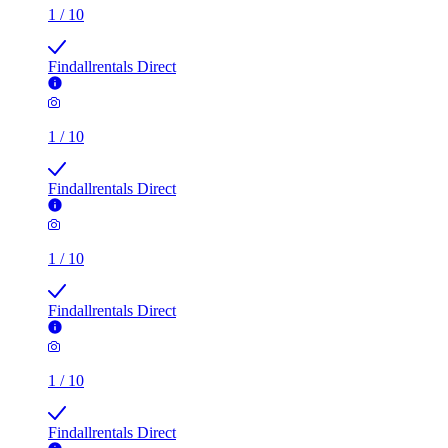
1
/
10
Findallrentals Direct
1
/
10
Findallrentals Direct
1
/
10
Findallrentals Direct
1
/
10
Findallrentals Direct