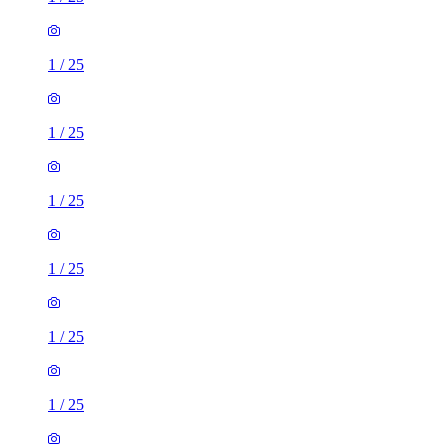
1
/
25
1
/
25
1
/
25
1
/
25
1
/
25
1
/
25