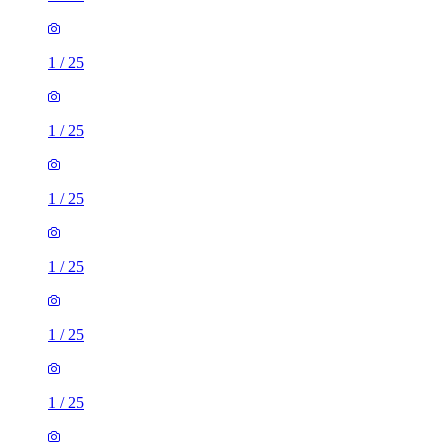
1
/
25
1
/
25
1
/
25
1
/
25
1
/
25
1
/
25