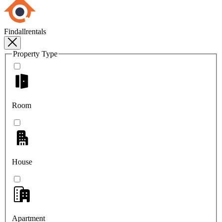
Findallrentals
Property Type
Room
House
Apartment