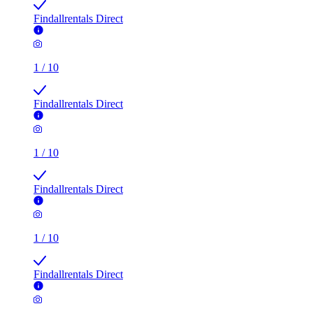
Findallrentals Direct
1
/
10
Findallrentals Direct
1
/
10
Findallrentals Direct
1
/
10
Findallrentals Direct