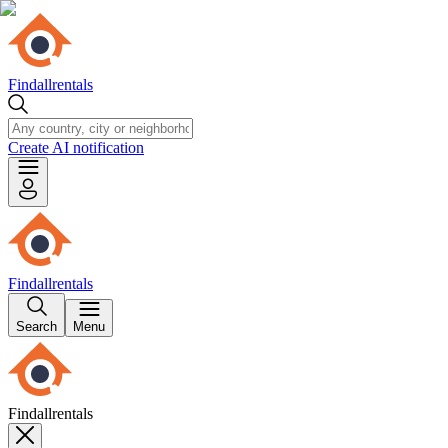
Findallrentals
Create AI notification
Findallrentals
Search
Menu
Findallrentals