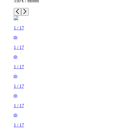
550 € / month
1
/
17
1
/
17
1
/
17
1
/
17
1
/
17
1
/
17