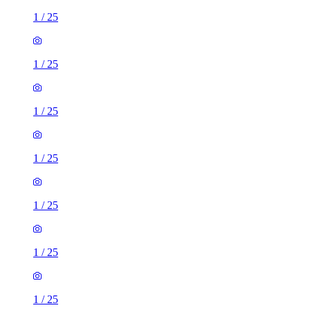
1
/
25
1
/
25
1
/
25
1
/
25
1
/
25
1
/
25
1
/
25