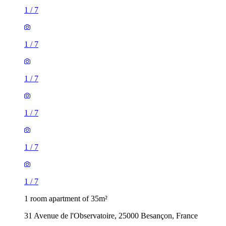
1
/
7
1
/
7
1
/
7
1
/
7
1
/
7
1
/
7
1 room apartment of 35m²
31 Avenue de l'Observatoire, 25000 Besançon, France