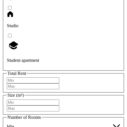
Studio
Student apartment
Total Rent
Size (m²)
Number of Rooms
Min