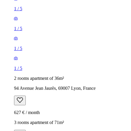
1
/
5
1
/
5
1
/
5
1
/
5
2 rooms apartment of 36m²
94 Avenue Jean Jaurès, 69007 Lyon, France
627 € / month
3 rooms apartment of 71m²