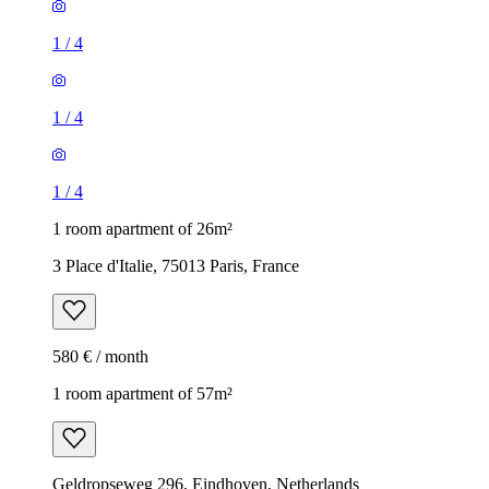
1
/
4
1
/
4
1
/
4
1 room apartment of 26m²
3 Place d'Italie, 75013 Paris, France
580 € / month
1 room apartment of 57m²
Geldropseweg 296, Eindhoven, Netherlands