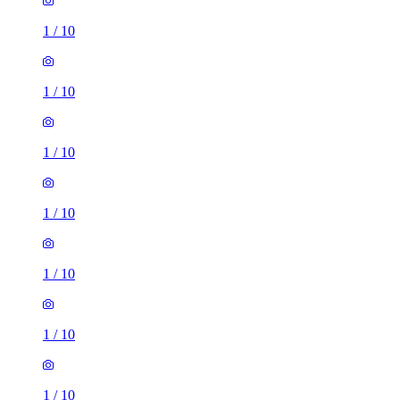
1
/
10
1
/
10
1
/
10
1
/
10
1
/
10
1
/
10
1
/
10