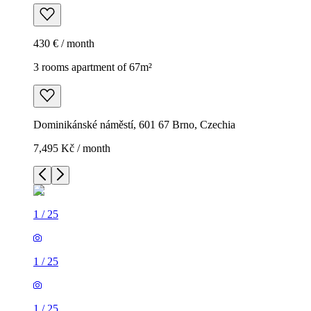
430 € / month
3 rooms apartment of 67m²
Dominikánské náměstí, 601 67 Brno, Czechia
7,495 Kč / month
1
/
25
1
/
25
1
/
25