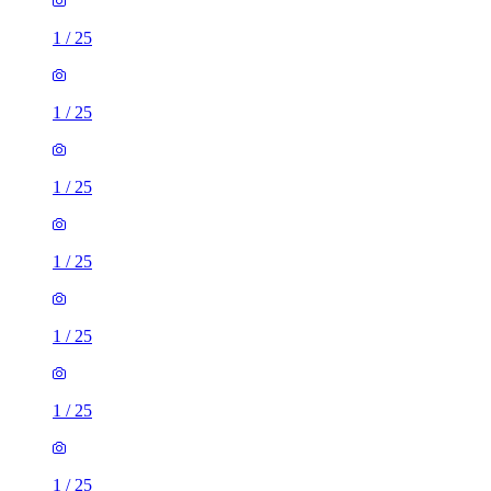
1
/
25
1
/
25
1
/
25
1
/
25
1
/
25
1
/
25
1
/
25