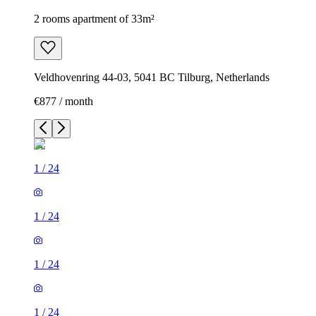
2 rooms apartment of 33m²
Veldhovenring 44-03, 5041 BC Tilburg, Netherlands
€877 / month
1
/
24
1
/
24
1
/
24
1
/
24