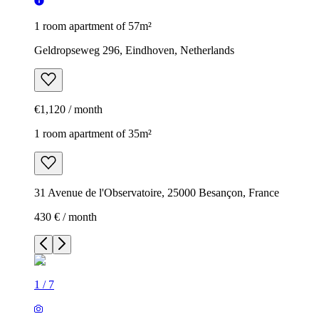
1 room apartment of 57m²
Geldropseweg 296, Eindhoven, Netherlands
€1,120 / month
1 room apartment of 35m²
31 Avenue de l'Observatoire, 25000 Besançon, France
430 € / month
1
/
7