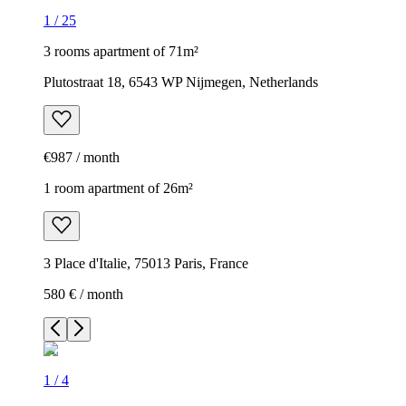
1
/
25
3 rooms apartment of 71m²
Plutostraat 18, 6543 WP Nijmegen, Netherlands
€987 / month
1 room apartment of 26m²
3 Place d'Italie, 75013 Paris, France
580 € / month
1
/
4