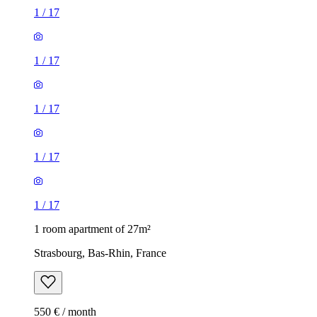
1
/
17
1
/
17
1
/
17
1
/
17
1
/
17
1 room apartment of 27m²
Strasbourg, Bas-Rhin, France
550 € / month