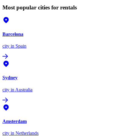
Most popular cities for rentals
Barcelona
city
in Spain
Sydney
city
in Australia
Amsterdam
city
in Netherlands