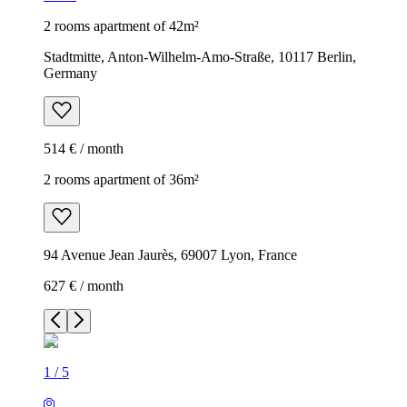
2 rooms apartment of 42m²
Stadtmitte, Anton-Wilhelm-Amo-Straße, 10117 Berlin,
Germany
514 € / month
2 rooms apartment of 36m²
94 Avenue Jean Jaurès, 69007 Lyon, France
627 € / month
1
/
5