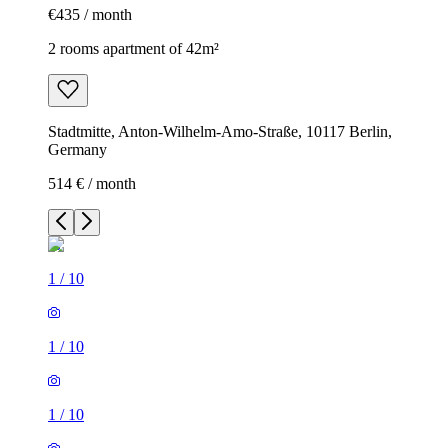
€435 / month
2 rooms apartment of 42m²
Stadtmitte, Anton-Wilhelm-Amo-Straße, 10117 Berlin,
Germany
514 € / month
1
/
10
1
/
10
1
/
10