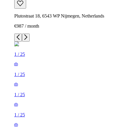
Plutostraat 18, 6543 WP Nijmegen, Netherlands
€987 / month
1
/
25
1
/
25
1
/
25
1
/
25