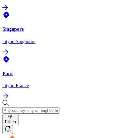
Singapore
city
in Singapore
Paris
city
in France
Filters