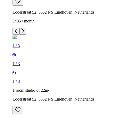
Loderstraat 52, 5652 NS Eindhoven, Netherlands
€435 / month
1
/
3
1
/
3
1
/
3
1 room studio of 22m²
Loderstraat 52, 5652 NS Eindhoven, Netherlands