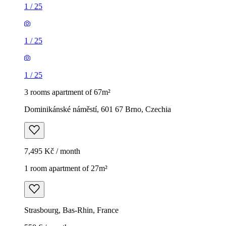
1
/
25
1
/
25
1
/
25
3 rooms apartment of 67m²
Dominikánské náměstí, 601 67 Brno, Czechia
7,495 Kč / month
1 room apartment of 27m²
Strasbourg, Bas-Rhin, France