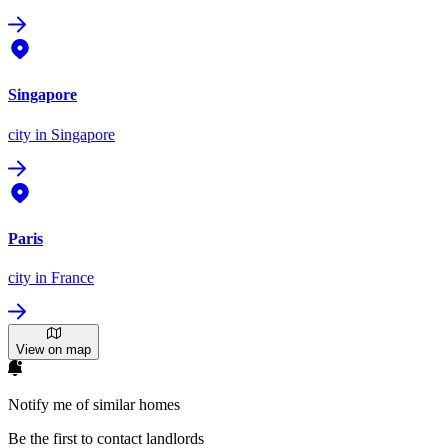
Singapore
city
in Singapore
Paris
city
in France
View on map
Notify me of similar homes
Be the first to contact landlords