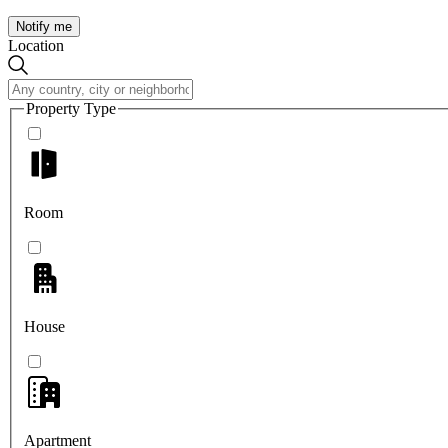
Notify me
Location
Property Type
Room
House
Apartment