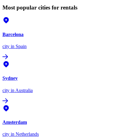
Most popular cities for rentals
Barcelona
city
in Spain
Sydney
city
in Australia
Amsterdam
city
in Netherlands