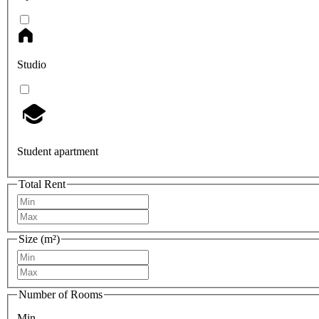
Studio
Student apartment
Total Rent
Size (m²)
Number of Rooms
Min