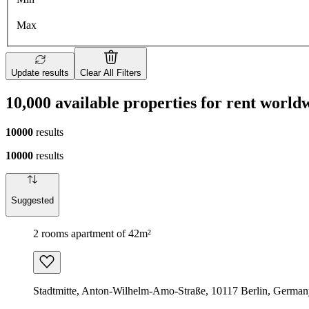
Max
Update results
Clear All Filters
10,000 available properties for rent world
10000
results
10000
results
Suggested
2 rooms apartment of 42m²
Stadtmitte, Anton-Wilhelm-Amo-Straße, 10117 Berlin, Germa