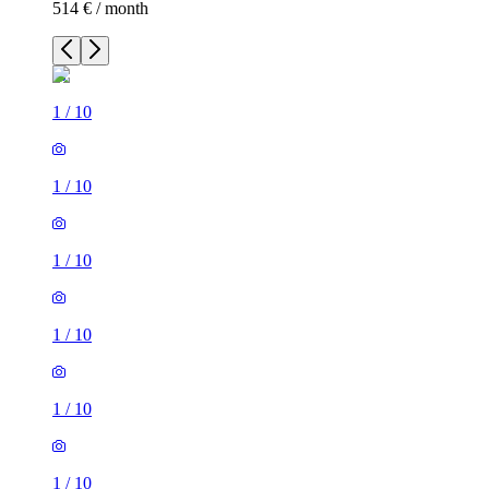
514 € / month
1
/
10
1
/
10
1
/
10
1
/
10
1
/
10
1
/
10