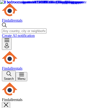
Findallrentals
Create AI notification
Findallrentals
Search
Menu
Findallrentals