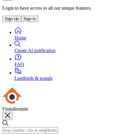
Login to have access to all our unique features.
Sign Up
Sign In
Home
Create AI notification
FAQ
Landlords & portals
Findallrentals